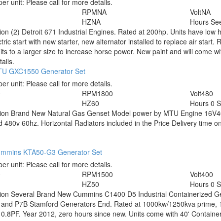
per unit:
Please call for more details.
RPM
NA
Volt
NA
HZ
NA
Hours
See
tion
(2) Detroit 671 Industrial Engines. Rated at 200hp. Units have low 
tric start with new starter, new alternator installed to replace air start
nits to a larger size to increase horse power. New paint and will come wit
ails.
U GXC1550 Generator Set
per unit:
Please call for more details.
0
RPM
1800
Volt
480
HZ
60
Hours
0 
tion
Brand New Natural Gas Genset Model power by MTU Engine 16V4
 480v 60hz. Horizontal Radiators included in the Price Delivery time o
mmins KTA50-G3 Generator Set
per unit:
Please call for more details.
0
RPM
1500
Volt
400
HZ
50
Hours
0 
tion
Several Brand New Cummins C1400 D5 Industrial Containerized 
 and P7B Stamford Generators End. Rated at 1000kw/1250kva prime, 
0.8PF. Year 2012, zero hours since new. Units come with 40' Containe