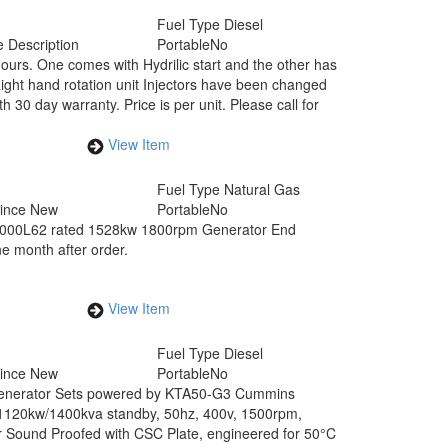
Fuel Type
Diesel
 Description
Portable
No
hours. One comes with Hydrilic start and the other has
. Right hand rotation unit Injectors have been changed
h 30 day warranty. Price is per unit. Please call for
View Item
Fuel Type
Natural Gas
Since New
Portable
No
000L62 rated 1528kw 1800rpm Generator End
ne month after order.
View Item
Fuel Type
Diesel
Since New
Portable
No
Generator Sets powered by KTA50-G3 Cummins
1120kw/1400kva standby, 50hz, 400v, 1500rpm,
r Sound Proofed with CSC Plate, engineered for 50°C