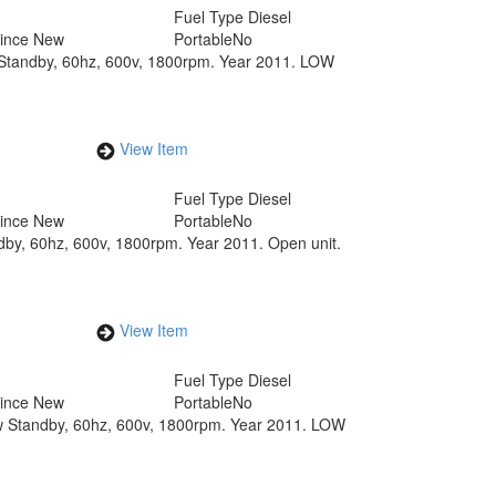
Fuel Type
Diesel
Since New
Portable
No
w Standby, 60hz, 600v, 1800rpm. Year 2011. LOW
View Item
Fuel Type
Diesel
Since New
Portable
No
dby, 60hz, 600v, 1800rpm. Year 2011. Open unit.
View Item
Fuel Type
Diesel
Since New
Portable
No
kw Standby, 60hz, 600v, 1800rpm. Year 2011. LOW