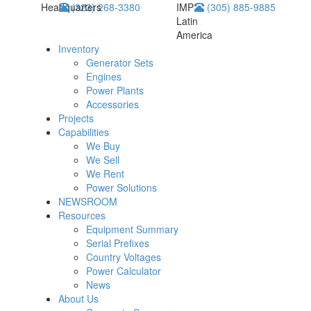
Headquarters
(323) 268-3380
IMP
(305) 885-9885
Latin
America
Inventory
Generator Sets
Engines
Power Plants
Accessories
Projects
Capabilities
We Buy
We Sell
We Rent
Power Solutions
NEWSROOM
Resources
Equipment Summary
Serial Prefixes
Country Voltages
Power Calculator
News
About Us