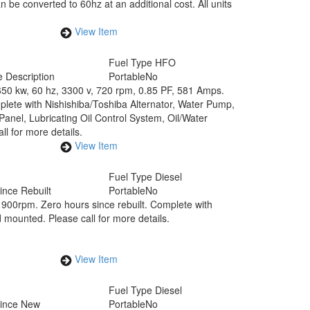
be converted to 60hz at an additional cost. All units
View Item
Fuel Type
HFO
 Description
Portable
No
650 kw, 60 hz, 3300 v, 720 rpm, 0.85 PF, 581 Amps.
lete with Nishishiba/Toshiba Alternator, Water Pump,
anel, Lubricating Oil Control System, Oil/Water
ll for more details.
View Item
Fuel Type
Diesel
ince Rebuilt
Portable
No
900rpm. Zero hours since rebuilt. Complete with
mounted. Please call for more details.
View Item
Fuel Type
Diesel
Since New
Portable
No