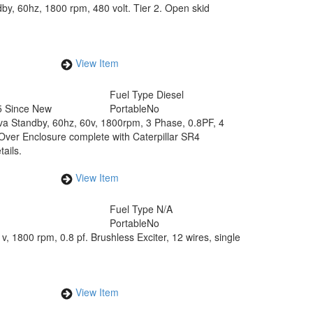
by, 60hz, 1800 rpm, 480 volt. Tier 2. Open skid
View Item
Fuel Type
Diesel
5 Since New
Portable
No
kva Standby, 60hz, 60v, 1800rpm, 3 Phase, 0.8PF, 4
ver Enclosure complete with Caterpillar SR4
ails.
View Item
Fuel Type
N/A
Portable
No
, 1800 rpm, 0.8 pf. Brushless Exciter, 12 wires, single
View Item