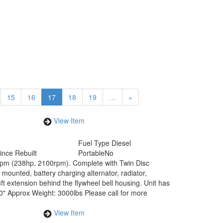
15
16
17
18
19
…
»
View Item
Fuel Type
Diesel
ince Rebuilt
Portable
No
0rpm (238hp, 2100rpm). Complete with Twin Disc
mounted, battery charging alternator, radiator,
t extension behind the flywheel bell housing. Unit has
0" Approx Weight: 3000lbs Please call for more
View Item