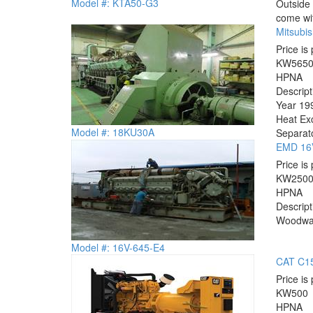
Model #: KTA50-G3
Outside 
come wit
Mitsubi
Price is 
KW
565
HP
NA
Descrip
Year 199
Heat Exc
Model #: 18KU30A
Separato
EMD 16V
Price is 
KW
250
HP
NA
Descrip
Woodward
Model #: 16V-645-E4
CAT C15
Price is 
KW
500
HP
NA