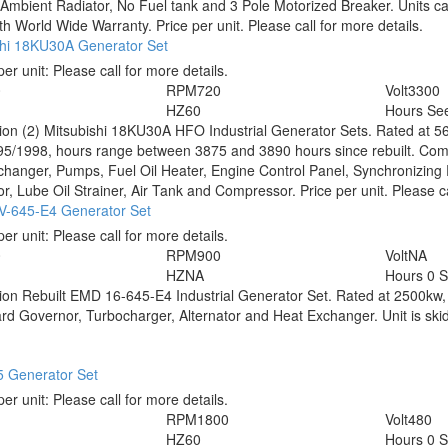
Ambient Radiator, No Fuel tank and 3 Pole Motorized Breaker. Units can 
h World Wide Warranty. Price per unit. Please call for more details.
shi 18KU30A Generator Set
per unit:
Please call for more details.
0
RPM
720
Volt
3300
HZ
60
Hours
See
tion
(2) Mitsubishi 18KU30A HFO Industrial Generator Sets. Rated at 5
5/1998, hours range between 3875 and 3890 hours since rebuilt. Comp
hanger, Pumps, Fuel Oil Heater, Engine Control Panel, Synchronizing P
r, Lube Oil Strainer, Air Tank and Compressor. Price per unit. Please ca
-645-E4 Generator Set
per unit:
Please call for more details.
0
RPM
900
Volt
NA
HZ
NA
Hours
0 S
tion
Rebuilt EMD 16-645-E4 Industrial Generator Set. Rated at 2500kw, 
 Governor, Turbocharger, Alternator and Heat Exchanger. Unit is skid 
 Generator Set
per unit:
Please call for more details.
RPM
1800
Volt
480
HZ
60
Hours
0 