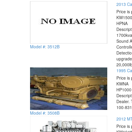
2013 Cat
Price is 
KW
150
HP
NA
Descrip
1700kva
Sound A
Model #: 3512B
Controll
Detectio
upgrade 
20,000lb
1995 Ca
Price is 
KW
NA
HP
1000
Descrip
Dealer. 
100-8316
Model #: 3508B
2012 MT
Price is 