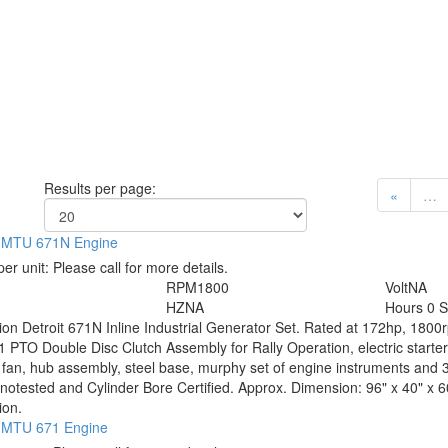
Results per page:
«
…
 / MTU 671N Engine
per unit:
Please call for more details.
RPM
1800
Volt
NA
HZ
NA
Hours
0 S
tion
Detroit 671N Inline Industrial Generator Set. Rated at 172hp, 180
PTO Double Disc Clutch Assembly for Rally Operation, electric starter 
 fan, hub assembly, steel base, murphy set of engine instruments and 3f
otested and Cylinder Bore Certified. Approx. Dimension: 96" x 40" x 6
ion.
 / MTU 671 Engine