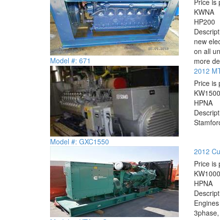
Price is 
KW
NA
HP
200
Descrip
new elec
on all u
Model #: 671
more det
2012 MT
Price is 
KW
150
HP
NA
Descrip
Stamford
Model #: GXC1550
2012 Cu
Price is 
KW
100
HP
NA
Descrip
Engines
3phase, 