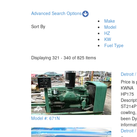
Advanced Search Options
Make
Sort By
Model
HZ
KW
Fuel Type
Displaying 321 - 340 of 825 items
Detroit
Price is 
KW
NA
HP
175
Descrip
ST214P1 
cowling,
Model #: 671N
been Dyn
informat
Detroit