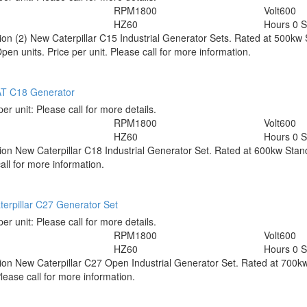
RPM
1800
Volt
600
HZ
60
Hours
0 
tion
(2) New Caterpillar C15 Industrial Generator Sets. Rated at 500k
en units. Price per unit. Please call for more information.
T C18 Generator
per unit:
Please call for more details.
RPM
1800
Volt
600
HZ
60
Hours
0 
tion
New Caterpillar C18 Industrial Generator Set. Rated at 600kw Stan
all for more information.
erpillar C27 Generator Set
per unit:
Please call for more details.
RPM
1800
Volt
600
HZ
60
Hours
0 
tion
New Caterpillar C27 Open Industrial Generator Set. Rated at 700
ease call for more information.