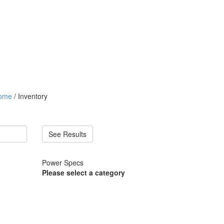
ome
/ Inventory
See Results
Power Specs
Please select a category