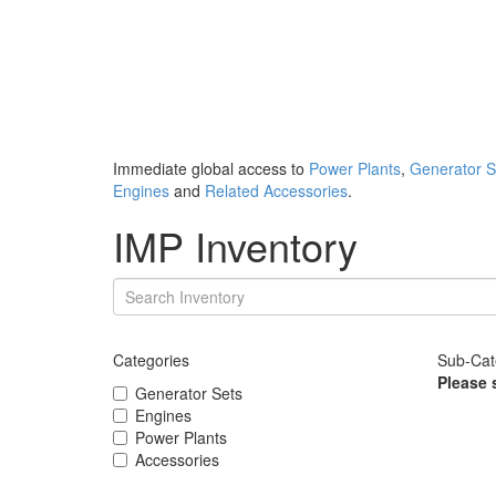
Immediate global access to
Power Plants
,
Generator S
Engines
and
Related Accessories
.
IMP Inventory
Categories
Sub-Cat
Please 
Generator Sets
Engines
Power Plants
Accessories