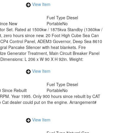
View Item
Fuel Type
Diesel
Since New
Portable
No
ator Set. Rated at 1500kw / 1875kva Standby (1360kw /
3, zero hours since new. 20 Foot High Cube Sea Can
EMCP4 Control Panel, ADEM3 Governor, Deep Sea 8610
ral Pancake Silencer with heat blankets. Fire
alize Generator Treatment, Main Circuit Breaker Panel
. Dimensions: L 206 x W 90 X H 92in. Weight:
View Item
Fuel Type
Diesel
 Since Rebuilt
Portable
No
PM. Year 1995. Only 900 hours since rebuilt by CAT
he Cat dealer could put on the engine. Arrangement#
View Item