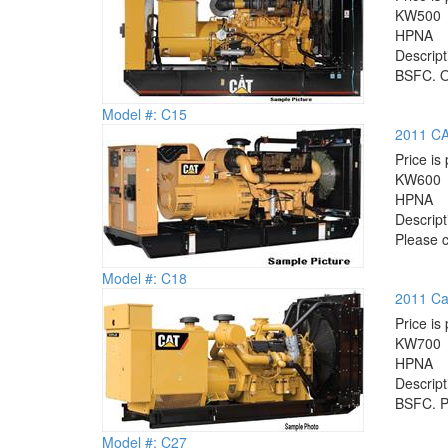
KW
500
HP
NA
Descrip
BSFC. Op
Model #: C15
2011 CA
Price is 
KW
600
HP
NA
Descrip
Please c
Model #: C18
2011 Cat
Price is 
KW
700
HP
NA
Descrip
BSFC. Pl
Model #: C27