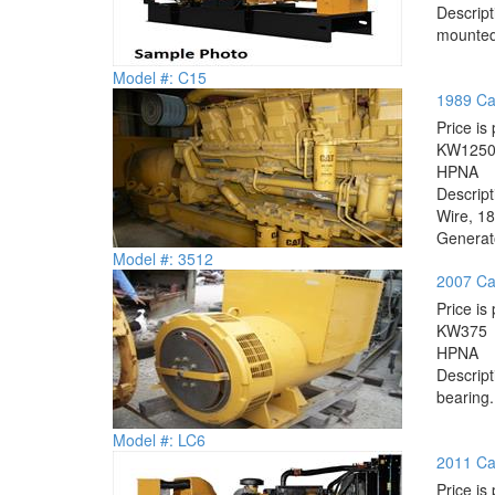
Descrip
mounted.
Model #: C15
1989 Cat
Price is 
KW
125
HP
NA
Descrip
Wire, 18
Generato
Model #: 3512
2007 Ca
Price is 
KW
375
HP
NA
Descrip
bearing.
Model #: LC6
2011 Cat
Price is 