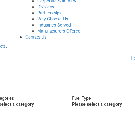
Corporate Summary
Divisions
Partnerships
Why Choose Us
Industries Served
Manufacturers Offered
Contact Us
ets
,
H
egories
Fuel Type
select a category
Please select a category