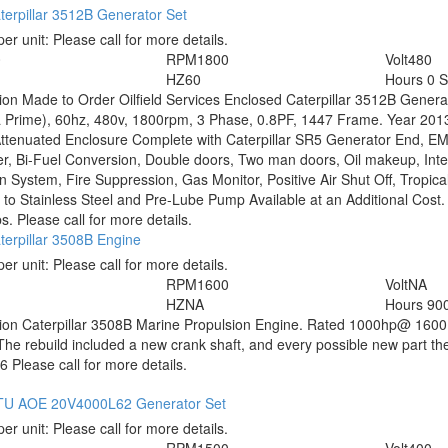
erpillar 3512B Generator Set
per unit:
Please call for more details.
0
RPM
1800
Volt
480
HZ
60
Hours
0 
tion
Made to Order Oilfield Services Enclosed Caterpillar 3512B Gener
 Prime), 60hz, 480v, 1800rpm, 3 Phase, 0.8PF, 1447 Frame. Year 201
ttenuated Enclosure Complete with Caterpillar SR5 Generator End, 
er, Bi-Fuel Conversion, Double doors, Two man doors, Oil makeup, Integ
n System, Fire Suppression, Gas Monitor, Positive Air Shut Off, Tropic
to Stainless Steel and Pre-Lube Pump Available at an Additional Cost
s. Please call for more details.
terpillar 3508B Engine
per unit:
Please call for more details.
RPM
1600
Volt
NA
HZ
NA
Hours
900
tion
Caterpillar 3508B Marine Propulsion Engine. Rated 1000hp@ 1600R
The rebuild included a new crank shaft, and every possible new part t
 Please call for more details.
U AOE 20V4000L62 Generator Set
per unit:
Please call for more details.