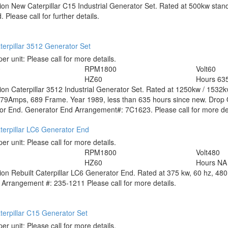
tion
New Caterpillar C15 Industrial Generator Set. Rated at 500kw stand
 Please call for further details.
erpillar 3512 Generator Set
per unit:
Please call for more details.
0
RPM
1800
Volt
60
HZ
60
Hours
63
tion
Caterpillar 3512 Industrial Generator Set. Rated at 1250kw / 1532
79Amps, 689 Frame. Year 1989, less than 635 hours since new. Drop O
r End. Generator End Arrangement#: 7C1623. Please call for more det
terpillar LC6 Generator End
per unit:
Please call for more details.
RPM
1800
Volt
480
HZ
60
Hours
NA
tion
Rebuilt Caterpillar LC6 Generator End. Rated at 375 kw, 60 hz, 480 v
 Arrangement #: 235-1211 Please call for more details.
erpillar C15 Generator Set
per unit:
Please call for more details.