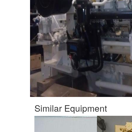
Similar Equipment