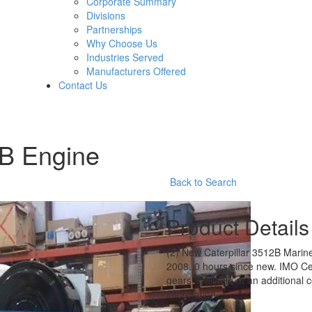
Corporate Summary
Divisions
Partnerships
Why Choose Us
Industries Served
Manufacturers Offered
Contact Us
2B Engine
Back to Search
Product Details
(2) New Caterpillar 3512B Mari
2008, 0 hours since new. IMO Ce
gears available at an additional c
information.