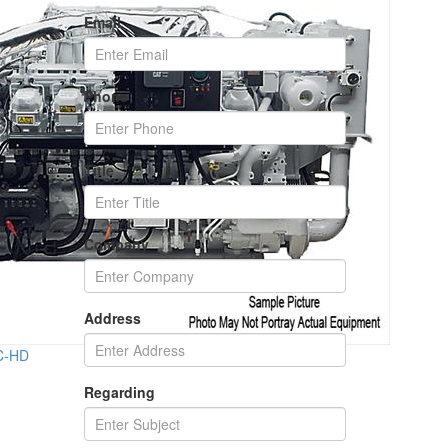
Email
Phone
Title
Company
Address
2C-HD
Regarding