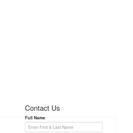
Contact Us
Full Name