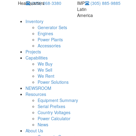
Headquarters
(323) 268-3380
IMP
(305) 885-9885
Latin
America
Inventory
Generator Sets
Engines
Power Plants
Accessories
Projects
Capabilities
We Buy
We Sell
We Rent
Power Solutions
NEWSROOM
Resources
Equipment Summary
Serial Prefixes
Country Voltages
Power Calculator
News
About Us