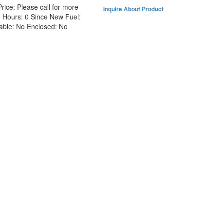
Price:
Please call for more
Inquire About Product
8
Hours:
0 Since New
Fuel:
able:
No
Enclosed:
No