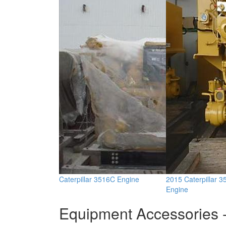
Caterpillar 3516C Engine
2015 Caterpillar 
Engine
Equipment Accessories -