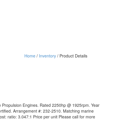
Home
/
Inventory
/ Product Details
ne Propulsion Engines. Rated 2250hp @ 1925rpm. Year
rtified. Arrangement #: 232-2510. Matching marine
ost: ratio: 3.047:1 Price per unit Please call for more