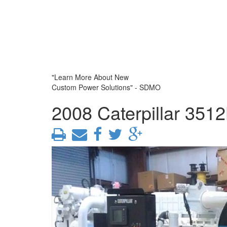
"Learn More About New
Custom Power Solutions" - SDMO
2008 Caterpillar 351