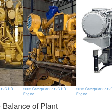
3512C HD
2005 Caterpillar 3512C HD
2015 Caterpillar 351
Engine
Engine
 Balance of Plant