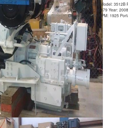
Make:
Caterpillar
Model:
3512B
details.
Item #:
15479
Year:
200
Diesel
HP:
2250
RPM:
1925
Port