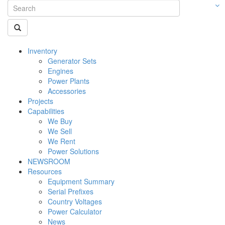
Inventory
Generator Sets
Engines
Power Plants
Accessories
Projects
Capabilities
We Buy
We Sell
We Rent
Power Solutions
NEWSROOM
Resources
Equipment Summary
Serial Prefixes
Country Voltages
Power Calculator
News