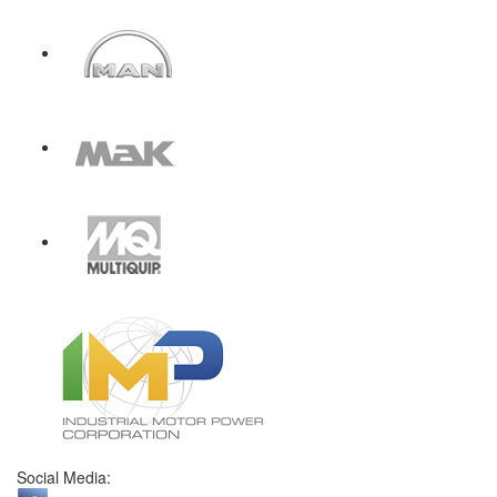
Social Media: