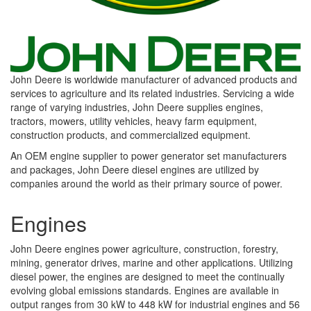
John Deere is worldwide manufacturer of advanced products and
services to agriculture and its related industries. Servicing a wide
range of varying industries, John Deere supplies engines,
tractors, mowers, utility vehicles, heavy farm equipment,
construction products, and commercialized equipment.
An OEM engine supplier to power generator set manufacturers
and packages, John Deere diesel engines are utilized by
companies around the world as their primary source of power.
Engines
John Deere engines power agriculture, construction, forestry,
mining, generator drives, marine and other applications. Utilizing
diesel power, the engines are designed to meet the continually
evolving global emissions standards. Engines are available in
output ranges from 30 kW to 448 kW for industrial engines and 56