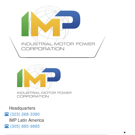
Headquarters
(323) 268-3380
IMP Latin America
(305) 885-9885