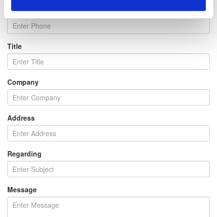
Phone
Title
Company
Address
Regarding
Message