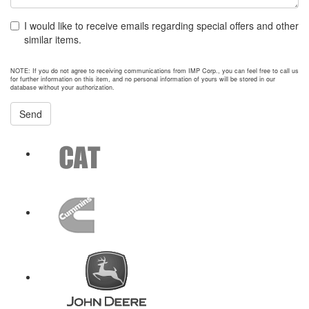
I would like to receive emails regarding special offers and other
similar items.
NOTE: If you do not agree to receiving communications from IMP Corp., you can feel free to call us
for further information on this item, and no personal information of yours will be stored in our
database without your authorization.
Send