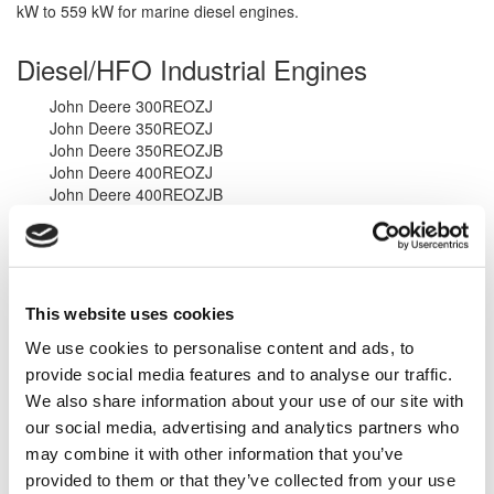
kW to 559 kW for marine diesel engines.
Diesel/HFO Industrial Engines
John Deere 300REOZJ
John Deere 350REOZJ
John Deere 350REOZJB
John Deere 400REOZJ
John Deere 400REOZJB
John Deere 500REOZJ
John Deere 500REOZJB
John Deere 6090HFG09
John Deere 6135HFG95
John Deere 6090HFC86
This website uses cookies
John Deere 613HFG84
John Deere 613HFG75
We use cookies to personalise content and ads, to
John Deere 613HF485
provide social media features and to analyse our traffic.
John Deere 6135HF475
We also share information about your use of our site with
For more information, please view our
Inventory
, call us at
1-323-
our social media, advertising and analytics partners who
268-3380
, or
Contact Us
to see how we can be of service to you.
may combine it with other information that you’ve
provided to them or that they’ve collected from your use