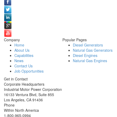
Company
Popular Pages
Home
Diesel Generators
About Us
Natural Gas Generators
Capabilities
Diesel Engines
News
Natural Gas Engines
Contact Us
Job Opportunities
Get in Contact
Corporate Headquarters
Industrial Motor Power Corporation
16133 Ventura Blvd, Suite 855
Los Angeles
,
CA
91436
Phone
Within North America
1-800-965-0994