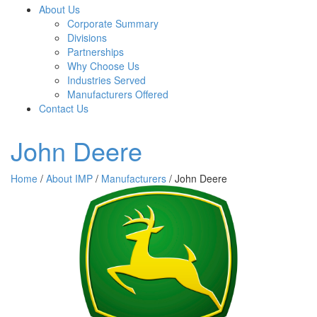
About Us
Corporate Summary
Divisions
Partnerships
Why Choose Us
Industries Served
Manufacturers Offered
Contact Us
John Deere
Home
/
About IMP
/
Manufacturers
/ John Deere