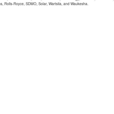
ns, Rolls-Royce, SDMO, Solar, Wartsila, and Waukesha.