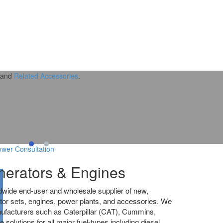
and
Related Accessories
.
wer Consultation
erators & Engines
dwide end-user and wholesale supplier of new,
tor sets, engines, power plants, and accessories. We
nufacturers such as Caterpillar (CAT), Cummins,
olutions for all major fuel-types including diesel,