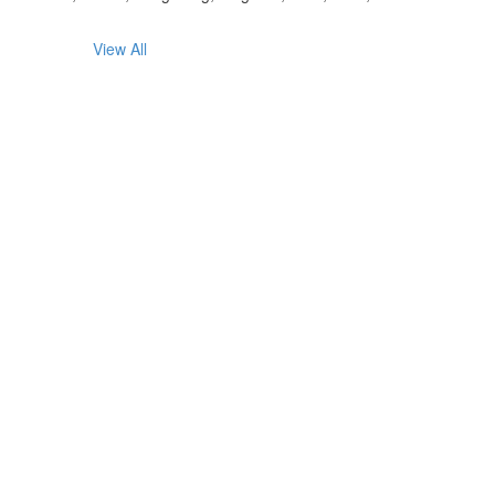
View All