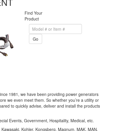
ENT
Find Your
Product
Go
. Since 1981, we have been providing power generators
re we even meet them. So whether you’re a utility or
ared to quickly advise, deliver and install the products
cial Events, Government, Hospitality, Medical, etc.
er, Kawasaki, Kohler, Kongsberg, Magnum, MAK, MAN,