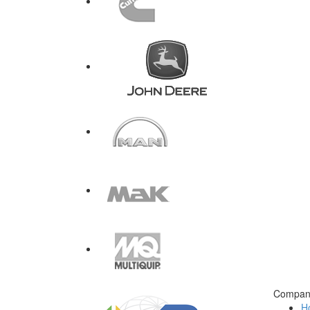
Compan
H