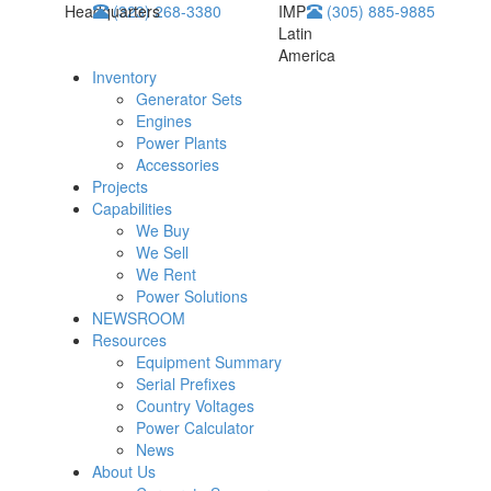
Headquarters
(323) 268-3380
IMP
(305) 885-9885
Latin
America
Inventory
Generator Sets
Engines
Power Plants
Accessories
Projects
Capabilities
We Buy
We Sell
We Rent
Power Solutions
NEWSROOM
Resources
Equipment Summary
Serial Prefixes
Country Voltages
Power Calculator
News
About Us