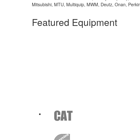
Mitsubishi, MTU, Multiquip, MWM, Deutz, Onan, Perki
Featured Equipment