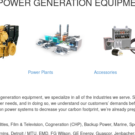
POWER GENERATION EQUIPM
Power Plants
Accessories
r generation equipment, we specialize in all of the industries we serve
wer needs, and in doing so, we understand our customers’ demands befo
tion power systems to decrease your carbon footprint, we’re already prep
lities, Film & Television, Cogneration (CHP), Backup Power, Marine, Spe
Cummins, Detroit / MTU, EMD, FG Wilson, GE Energy, Guascor, Jenbach