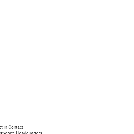
t in Contact
orporate Headquarters