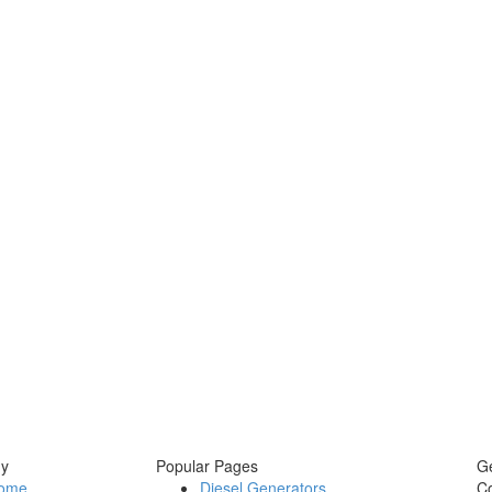
y
Popular Pages
Ge
ome
Diesel Generators
C