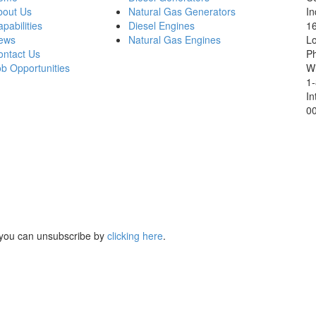
bout Us
Natural Gas Generators
In
pabilities
Diesel Engines
16
ews
Natural Gas Engines
L
ontact Us
P
b Opportunities
Wi
1
In
0
, you can unsubscribe by
clicking here
.