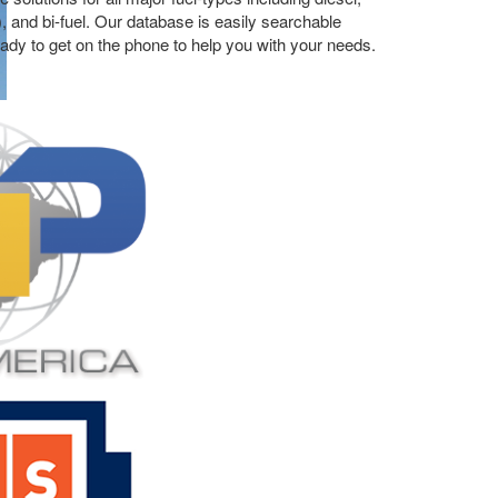
), and bi-fuel. Our database is easily searchable
ready to get on the phone to help you with your needs.