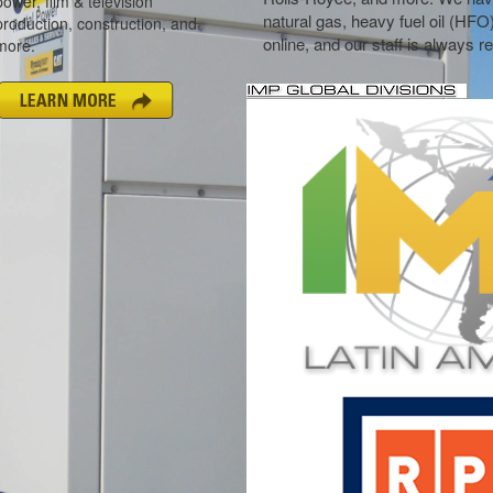
natural gas, heavy fuel oil (HFO
online, and our staff is always 