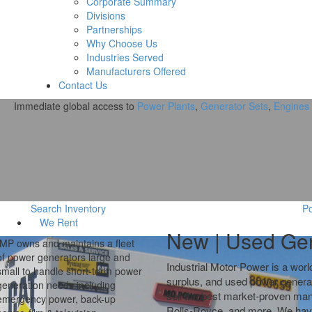
Corporate Summary
Divisions
Partnerships
Why Choose Us
Industries Served
Manufacturers Offered
Contact Us
Immediate global access to
Power Plants
,
Generator Sets
,
Engines
Search Inventory
Po
We
Rent
New | Used
Gen
IMP buys new and used industrial
power equipment including
Industrial Motor Power
is a worl
generator sets, generator ends,
surplus, and used power genera
power modules, engines, power
sell the best market-proven ma
plants and ancillary equipment.
Rolls-Royce, and more. We have s