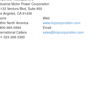
dustrial Motor Power Corporation
133 Ventura Blvd, Suite 855
os Angeles
,
CA
91436
hone
Web
thin North America
www.impcorporation.com
-800-965-0994
Email
ternational Callers
sales@impcorporation.com
01-
323-268-3380