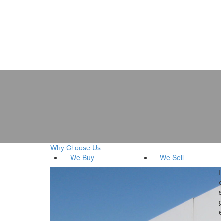
Why Choose Us
We
Buy
We
Sell