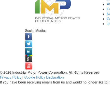
A
Ca
N
C
Jo
Social Media:
© 2026 Industrial Motor Power Corporation. All Rights Reserved
Privacy Policy
|
Cookie Policy Declaration
If you have been receiving emails from us and would no longer like to