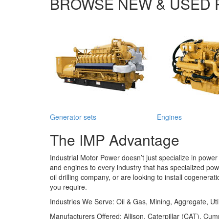
BROWSE NEW & USED 
Generator sets
Engines
The IMP Advantage
Industrial Motor Power
doesn’t just specialize in powe
and engines to every industry that has specialized po
oil drilling company, or are looking to install cogenera
you require.
Industries We Serve:
Oil & Gas, Mining, Aggregate, Uti
Manufacturers Offered:
Allison, Caterpillar (CAT), 