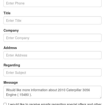
Title
Company
Address
Regarding
Message
I would like to receive emails regarding special offers and other