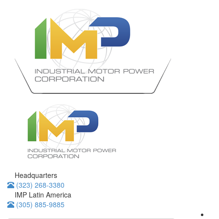
Headquarters
(323) 268-3380
IMP Latin America
(305) 885-9885