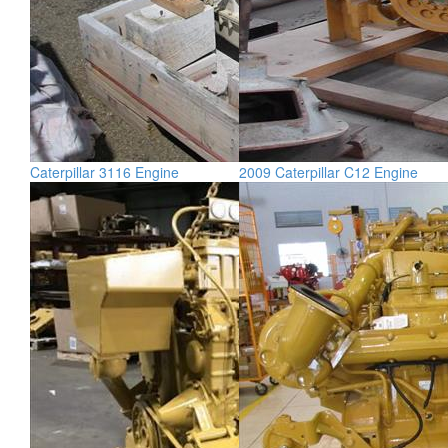
Caterpillar 3116 Engine
2009 Caterpillar C12 Engine