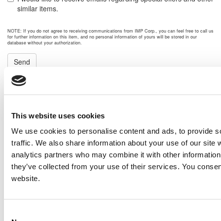
similar items.
NOTE: If you do not agree to receiving communications from IMP Corp., you can feel free to call us
for further information on this item, and no personal information of yours will be stored in our
database without your authorization.
Send
NEXT ITEM
Caterpillar G399 Generator Set
This website uses cookies
Price:
Please call for more details.
We use cookies to personalise content and ads, to provide s
Item #:
15484
PREVIOUS ITEM
traffic. We also share information about your use of our site 
analytics partners who may combine it with other information 
they’ve collected from your use of their services. You consen
website.
2008 Caterpillar 3512B Engine
Price:
Please call for more details.
Item #:
15479
Consent