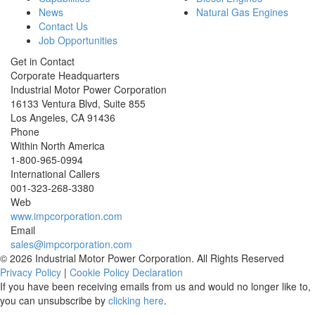
News
Natural Gas Engines
Contact Us
Job Opportunities
Get in Contact
Corporate Headquarters
Industrial Motor Power Corporation
16133 Ventura Blvd, Suite 855
Los Angeles
,
CA
91436
Phone
Within North America
1-800-965-0994
International Callers
001-
323-268-3380
Web
www.impcorporation.com
Email
sales@impcorporation.com
© 2026 Industrial Motor Power Corporation. All Rights Reserved
Privacy Policy
|
Cookie Policy Declaration
If you have been receiving emails from us and would no longer like to,
you can unsubscribe by
clicking here
.