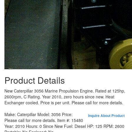
Product Details
New Caterpillar 3056 Marine Propulsion Engine. Rated at 125hp,
2600rpm, C Rating. Year 2010, zero hours since new. Heat
Exchanger cooled. Price is per unit. Please call for more details.
Make:
Caterpillar
Model:
3056
Price:
Inquire About Product
Please call for more details.
Item #:
15480
Year:
2010
Hours:
0 Since New
Fuel:
Diesel
HP:
125
RPM:
2600