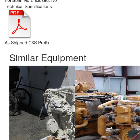
Portable:
No
Enclosed:
No
Technical Specifications
As Shipped CKS Prefix
Similar Equipment