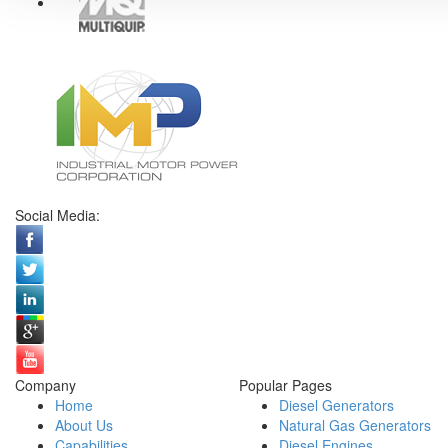
Social Media:
Company
Popular Pages
Home
Diesel Generators
About Us
Natural Gas Generators
Capabilities
Diesel Engines