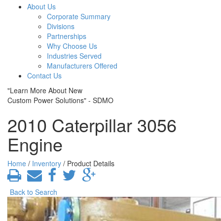
About Us
Corporate Summary
Divisions
Partnerships
Why Choose Us
Industries Served
Manufacturers Offered
Contact Us
"Learn More About New
Custom Power Solutions" - SDMO
2010 Caterpillar 3056
Engine
Home
/
Inventory
/ Product Details
Back to Search