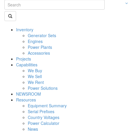
Inventory
Generator Sets
Engines
Power Plants
Accessories
Projects
Capabilities
We Buy
We Sell
We Rent
Power Solutions
NEWSROOM
Resources
Equipment Summary
Serial Prefixes
Country Voltages
Power Calculator
News