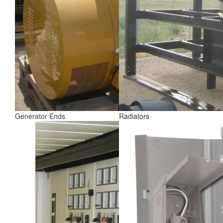
Generator Ends
Radiators