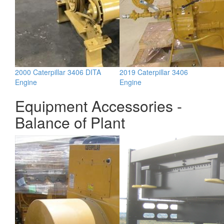
2000 Caterpillar 3406 DITA
2019 Caterpillar 3406
Engine
Engine
Equipment Accessories -
Balance of Plant