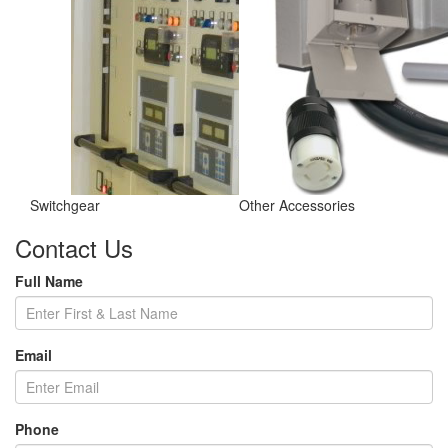
Switchgear
Other Accessories
Contact Us
Full Name
Email
Phone