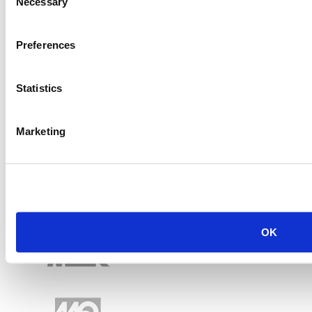
Necessary
Selection
Preferences
Statistics
Marketing
OK