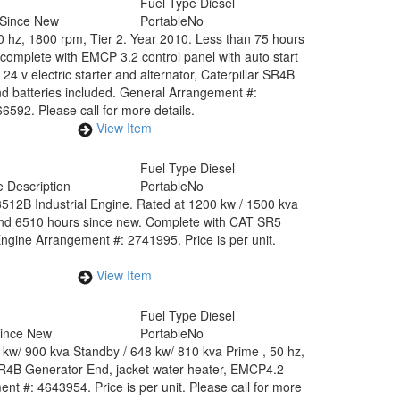
Fuel Type
Diesel
 Since New
Portable
No
60 hz, 1800 rpm, Tier 2. Year 2010. Less than 75 hours
complete with EMCP 3.2 control panel with auto start
24 v electric starter and alternator, Caterpillar SR4B
nd batteries included. General Arrangement #:
92. Please call for more details.
View Item
Fuel Type
Diesel
 Description
Portable
No
512B Industrial Engine. Rated at 1200 kw / 1500 kva
 and 6510 hours since new. Complete with CAT SR5
gine Arrangement #: 2741995. Price is per unit.
View Item
Fuel Type
Diesel
Since New
Portable
No
 kw/ 900 kva Standby / 648 kw/ 810 kva Prime , 50 hz,
 SR4B Generator End, jacket water heater, EMCP4.2
t #: 4643954. Price is per unit. Please call for more