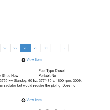
26
27
28
29
30
…
»
View Item
Fuel Type
Diesel
0 Since New
Portable
No
750 kw Standby, 60 hz, 277/480 v, 1800 rpm. 2009.
en radiator but would require the piping. Does not
View Item