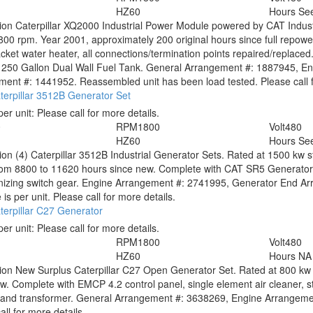
HZ
60
Hours
See
tion
Caterpillar XQ2000 Industrial Power Module powered by CAT Indust
800 rpm. Year 2001, approximately 200 original hours since full repower
acket water heater, all connections/termination points repaired/replaced
, 1250 Gallon Dual Wall Fuel Tank. General Arrangement #: 1887945, 
ent #: 1441952. Reassembled unit has been load tested. Please call f
erpillar 3512B Generator Set
per unit:
Please call for more details.
0
RPM
1800
Volt
480
HZ
60
Hours
See
tion
(4) Caterpillar 3512B Industrial Generator Sets. Rated at 1500 kw 
rom 8800 to 11620 hours since new. Complete with CAT SR5 Generator
nizing switch gear. Engine Arrangement #: 2741995, Generator End Ar
 is per unit. Please call for more details.
erpillar C27 Generator
per unit:
Please call for more details.
RPM
1800
Volt
480
HZ
60
Hours
NA
tion
New Surplus Caterpillar C27 Open Generator Set. Rated at 800 kw 
w. Complete with EMCP 4.2 control panel, single element air cleaner, st
r and transformer. General Arrangement #: 3638269, Engine Arrangem
all for more details.