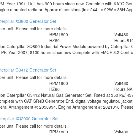
. Year 1991. Unit has 900 hours since new. Complete with KATO Genera
ine mounted radiator. Approx dimensions (in): 244L x 92W x 88H Appr
terpillar XQ800 Generator Set
per unit:
Please call for more details.
RPM
1800
Volt
480
HZ
60
Hours
81
tion
Caterpillar XQ800 Industrial Power Module powered by Caterpillar 
 PF. Year 2007, 8100 hours since new Complete with EMCP 3.2 Control p
terpillar G3412 Generator Set
per unit:
Please call for more details.
RPM
1800
Volt
480
HZ
60
Hours
NA
tion
Caterpillar G3412 Natural Gas Generator Set. Rated at 350 kw/ 437
mplete with CAT SR4B Generator End, digital voltage regulator, jacket 
eral Arrangement #: 2050994, Engine Arrangement #: 2021316 Please c
terpillar XQ2000 Generator Set
per unit:
Please call for more details.
0
RPM
1800
Volt
480