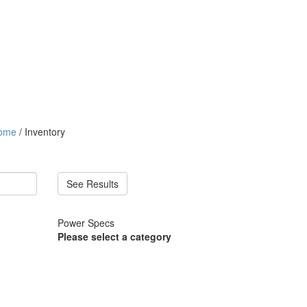
ome
/ Inventory
See Results
Power Specs
Please select a category