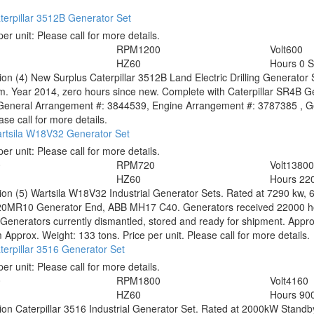
erpillar 3512B Generator Set
per unit:
Please call for more details.
1
RPM
1200
Volt
600
HZ
60
Hours
0 
tion
(4) New Surplus Caterpillar 3512B Land Electric Drilling Generator
. Year 2014, zero hours since new. Complete with Caterpillar SR4B Ge
 General Arrangement #: 3844539, Engine Arrangement #: 3787385 , Ge
ase call for more details.
rtsila W18V32 Generator Set
per unit:
Please call for more details.
0
RPM
720
Volt
1380
HZ
60
Hours
22
tion
(5) Wartsila W18V32 Industrial Generator Sets. Rated at 7290 kw, 
0MR10 Generator End, ABB MH17 C40. Generators received 22000 hour
. Generators currently dismantled, stored and ready for shipment. A
pprox. Weight: 133 tons. Price per unit. Please call for more details.
erpillar 3516 Generator Set
per unit:
Please call for more details.
0
RPM
1800
Volt
4160
HZ
60
Hours
90
tion
Caterpillar 3516 Industrial Generator Set. Rated at 2000kW Stand