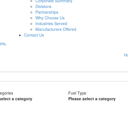
Corporate Summary
Divisions
Partnerships
Why Choose Us
Industries Served
Manufacturers Offered
Contact Us
ets
,
H
egories
Fuel Type
select a category
Please select a category