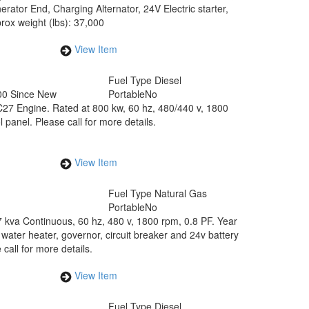
tor End, Charging Alternator, 24V Electric starter,
ox weight (lbs): 37,000
View Item
Fuel Type
Diesel
00 Since New
Portable
No
C27 Engine. Rated at 800 kw, 60 hz, 480/440 v, 1800
anel. Please call for more details.
View Item
Fuel Type
Natural Gas
Portable
No
 kva Continuous, 60 hz, 480 v, 1800 rpm, 0.8 PF. Year
water heater, governor, circuit breaker and 24v battery
all for more details.
View Item
Fuel Type
Diesel