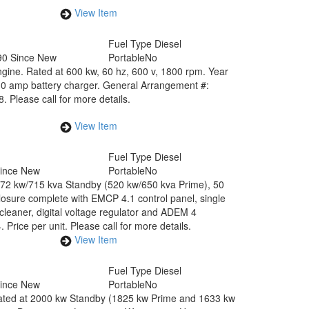
View Item
Fuel Type
Diesel
90 Since New
Portable
No
ine. Rated at 600 kw, 60 hz, 600 v, 1800 rpm. Year
10 amp battery charger. General Arrangement #:
Please call for more details.
View Item
Fuel Type
Diesel
Since New
Portable
No
 572 kw/715 kva Standby (520 kw/650 kva Prime), 50
osure complete with EMCP 4.1 control panel, single
r cleaner, digital voltage regulator and ADEM 4
ce per unit. Please call for more details.
View Item
Fuel Type
Diesel
Since New
Portable
No
ted at 2000 kw Standby (1825 kw Prime and 1633 kw