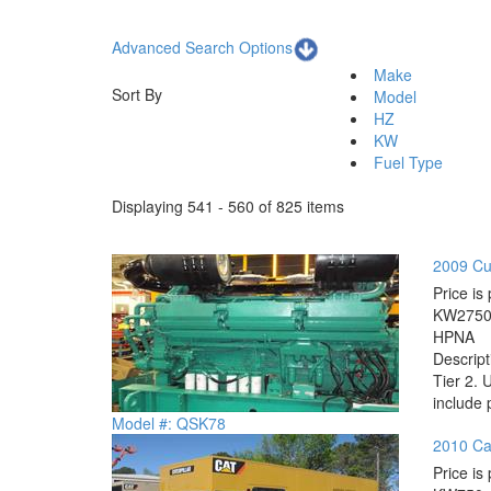
Advanced Search Options
Make
Sort By
Model
HZ
KW
Fuel Type
Displaying 541 - 560 of 825 items
2009 Cu
Price is 
KW
275
HP
NA
Descrip
Tier 2. 
include 
Model #: QSK78
2010 Cat
Price is 