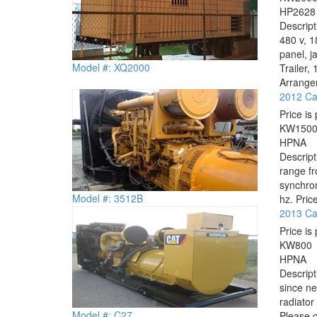
HP
2628
Descrip
480 v, 1
panel, j
Model #: XQ2000
Trailer
Arrangem
2012 Cat
Price is 
KW
150
HP
NA
Descrip
range f
synchro
Model #: 3512B
hz. Price
2013 Cat
Price is 
KW
800
HP
NA
Descrip
since ne
radiato
Model #: C27
Please c