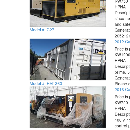
KW
750
HP
NA
Descrip
since ne
and safe
Model #: C27
Generato
2652121
2012 Ca
Price is 
KW
120
HP
NA
Descrip
prime, 
Generat
Model #: PM1360
Please c
2016 Ca
Price is 
KW
720
HP
NA
Descrip
400 v, 1
control 