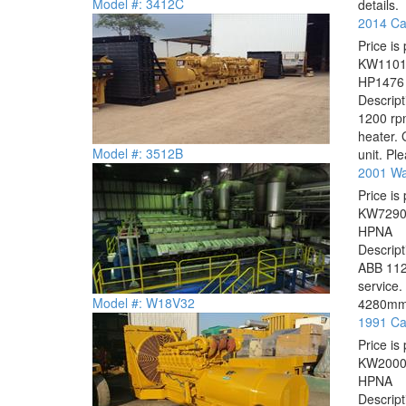
Model #: 3412C
details.
2014 Cat
Price is 
KW
110
HP
1476
Descrip
1200 rpm
heater.
Model #: 3512B
unit. Ple
2001 Wa
Price is 
KW
729
HP
NA
Descrip
ABB 112
service
Model #: W18V32
4280mm A
1991 Cat
Price is 
KW
200
HP
NA
Descrip