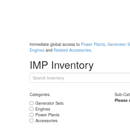
Immediate global access to
Power Plants
,
Generator S
Engines
and
Related Accessories
.
IMP Inventory
Categories
Sub-Cat
Please 
Generator Sets
Engines
Power Plants
Accessories