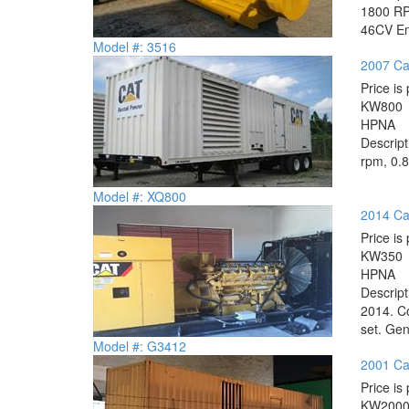
1800 RPM
46CV Eng
Model #: 3516
2007 Ca
Price is 
KW
800
HP
NA
Descrip
rpm, 0.8
Model #: XQ800
2014 Ca
Price is 
KW
350
HP
NA
Descrip
2014. Co
set. Gen
Model #: G3412
2001 Ca
Price is 
KW
200