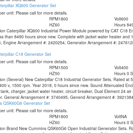
terpillar XQ600 Generator Set
per unit:
Please call for more details.
RPM
1800
Volt
600
HZ
60
Hours
84
tion
Caterpillar XQ600 Industrial Power Module powered by CAT C18 Eng
ss than 8490 hours since new. Complete with jacket water heater and 
, Engine Arrangement #: 2420254, Generator Arrangement #: 2476128. 
erpillar C18 Generator Set
per unit:
Please call for more details.
RPM
1500
Volt
400
HZ
50
Hours
0 
tion
(Several) New Caterpillar C18 Industrial Generator Sets. Rated at
400 v, 1500 rpm. Year 2018, 0 hours since new. Sound Attenuated Encl
l tank, charger, jacket water heater, circuit breaker, Dual Element 24 ai
. General Arrangement #: 3740495, Genend Arrangement #: 3921384. Pri
s QSK60G6 Generator Set
per unit:
Please call for more details.
0
RPM
1800
Volt
NA
HZ
60
Hours
0 
tion
Brand New Cummins QSK60G6 Open Industrial Generator Sets. Ra