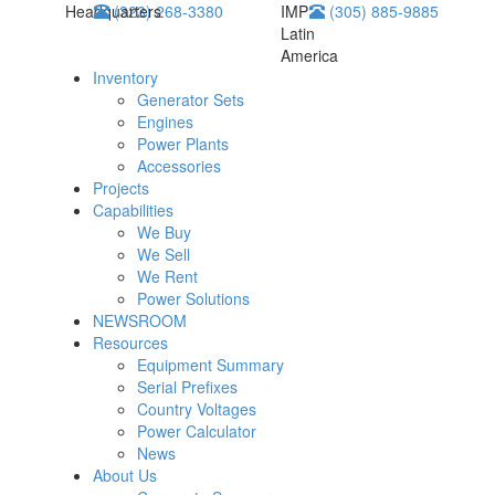
Headquarters
(323) 268-3380
IMP
(305) 885-9885
Latin
America
Inventory
Generator Sets
Engines
Power Plants
Accessories
Projects
Capabilities
We Buy
We Sell
We Rent
Power Solutions
NEWSROOM
Resources
Equipment Summary
Serial Prefixes
Country Voltages
Power Calculator
News
About Us