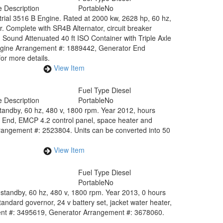
 Description
Portable
No
rial 3516 B Engine. Rated at 2000 kw, 2628 hp, 60 hz,
. Complete with SR4B Alternator, circuit breaker
. Sound Attenuated 40 ft ISO Container with Triple Axle
Engine Arrangement #: 1889442, Generator End
or more details.
View Item
Fuel Type
Diesel
 Description
Portable
No
standby, 60 hz, 480 v, 1800 rpm. Year 2012, hours
 End, EMCP 4.2 control panel, space heater and
rangement #: 2523804. Units can be converted into 50
View Item
Fuel Type
Diesel
Portable
No
standby, 60 hz, 480 v, 1800 rpm. Year 2013, 0 hours
andard governor, 24 v battery set, jacket water heater,
ent #: 3495619, Generator Arrangement #: 3678060.