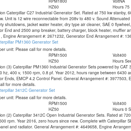
RPM
1800
Volt
NA
HZ
60
Hours
75
tion
Caterpillar C27 Industrial Generator Set. Rated at 750 kw stanby, 
w. Unit is 12 wire reconnectable from 208v to 480 v. Sound Attenuated 
ty shutdowns, jacket water heater, dry type air cleaner, SAE 0 flywheel, 
r End and 2500 amp breaker, battery charger, block heater, muffler a
, Engine Arrangement #: 2671232, Generator End Arrangement #: 13665
terpillar PM1360 Generator Set
per unit:
Please call for more details.
0
RPM
1500
Volt
400
HZ
50
Hours
See
tion
(3) Caterpillar PM1360 Industrial Generator Sets powered by CAT 3
50 hz, 400 v, 1500 rpm, 0.8 pf. Year 2012, hours range between 6430
or Ends, EMCP 4.2 Control Panel. General Arrangement #: 3977503, En
all for more details.
terpillar 3412C Generator Set
per unit:
Please call for more details.
RPM
1500
Volt
400
HZ
50
Hours
0 
tion
(2) Caterpillar 3412C Open Industrial Generator Sets. Rated at 720
500 rpm. Year 2016, zero hours since new. Complete with Caterpillar
panel and radiator. General Arrangement #: 4649658, Engine Arrangemen