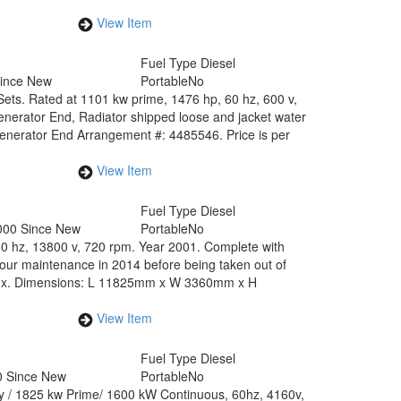
View Item
Fuel Type
Diesel
Since New
Portable
No
 Sets. Rated at 1101 kw prime, 1476 hp, 60 hz, 600 v,
nerator End, Radiator shipped loose and jacket water
nerator End Arrangement #: 4485546. Price is per
View Item
0
Fuel Type
Diesel
000 Since New
Portable
No
60 hz, 13800 v, 720 rpm. Year 2001. Complete with
 maintenance in 2014 before being taken out of
pprox. Dimensions: L 11825mm x W 3360mm x H
View Item
Fuel Type
Diesel
0 Since New
Portable
No
by / 1825 kw Prime/ 1600 kW Continuous, 60hz, 4160v,