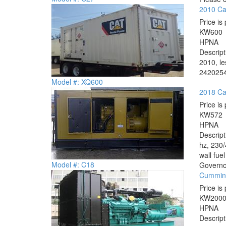
2010 Ca
Price is 
KW
600
HP
NA
Descrip
2010, le
2420254
Model #: XQ600
2018 Cat
Price is 
KW
572
HP
NA
Descrip
hz, 230/
wall fue
Model #: C18
Governor
Cummin
Price is 
KW
200
HP
NA
Descrip