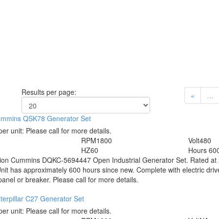
Results per page:
«
…
mmins QSK78 Generator Set
per unit:
Please call for more details.
0
RPM
1800
Volt
480
HZ
60
Hours
60
tion
Cummins DQKC-5694447 Open Industrial Generator Set. Rated at 2
Unit has approximately 600 hours since new. Complete with electric driv
panel or breaker. Please call for more details.
erpillar C27 Generator Set
per unit:
Please call for more details.