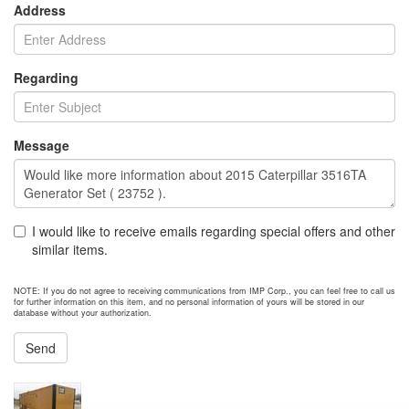
Address
Regarding
Message
I would like to receive emails regarding special offers and other
similar items.
NOTE: If you do not agree to receiving communications from IMP Corp., you can feel free to call us
for further information on this item, and no personal information of yours will be stored in our
database without your authorization.
Send
NEXT ITEM