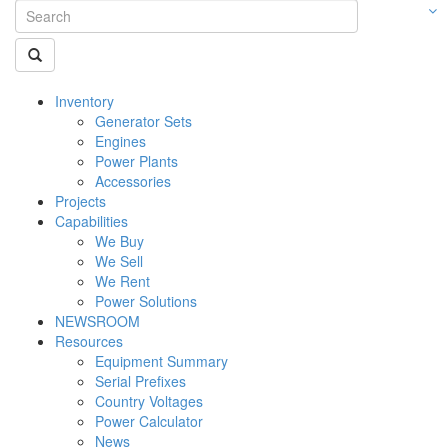
Inventory
Generator Sets
Engines
Power Plants
Accessories
Projects
Capabilities
We Buy
We Sell
We Rent
Power Solutions
NEWSROOM
Resources
Equipment Summary
Serial Prefixes
Country Voltages
Power Calculator
News