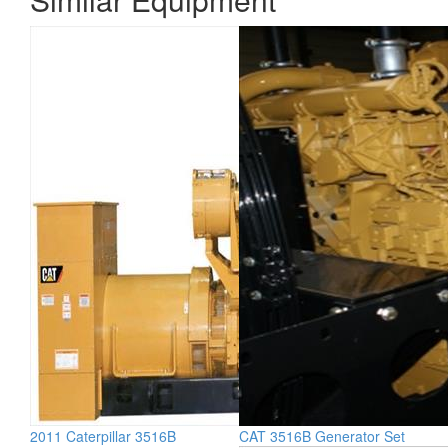
2011 Caterpillar 3516B
CAT 3516B Generator Set