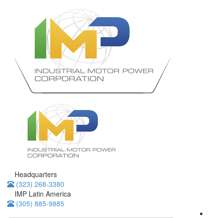
Headquarters
(323) 268-3380
IMP Latin America
(305) 885-9885