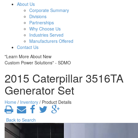
About Us
Corporate Summary
Divisions
Partnerships
Why Choose Us
Industries Served
Manufacturers Offered
Contact Us
"Learn More About New
Custom Power Solutions" - SDMO
2015 Caterpillar 3516TA
Generator Set
Home
/
Inventory
/ Product Details
Back to Search