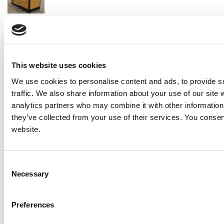
2014 Caterpillar C18 Generator Set
Price:
Please call for more details.
Item #:
23812
PREVIOUS ITEM
This website uses cookies
We use cookies to personalise content and ads, to provide s
2010 Caterpillar XQ600 Generator Set
traffic. We also share information about your use of our site 
Price:
Please call for more details.
analytics partners who may combine it with other information 
Item #:
23682
they’ve collected from your use of their services. You consen
website.
Consent
Necessary
Selection
Preferences