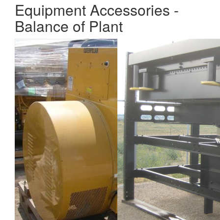
Equipment Accessories -
Balance of Plant