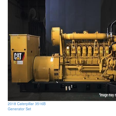
2018 Caterpillar 3516B
Generator Set