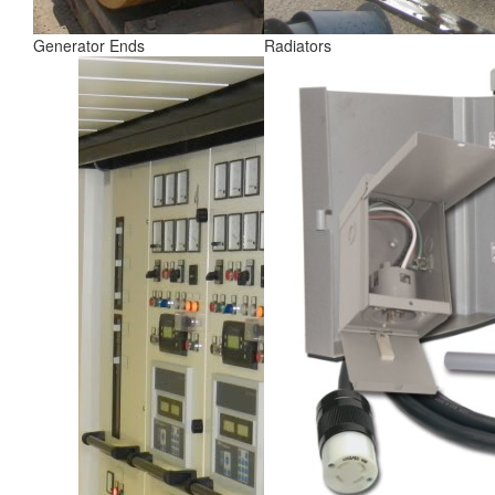
Generator Ends
Radiators