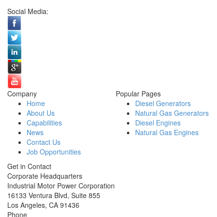
Social Media:
Company
Popular Pages
Home
Diesel Generators
About Us
Natural Gas Generators
Capabilities
Diesel Engines
News
Natural Gas Engines
Contact Us
Job Opportunities
Get in Contact
Corporate Headquarters
Industrial Motor Power Corporation
16133 Ventura Blvd, Suite 855
Los Angeles
,
CA
91436
Phone