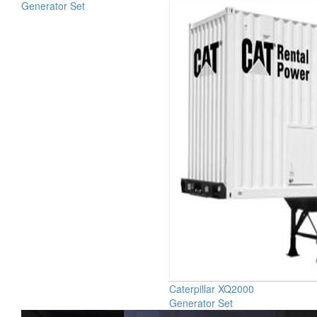
Generator Set
Caterpillar XQ2000
Generator Set