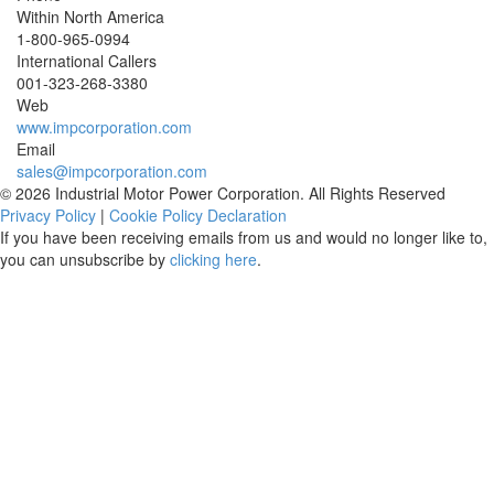
Within North America
1-800-965-0994
International Callers
001-
323-268-3380
Web
www.impcorporation.com
Email
sales@impcorporation.com
© 2026 Industrial Motor Power Corporation. All Rights Reserved
Privacy Policy
|
Cookie Policy Declaration
If you have been receiving emails from us and would no longer like to,
you can unsubscribe by
clicking here
.