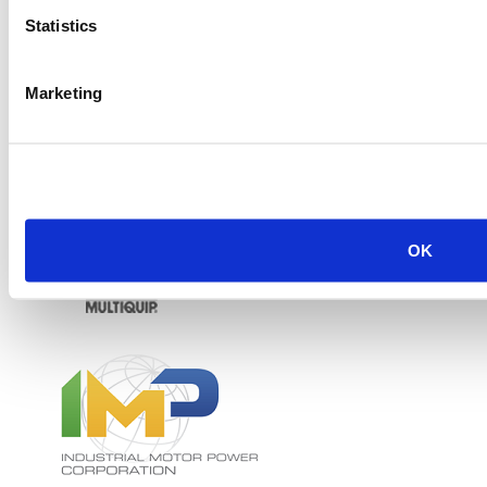
Statistics
Marketing
OK