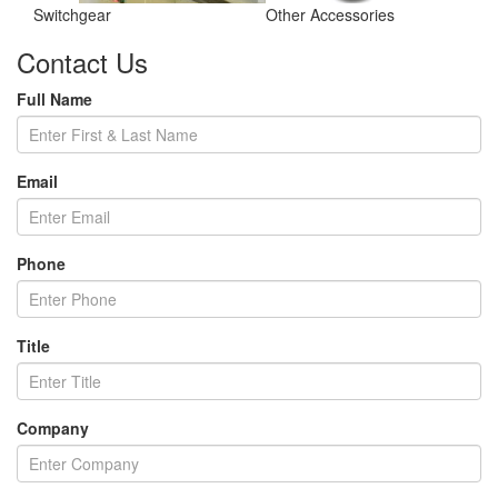
Switchgear
Other Accessories
Contact Us
Full Name
Email
Phone
Title
Company