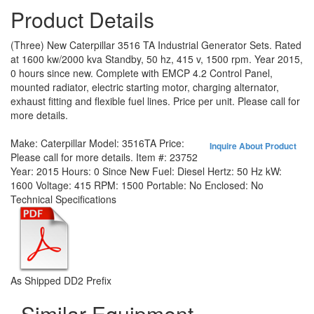
Product Details
(Three) New Caterpillar 3516 TA Industrial Generator Sets. Rated
at 1600 kw/2000 kva Standby, 50 hz, 415 v, 1500 rpm. Year 2015,
0 hours since new. Complete with EMCP 4.2 Control Panel,
mounted radiator, electric starting motor, charging alternator,
exhaust fitting and flexible fuel lines. Price per unit. Please call for
more details.
Make:
Caterpillar
Model:
3516TA
Price:
Inquire About Product
Please call for more details.
Item #:
23752
Year:
2015
Hours:
0 Since New
Fuel:
Diesel
Hertz:
50 Hz
kW:
1600
Voltage:
415
RPM:
1500
Portable:
No
Enclosed:
No
Technical Specifications
As Shipped DD2 Prefix
Similar Equipment