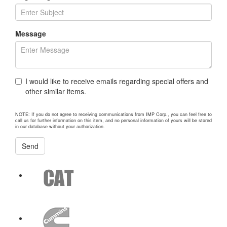
Message
I would like to receive emails regarding special offers and
other similar items.
NOTE: If you do not agree to receiving communications from IMP Corp., you can feel free to
call us for further information on this item, and no personal information of yours will be stored
in our database without your authorization.
Send