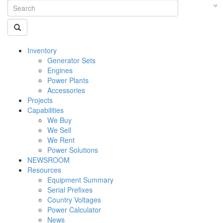
Inventory
Generator Sets
Engines
Power Plants
Accessories
Projects
Capabilities
We Buy
We Sell
We Rent
Power Solutions
NEWSROOM
Resources
Equipment Summary
Serial Prefixes
Country Voltages
Power Calculator
News