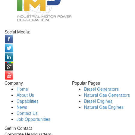
Social Media:
Company
Popular Pages
Home
Diesel Generators
About Us
Natural Gas Generators
Capabilities
Diesel Engines
News
Natural Gas Engines
Contact Us
Job Opportunities
Get in Contact
Corporate Headquarters