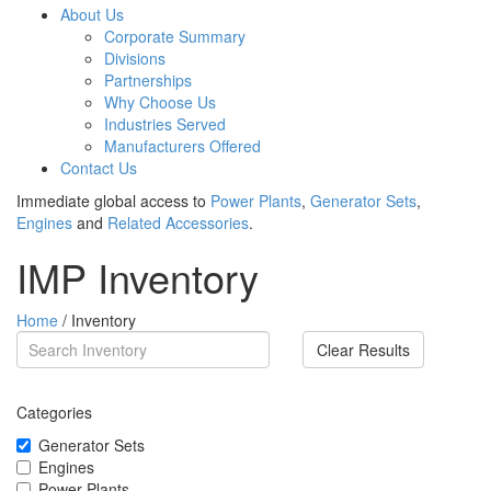
About Us
Corporate Summary
Divisions
Partnerships
Why Choose Us
Industries Served
Manufacturers Offered
Contact Us
Immediate global access to
Power Plants
,
Generator Sets
,
Engines
and
Related Accessories
.
IMP Inventory
Home
/ Inventory
Clear Results
Categories
Generator Sets
Engines
Power Plants