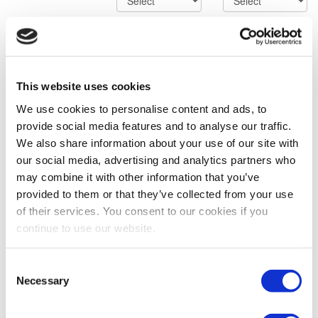
Advanced Search Options
SORRY! YOUR SEARCH
This website uses cookies
CRITERIA RETURNED NO
We use cookies to personalise content and ads, to
provide social media features and to analyse our traffic.
RESULTS.
We also share information about your use of our site with
our social media, advertising and analytics partners who
The specific item you are searching for was not found.
Although it is not available at this time, our inventory is
may combine it with other information that you’ve
consistently being updated with new products. We can also
provided to them or that they’ve collected from your use
find the equipment you require for your application.
of their services. You consent to our cookies if you
Please contact us directly at (323) 268-3380 to speak with a
continue to use our website.
Trader, via email at sales@impcorporation.com or simply
access the form to the right.
Consent
Necessary
Selection
Contact Us
Full Name