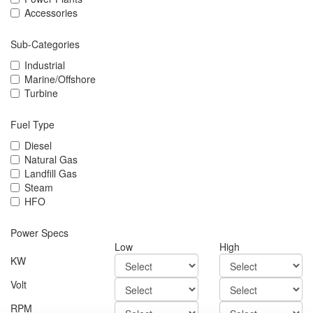
Accessories
Sub-Categories
Industrial
Marine/Offshore
Turbine
Fuel Type
Diesel
Natural Gas
Landfill Gas
Steam
HFO
Power Specs
Low
High
KW
Volt
RPM