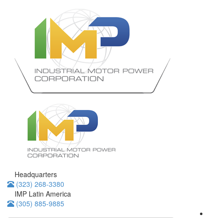
Headquarters
(323) 268-3380
IMP Latin America
(305) 885-9885