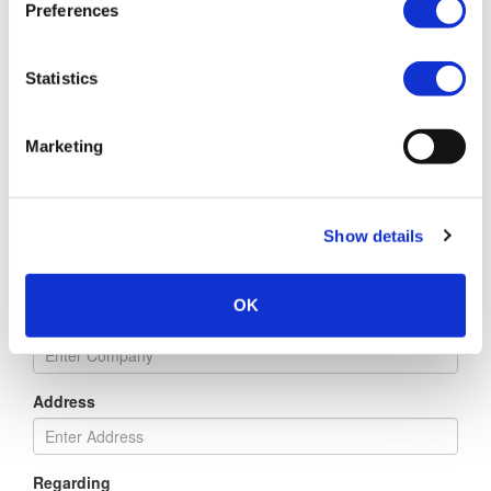
Preferences
Email
Statistics
Marketing
Phone
Show details
Title
OK
Company
Address
Regarding