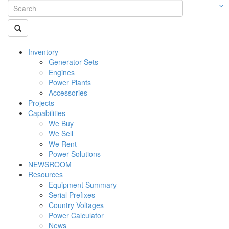
Inventory
Generator Sets
Engines
Power Plants
Accessories
Projects
Capabilities
We Buy
We Sell
We Rent
Power Solutions
NEWSROOM
Resources
Equipment Summary
Serial Prefixes
Country Voltages
Power Calculator
News