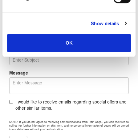
Company
Show details
Address
OK
Regarding
Message
I would like to receive emails regarding special offers and
other similar items.
NOTE: If you do not agree to receiving communications from IMP Corp., you can feel free to
call us for further information on this item, and no personal information of yours will be stored
in our database without your authorization.