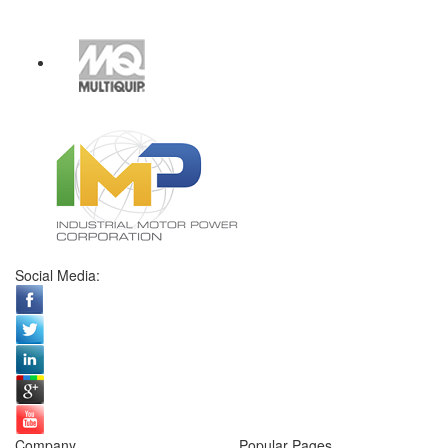
Social Media:
Company
Popular Pages