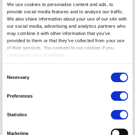
find the equipment you require for your application.
We use cookies to personalise content and ads, to
Please contact us directly at (323) 268-3380 to speak with a
provide social media features and to analyse our traffic.
Trader, via email at sales@impcorporation.com or simply
We also share information about your use of our site with
access the form to the right.
our social media, advertising and analytics partners who
may combine it with other information that you’ve
Contact Us
provided to them or that they’ve collected from your use
of their services. You consent to our cookies if you
Full Name
continue to use our website.
Consent
Email
Necessary
Selection
Phone
Preferences
Statistics
Title
Marketing