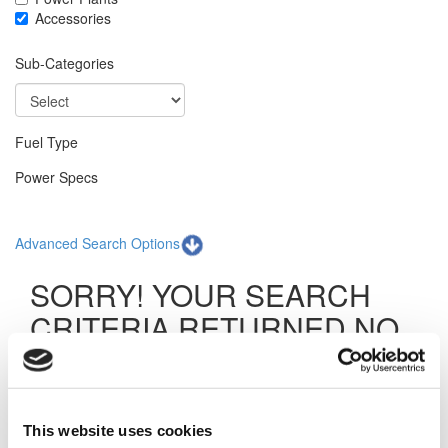
Accessories
Sub-Categories
Fuel Type
Power Specs
Advanced Search Options
SORRY! YOUR SEARCH
CRITERIA RETURNED NO
RESULTS.
The specific item you are searching for was not found.
Although it is not available at this time, our inventory is
This website uses cookies
consistently being updated with new products. We can also