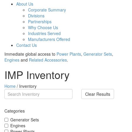
About Us
Corporate Summary
Divisions
Partnerships
Why Choose Us
Industries Served
Manufacturers Offered
Contact Us
Immediate global access to
Power Plants
,
Generator Sets
,
Engines
and
Related Accessories
.
IMP Inventory
Home
/ Inventory
Clear Results
Categories
Generator Sets
Engines
Power Plants