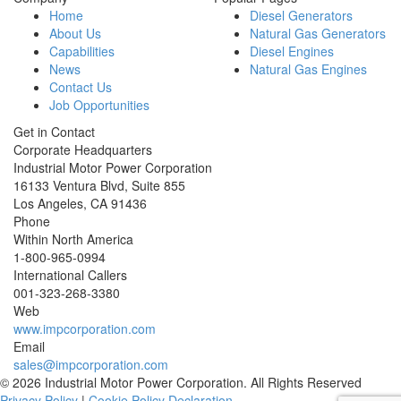
Home
Diesel Generators
About Us
Natural Gas Generators
Capabilities
Diesel Engines
News
Natural Gas Engines
Contact Us
Job Opportunities
Get in Contact
Corporate Headquarters
Industrial Motor Power Corporation
16133 Ventura Blvd, Suite 855
Los Angeles
,
CA
91436
Phone
Within North America
1-800-965-0994
International Callers
001-
323-268-3380
Web
www.impcorporation.com
Email
sales@impcorporation.com
© 2026 Industrial Motor Power Corporation. All Rights Reserved
Privacy Policy
|
Cookie Policy Declaration