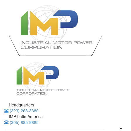
Headquarters
(323) 268-3380
IMP Latin America
(305) 885-9885