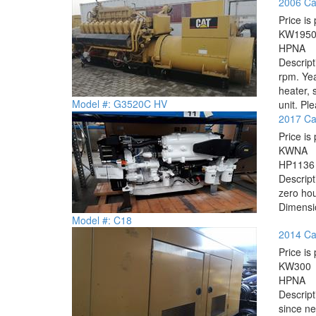
2006 Ca
Price is 
KW
195
HP
NA
Descrip
rpm. Yea
heater, 
Model #: G3520C HV
unit. Ple
2017 Cat
Price is 
KW
NA
HP
1136
Descrip
zero hou
Dimensio
Model #: C18
2014 Cat
Price is 
KW
300
HP
NA
Descrip
since ne