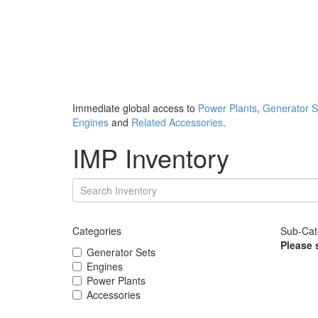
Immediate global access to
Power Plants
,
Generator S
Engines
and
Related Accessories
.
IMP Inventory
Categories
Sub-Cat
Please 
Generator Sets
Engines
Power Plants
Accessories