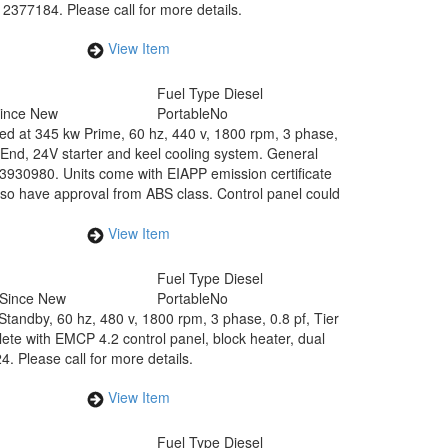
77184. Please call for more details.
View Item
Fuel Type
Diesel
Since New
Portable
No
ed at 345 kw Prime, 60 hz, 440 v, 1800 rpm, 3 phase,
nd, 24V starter and keel cooling system. General
30980. Units come with EIAPP emission certificate
so have approval from ABS class. Control panel could
View Item
Fuel Type
Diesel
 Since New
Portable
No
Standby, 60 hz, 480 v, 1800 rpm, 3 phase, 0.8 pf, Tier
te with EMCP 4.2 control panel, block heater, dual
 Please call for more details.
View Item
Fuel Type
Diesel