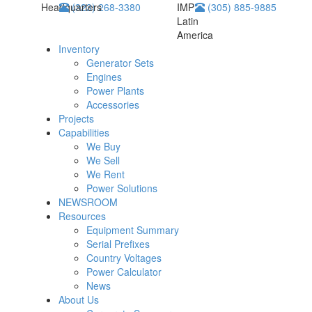
Headquarters
(323) 268-3380
IMP
(305) 885-9885
Latin
America
Inventory
Generator Sets
Engines
Power Plants
Accessories
Projects
Capabilities
We Buy
We Sell
We Rent
Power Solutions
NEWSROOM
Resources
Equipment Summary
Serial Prefixes
Country Voltages
Power Calculator
News
About Us