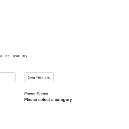
ome
/ Inventory
See Results
Power Specs
Please select a category