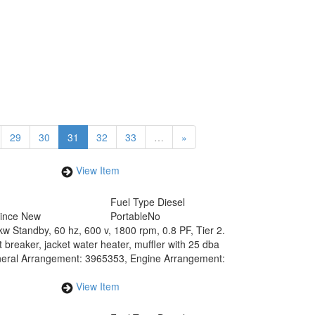
29
30
31
32
33
…
»
View Item
Fuel Type
Diesel
Since New
Portable
No
w Standby, 60 hz, 600 v, 1800 rpm, 0.8 PF, Tier 2.
 breaker, jacket water heater, muffler with 25 dba
. General Arrangement: 3965353, Engine Arrangement:
View Item