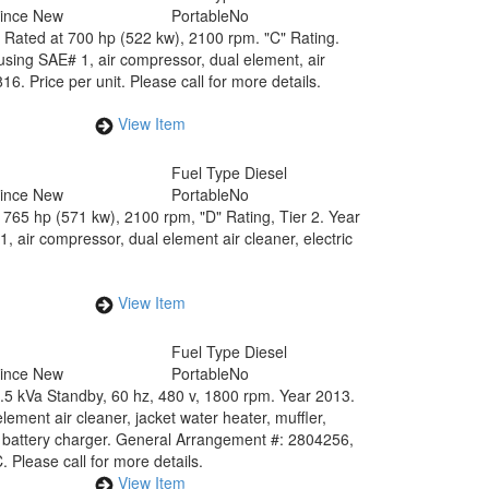
Since New
Portable
No
Rated at 700 hp (522 kw), 2100 rpm. "C" Rating.
using SAE# 1, air compressor, dual element, air
6. Price per unit. Please call for more details.
View Item
Fuel Type
Diesel
Since New
Portable
No
765 hp (571 kw), 2100 rpm, "D" Rating, Tier 2. Year
 air compressor, dual element air cleaner, electric
View Item
Fuel Type
Diesel
Since New
Portable
No
2.5 kVa Standby, 60 hz, 480 v, 1800 rpm. Year 2013.
ment air cleaner, jacket water heater, muffler,
 battery charger. General Arrangement #: 2804256,
lease call for more details.
View Item