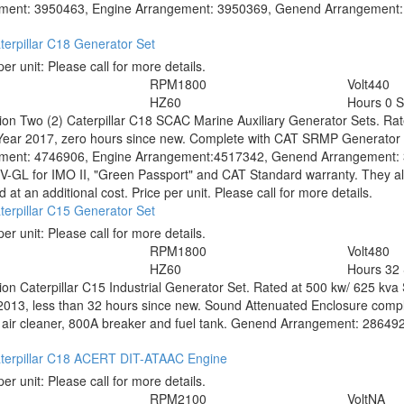
ment: 3950463, Engine Arrangement: 3950369, Genend Arrangement: 23
erpillar C18 Generator Set
per unit:
Please call for more details.
RPM
1800
Volt
440
HZ
60
Hours
0 
tion
Two (2) Caterpillar C18 SCAC Marine Auxiliary Generator Sets. Rat
Year 2017, zero hours since new. Complete with CAT SRMP Generator E
ment: 4746906, Engine Arrangement:4517342, Genend Arrangement: 39
-GL for IMO II, "Green Passport" and CAT Standard warranty. They al
 at an additional cost. Price per unit. Please call for more details.
erpillar C15 Generator Set
per unit:
Please call for more details.
RPM
1800
Volt
480
HZ
60
Hours
32
tion
Caterpillar C15 Industrial Generator Set. Rated at 500 kw/ 625 kva 
2013, less than 32 hours since new. Sound Attenuated Enclosure comple
air cleaner, 800A breaker and fuel tank. Genend Arrangement: 2864924.
terpillar C18 ACERT DIT-ATAAC Engine
per unit:
Please call for more details.
RPM
2100
Volt
NA