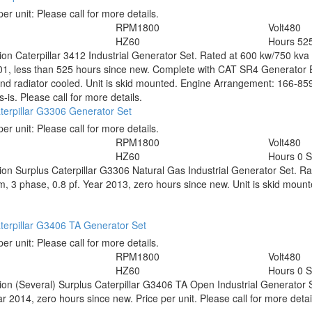
per unit:
Please call for more details.
RPM
1800
Volt
480
HZ
60
Hours
52
tion
Caterpillar 3412 Industrial Generator Set. Rated at 600 kw/750 kva
1, less than 525 hours since new. Complete with CAT SR4 Generator En
nd radiator cooled. Unit is skid mounted. Engine Arrangement: 166-859
s-is. Please call for more details.
terpillar G3306 Generator Set
per unit:
Please call for more details.
RPM
1800
Volt
480
HZ
60
Hours
0 
tion
Surplus Caterpillar G3306 Natural Gas Industrial Generator Set. Ra
, 3 phase, 0.8 pf. Year 2013, zero hours since new. Unit is skid mounte
terpillar G3406 TA Generator Set
per unit:
Please call for more details.
RPM
1800
Volt
480
HZ
60
Hours
0 
tion
(Several) Surplus Caterpillar G3406 TA Open Industrial Generator 
r 2014, zero hours since new. Price per unit. Please call for more detai