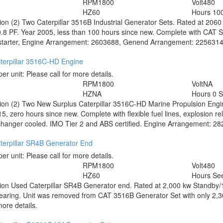
0
RPM
1800
Volt
480
HZ
60
Hours
10
tion
(2) Two Caterpillar 3516B Industrial Generator Sets. Rated at 206
.8 PF. Year 2005, less than 100 hours since new. Complete with CAT 
 starter, Engine Arrangement: 2603688, Genend Arrangement: 2256314. Pr
terpillar 3516C-HD Engine
per unit:
Please call for more details.
RPM
1800
Volt
NA
HZ
NA
Hours
0 
tion
(2) Two New Surplus Caterpillar 3516C-HD Marine Propulsion Engin
5, zero hours since new. Complete with flexible fuel lines, explosion reli
hanger cooled. IMO Tier 2 and ABS certified. Engine Arrangement: 28296
terpillar SR4B Generator End
per unit:
Please call for more details.
0
RPM
1800
Volt
480
HZ
60
Hours
See
tion
Used Caterpillar SR4B Generator end. Rated at 2,000 kw Standby/1
bearing. Unit was removed from CAT 3516B Generator Set with only 2,
more details.