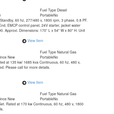
Fuel Type
Diesel
5
Portable
No
 Standby, 60 hz, 277/480 v, 1800 rpm, 3 phase, 0.8 PF.
d, EMCP control panel, 24V starter, jacket water
0. Approxi. Dimensions: 170” L x 54" W x 80" H. Unit
View Item
Fuel Type
Natural Gas
Since New
Portable
No
ted at 135 kw/ 1685 kva Continuous, 60 hz, 480 v,
d. Please call for more details.
View Item
Fuel Type
Natural Gas
Since New
Portable
No
Set. Rated at 170 kw Continuous, 60 hz, 480 v, 1800
ls.