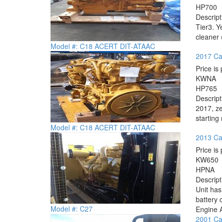
HP
700
Descrip
Tier3. Y
cleaner 
Model #: C18 ACERT DIT-ATAAC
2017 Ca
Price is 
KW
NA
HP
765
Descrip
2017, ze
starting
Model #: C18 ACERT DIT-ATAAC
2013 Cat
Price is 
KW
650
HP
NA
Descrip
Unit has
battery 
Model #: C27
Engine 
2001 Cat