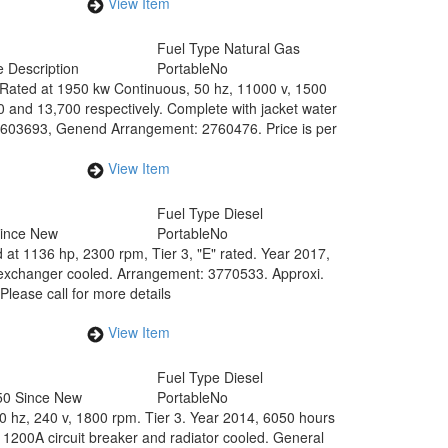
View Item
0
Fuel Type
Natural Gas
 Description
Portable
No
 Rated at 1950 kw Continuous, 50 hz, 11000 v, 1500
 and 13,700 respectively. Complete with jacket water
: 2603693, Genend Arrangement: 2760476. Price is per
View Item
Fuel Type
Diesel
Since New
Portable
No
 at 1136 hp, 2300 rpm, Tier 3, "E" rated. Year 2017,
t exchanger cooled. Arrangement: 3770533. Approxi.
Please call for more details
View Item
Fuel Type
Diesel
50 Since New
Portable
No
60 hz, 240 v, 1800 rpm. Tier 3. Year 2014, 6050 hours
1200A circuit breaker and radiator cooled. General