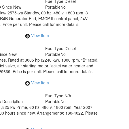
Fuel Type
Diesel
0 Since New
Portable
No
0 kw/ 2575kva Standby, 60 hz, 480 v, 1800 rpm, 3
SR4B Generator End, EMCP II control panel, 24V
ice per unit. Please call for more details.
View Item
Fuel Type
Diesel
Since New
Portable
No
es. Rated at 3005 hp (2240 kw), 1800 rpm, "B" rated.
ef valve, air starting motor, jacket water heater and
69. Price is per unit. Please call for more details.
View Item
Fuel Type
N/A
 Description
Portable
No
,825 kw Prime, 60 hz, 480 v, 1800 rpm. Year 2007.
300 hours since new. Arrangement#: 160-4022. Please