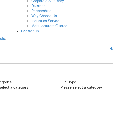
Corporate Summary
Divisions
Partnerships
Why Choose Us
Industries Served
Manufacturers Offered
Contact Us
ets
,
H
egories
Fuel Type
select a category
Please select a category