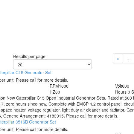
Results per page:
«
…
erpillar C15 Generator Set
per unit:
Please call for more details.
RPM
1800
Volt
600
HZ
60
Hours
0 
tion
New Caterpillar C15 Open Industrial Generator Sets. Rated at 500 k
7, zero hours since new. Complete with EMCP 4.2 control panel, circuit
, space heater, voltage regulator, light duty air cleaner and radiator
, Genend Arrangement: 4183915. Please call for more details.
erpillar 3516B Generator Set
per unit:
Please call for more details.