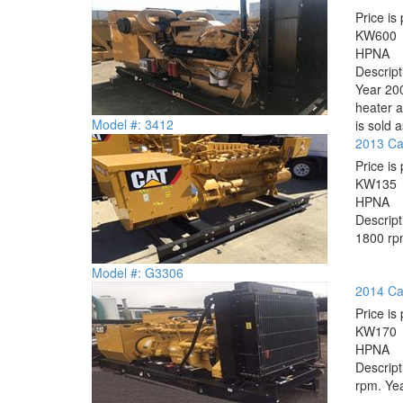
Price is 
KW
600
HP
NA
Descrip
Year 200
heater a
Model #: 3412
is sold a
2013 Ca
Price is 
KW
135
HP
NA
Descrip
1800 rpm
Model #: G3306
2014 Ca
Price is 
KW
170
HP
NA
Descrip
rpm. Yea