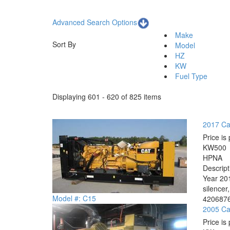
Advanced Search Options
Make
Sort By
Model
HZ
KW
Fuel Type
Displaying 601 - 620 of 825 items
2017 Cat
Price is 
KW
500
HP
NA
Descrip
Year 201
silencer
Model #: C15
4206876
2005 Cat
Price is 