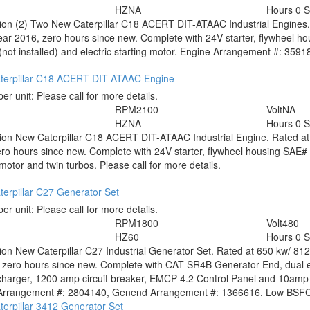
HZ
NA
Hours
0 
tion
(2) Two New Caterpillar C18 ACERT DIT-ATAAC Industrial Engines. 
ear 2016, zero hours since new. Complete with 24V starter, flywheel ho
(not installed) and electric starting motor. Engine Arrangement #: 359181
terpillar C18 ACERT DIT-ATAAC Engine
per unit:
Please call for more details.
RPM
2100
Volt
NA
HZ
NA
Hours
0 
tion
New Caterpillar C18 ACERT DIT-ATAAC Industrial Engine. Rated at 
ro hours since new. Complete with 24V starter, flywheel housing SAE# 1,
 motor and twin turbos. Please call for more details.
erpillar C27 Generator Set
per unit:
Please call for more details.
RPM
1800
Volt
480
HZ
60
Hours
0 
tion
New Caterpillar C27 Industrial Generator Set. Rated at 650 kw/ 81
 zero hours since new. Complete with CAT SR4B Generator End, dual ele
charger, 1200 amp circuit breaker, EMCP 4.2 Control Panel and 10amp
Arrangement #: 2804140, Genend Arrangement #: 1366616. Low BSFC. P
erpillar 3412 Generator Set