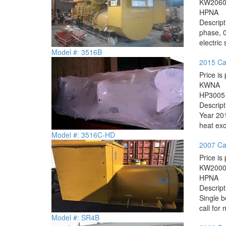
KW
206
HP
NA
Descrip
phase, 0
electric
Model #: 3516B
2015 Ca
Price is 
KW
NA
HP
3005
Descrip
Year 201
heat exc
Model #: 3516C-HD
2007 Ca
Price is 
KW
200
HP
NA
Descrip
Single 
call for 
Model #: SR4B