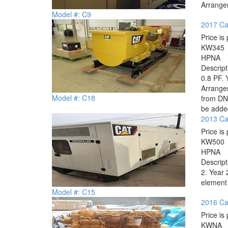
Arrange
Model #: C9
2017 Cat
Price is 
KW
345
HP
NA
Descrip
0.8 PF. 
Arrange
Model #: C18
from DNV
be added
2013 Cat
Price is 
KW
500
HP
NA
Descrip
2. Year 
element 
Model #: C15
2016 Ca
Price is 
KW
NA