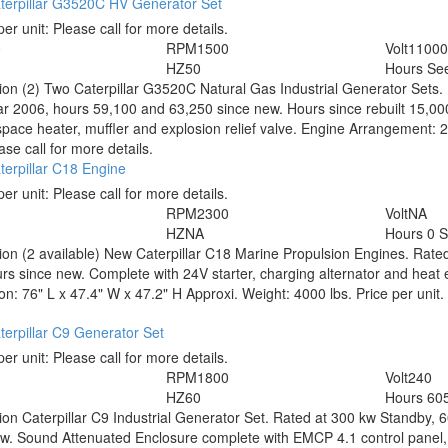
terpillar G3520C HV Generator Set
per unit:
Please call for more details.
0
RPM
1500
Volt
1100
HZ
50
Hours
See
tion
(2) Two Caterpillar G3520C Natural Gas Industrial Generator Sets.
r 2006, hours 59,100 and 63,250 since new. Hours since rebuilt 15,000
space heater, muffler and explosion relief valve. Engine Arrangement
ase call for more details.
erpillar C18 Engine
per unit:
Please call for more details.
RPM
2300
Volt
NA
HZ
NA
Hours
0 
tion
(2 available) New Caterpillar C18 Marine Propulsion Engines. Rated
rs since new. Complete with 24V starter, charging alternator and hea
n: 76" L x 47.4" W x 47.2" H Approxi. Weight: 4000 lbs. Price per unit. 
erpillar C9 Generator Set
per unit:
Please call for more details.
RPM
1800
Volt
240
HZ
60
Hours
60
tion
Caterpillar C9 Industrial Generator Set. Rated at 300 kw Standby, 
w. Sound Attenuated Enclosure complete with EMCP 4.1 control panel, 