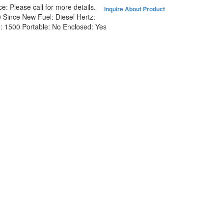
ce:
Please call for more details.
Inquire About Product
0 Since New
Fuel:
Diesel
Hertz:
:
1500
Portable:
No
Enclosed:
Yes