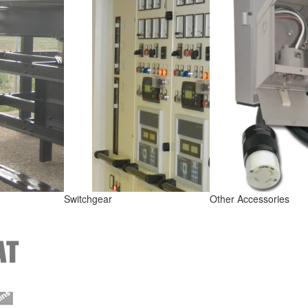
Switchgear
Other Accessories