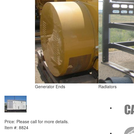
Generator Ends
Radiators
NEXT ITEM
2000 Caterpillar 3508B Generator Set
Price:
Please call for more details.
Item #:
8824