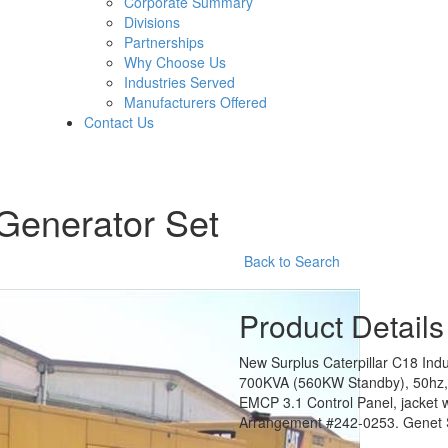
Corporate Summary
Divisions
Partnerships
Why Choose Us
Industries Served
Manufacturers Offered
Contact Us
 Generator Set
Back to Search
Product Details
New Surplus Caterpillar C18 Indu
700KVA (560KW Standby), 50hz, 
EMCP 3.1 Control Panel, jacket 
Arrangement #242-0253. Genet S/