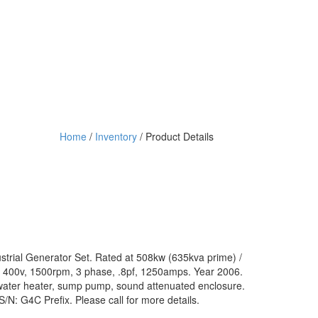
Home
/
Inventory
/ Product Details
strial Generator Set. Rated at 508kw (635kva prime) /
400v, 1500rpm, 3 phase, .8pf, 1250amps. Year 2006.
water heater, sump pump, sound attenuated enclosure.
N: G4C Prefix. Please call for more details.