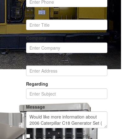
Title
Company
Address
Regarding
Message
I would like to receive emails