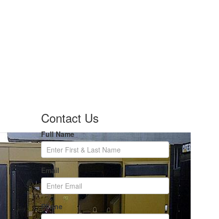
Contact Us
Full Name
Email
Phone