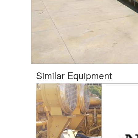
Similar Equipment