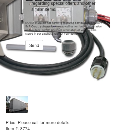
regarding special offers and other
similar items.
NOTE: If you do not agree to receiving communications from
IMP Corp., you can feel free to call us for further information
on this item, and no personal information of yours will be
stored in our database without your authorization.
Send
PREVIOUS ITEM
1996 Int. Supply Co. WO-6738 Enclosure
Price:
Please call for more details.
Item #:
8774