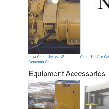
2014 Caterpillar 3516B
Caterpillar C18 Ge
Generator Set
Equipment Accessories -