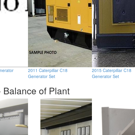
nerator
2011 Caterpillar C18
2015 Caterpillar C18
Generator Set
Generator Set
 Balance of Plant