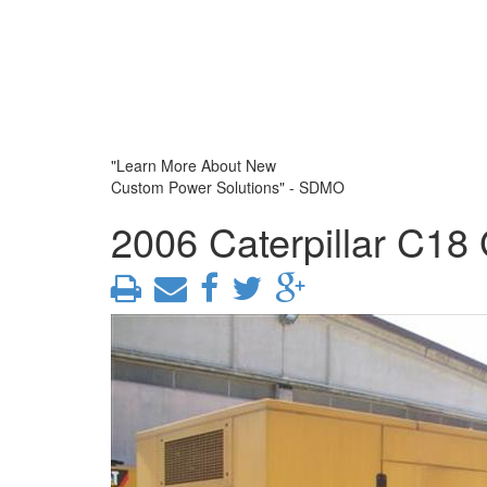
"Learn More About New
Custom Power Solutions" - SDMO
2006 Caterpillar C18