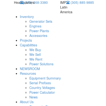
Headquarters
(323) 268-3380
IMP
(305) 885-9885
Latin
America
Inventory
Generator Sets
Engines
Power Plants
Accessories
Projects
Capabilities
We Buy
We Sell
We Rent
Power Solutions
NEWSROOM
Resources
Equipment Summary
Serial Prefixes
Country Voltages
Power Calculator
News
About Us