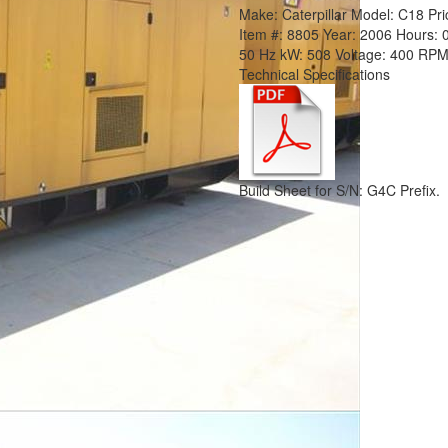
Make:
Caterpillar
Model:
C18
Pri
Item #:
8805
Year:
2006
Hours:
50 Hz
kW:
508
Voltage:
400
RPM
Technical Specifications
Build Sheet for S/N: G4C Prefix.