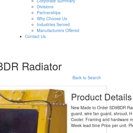
Corporate Summary
Divisions
Partnerships
Why Choose Us
Industries Served
Manufacturers Offered
Contact Us
9BDR Radiator
Back to Search
Product Details
New Made to Order SD9BDR Radiat
guard, wire fan guard, shroud, H
Cooler. Framing and hardware ma
Week lead time Price per unit. Pl