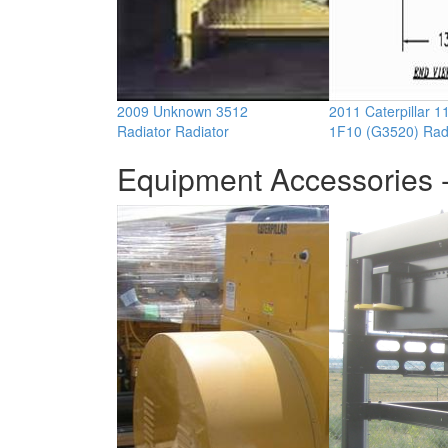
2009 Unknown 3512
2011 Caterpillar 
Radiator Radiator
1F10 (G3520) Rad
Equipment Accessories -