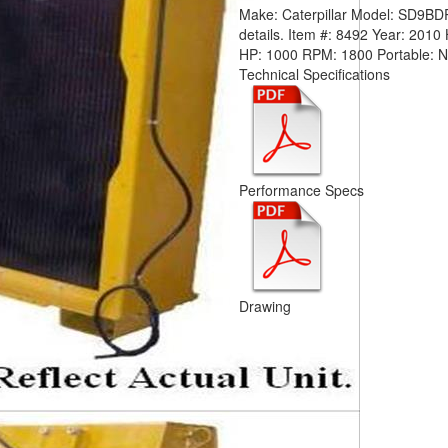
Make:
Caterpillar
Model:
SD9BD
details.
Item #:
8492
Year:
2010
HP:
1000
RPM:
1800
Portable:
Technical Specifications
Performance Specs
Drawing