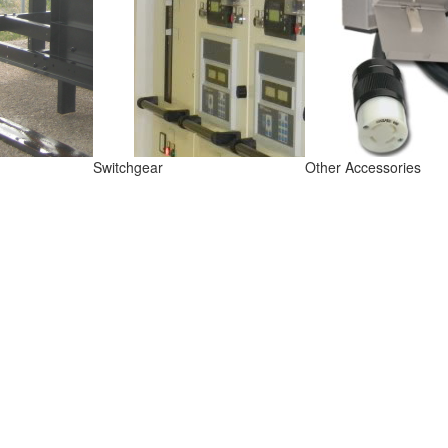
Switchgear
Other Accessories