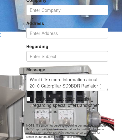
Company
Address
0
Regarding
Message
I would like to receive emails
regarding special offers and other
similar items.
NOTE: If you do not agree to receiving communications from
IMP Corp., you can feel free to call us for further information
on this item, and no personal information of yours will be
stored in our database without your authorization.