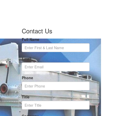
Contact Us
Full Name
Email
Phone
Title