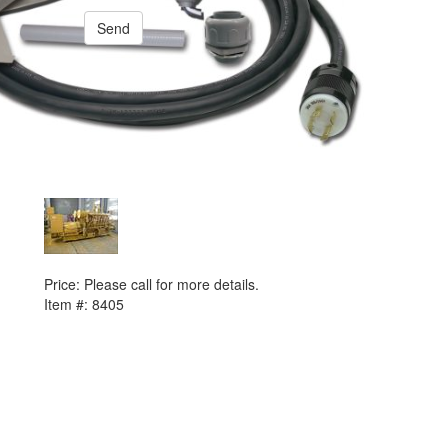
Send
PREVIOUS ITEM
2000 Caterpillar 3516B Generator Set
Price:
Please call for more details.
Item #:
8405