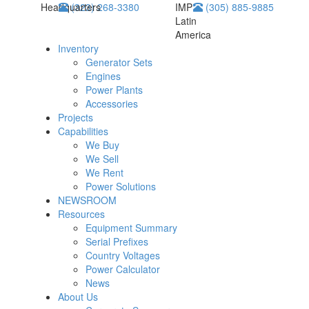
Headquarters
(323) 268-3380
IMP
(305) 885-9885
Latin
America
Inventory
Generator Sets
Engines
Power Plants
Accessories
Projects
Capabilities
We Buy
We Sell
We Rent
Power Solutions
NEWSROOM
Resources
Equipment Summary
Serial Prefixes
Country Voltages
Power Calculator
News
About Us