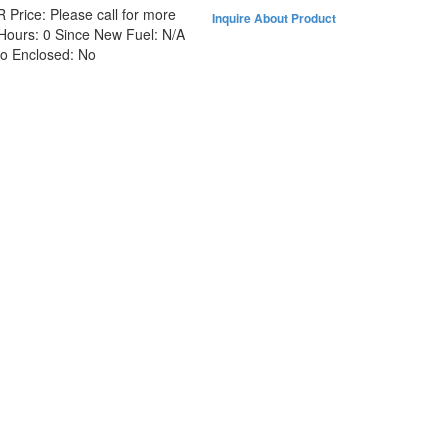
R
Price:
Please call for more
Inquire About Product
Hours:
0 Since New
Fuel:
N/A
No
Enclosed:
No