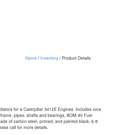
Home
/
Inventory
/ Product Details
ors for a Caterpillar 3412E Engines. Includes core
 frame, pipes, shafts and bearings, AOM-40 Fuel
de of carbon steel, primed, and painted black. 6-8
ease call for more details.