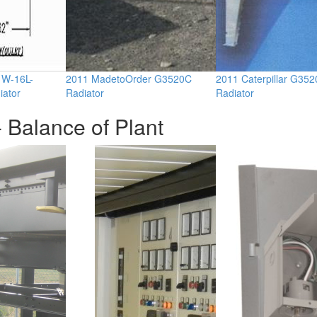
11W-16L-
2011 MadetoOrder G3520C
2011 Caterpillar G352
iator
Radiator
Radiator
 Balance of Plant