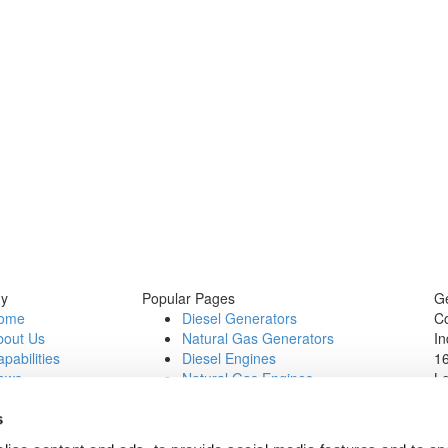
y
Popular Pages
Ge
ome
Diesel Generators
C
bout Us
Natural Gas Generators
In
pabilities
Diesel Engines
16
ews
Natural Gas Engines
L
ontact Us
P
b Opportunities
Wi
s
1