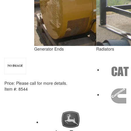
Generator Ends
Radiators
NEXT ITEM
Caterpillar D399 Crank Shafts
Price:
Please call for more details.
Item #:
8544