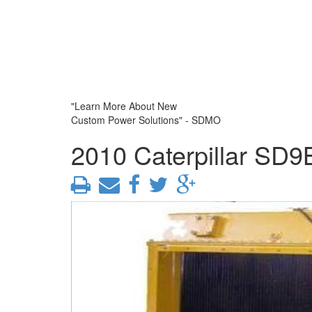
"Learn More About New
Custom Power Solutions" - SDMO
2010 Caterpillar SD