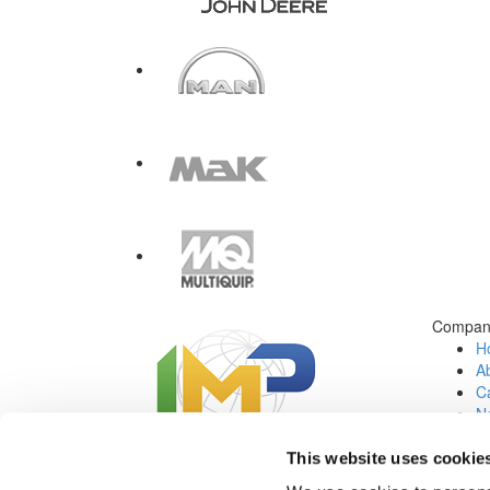
Compan
H
A
Ca
N
C
Jo
This website uses cookie
Social Media: