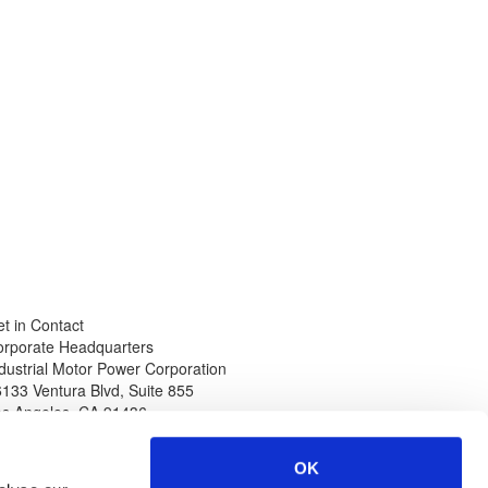
t in Contact
orporate Headquarters
dustrial Motor Power Corporation
133 Ventura Blvd, Suite 855
os Angeles
,
CA
91436
hone
Web
thin North America
www.impcorporation.com
OK
-800-965-0994
Email