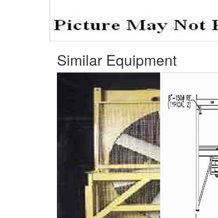
Similar Equipment