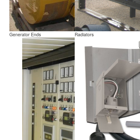
Generator Ends
Radiators