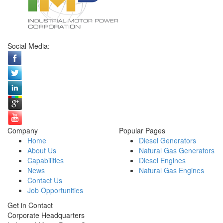
Social Media:
Company
Popular Pages
Home
Diesel Generators
About Us
Natural Gas Generators
Capabilities
Diesel Engines
News
Natural Gas Engines
Contact Us
Job Opportunities
Get in Contact
Corporate Headquarters