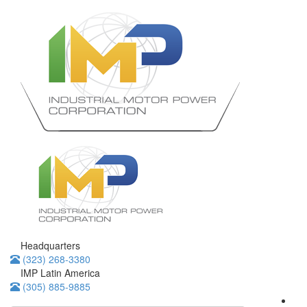
Headquarters
(323) 268-3380
IMP Latin America
(305) 885-9885