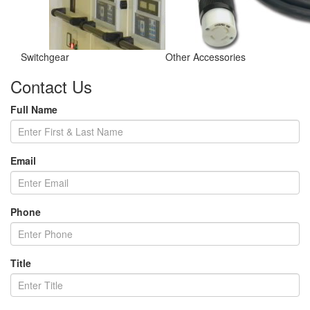
Switchgear
Other Accessories
Contact Us
Full Name
Email
Phone
Title