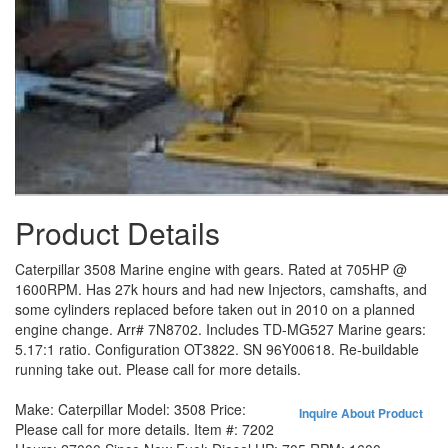
Product Details
Caterpillar 3508 Marine engine with gears. Rated at 705HP @
1600RPM. Has 27k hours and had new Injectors, camshafts, and
some cylinders replaced before taken out in 2010 on a planned
engine change. Arr# 7N8702. Includes TD-MG527 Marine gears:
5.17:1 ratio. Configuration OT3822. SN 96Y00618. Re-buildable
running take out. Please call for more details.
Make:
Caterpillar
Model:
3508
Price:
Inquire About Product
Please call for more details.
Item #:
7202