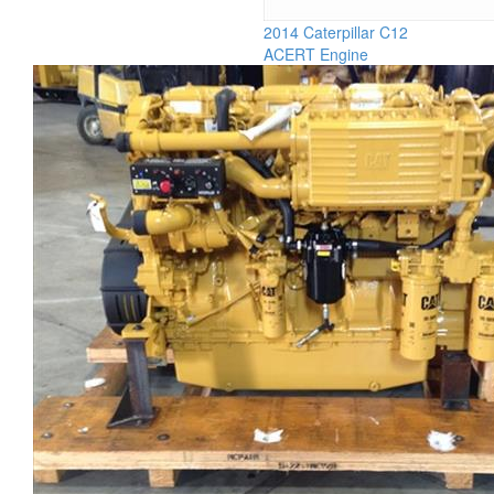
2014 Caterpillar C12
ACERT Engine