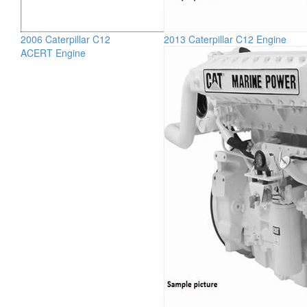
2006 Caterpillar C12
2013 Caterpillar C12 Engine
ACERT Engine