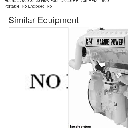
Hours:
27000 Since New
Fuel:
Diesel
HP:
705
RPM:
1600
Portable:
No
Enclosed:
No
Similar Equipment