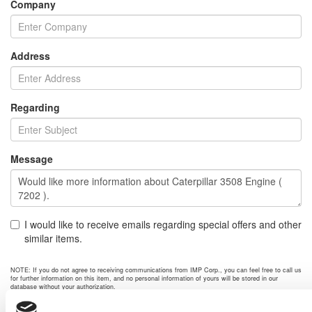
Company
Address
Regarding
Message
I would like to receive emails regarding special offers and other
similar items.
NOTE: If you do not agree to receiving communications from IMP Corp., you can feel free to call us
for further information on this item, and no personal information of yours will be stored in our
database without your authorization.