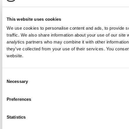
Send
NEXT ITEM
This website uses cookies
We use cookies to personalise content and ads, to provide s
2009 Caterpillar 3516B Engine
traffic. We also share information about your use of our site 
Price:
Please call for more details.
Item #:
7386
analytics partners who may combine it with other information 
PREVIOUS ITEM
they’ve collected from your use of their services. You consen
website.
1995 Caterpillar 3516TA Engine
Price:
Please call for more details.
Consent
Item #:
7197
Necessary
Selection
Preferences
Statistics