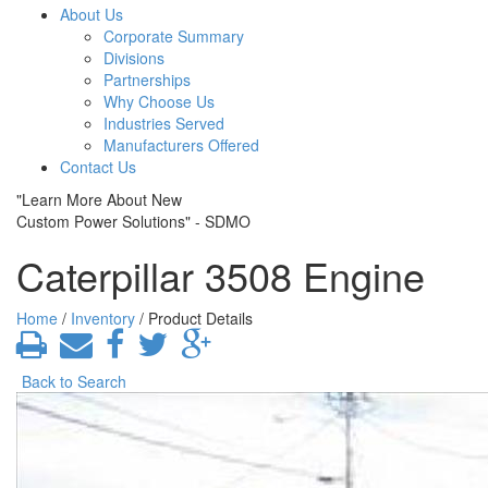
About Us
Corporate Summary
Divisions
Partnerships
Why Choose Us
Industries Served
Manufacturers Offered
Contact Us
"Learn More About New
Custom Power Solutions" - SDMO
Caterpillar 3508 Engine
Home
/
Inventory
/ Product Details
Back to Search