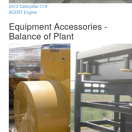
2013 Caterpillar C18
ACERT Engine
Equipment Accessories -
Balance of Plant