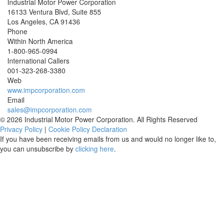
Industrial Motor Power Corporation
16133 Ventura Blvd, Suite 855
Los Angeles
,
CA
91436
Phone
Within North America
1-800-965-0994
International Callers
001-
323-268-3380
Web
www.impcorporation.com
Email
sales@impcorporation.com
© 2026 Industrial Motor Power Corporation. All Rights Reserved
Privacy Policy
|
Cookie Policy Declaration
If you have been receiving emails from us and would no longer like to,
you can unsubscribe by
clicking here
.