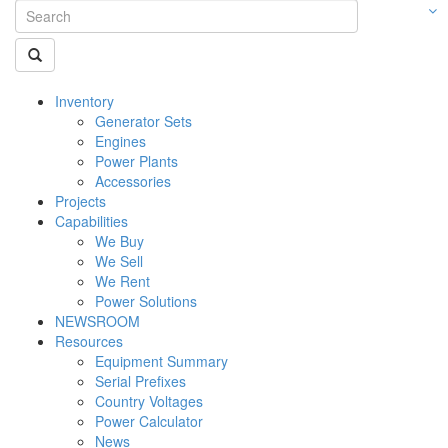
Inventory
Generator Sets
Engines
Power Plants
Accessories
Projects
Capabilities
We Buy
We Sell
We Rent
Power Solutions
NEWSROOM
Resources
Equipment Summary
Serial Prefixes
Country Voltages
Power Calculator
News