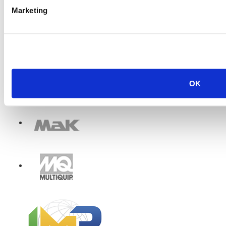
Marketing
OK