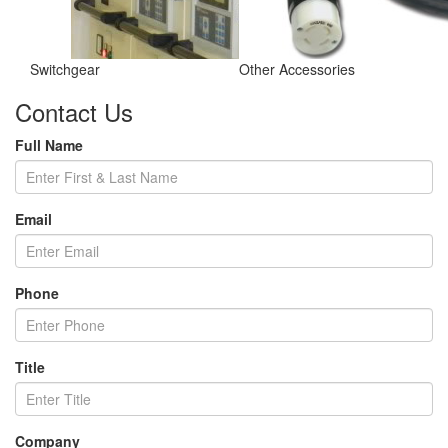
Switchgear
Other Accessories
Contact Us
Full Name
Email
Phone
Title
Company