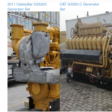
2011 Caterpillar G3520C
CAT G3520-C Generator
Generator Set
Set