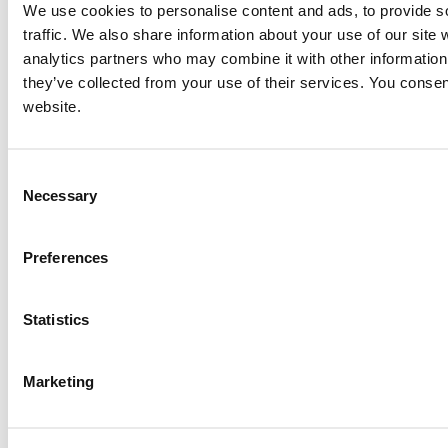
We use cookies to personalise content and ads, to provide s
traffic. We also share information about your use of our site 
analytics partners who may combine it with other information 
they’ve collected from your use of their services. You consen
website.
Consent
Necessary
Selection
Preferences
Statistics
Marketing