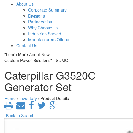
About Us
Corporate Summary
Divisions
Partnerships
Why Choose Us
Industries Served
Manufacturers Offered
Contact Us
"Learn More About New
Custom Power Solutions" - SDMO
Caterpillar G3520C
Generator Set
Home
/
Inventory
/ Product Details
Back to Search