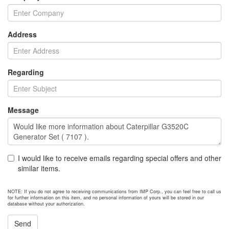
Address
Regarding
Message
I would like to receive emails regarding special offers and other
similar items.
NOTE: If you do not agree to receiving communications from IMP Corp., you can feel free to call us
for further information on this item, and no personal information of yours will be stored in our
database without your authorization.
Send