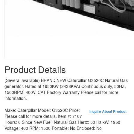
Product Details
(Several available) BRAND NEW Caterpillar G3520C Natural Gas
generator. Rated at 1950KW (2438KVA) Continuous duty, 50HZ,
1500RPM, 400V. CAT Factory Warranty Please call for more
information.
Make:
Caterpillar
Model:
G3520C
Price:
Inquire About Product
Please call for more details.
Item #:
7107
Hours:
0 Since New
Fuel:
Natural Gas
Hertz:
50 Hz
kW:
1950
Voltage:
400
RPM:
1500
Portable:
No
Enclosed:
No