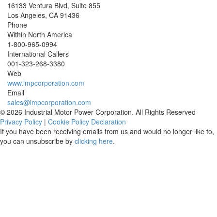
16133 Ventura Blvd, Suite 855
Los Angeles
,
CA
91436
Phone
Within North America
1-800-965-0994
International Callers
001-
323-268-3380
Web
www.impcorporation.com
Email
sales@impcorporation.com
© 2026 Industrial Motor Power Corporation. All Rights Reserved
Privacy Policy
|
Cookie Policy Declaration
If you have been receiving emails from us and would no longer like to,
you can unsubscribe by
clicking here
.