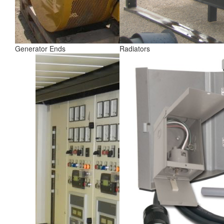
Generator Ends
Radiators