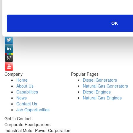
Social Media:
OK
Company
Popular Pages
Home
Diesel Generators
About Us
Natural Gas Generators
Capabilities
Diesel Engines
News
Natural Gas Engines
Contact Us
Job Opportunities
Get in Contact
Corporate Headquarters
Industrial Motor Power Corporation