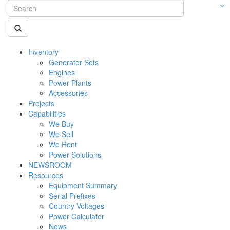
Inventory
Generator Sets
Engines
Power Plants
Accessories
Projects
Capabilities
We Buy
We Sell
We Rent
Power Solutions
NEWSROOM
Resources
Equipment Summary
Serial Prefixes
Country Voltages
Power Calculator
News