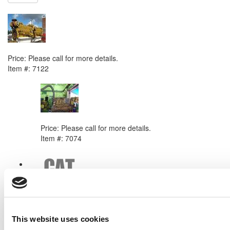
NEXT ITEM
Caterpillar 3516 DITA Engine
Price:
Please call for more details.
Item #:
7122
PREVIOUS ITEM
1994 Caterpillar 3512 Engine
Price:
Please call for more details.
Item #:
7074
This website uses cookies