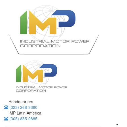
Headquarters
(323) 268-3380
IMP Latin America
(305) 885-9885