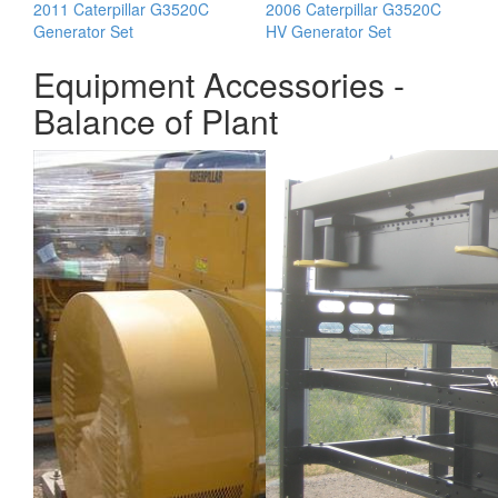
2011 Caterpillar G3520C
2006 Caterpillar G3520C
Generator Set
HV Generator Set
Equipment Accessories -
Balance of Plant