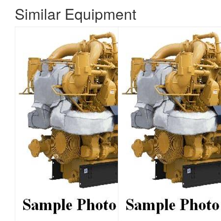
Similar Equipment