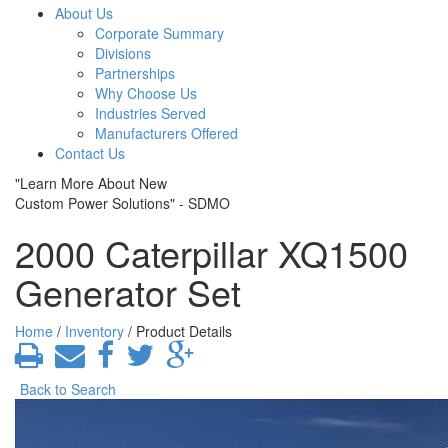
About Us
Corporate Summary
Divisions
Partnerships
Why Choose Us
Industries Served
Manufacturers Offered
Contact Us
"Learn More About New
Custom Power Solutions" - SDMO
2000 Caterpillar XQ1500
Generator Set
Home
/
Inventory
/ Product Details
Back to Search