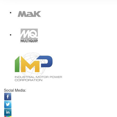
Social Media: