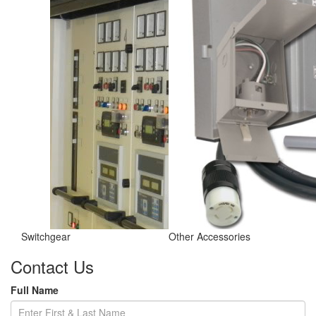
Switchgear
Other Accessories
Contact Us
Full Name