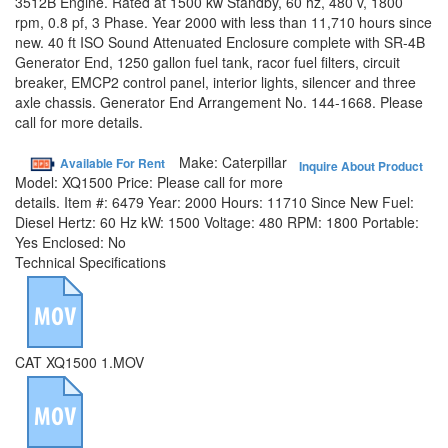
3512B Engine. Rated at 1500 kw Standby, 60 hz, 480 v, 1800
rpm, 0.8 pf, 3 Phase. Year 2000 with less than 11,710 hours since
new. 40 ft ISO Sound Attenuated Enclosure complete with SR-4B
Generator End, 1250 gallon fuel tank, racor fuel filters, circuit
breaker, EMCP2 control panel, interior lights, silencer and three
axle chassis. Generator End Arrangement No. 144-1668. Please
call for more details.
Make:
Caterpillar
Available For Rent
Inquire About Product
Model:
XQ1500
Price:
Please call for more
details.
Item #:
6479
Year:
2000
Hours:
11710 Since New
Fuel:
Diesel
Hertz:
60 Hz
kW:
1500
Voltage:
480
RPM:
1800
Portable:
Yes
Enclosed:
No
Technical Specifications
CAT XQ1500 1.MOV