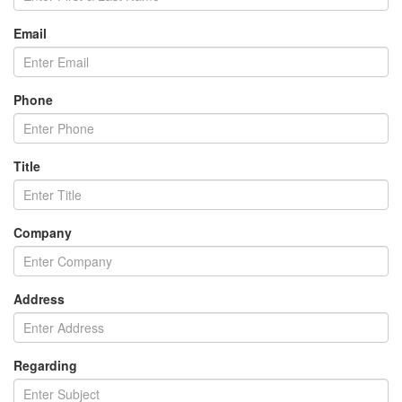
Email
Phone
Title
Company
Address
Regarding