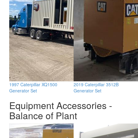
1997 Caterpillar XQ1500
2019 Caterpillar 3512B
Generator Set
Generator Set
Equipment Accessories -
Balance of Plant