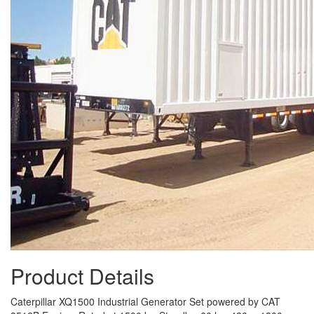
Product Details
Caterpillar XQ1500 Industrial Generator Set powered by CAT