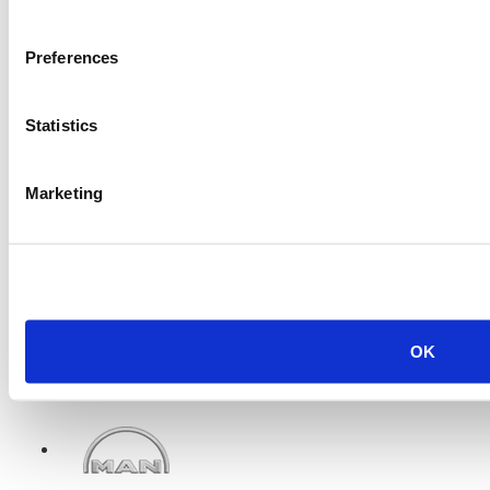
Caterpillar 3408TA Engine
Preferences
Price:
Please call for more details.
Item #:
6472
Statistics
Marketing
OK