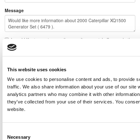
Message
I would like to receive emails regarding special offers and other
similar items.
NOTE: If you do not agree to receiving communications from IMP Corp., you can feel free to call us
for further information on this item, and no personal information of yours will be stored in our
database without your authorization.
This website uses cookies
We use cookies to personalise content and ads, to provide s
Send
traffic. We also share information about your use of our site 
NEXT ITEM
analytics partners who may combine it with other information 
they’ve collected from your use of their services. You consen
website.
2003 Caterpillar 3508 DITA Generator Set
Price:
Please call for more details.
Item #:
6565
PREVIOUS ITEM
Consent
Necessary
Selection