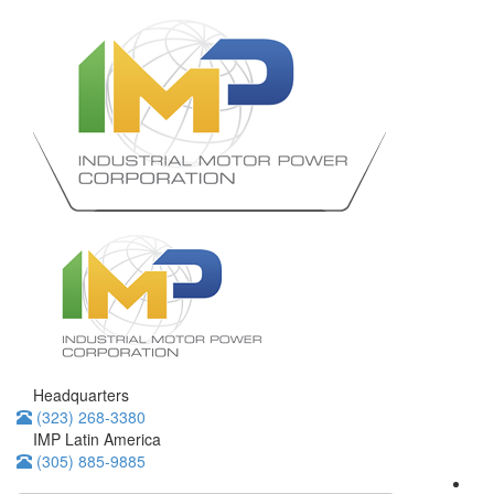
Headquarters
(323) 268-3380
IMP Latin America
(305) 885-9885