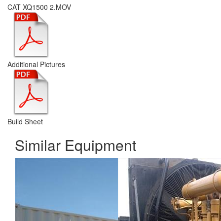
CAT XQ1500 2.MOV
Additional Pictures
Build Sheet
Similar Equipment