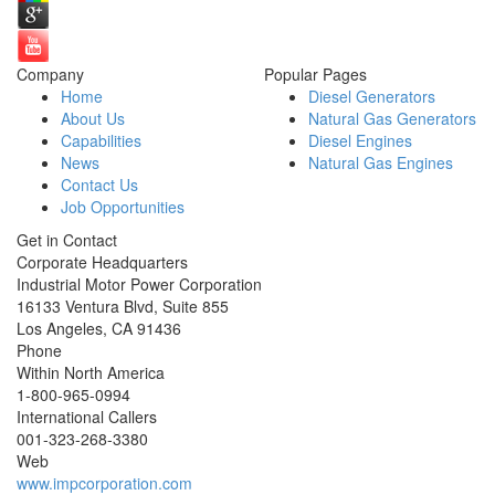
Company
Popular Pages
Home
Diesel Generators
About Us
Natural Gas Generators
Capabilities
Diesel Engines
News
Natural Gas Engines
Contact Us
Job Opportunities
Get in Contact
Corporate Headquarters
Industrial Motor Power Corporation
16133 Ventura Blvd, Suite 855
Los Angeles
,
CA
91436
Phone
Within North America
1-800-965-0994
International Callers
001-
323-268-3380
Web
www.impcorporation.com