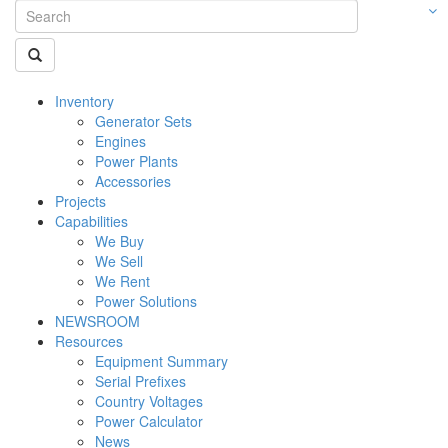
Inventory
Generator Sets
Engines
Power Plants
Accessories
Projects
Capabilities
We Buy
We Sell
We Rent
Power Solutions
NEWSROOM
Resources
Equipment Summary
Serial Prefixes
Country Voltages
Power Calculator
News