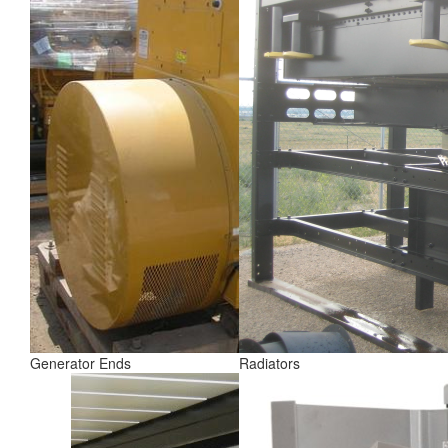
Generator Ends
Radiators