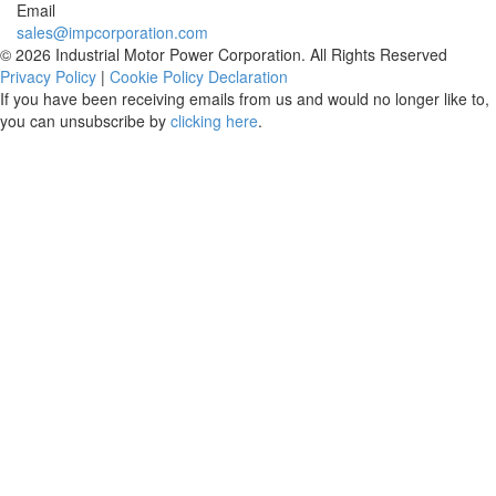
Email
sales@impcorporation.com
© 2026 Industrial Motor Power Corporation. All Rights Reserved
Privacy Policy
|
Cookie Policy Declaration
If you have been receiving emails from us and would no longer like to,
you can unsubscribe by
clicking here
.