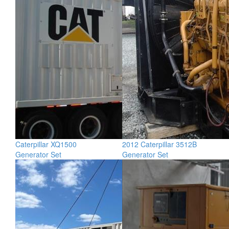
Caterpillar XQ1500
2012 Caterpillar 3512B
Generator Set
Generator Set