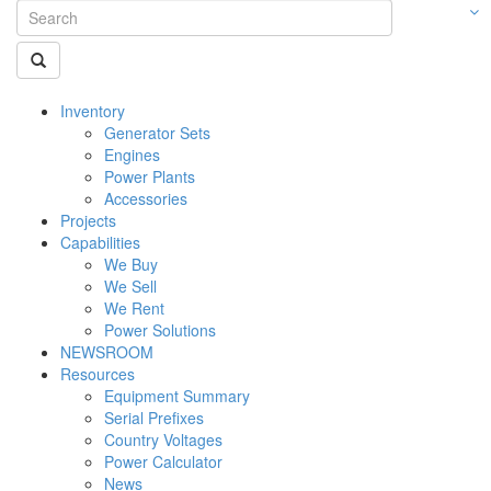
Inventory
Generator Sets
Engines
Power Plants
Accessories
Projects
Capabilities
We Buy
We Sell
We Rent
Power Solutions
NEWSROOM
Resources
Equipment Summary
Serial Prefixes
Country Voltages
Power Calculator
News