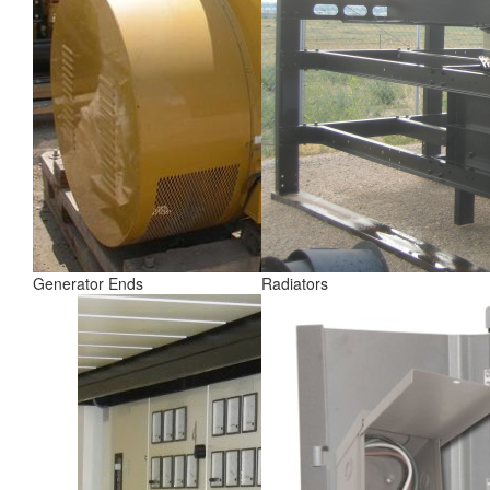
Generator Ends
Radiators