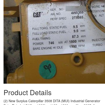
Product Details
(2) New Surplus Caterpillar 3508 DITA (MUI) Industrial Generator