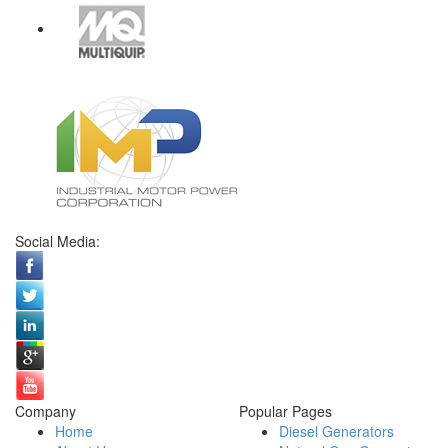
Social Media:
Company
Popular Pages
Home
Diesel Generators