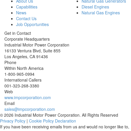
About Us
Natural Gas Generators
Capabilities
Diesel Engines
News
Natural Gas Engines
Contact Us
Job Opportunities
Get in Contact
Corporate Headquarters
Industrial Motor Power Corporation
16133 Ventura Blvd, Suite 855
Los Angeles
,
CA
91436
Phone
Within North America
1-800-965-0994
International Callers
001-
323-268-3380
Web
www.impcorporation.com
Email
sales@impcorporation.com
© 2026 Industrial Motor Power Corporation. All Rights Reserved
Privacy Policy
|
Cookie Policy Declaration
If you have been receiving emails from us and would no longer like to,