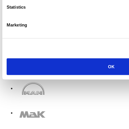
Statistics
Marketing
OK