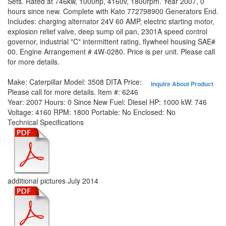
Sets. Rated at 746kw, 1000hp, 4160v, 1800rpm. Year 2007, 0
hours since new. Complete with Kato 772798900 Generators End.
Includes: charging alternator 24V 60 AMP, electric starting motor,
explosion relief valve, deep sump oil pan, 2301A speed control
governor, industrial "C" intermittent rating, flywheel housing SAE#
00. Engine Arrangement # 4W-0280. Price is per unit. Please call
for more details.
Make:
Caterpillar
Model:
3508 DITA
Price:
Inquire About Product
Please call for more details.
Item #:
6246
Year:
2007
Hours:
0 Since New
Fuel:
Diesel
HP:
1000
kW:
746
Voltage:
4160
RPM:
1800
Portable:
No
Enclosed:
No
Technical Specifications
additional pictures July 2014