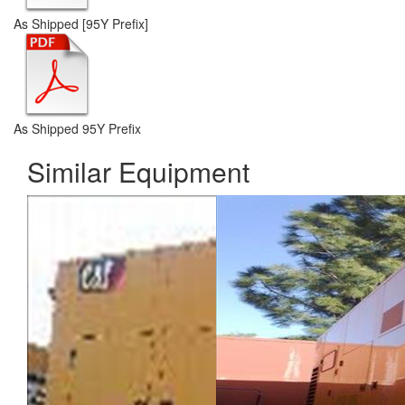
As Shipped [95Y Prefix]
As Shipped 95Y Prefix
Similar Equipment