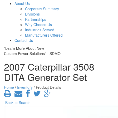
About Us
Corporate Summary
Divisions
Partnerships
Why Choose Us
Industries Served
Manufacturers Offered
Contact Us
"Learn More About New
Custom Power Solutions" - SDMO
2007 Caterpillar 3508
DITA Generator Set
Home
/
Inventory
/ Product Details
Back to Search