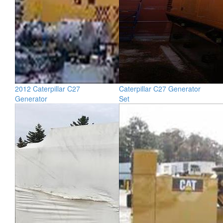
2012 Caterpillar C27
Caterpillar C27 Generator
Generator
Set