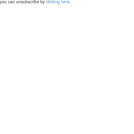
you can unsubscribe by
clicking here
.