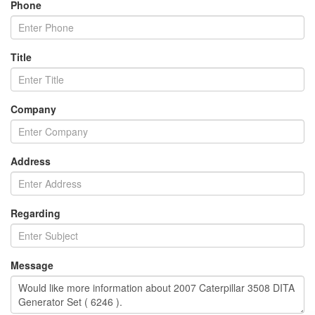
Phone
Title
Company
Address
Regarding
Message