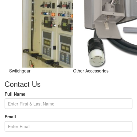
Switchgear
Other Accessories
Contact Us
Full Name
Email