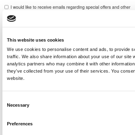
I would like to receive emails regarding special offers and other
similar items.
NOTE: If you do not agree to receiving communications from IMP Corp., you can feel free to call us
for further information on this item, and no personal information of yours will be stored in our
database without your authorization.
This website uses cookies
Send
We use cookies to personalise content and ads, to provide s
NEXT ITEM
traffic. We also share information about your use of our site 
analytics partners who may combine it with other information 
they’ve collected from your use of their services. You consen
Caterpillar 3512B Engine
website.
Price:
Please call for more details.
Item #:
6262
PREVIOUS ITEM
Consent
Necessary
Selection
2006 Caterpillar G3508 LE Engine
Price:
Please call for more details.
Preferences
Item #:
6238