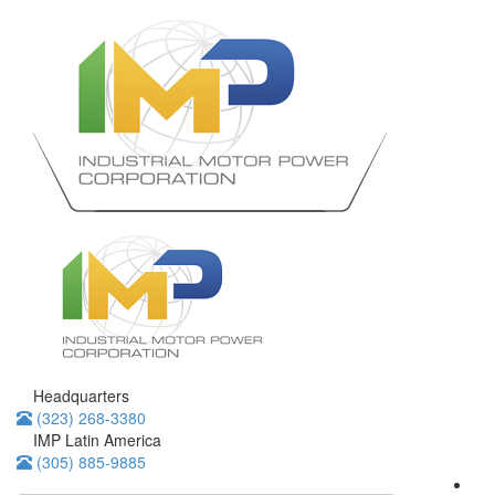
Headquarters
(323) 268-3380
IMP Latin America
(305) 885-9885