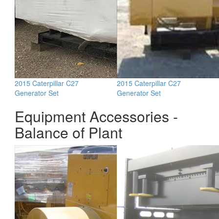
2015 Caterpillar C27
2015 Caterpillar C27
Generator Set
Generator Set
Equipment Accessories -
Balance of Plant