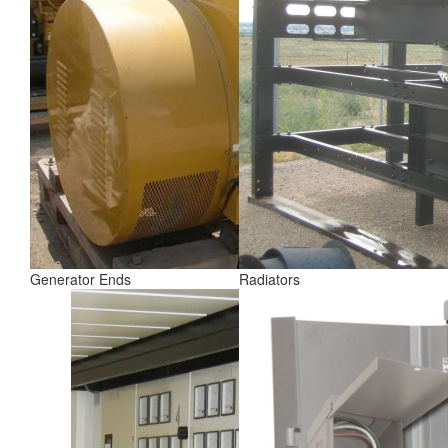
Generator Ends
Radiators