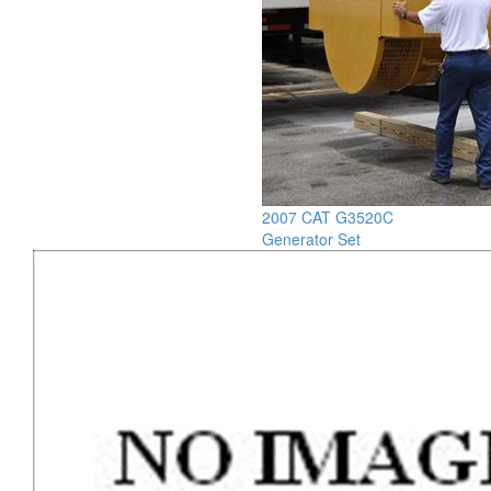
2007 CAT G3520C
Generator Set