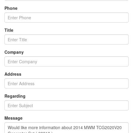
Phone
Title
Company
Address
Regarding
Message