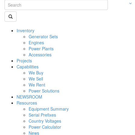
Inventory
Generator Sets
Engines
Power Plants
Accessories
Projects
Capabilities
We Buy
We Sell
We Rent
Power Solutions
NEWSROOM
Resources
Equipment Summary
Serial Prefixes
Country Voltages
Power Calculator
News