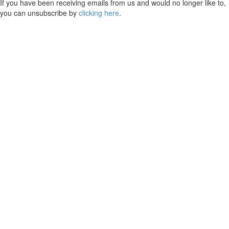
If you have been receiving emails from us and would no longer like to,
you can unsubscribe by
clicking here
.