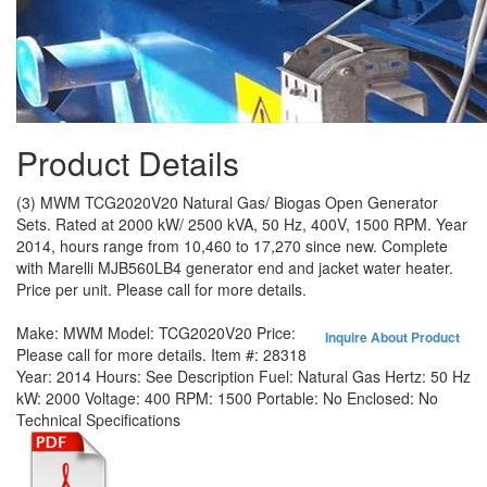
Product Details
(3) MWM TCG2020V20 Natural Gas/ Biogas Open Generator
Sets. Rated at 2000 kW/ 2500 kVA, 50 Hz, 400V, 1500 RPM. Year
2014, hours range from 10,460 to 17,270 since new. Complete
with Marelli MJB560LB4 generator end and jacket water heater.
Price per unit. Please call for more details.
Make:
MWM
Model:
TCG2020V20
Price:
Inquire About Product
Please call for more details.
Item #:
28318
Year:
2014
Hours:
See Description
Fuel:
Natural Gas
Hertz:
50 Hz
kW:
2000
Voltage:
400
RPM:
1500
Portable:
No
Enclosed:
No
Technical Specifications