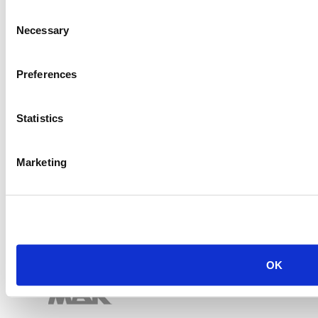
Item #:
28316
Consent
Necessary
Selection
Preferences
Statistics
Marketing
OK