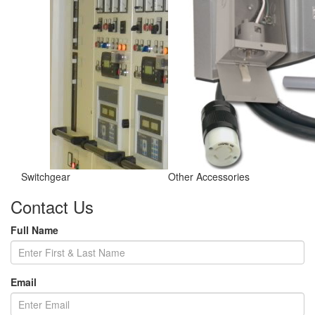
Switchgear
Other Accessories
Contact Us
Full Name
Email