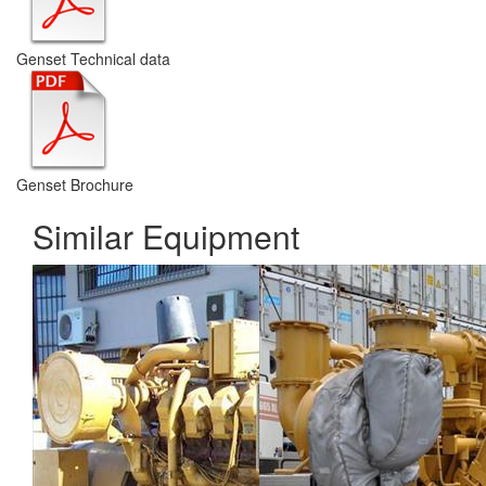
Genset Technical data
Genset Brochure
Similar Equipment