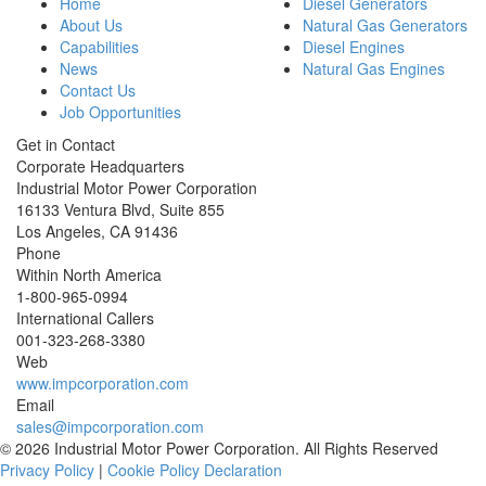
Home
Diesel Generators
About Us
Natural Gas Generators
Capabilities
Diesel Engines
News
Natural Gas Engines
Contact Us
Job Opportunities
Get in Contact
Corporate Headquarters
Industrial Motor Power Corporation
16133 Ventura Blvd, Suite 855
Los Angeles
,
CA
91436
Phone
Within North America
1-800-965-0994
International Callers
001-
323-268-3380
Web
www.impcorporation.com
Email
sales@impcorporation.com
© 2026 Industrial Motor Power Corporation. All Rights Reserved
Privacy Policy
|
Cookie Policy Declaration