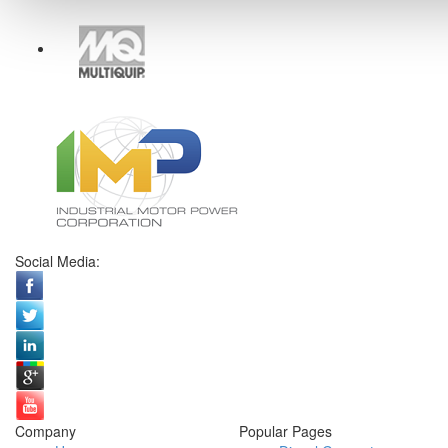
Social Media:
Company
Popular Pages