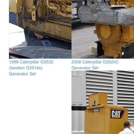
1998 Caterpillar G3532
2008 Caterpillar G3520C
(tandem G3516s)
Generator Set
Generator Set