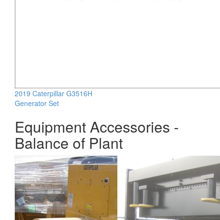
2019 Caterpillar G3516H
Generator Set
Equipment Accessories -
Balance of Plant