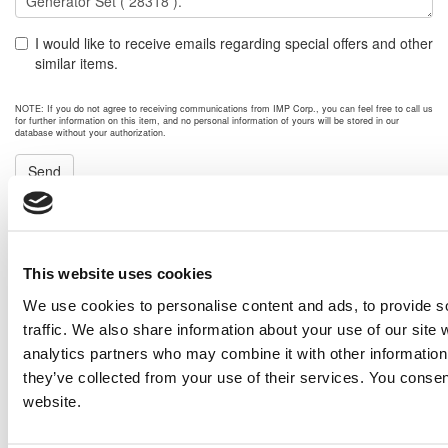
I would like to receive emails regarding special offers and other
similar items.
NOTE: If you do not agree to receiving communications from IMP Corp., you can feel free to call us
for further information on this item, and no personal information of yours will be stored in our
database without your authorization.
Send
NEXT ITEM
This website uses cookies
2011 Caterpillar G3512E Generator Set
Price:
Please call for more details.
We use cookies to personalise content and ads, to provide s
Item #:
28350
traffic. We also share information about your use of our site 
PREVIOUS ITEM
analytics partners who may combine it with other information 
they’ve collected from your use of their services. You consen
website.
Cummins C1250D2R Generator Set
Price:
$4,300,000.00