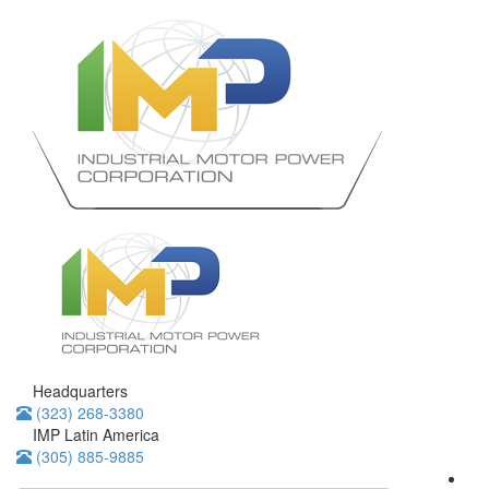
Headquarters
(323) 268-3380
IMP Latin America
(305) 885-9885