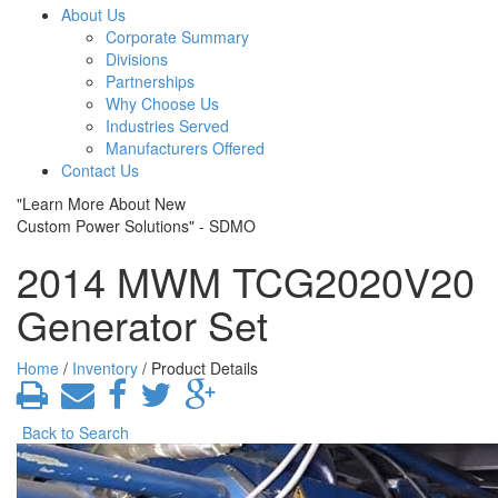
About Us
Corporate Summary
Divisions
Partnerships
Why Choose Us
Industries Served
Manufacturers Offered
Contact Us
"Learn More About New
Custom Power Solutions" - SDMO
2014 MWM TCG2020V20
Generator Set
Home
/
Inventory
/ Product Details
Back to Search