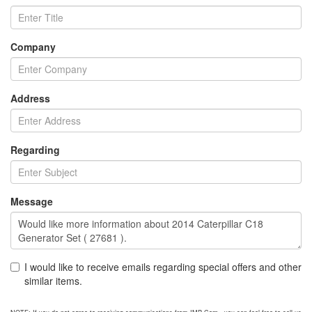
Company
Address
Regarding
Message
I would like to receive emails regarding special offers and other
similar items.