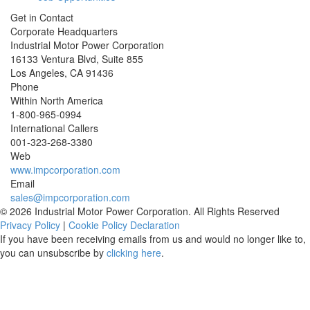
Get in Contact
Corporate Headquarters
Industrial Motor Power Corporation
16133 Ventura Blvd, Suite 855
Los Angeles
,
CA
91436
Phone
Within North America
1-800-965-0994
International Callers
001-
323-268-3380
Web
www.impcorporation.com
Email
sales@impcorporation.com
© 2026 Industrial Motor Power Corporation. All Rights Reserved
Privacy Policy
|
Cookie Policy Declaration
If you have been receiving emails from us and would no longer like to,
you can unsubscribe by
clicking here
.