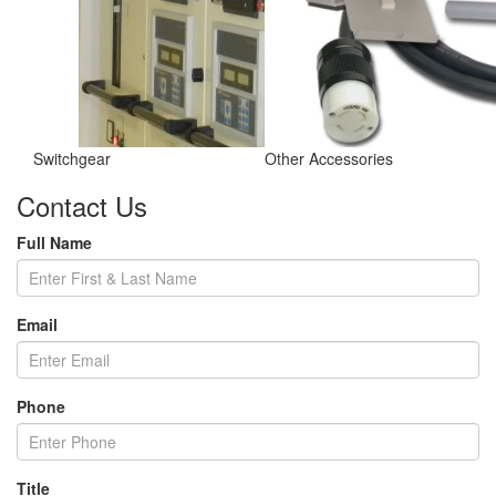
Switchgear
Other Accessories
Contact Us
Full Name
Email
Phone
Title