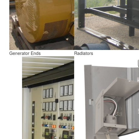
Generator Ends
Radiators