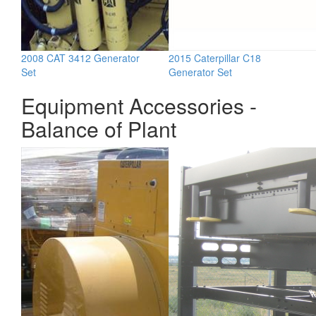
2008 CAT 3412 Generator
2015 Caterpillar C18
Set
Generator Set
Equipment Accessories -
Balance of Plant