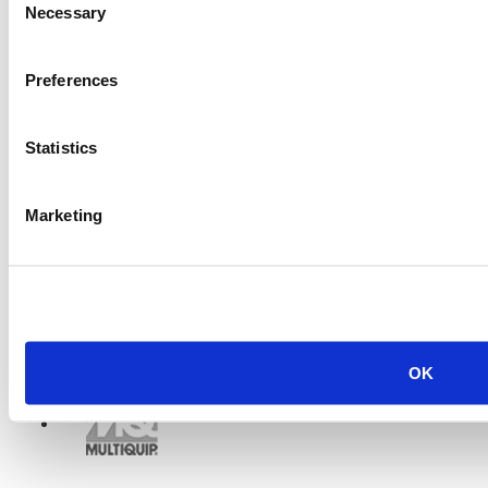
Necessary
Selection
Preferences
Statistics
Marketing
OK