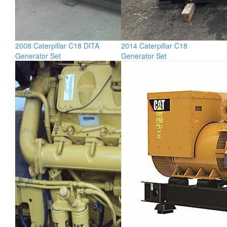
2008 Caterpillar C18 DITA
2014 Caterpillar C18
Generator Set
Generator Set