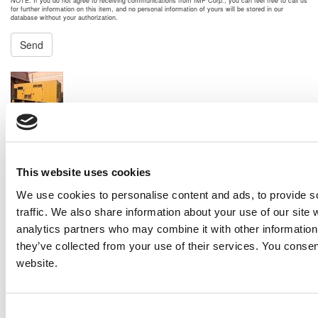
NOTE: If you do not agree to receiving communications from IMP Corp., you can feel free to call us
for further information on this item, and no personal information of yours will be stored in our
database without your authorization.
Send
NEXT ITEM
2003 Caterpillar 3412 Generator Set
Price:
Please call for more details.
Item #:
27707
PREVIOUS ITEM
This website uses cookies
We use cookies to personalise content and ads, to provide s
traffic. We also share information about your use of our site 
2019 Caterpillar C18 Engine
analytics partners who may combine it with other information 
Price:
Please call for more details.
Item #:
27604
they’ve collected from your use of their services. You consen
website.
Consent