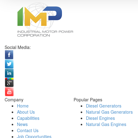
Social Media:
Company
Popular Pages
Home
Diesel Generators
About Us
Natural Gas Generators
Capabilities
Diesel Engines
News
Natural Gas Engines
Contact Us
Job Opportunities