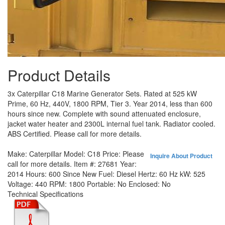
Product Details
3x Caterpillar C18 Marine Generator Sets. Rated at 525 kW
Prime, 60 Hz, 440V, 1800 RPM, Tier 3. Year 2014, less than 600
hours since new. Complete with sound attenuated enclosure,
jacket water heater and 2300L internal fuel tank. Radiator cooled.
ABS Certified. Please call for more details.
Make:
Caterpillar
Model:
C18
Price:
Please
Inquire About Product
call for more details.
Item #:
27681
Year:
2014
Hours:
600 Since New
Fuel:
Diesel
Hertz:
60 Hz
kW:
525
Voltage:
440
RPM:
1800
Portable:
No
Enclosed:
No
Technical Specifications