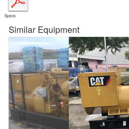
Specs
Similar Equipment