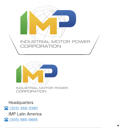
Headquarters
(323) 268-3380
IMP Latin America
(305) 885-9885