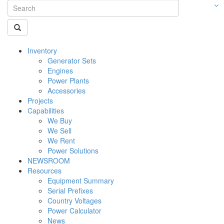
Inventory
Generator Sets
Engines
Power Plants
Accessories
Projects
Capabilities
We Buy
We Sell
We Rent
Power Solutions
NEWSROOM
Resources
Equipment Summary
Serial Prefixes
Country Voltages
Power Calculator
News