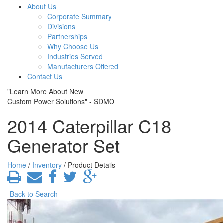
About Us
Corporate Summary
Divisions
Partnerships
Why Choose Us
Industries Served
Manufacturers Offered
Contact Us
"Learn More About New
Custom Power Solutions" - SDMO
2014 Caterpillar C18
Generator Set
Home
/
Inventory
/ Product Details
Back to Search