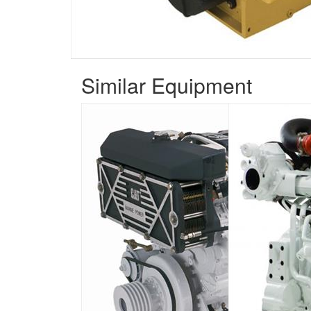
Similar Equipment