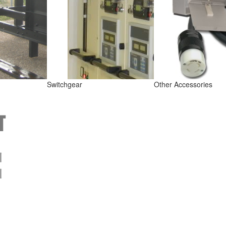
Switchgear
Other Accessories