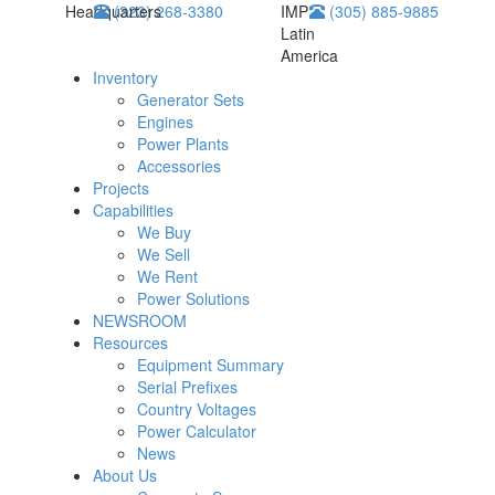
Headquarters
(323) 268-3380
IMP
(305) 885-9885
Latin
America
Inventory
Generator Sets
Engines
Power Plants
Accessories
Projects
Capabilities
We Buy
We Sell
We Rent
Power Solutions
NEWSROOM
Resources
Equipment Summary
Serial Prefixes
Country Voltages
Power Calculator
News
About Us