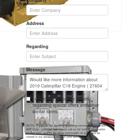
Company
Address
Regarding
Message
I would like to receive emails
regarding special offers and other
similar items.
NOTE: If you do not agree to receiving communications from
IMP Corp., you can feel free to call us for further information
on this item, and no personal information of yours will be
stored in our database without your authorization.