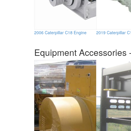
2006 Caterpillar C18 Engine
2019 Caterpillar 
Equipment Accessories -