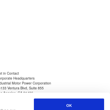
t in Contact
orporate Headquarters
dustrial Motor Power Corporation
133 Ventura Blvd, Suite 855
os Angeles
,
CA
91436
hone
Web
thin North America
www.impcorporation.com
OK
-800-965-0994
Email