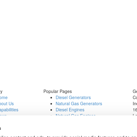
y
Popular Pages
Ge
ome
Diesel Generators
C
bout Us
Natural Gas Generators
In
pabilities
Diesel Engines
16
ews
Natural Gas Engines
L
ontact Us
P
b Opportunities
Wi
s
1