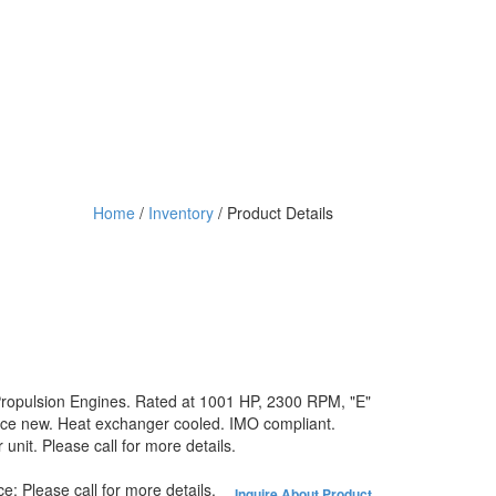
Home
/
Inventory
/ Product Details
Propulsion Engines. Rated at 1001 HP, 2300 RPM, "E"
nce new. Heat exchanger cooled. IMO compliant.
nit. Please call for more details.
ce:
Please call for more details.
Inquire About Product