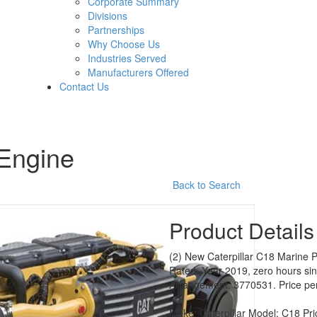
Corporate Summary
Divisions
Partnerships
Why Choose Us
Industries Served
Manufacturers Offered
Contact Us
 Engine
Back to Search
Product Details
(2) New Caterpillar C18 Marine 
Rated. Year 2019, zero hours si
Arrangement: 3770531. Price per u
Make:
Caterpillar
Model:
C18
Pri