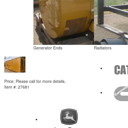
Generator Ends
Radiators
NEXT ITEM
2014 Caterpillar C18 Generator Set
Price:
Please call for more details.
Item #:
27681