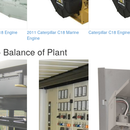
C18 Engine
2011 Caterpillar C18 Marine
Caterpillar C18 Engine
Engine
 Balance of Plant