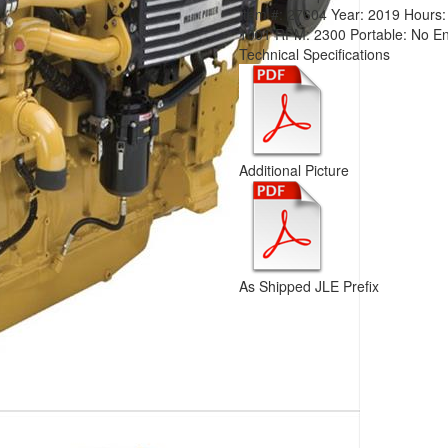
Item #:
27604
Year:
2019
Hours
1001
RPM:
2300
Portable:
No
En
Technical Specifications
Additional Picture
As Shipped JLE Prefix