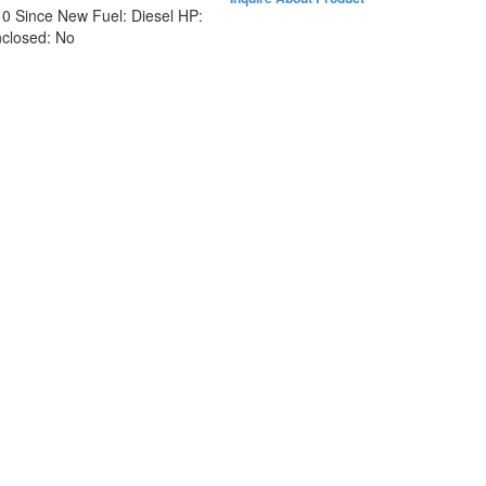
:
0 Since New
Fuel:
Diesel
HP:
closed:
No