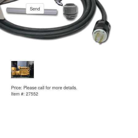
Send
PREVIOUS ITEM
2015 Caterpillar 3516TA Generator Set
Price:
Please call for more details.
Item #:
27552