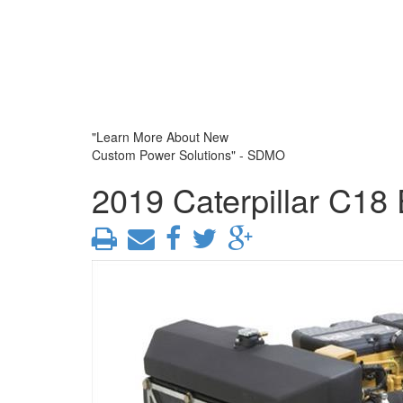
"Learn More About New
Custom Power Solutions" - SDMO
2019 Caterpillar C18