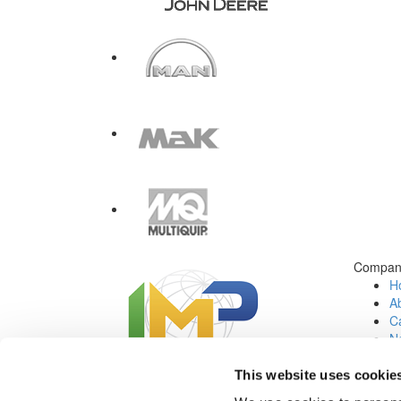
Compan
H
A
Ca
N
C
Jo
This website uses cookie
Social Media: