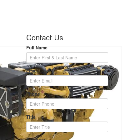
Contact Us
Full Name
Email
Phone
Title