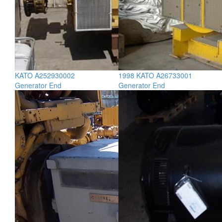
KATO A252930002
1998 KATO A26733001
Generator End
Generator End