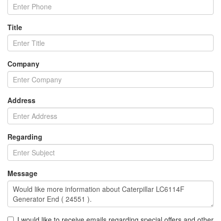
Title
Company
Address
Regarding
Message
I would like to receive emails regarding special offers and other