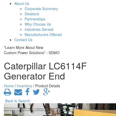
About Us
Corporate Summary
Divisions
Partnerships
Why Choose Us
Industries Served
Manufacturers Offered
Contact Us
"Learn More About New
Custom Power Solutions" - SDMO
Caterpillar LC6114F
Generator End
Home
/
Inventory
/ Product Details
Back to Search