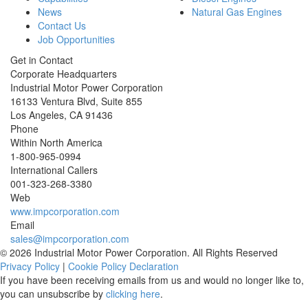
News
Natural Gas Engines
Contact Us
Job Opportunities
Get in Contact
Corporate Headquarters
Industrial Motor Power Corporation
16133 Ventura Blvd, Suite 855
Los Angeles
,
CA
91436
Phone
Within North America
1-800-965-0994
International Callers
001-
323-268-3380
Web
www.impcorporation.com
Email
sales@impcorporation.com
© 2026 Industrial Motor Power Corporation. All Rights Reserved
Privacy Policy
|
Cookie Policy Declaration
If you have been receiving emails from us and would no longer like to,
you can unsubscribe by
clicking here
.