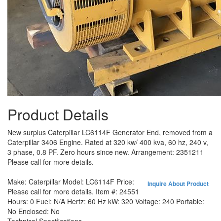
Product Details
New surplus Caterpillar LC6114F Generator End, removed from a
Caterpillar 3406 Engine. Rated at 320 kw/ 400 kva, 60 hz, 240 v,
3 phase, 0.8 PF. Zero hours since new. Arrangement: 2351211
Please call for more details.
Make:
Caterpillar
Model:
LC6114F
Price:
Inquire About Product
Please call for more details.
Item #:
24551
Hours:
0
Fuel:
N/A
Hertz:
60 Hz
kW:
320
Voltage:
240
Portable:
No
Enclosed:
No