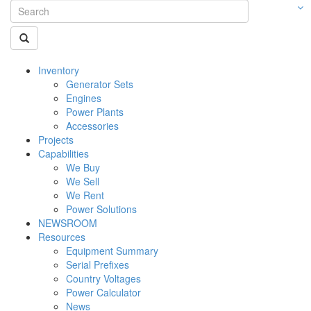
Inventory
Generator Sets
Engines
Power Plants
Accessories
Projects
Capabilities
We Buy
We Sell
We Rent
Power Solutions
NEWSROOM
Resources
Equipment Summary
Serial Prefixes
Country Voltages
Power Calculator
News