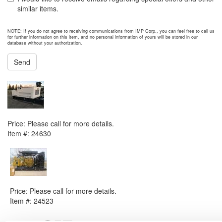
similar items.
NOTE: If you do not agree to receiving communications from IMP Corp., you can feel free to call us
for further information on this item, and no personal information of yours will be stored in our
database without your authorization.
Send
NEXT ITEM
2016 Caterpillar D50 Generator Set
Price:
Please call for more details.
Item #:
24630
PREVIOUS ITEM
2014 Caterpillar CG137-12 Generator Set
Price:
Please call for more details.
Item #:
24523