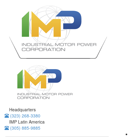
Headquarters
(323) 268-3380
IMP Latin America
(305) 885-9885