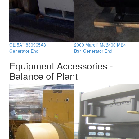
GE 5ATI830965A3
2009 Marelli MJB400 MB4
Generator End
B34 Generator End
Equipment Accessories -
Balance of Plant