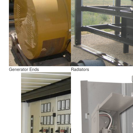
Generator Ends
Radiators