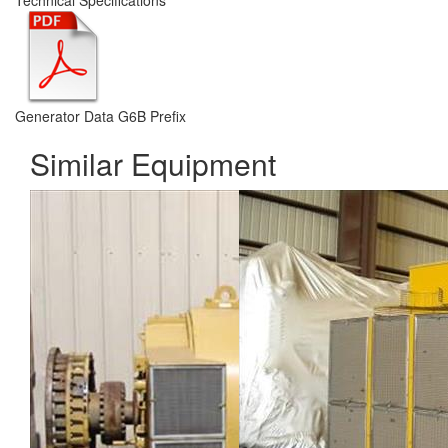
Technical Specifications
Generator Data G6B Prefix
Similar Equipment