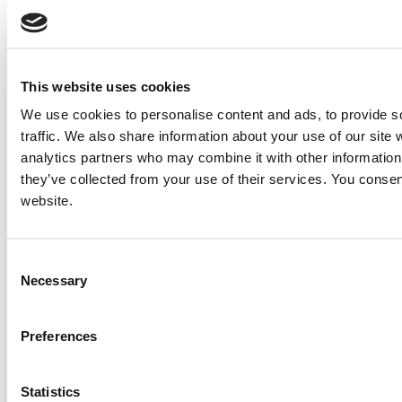
This website uses cookies
We use cookies to personalise content and ads, to provide s
traffic. We also share information about your use of our site 
analytics partners who may combine it with other information 
they’ve collected from your use of their services. You consen
website.
Consent
Necessary
Selection
Preferences
Statistics