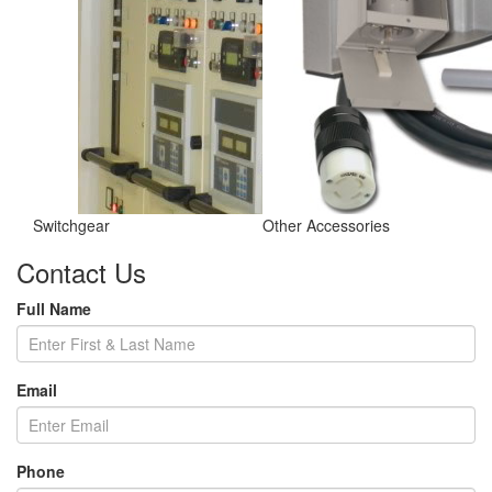
Switchgear
Other Accessories
Contact Us
Full Name
Email
Phone