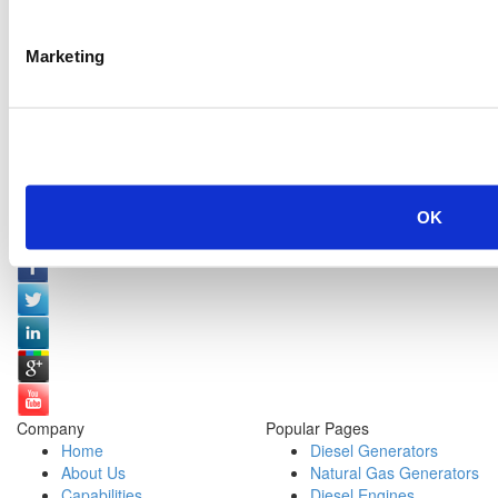
Marketing
OK
Social Media:
Company
Popular Pages
Home
Diesel Generators
About Us
Natural Gas Generators
Capabilities
Diesel Engines