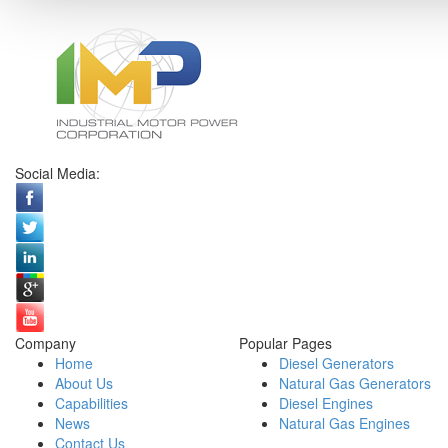
Social Media:
Company
Popular Pages
Home
Diesel Generators
About Us
Natural Gas Generators
Capabilities
Diesel Engines
News
Natural Gas Engines
Contact Us