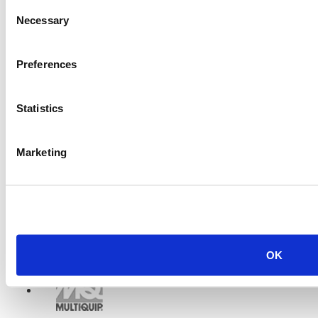
Consent
Necessary
Selection
Preferences
Statistics
Marketing
OK