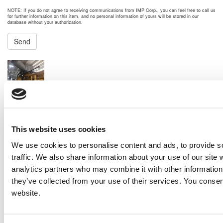
NOTE: If you do not agree to receiving communications from IMP Corp., you can feel free to call us
for further information on this item, and no personal information of yours will be stored in our
database without your authorization.
Send
NEXT ITEM
2013 Caterpillar 3516C-HD Generator Set
Price:
Please call for more details.
Item #:
22438
PREVIOUS ITEM
This website uses cookies
We use cookies to personalise content and ads, to provide s
traffic. We also share information about your use of our site 
2012 Caterpillar G3520C Generator Set
analytics partners who may combine it with other information 
Price:
Please call for more details.
Item #:
22239
they’ve collected from your use of their services. You consen
website.