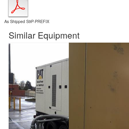
As Shipped S9P-PREFIX
Similar Equipment