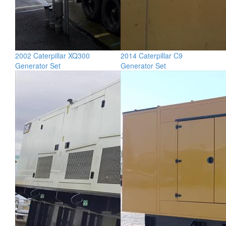
2002 Caterpillar XQ300
2014 Caterpillar C9
Generator Set
Generator Set