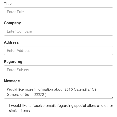
Title
Company
Address
Regarding
Message
I would like to receive emails regarding special offers and other
similar items.