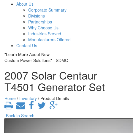
About Us
Corporate Summary
Divisions
Partnerships
Why Choose Us
Industries Served
Manufacturers Offered
Contact Us
"Learn More About New
Custom Power Solutions" - SDMO
2007 Solar Centaur
T4501 Generator Set
Home
/
Inventory
/ Product Details
Back to Search