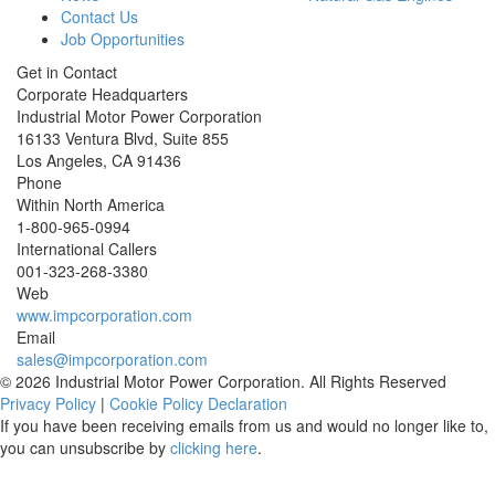
Contact Us
Job Opportunities
Get in Contact
Corporate Headquarters
Industrial Motor Power Corporation
16133 Ventura Blvd, Suite 855
Los Angeles
,
CA
91436
Phone
Within North America
1-800-965-0994
International Callers
001-
323-268-3380
Web
www.impcorporation.com
Email
sales@impcorporation.com
© 2026 Industrial Motor Power Corporation. All Rights Reserved
Privacy Policy
|
Cookie Policy Declaration
If you have been receiving emails from us and would no longer like to,
you can unsubscribe by
clicking here
.