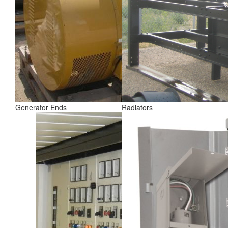
Generator Ends
Radiators