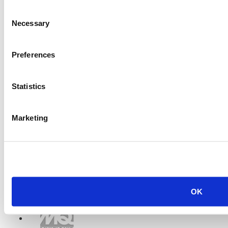
Consent
Necessary
Selection
Preferences
Statistics
Marketing
OK