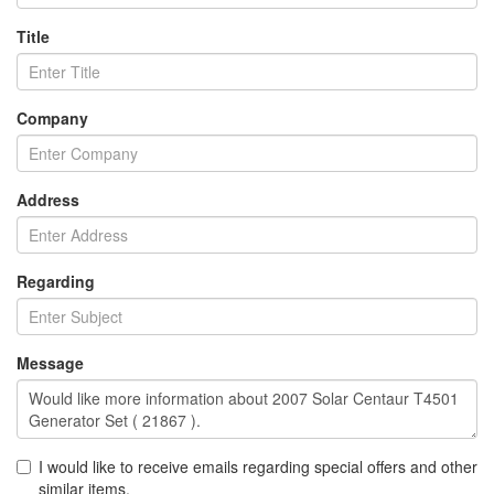
Title
Company
Address
Regarding
Message
I would like to receive emails regarding special offers and other
similar items.