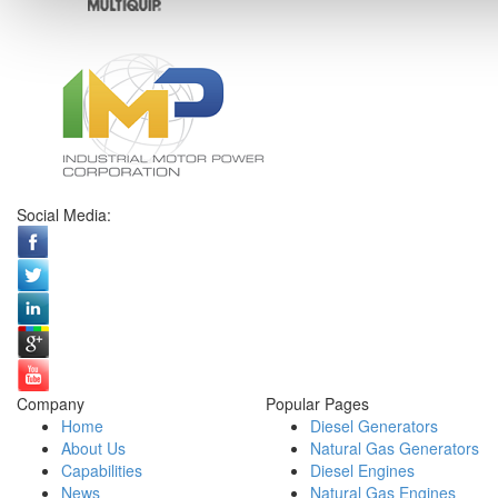
Social Media:
Company
Popular Pages
Home
Diesel Generators
About Us
Natural Gas Generators
Capabilities
Diesel Engines
News
Natural Gas Engines