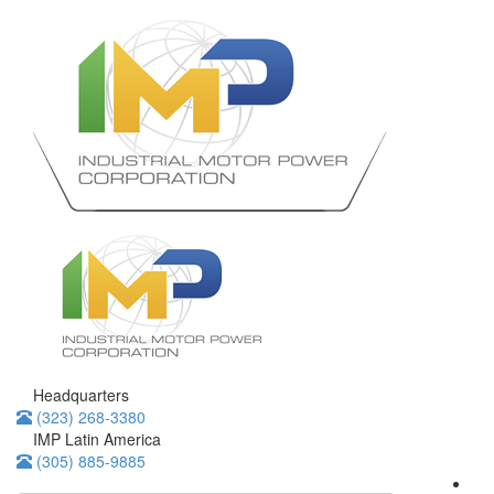
Headquarters
(323) 268-3380
IMP Latin America
(305) 885-9885