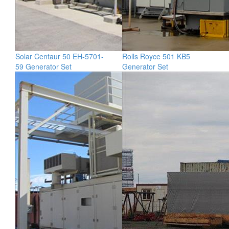
Solar Centaur 50 EH-5701-
Rolls Royce 501 KB5
59 Generator Set
Generator Set