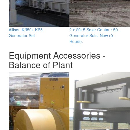
Allison KB501 KB5
2 x 2015 Solar Centaur 50
Generator Set
Generator Sets. New (0-
Hours).
Equipment Accessories -
Balance of Plant