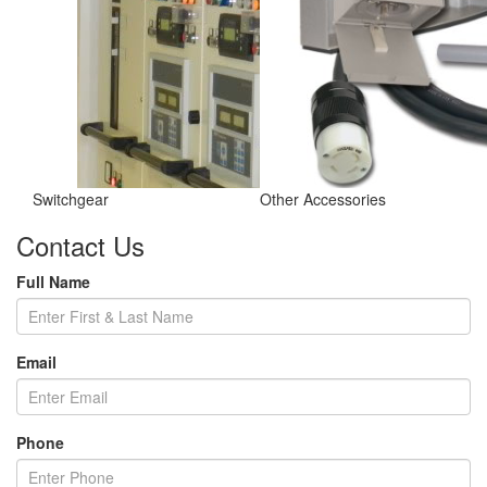
Switchgear
Other Accessories
Contact Us
Full Name
Email
Phone