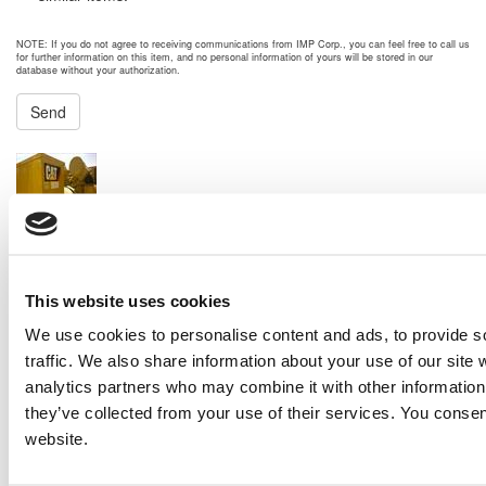
NOTE: If you do not agree to receiving communications from IMP Corp., you can feel free to call us
for further information on this item, and no personal information of yours will be stored in our
database without your authorization.
Send
NEXT ITEM
2014 Caterpillar 3512B Generator Set
Price:
Please call for more details.
Item #:
21895
PREVIOUS ITEM
This website uses cookies
We use cookies to personalise content and ads, to provide s
traffic. We also share information about your use of our site 
2013 Caterpillar 3516C-DITA Engine
analytics partners who may combine it with other information 
Price:
Please call for more details.
they’ve collected from your use of their services. You consen
Item #:
21864
website.