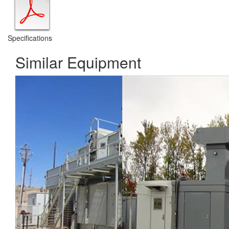
Specifications
Similar Equipment