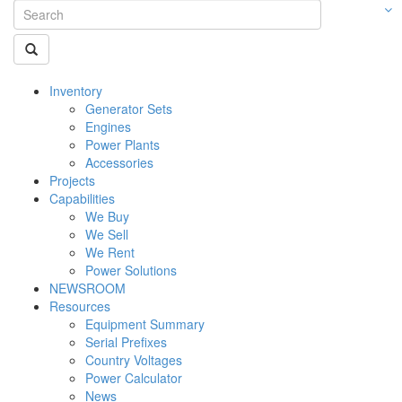
Inventory
Generator Sets
Engines
Power Plants
Accessories
Projects
Capabilities
We Buy
We Sell
We Rent
Power Solutions
NEWSROOM
Resources
Equipment Summary
Serial Prefixes
Country Voltages
Power Calculator
News