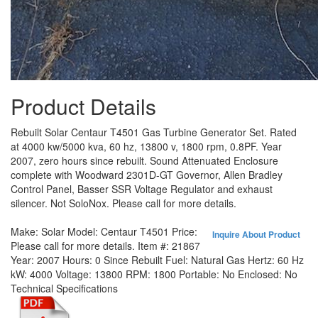
Product Details
Rebuilt Solar Centaur T4501 Gas Turbine Generator Set. Rated
at 4000 kw/5000 kva, 60 hz, 13800 v, 1800 rpm, 0.8PF. Year
2007, zero hours since rebuilt. Sound Attenuated Enclosure
complete with Woodward 2301D-GT Governor, Allen Bradley
Control Panel, Basser SSR Voltage Regulator and exhaust
silencer. Not SoloNox. Please call for more details.
Make:
Solar
Model:
Centaur T4501
Price:
Inquire About Product
Please call for more details.
Item #:
21867
Year:
2007
Hours:
0 Since Rebuilt
Fuel:
Natural Gas
Hertz:
60 Hz
kW:
4000
Voltage:
13800
RPM:
1800
Portable:
No
Enclosed:
No
Technical Specifications