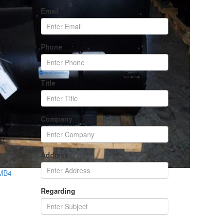
Email
Phone
Title
Company
Address
 MB4
Regarding