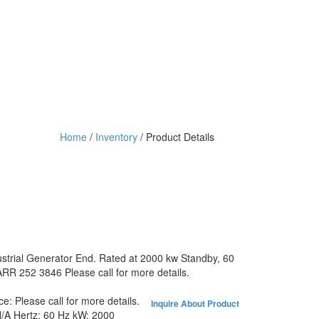
Home
/
Inventory
/ Product Details
ustrial Generator End. Rated at 2000 kw Standby, 60
RR 252 3846 Please call for more details.
ice:
Please call for more details.
Inquire About Product
/A
Hertz:
60 Hz
kW:
2000