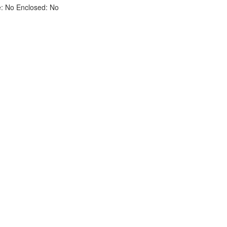
e:
No
Enclosed:
No