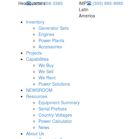
Headquarters
(323) 268-3380
IMP
(305) 885-9885
Latin
America
Inventory
Generator Sets
Engines
Power Plants
Accessories
Projects
Capabilities
We Buy
We Sell
We Rent
Power Solutions
NEWSROOM
Resources
Equipment Summary
Serial Prefixes
Country Voltages
Power Calculator
News
About Us