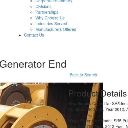
Corporate Summary
Divisions
Partnerships
Why Choose Us
Industries Served
Manufacturers Offered
Contact Us
 Generator End
Back to Search
Product Details
New Surplus Caterpillar SR5 Ind
hz, 480v, 1800 rpm. Year 2012. A
Make:
Caterpillar
Model:
SR5
Pr
Item #:
19792
Year:
2012
Fuel:
N