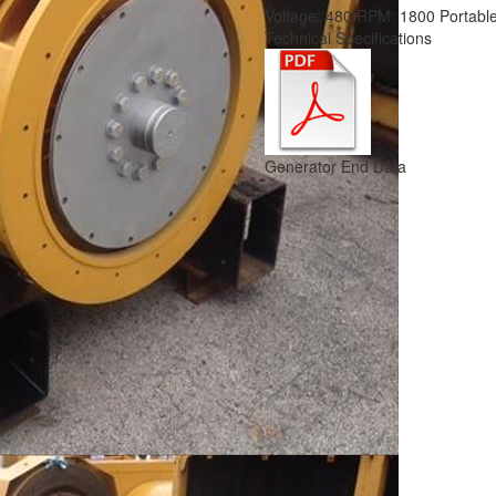
Voltage:
480
RPM:
1800
Portabl
Technical Specifications
Generator End Data