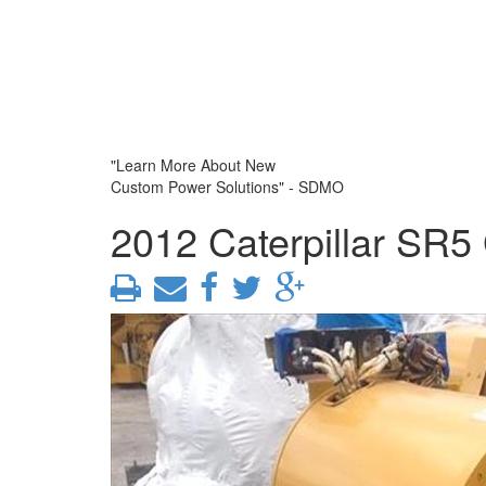
"Learn More About New
Custom Power Solutions" - SDMO
2012 Caterpillar SR5