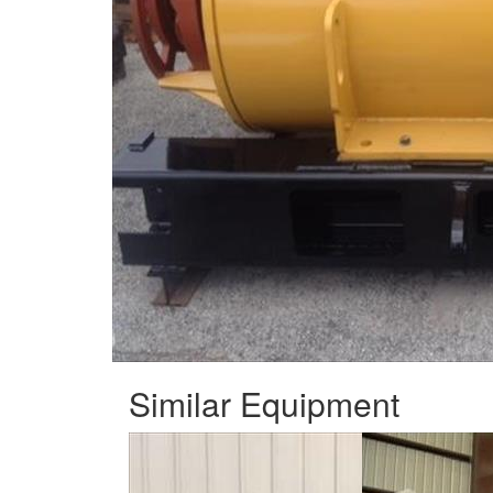
Similar Equipment