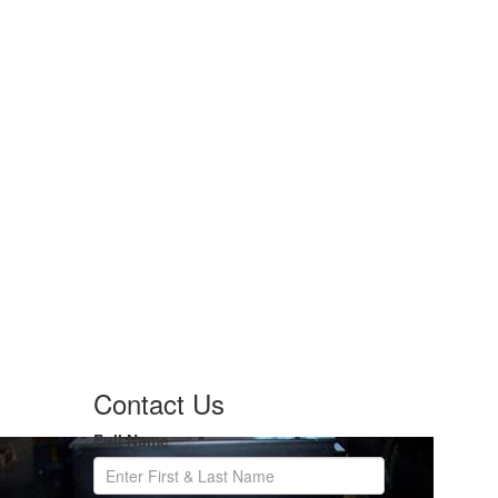
Contact Us
Full Name