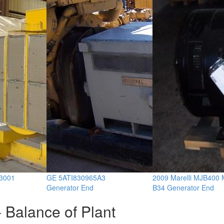
3001
GE 5ATI830965A3
2009 Marelli MJB400
Generator End
B34 Generator End
 Balance of Plant