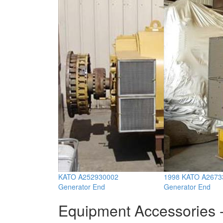
KATO A252930002
1998 KATO A2673
Generator End
Generator End
Equipment Accessories -