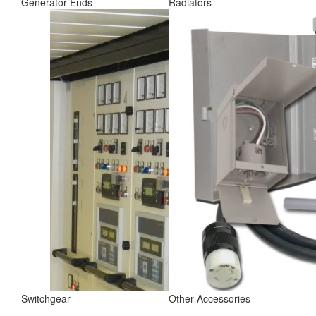
Generator Ends
Radiators
Switchgear
Other Accessories