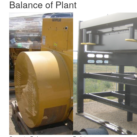
Balance of Plant