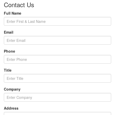
Contact Us
Full Name
Email
Phone
Title
Company
Address