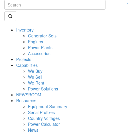
Inventory
Generator Sets
Engines
Power Plants
Accessories
Projects
Capabilities
We Buy
We Sell
We Rent
Power Solutions
NEWSROOM
Resources
Equipment Summary
Serial Prefixes
Country Voltages
Power Calculator
News