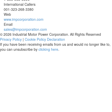
International Callers
001-
323-268-3380
Web
www.impcorporation.com
Email
sales@impcorporation.com
© 2026 Industrial Motor Power Corporation. All Rights Reserved
Privacy Policy
|
Cookie Policy Declaration
If you have been receiving emails from us and would no longer like to,
you can unsubscribe by
clicking here
.