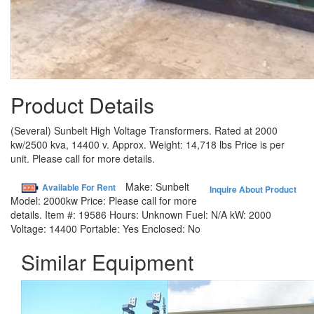
Product Details
(Several) Sunbelt High Voltage Transformers. Rated at 2000
kw/2500 kva, 14400 v. Approx. Weight: 14,718 lbs Price is per
unit. Please call for more details.
Make:
Sunbelt
Available For Rent
Inquire About Product
Model:
2000kw
Price:
Please call for more
details.
Item #:
19586
Hours:
Unknown
Fuel:
N/A
kW:
2000
Voltage:
14400
Portable:
Yes
Enclosed:
No
Similar Equipment