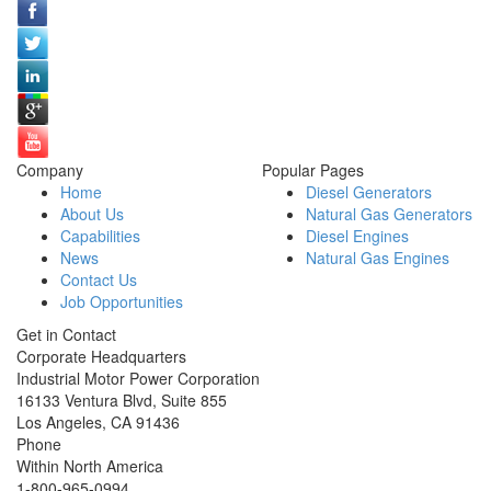
Company
Popular Pages
Home
Diesel Generators
About Us
Natural Gas Generators
Capabilities
Diesel Engines
News
Natural Gas Engines
Contact Us
Job Opportunities
Get in Contact
Corporate Headquarters
Industrial Motor Power Corporation
16133 Ventura Blvd, Suite 855
Los Angeles
,
CA
91436
Phone
Within North America
1-800-965-0994