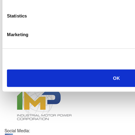
Statistics
Marketing
OK
Social Media: