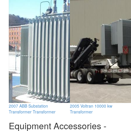
2007 ABB Substation
2005 Voltran 10000 kw
Transformer Transformer
Transformer
Equipment Accessories -