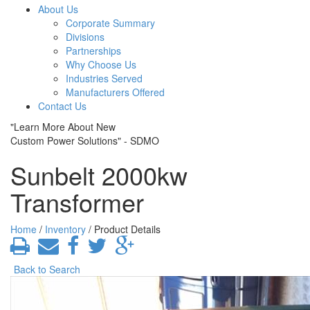
About Us
Corporate Summary
Divisions
Partnerships
Why Choose Us
Industries Served
Manufacturers Offered
Contact Us
"Learn More About New
Custom Power Solutions" - SDMO
Sunbelt 2000kw
Transformer
Home
/
Inventory
/ Product Details
Back to Search