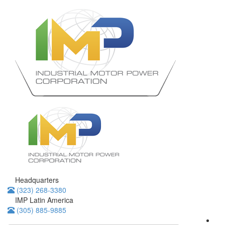
Headquarters
(323) 268-3380
IMP Latin America
(305) 885-9885