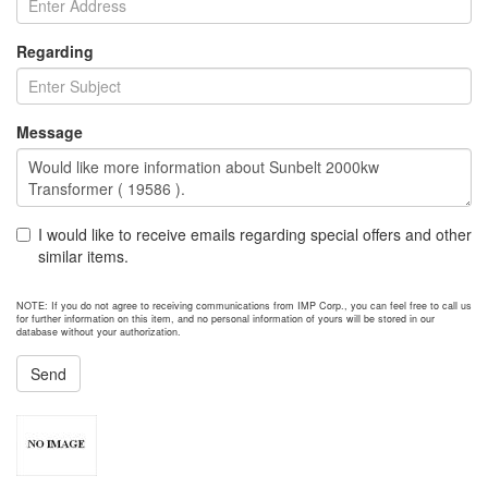
Regarding
Message
I would like to receive emails regarding special offers and other
similar items.
NOTE: If you do not agree to receiving communications from IMP Corp., you can feel free to call us
for further information on this item, and no personal information of yours will be stored in our
database without your authorization.
Send
NEXT ITEM
2012 Caterpillar 3512 Generator Set