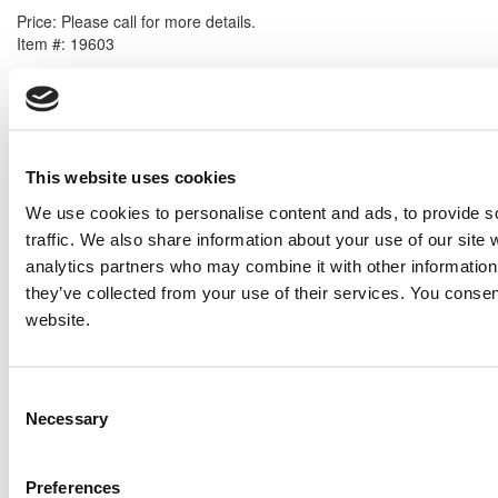
Price:
Please call for more details.
Item #:
19603
PREVIOUS ITEM
1999 Caterpillar G3516SITA Generator Set
Price:
Please call for more details.
This website uses cookies
Item #:
19553
We use cookies to personalise content and ads, to provide s
traffic. We also share information about your use of our site 
analytics partners who may combine it with other information 
they’ve collected from your use of their services. You consen
website.
Consent
Necessary
Selection
Preferences