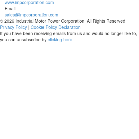
www.impcorporation.com
Email
sales@impcorporation.com
© 2026 Industrial Motor Power Corporation. All Rights Reserved
Privacy Policy
|
Cookie Policy Declaration
If you have been receiving emails from us and would no longer like to,
you can unsubscribe by
clicking here
.