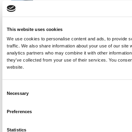
2005 Magnum MMG125 Generator Set
Price:
Please call for more details.
This website uses cookies
Item #:
18983
We use cookies to personalise content and ads, to provide s
traffic. We also share information about your use of our site 
analytics partners who may combine it with other information 
they’ve collected from your use of their services. You consen
website.
Consent
Necessary
Selection
Preferences
Statistics