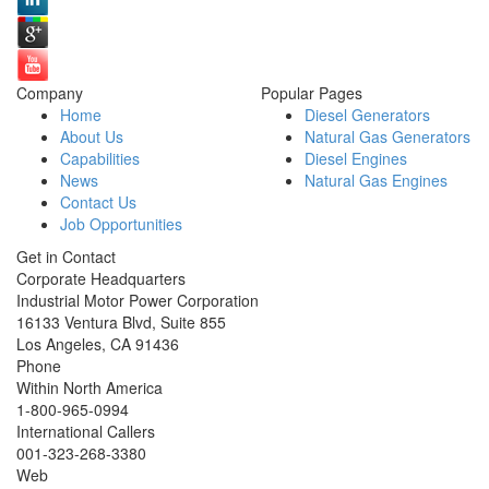
Company
Popular Pages
Home
Diesel Generators
About Us
Natural Gas Generators
Capabilities
Diesel Engines
News
Natural Gas Engines
Contact Us
Job Opportunities
Get in Contact
Corporate Headquarters
Industrial Motor Power Corporation
16133 Ventura Blvd, Suite 855
Los Angeles
,
CA
91436
Phone
Within North America
1-800-965-0994
International Callers
001-
323-268-3380
Web