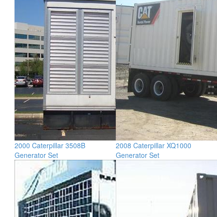
2000 Caterpillar 3508B
2008 Caterpillar XQ1000
Generator Set
Generator Set