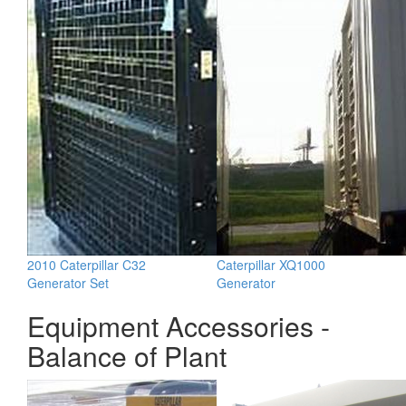
2010 Caterpillar C32
Caterpillar XQ1000
Generator Set
Generator
Equipment Accessories -
Balance of Plant