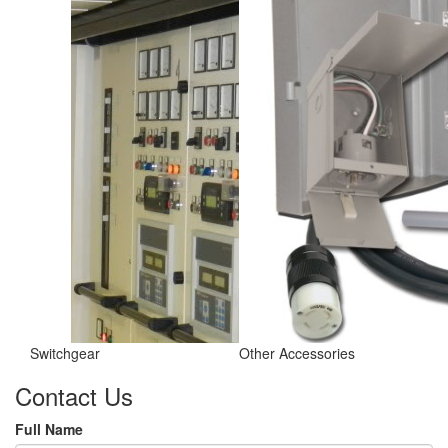
Switchgear
Other Accessories
Contact Us
Full Name