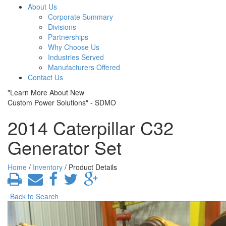
About Us
Corporate Summary
Divisions
Partnerships
Why Choose Us
Industries Served
Manufacturers Offered
Contact Us
"Learn More About New
Custom Power Solutions" - SDMO
2014 Caterpillar C32
Generator Set
Home
/
Inventory
/ Product Details
Back to Search