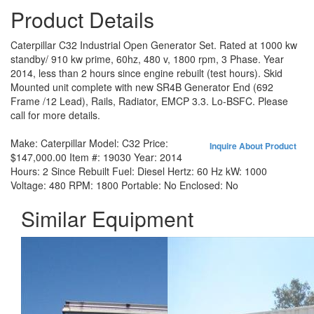
Product Details
Caterpillar C32 Industrial Open Generator Set. Rated at 1000 kw
standby/ 910 kw prime, 60hz, 480 v, 1800 rpm, 3 Phase. Year
2014, less than 2 hours since engine rebuilt (test hours). Skid
Mounted unit complete with new SR4B Generator End (692
Frame /12 Lead), Rails, Radiator, EMCP 3.3. Lo-BSFC. Please
call for more details.
Make:
Caterpillar
Model:
C32
Price:
Inquire About Product
$147,000.00
Item #:
19030
Year:
2014
Hours:
2 Since Rebuilt
Fuel:
Diesel
Hertz:
60 Hz
kW:
1000
Voltage:
480
RPM:
1800
Portable:
No
Enclosed:
No
Similar Equipment