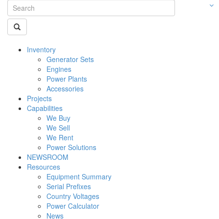
Inventory
Generator Sets
Engines
Power Plants
Accessories
Projects
Capabilities
We Buy
We Sell
We Rent
Power Solutions
NEWSROOM
Resources
Equipment Summary
Serial Prefixes
Country Voltages
Power Calculator
News