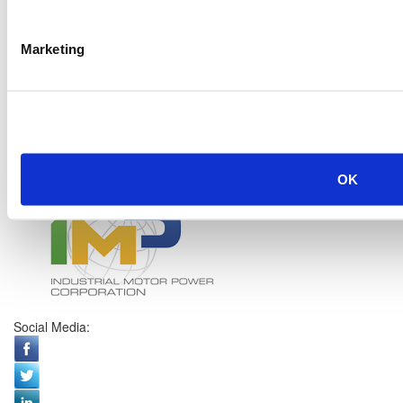
Marketing
OK
Social Media: