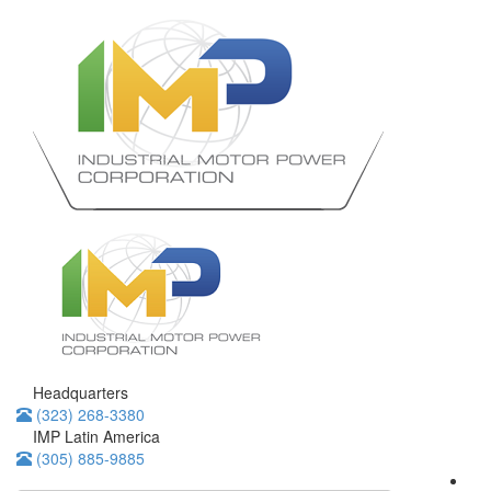
Headquarters
(323) 268-3380
IMP Latin America
(305) 885-9885