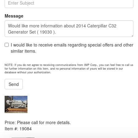
Message
I would like to receive emails regarding special offers and other
similar items.
NOTE: If you do not agree to receiving communications from IMP Corp., you can feel free to call us
for further information on this item, and no personal information of yours will be stored in our
database without your authorization.
Send
NEXT ITEM
CAT 3516C HD Marine Engine
Price:
Please call for more details.
Item #:
19084
PREVIOUS ITEM