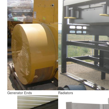
Generator Ends
Radiators