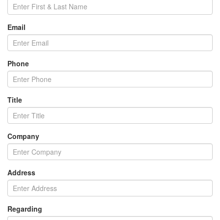
Email
Phone
Title
Company
Address
Regarding