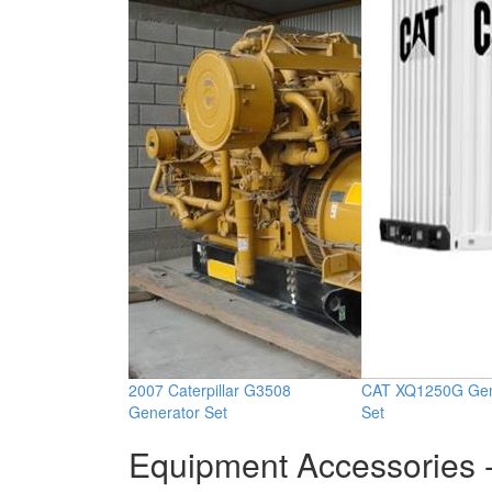
2007 Caterpillar G3508
CAT XQ1250G Gen
Generator Set
Set
Equipment Accessories -