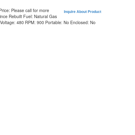
Price:
Please call for more
Inquire About Product
ince Rebuilt
Fuel:
Natural Gas
Voltage:
480
RPM:
900
Portable:
No
Enclosed:
No