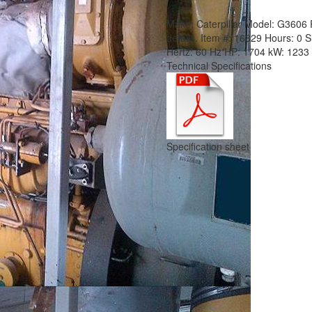
Make:
Caterpillar
Model:
G3606
details.
Item #:
16829
Hours:
0 S
Hertz:
60 Hz
HP:
1704
kW:
1233
Technical Specifications
Specification sheet