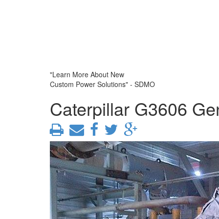
"Learn More About New
Custom Power Solutions" - SDMO
Caterpillar G3606 Ge