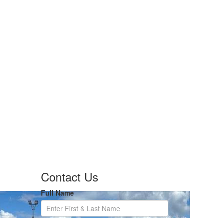
Contact Us
Full Name