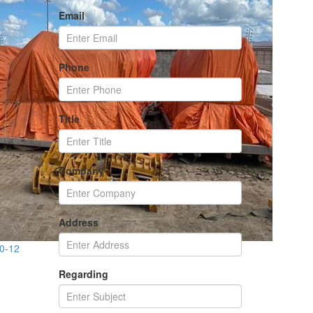
Email
Phone
Title
Company
Address
70-12
Regarding