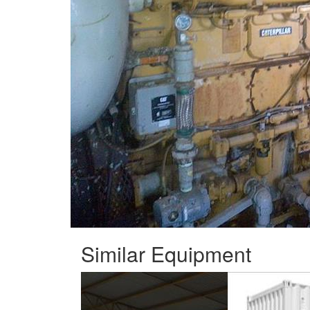
Similar Equipment