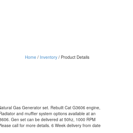
Home
/
Inventory
/ Product Details
Natural Gas Generator set. Rebuilt Cat G3606 engine,
Radiator and muffler system options available at an
3606. Gen set can be delivered at 50hz, 1000 RPM
ease call for more details. 6 Week delivery from date