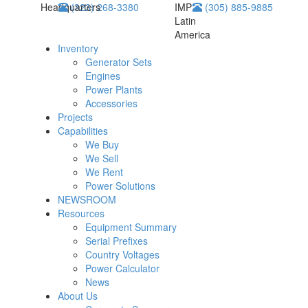
Headquarters
(323) 268-3380
IMP
(305) 885-9885
Latin
America
Inventory
Generator Sets
Engines
Power Plants
Accessories
Projects
Capabilities
We Buy
We Sell
We Rent
Power Solutions
NEWSROOM
Resources
Equipment Summary
Serial Prefixes
Country Voltages
Power Calculator
News
About Us