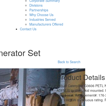
Corporate Summary
Divisions
Partnerships
Why Choose Us
Industries Served
Manufacturers Offered
Contact Us
nerator Set
Back to Search
Product Details
Rebuilt Caterpillar G3606 PETL 
ADEM III ignition, skid mounted. 
added cost. Arrangement#: 176-
and 1369KW continuous rating. Pl
of order