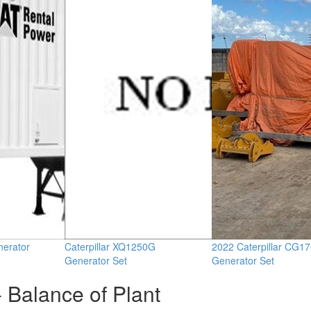
erator
Caterpillar XQ1250G
2022 Caterpillar CG1
Generator Set
Generator Set
 Balance of Plant