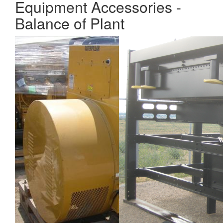
Equipment Accessories -
Balance of Plant