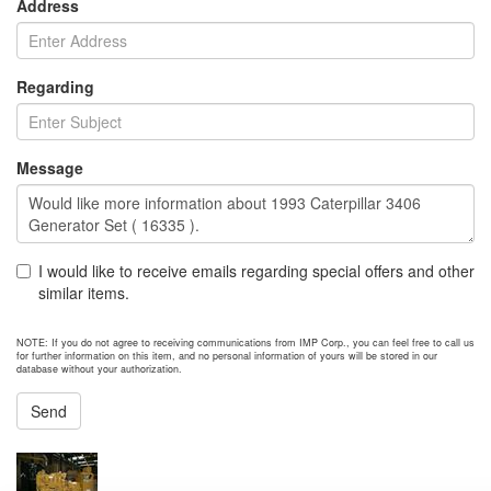
Address
Regarding
Message
I would like to receive emails regarding special offers and other
similar items.
NOTE: If you do not agree to receiving communications from IMP Corp., you can feel free to call us
for further information on this item, and no personal information of yours will be stored in our
database without your authorization.
Send
NEXT ITEM