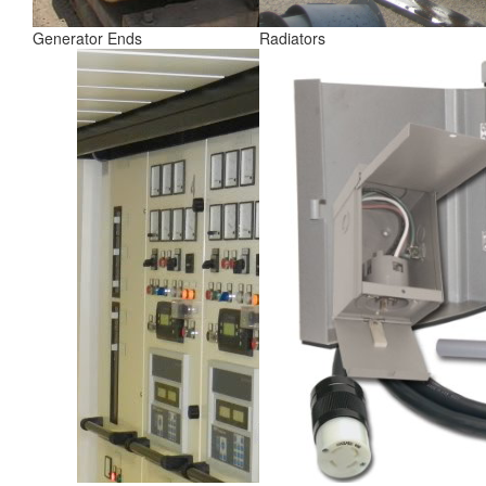
Generator Ends
Radiators