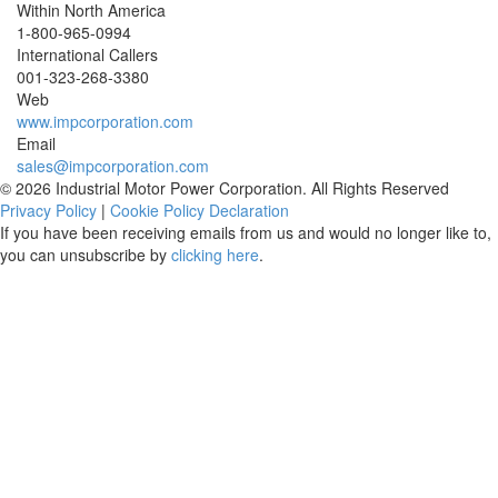
Within North America
1-800-965-0994
International Callers
001-
323-268-3380
Web
www.impcorporation.com
Email
sales@impcorporation.com
© 2026 Industrial Motor Power Corporation. All Rights Reserved
Privacy Policy
|
Cookie Policy Declaration
If you have been receiving emails from us and would no longer like to,
you can unsubscribe by
clicking here
.