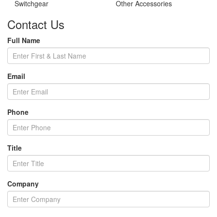
Switchgear
Other Accessories
Contact Us
Full Name
Email
Phone
Title
Company