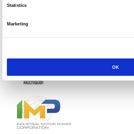
Statistics
Marketing
OK