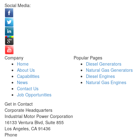
Social Media:
Company
Popular Pages
Home
Diesel Generators
About Us
Natural Gas Generators
Capabilities
Diesel Engines
News
Natural Gas Engines
Contact Us
Job Opportunities
Get in Contact
Corporate Headquarters
Industrial Motor Power Corporation
16133 Ventura Blvd, Suite 855
Los Angeles
,
CA
91436
Phone