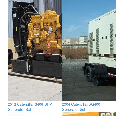
2012 Caterpillar 3406 DITA
2004 Caterpillar XQ400
Generator Set
Generator Set