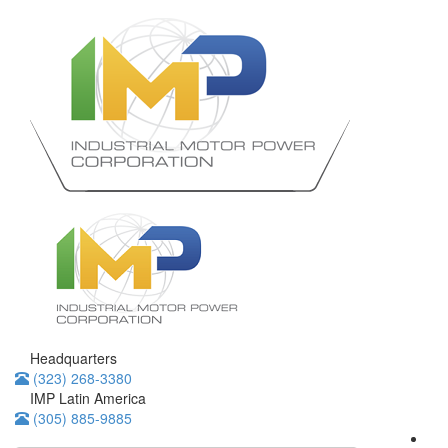
Headquarters
(323) 268-3380
IMP Latin America
(305) 885-9885