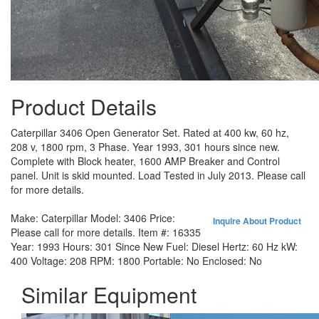
Product Details
Caterpillar 3406 Open Generator Set. Rated at 400 kw, 60 hz,
208 v, 1800 rpm, 3 Phase. Year 1993, 301 hours since new.
Complete with Block heater, 1600 AMP Breaker and Control
panel. Unit is skid mounted. Load Tested in July 2013. Please call
for more details.
Make:
Caterpillar
Model:
3406
Price:
Inquire About Product
Please call for more details.
Item #:
16335
Year:
1993
Hours:
301 Since New
Fuel:
Diesel
Hertz:
60 Hz
kW:
400
Voltage:
208
RPM:
1800
Portable:
No
Enclosed:
No
Similar Equipment