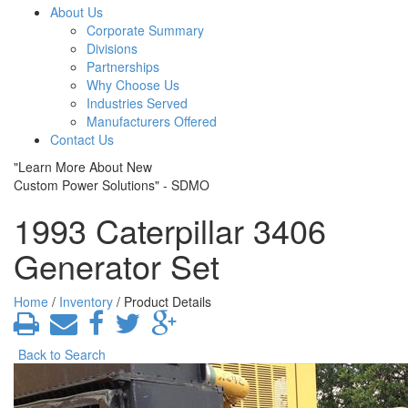
About Us
Corporate Summary
Divisions
Partnerships
Why Choose Us
Industries Served
Manufacturers Offered
Contact Us
"Learn More About New
Custom Power Solutions" - SDMO
1993 Caterpillar 3406
Generator Set
Home
/
Inventory
/ Product Details
Back to Search