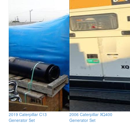
2019 Caterpillar C13
2006 Caterpillar XQ400
Generator Set
Generator Set