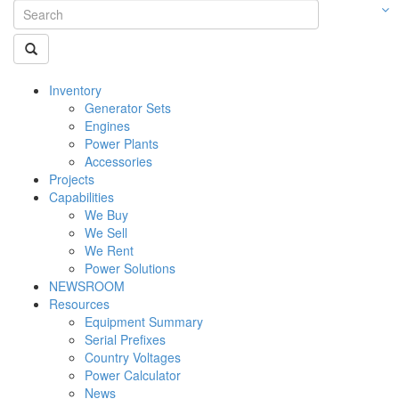
Inventory
Generator Sets
Engines
Power Plants
Accessories
Projects
Capabilities
We Buy
We Sell
We Rent
Power Solutions
NEWSROOM
Resources
Equipment Summary
Serial Prefixes
Country Voltages
Power Calculator
News