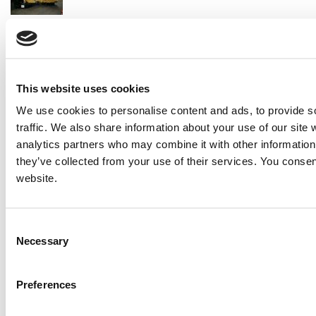
2007 Caterpillar 3508MUI Generator Set
Price:
Please call for more details.
Item #:
16363
PREVIOUS ITEM
This website uses cookies
We use cookies to personalise content and ads, to provide s
MTU 700 Generator Set
traffic. We also share information about your use of our site 
Price:
Please call for more details.
analytics partners who may combine it with other information 
Item #:
16312
they’ve collected from your use of their services. You consen
website.
Consent
Necessary
Selection
Preferences