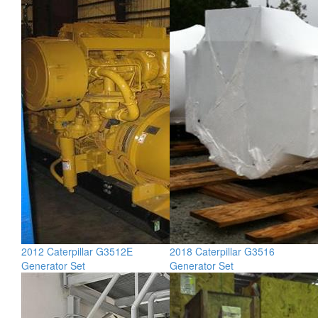
2012 Caterpillar G3512E
2018 Caterpillar G3516
Generator Set
Generator Set