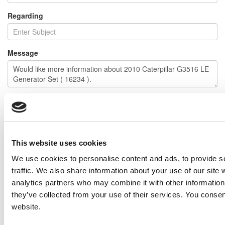
Regarding
Message
I would like to receive emails regarding special offers and other
similar items.
NOTE: If you do not agree to receiving communications from IMP Corp., you can feel free to call us
for further information on this item, and no personal information of yours will be stored in our
This website uses cookies
database without your authorization.
We use cookies to personalise content and ads, to provide s
Send
traffic. We also share information about your use of our site 
NEXT ITEM
analytics partners who may combine it with other information 
they’ve collected from your use of their services. You consen
website.
2001 Caterpillar 3512 DITA Generator Set