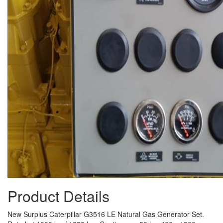
Product Details
New Surplus Caterpillar G3516 LE Natural Gas Generator Set.