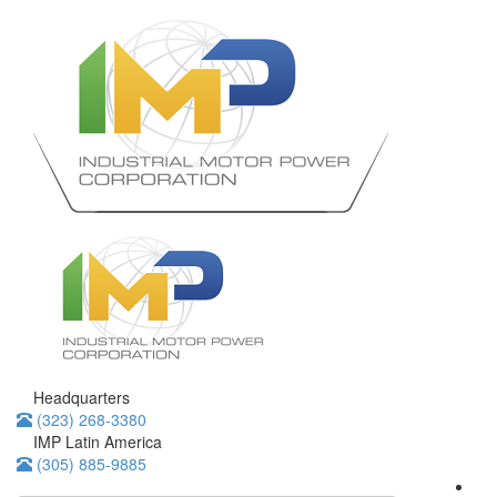
Headquarters
(323) 268-3380
IMP Latin America
(305) 885-9885