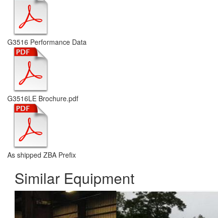
G3516 Performance Data
G3516LE Brochure.pdf
As shipped ZBA Prefix
Similar Equipment