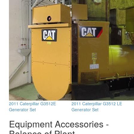
2011 Caterpillar G3512E
2011 Caterpillar G3512 LE
Generator Set
Generator Set
Equipment Accessories -
Balance of Plant