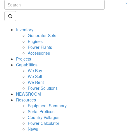
Inventory
Generator Sets
Engines
Power Plants
Accessories
Projects
Capabilities
We Buy
We Sell
We Rent
Power Solutions
NEWSROOM
Resources
Equipment Summary
Serial Prefixes
Country Voltages
Power Calculator
News