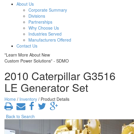
About Us
Corporate Summary
Divisions
Partnerships
Why Choose Us
Industries Served
Manufacturers Offered
Contact Us
"Learn More About New
Custom Power Solutions" - SDMO
2010 Caterpillar G3516
LE Generator Set
Home
/
Inventory
/ Product Details
Back to Search