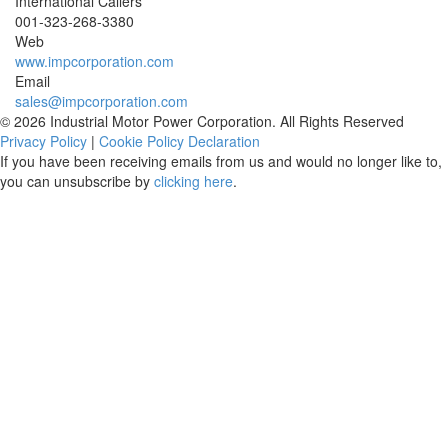
International Callers
001-
323-268-3380
Web
www.impcorporation.com
Email
sales@impcorporation.com
© 2026 Industrial Motor Power Corporation. All Rights Reserved
Privacy Policy
|
Cookie Policy Declaration
If you have been receiving emails from us and would no longer like to,
you can unsubscribe by
clicking here
.