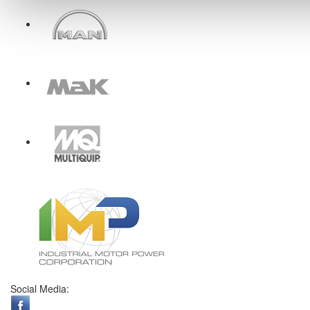
Social Media: