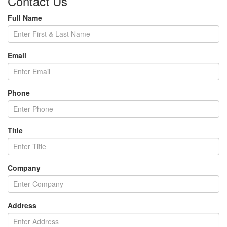
Contact Us
Full Name
Email
Phone
Title
Company
Address