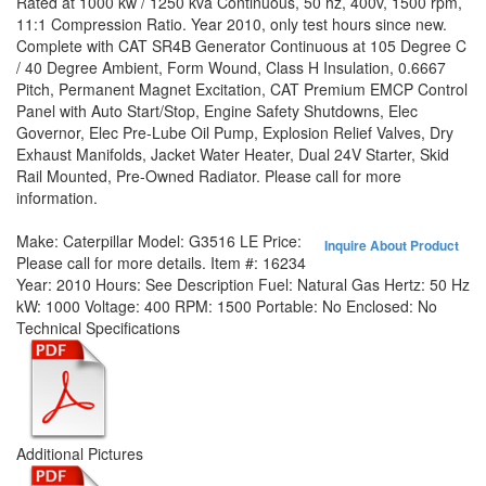
Rated at 1000 kw / 1250 kva Continuous, 50 hz, 400v, 1500 rpm,
11:1 Compression Ratio. Year 2010, only test hours since new.
Complete with CAT SR4B Generator Continuous at 105 Degree C
/ 40 Degree Ambient, Form Wound, Class H Insulation, 0.6667
Pitch, Permanent Magnet Excitation, CAT Premium EMCP Control
Panel with Auto Start/Stop, Engine Safety Shutdowns, Elec
Governor, Elec Pre-Lube Oil Pump, Explosion Relief Valves, Dry
Exhaust Manifolds, Jacket Water Heater, Dual 24V Starter, Skid
Rail Mounted, Pre-Owned Radiator. Please call for more
information.
Make:
Caterpillar
Model:
G3516 LE
Price:
Inquire About Product
Please call for more details.
Item #:
16234
Year:
2010
Hours:
See Description
Fuel:
Natural Gas
Hertz:
50 Hz
kW:
1000
Voltage:
400
RPM:
1500
Portable:
No
Enclosed:
No
Technical Specifications
Additional Pictures