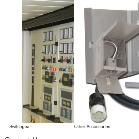
Switchgear
Other Accessories