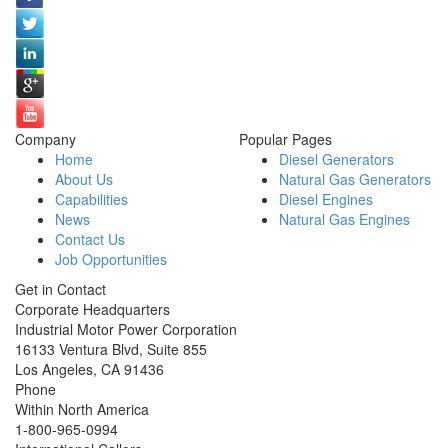
Company
Popular Pages
Home
Diesel Generators
About Us
Natural Gas Generators
Capabilities
Diesel Engines
News
Natural Gas Engines
Contact Us
Job Opportunities
Get in Contact
Corporate Headquarters
Industrial Motor Power Corporation
16133 Ventura Blvd, Suite 855
Los Angeles
,
CA
91436
Phone
Within North America
1-800-965-0994