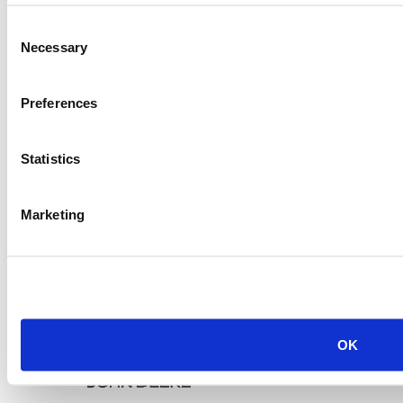
Price:
Please call for more details.
Item #:
16248
Consent
PREVIOUS ITEM
Necessary
Selection
Preferences
2009 Caterpillar C18 Generator Set
Price:
Please call for more details.
Item #:
16147
Statistics
Marketing
OK