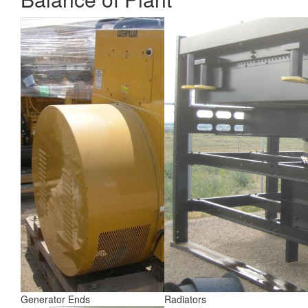
Generator Ends
Radiators