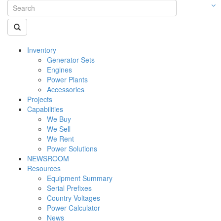
Inventory
Generator Sets
Engines
Power Plants
Accessories
Projects
Capabilities
We Buy
We Sell
We Rent
Power Solutions
NEWSROOM
Resources
Equipment Summary
Serial Prefixes
Country Voltages
Power Calculator
News