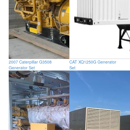
2007 Caterpillar G3508
CAT XQ1250G Generator
Generator Set
Set