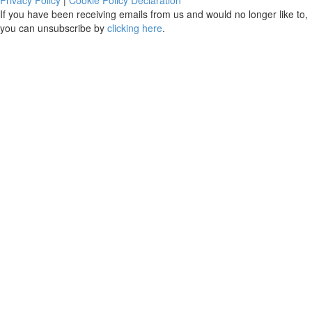
If you have been receiving emails from us and would no longer like to,
you can unsubscribe by
clicking here
.