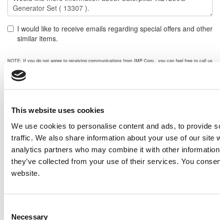
I would like to receive emails regarding special offers and other
similar items.
NOTE: If you do not agree to receiving communications from IMP Corp., you can feel free to call us
for further information on this item, and no personal information of yours will be stored in our
database without your authorization.
Send
NEXT ITEM
This website uses cookies
We use cookies to personalise content and ads, to provide s
traffic. We also share information about your use of our site 
2012 Caterpillar C175 Generator Set
analytics partners who may combine it with other information 
Price:
Please call for more details.
they’ve collected from your use of their services. You consen
Item #:
13363
PREVIOUS ITEM
website.
Consent
Caterpillar SR4B Generator End
Necessary
Price:
Please call for more details.
Selection