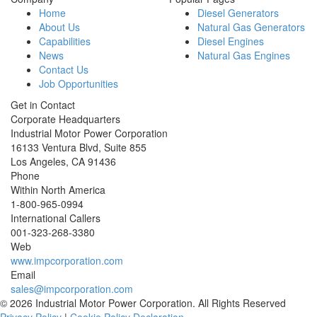
Home
Diesel Generators
About Us
Natural Gas Generators
Capabilities
Diesel Engines
News
Natural Gas Engines
Contact Us
Job Opportunities
Get in Contact
Corporate Headquarters
Industrial Motor Power Corporation
16133 Ventura Blvd, Suite 855
Los Angeles
,
CA
91436
Phone
Within North America
1-800-965-0994
International Callers
001-
323-268-3380
Web
www.impcorporation.com
Email
sales@impcorporation.com
© 2026 Industrial Motor Power Corporation. All Rights Reserved
Privacy Policy
|
Cookie Policy Declaration