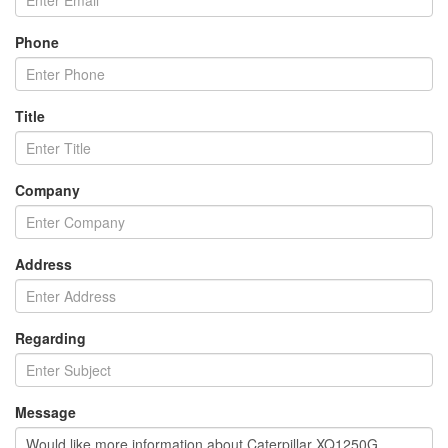
Phone
Title
Company
Address
Regarding
Message