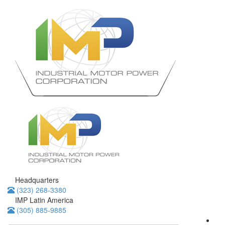
Headquarters
(323) 268-3380
IMP Latin America
(305) 885-9885