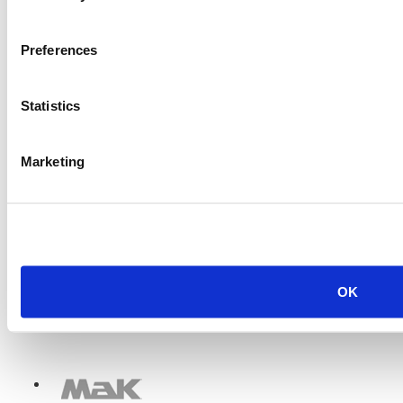
Item #:
13263
Preferences
Statistics
Marketing
OK