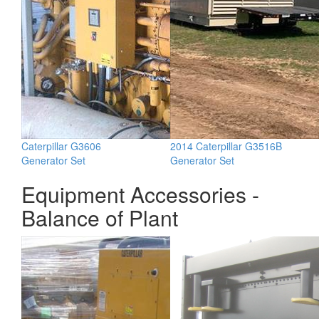
Caterpillar G3606
2014 Caterpillar G3516B
Generator Set
Generator Set
Equipment Accessories -
Balance of Plant