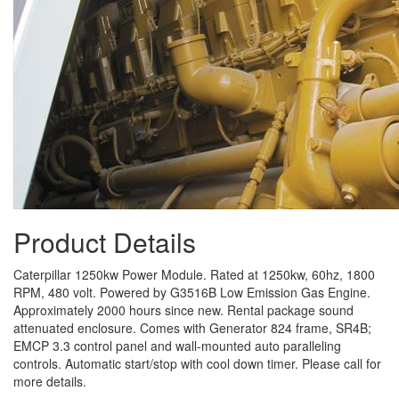
Product Details
Caterpillar 1250kw Power Module. Rated at 1250kw, 60hz, 1800
RPM, 480 volt. Powered by G3516B Low Emission Gas Engine.
Approximately 2000 hours since new. Rental package sound
attenuated enclosure. Comes with Generator 824 frame, SR4B;
EMCP 3.3 control panel and wall-mounted auto paralleling
controls. Automatic start/stop with cool down timer. Please call for
more details.