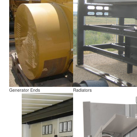
Generator Ends
Radiators