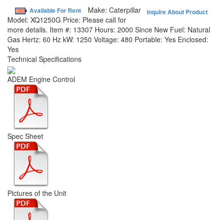
Make:
Caterpillar
Available For Rent
Inquire About Product
Model:
XQ1250G
Price:
Please call for
more details.
Item #:
13307
Hours:
2000 Since New
Fuel:
Natural
Gas
Hertz:
60 Hz
kW:
1250
Voltage:
480
Portable:
Yes
Enclosed:
Yes
Technical Specifications
ADEM Engine Control
Spec Sheet
Pictures of the Unit