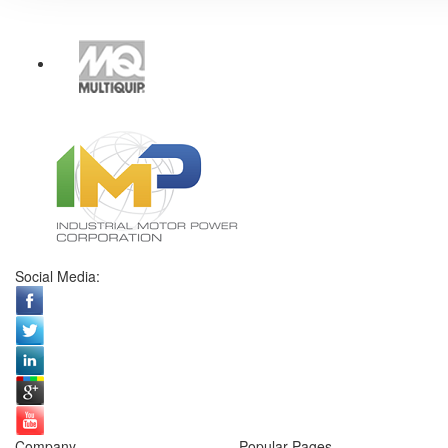
Social Media:
Company
Popular Pages