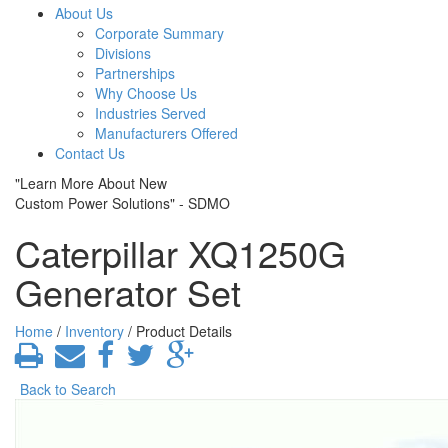
About Us
Corporate Summary
Divisions
Partnerships
Why Choose Us
Industries Served
Manufacturers Offered
Contact Us
"Learn More About New
Custom Power Solutions" - SDMO
Caterpillar XQ1250G
Generator Set
Home
/
Inventory
/ Product Details
Back to Search