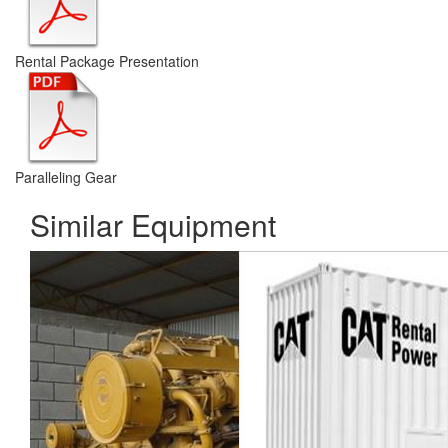
Rental Package Presentation
Paralleling Gear
Similar Equipment