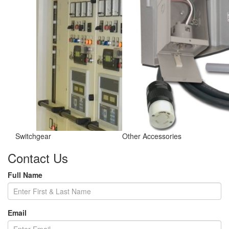
Switchgear
Other Accessories
Contact Us
Full Name
Email