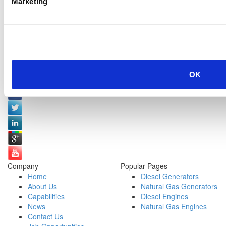
Marketing
OK
Social Media:
Company
Popular Pages
Home
Diesel Generators
About Us
Natural Gas Generators
Capabilities
Diesel Engines
News
Natural Gas Engines
Contact Us