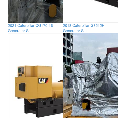
2021 Caterpillar CG170-16
2018 Caterpillar G3512H
Generator Set
Generator Set