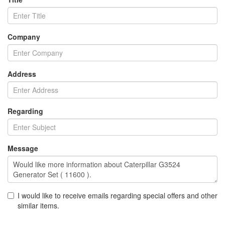
Company
Address
Regarding
Message
I would like to receive emails regarding special offers and other
similar items.