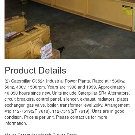
Product Details
(2) Caterpillar G3524 Industrial Power Plants. Rated at 1560kw,
50hz, 400v, 1500rpm. Years are 1998 and 1999, Approximately
40,050 hours since new. Units include Caterpillar SR4 Alternators,
circuit breakers, control panel, silencer, exhaust, radiators, plates
exchanger, gas valve, boiler, transformer level 20kv. Arrangement
#'s: 112-7519(2T 7618), 112-7519(2T 7619). Units are in good
condition. Price is per unit. Please contact us for more
information.