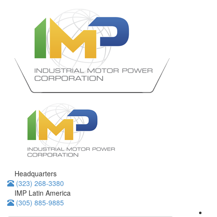
Headquarters
(323) 268-3380
IMP Latin America
(305) 885-9885