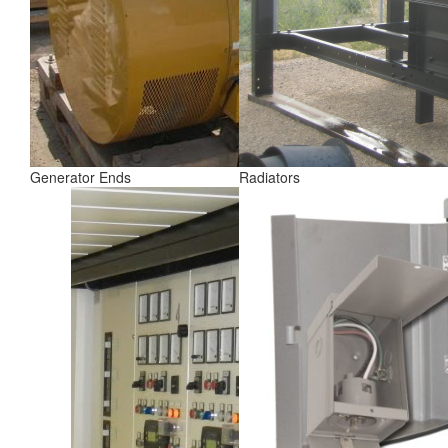
Generator Ends
Radiators