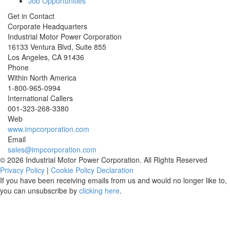
Job Opportunities
Get in Contact
Corporate Headquarters
Industrial Motor Power Corporation
16133 Ventura Blvd, Suite 855
Los Angeles
,
CA
91436
Phone
Within North America
1-800-965-0994
International Callers
001-
323-268-3380
Web
www.impcorporation.com
Email
sales@impcorporation.com
© 2026 Industrial Motor Power Corporation. All Rights Reserved
Privacy Policy
|
Cookie Policy Declaration
If you have been receiving emails from us and would no longer like to,
you can unsubscribe by
clicking here
.