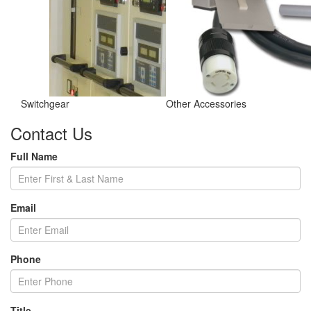
Switchgear
Other Accessories
Contact Us
Full Name
Email
Phone
Title