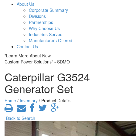
About Us
Corporate Summary
Divisions
Partnerships
Why Choose Us
Industries Served
Manufacturers Offered
Contact Us
"Learn More About New
Custom Power Solutions" - SDMO
Caterpillar G3524
Generator Set
Home
/
Inventory
/ Product Details
Back to Search