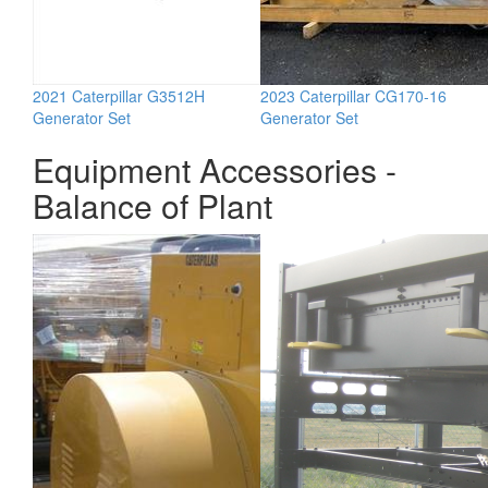
2021 Caterpillar G3512H
2023 Caterpillar CG170-16
Generator Set
Generator Set
Equipment Accessories -
Balance of Plant