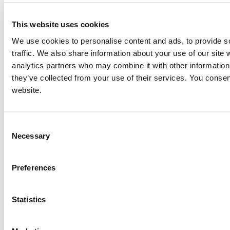
This website uses cookies
We use cookies to personalise content and ads, to provide s
traffic. We also share information about your use of our site 
analytics partners who may combine it with other information 
they’ve collected from your use of their services. You consen
website.
Consent
Necessary
Selection
Preferences
Statistics