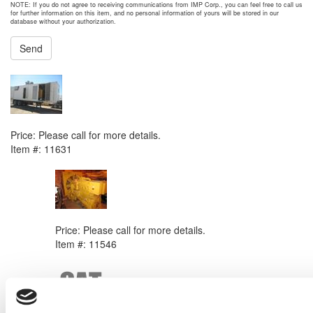
NOTE: If you do not agree to receiving communications from IMP Corp., you can feel free to call us
for further information on this item, and no personal information of yours will be stored in our
database without your authorization.
Send
NEXT ITEM
2008 Caterpillar XQ1000 Generator Set
Price:
Please call for more details.
Item #:
11631
PREVIOUS ITEM
Caterpillar 3406C DITA Engine
Price:
Please call for more details.
Item #:
11546