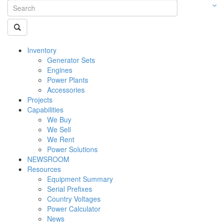
Inventory
Generator Sets
Engines
Power Plants
Accessories
Projects
Capabilities
We Buy
We Sell
We Rent
Power Solutions
NEWSROOM
Resources
Equipment Summary
Serial Prefixes
Country Voltages
Power Calculator
News