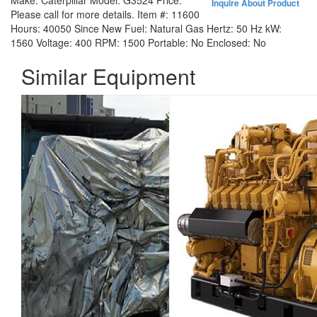
Make:
Caterpillar
Model:
G3524
Price:
Inquire About Product
Please call for more details.
Item #:
11600
Hours:
40050 Since New
Fuel:
Natural Gas
Hertz:
50 Hz
kW:
1560
Voltage:
400
RPM:
1500
Portable:
No
Enclosed:
No
Similar Equipment