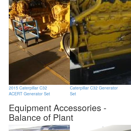
2015 Caterpillar C32
Caterpillar C32 Generator
ACERT Generator Set
Set
Equipment Accessories -
Balance of Plant