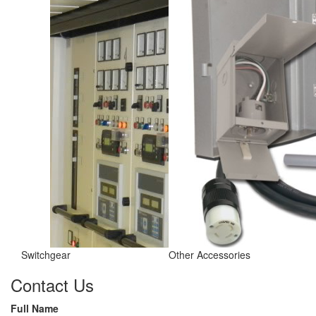
Switchgear
Other Accessories
Contact Us
Full Name