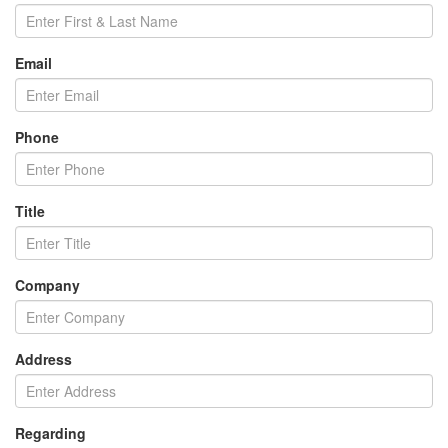
Email
Phone
Title
Company
Address
Regarding