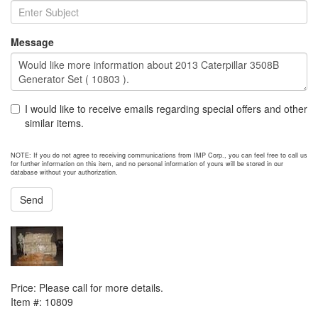
Message
I would like to receive emails regarding special offers and other
similar items.
NOTE: If you do not agree to receiving communications from IMP Corp., you can feel free to call us
for further information on this item, and no personal information of yours will be stored in our
database without your authorization.
Send
NEXT ITEM
Cummins 6CT 8.3 Engine
Price:
Please call for more details.
Item #:
10809
PREVIOUS ITEM