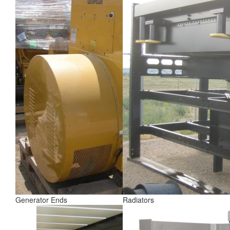
Generator Ends
Radiators