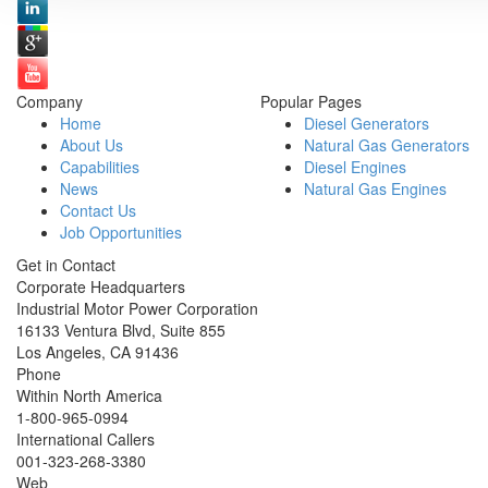
Company
Popular Pages
Home
Diesel Generators
About Us
Natural Gas Generators
Capabilities
Diesel Engines
News
Natural Gas Engines
Contact Us
Job Opportunities
Get in Contact
Corporate Headquarters
Industrial Motor Power Corporation
16133 Ventura Blvd, Suite 855
Los Angeles
,
CA
91436
Phone
Within North America
1-800-965-0994
International Callers
001-
323-268-3380
Web