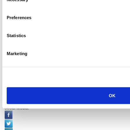
Selection
Preferences
Statistics
Marketing
OK
Social Media: