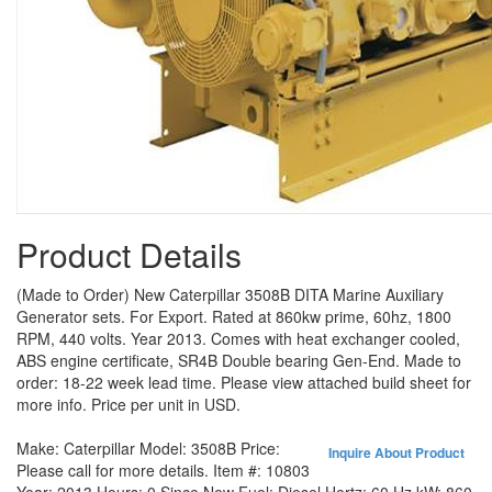
Product Details
(Made to Order) New Caterpillar 3508B DITA Marine Auxiliary
Generator sets. For Export. Rated at 860kw prime, 60hz, 1800
RPM, 440 volts. Year 2013. Comes with heat exchanger cooled,
ABS engine certificate, SR4B Double bearing Gen-End. Made to
order: 18-22 week lead time. Please view attached build sheet for
more info. Price per unit in USD.
Make:
Caterpillar
Model:
3508B
Price:
Inquire About Product
Please call for more details.
Item #:
10803