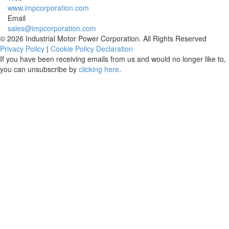
www.impcorporation.com
Email
sales@impcorporation.com
© 2026 Industrial Motor Power Corporation. All Rights Reserved
Privacy Policy
|
Cookie Policy Declaration
If you have been receiving emails from us and would no longer like to,
you can unsubscribe by
clicking here
.