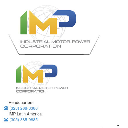
Headquarters
(323) 268-3380
IMP Latin America
(305) 885-9885