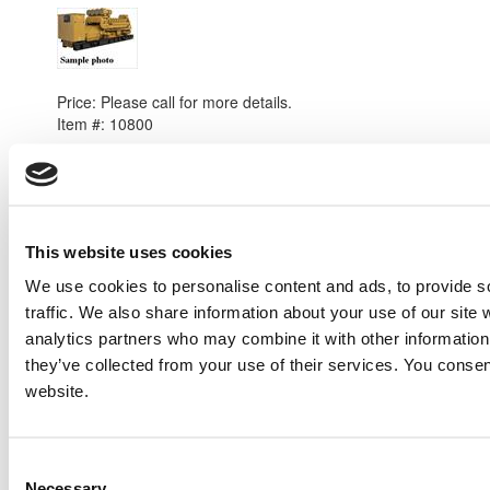
2008 Caterpillar C175 Generator Set
Price:
Please call for more details.
Item #:
10800
This website uses cookies
We use cookies to personalise content and ads, to provide s
traffic. We also share information about your use of our site 
analytics partners who may combine it with other information 
they’ve collected from your use of their services. You consen
website.
Consent
Necessary