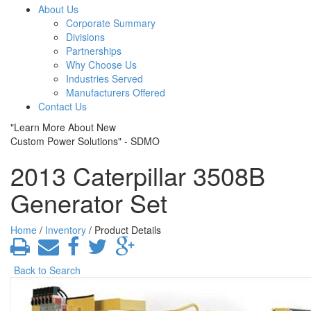
About Us
Corporate Summary
Divisions
Partnerships
Why Choose Us
Industries Served
Manufacturers Offered
Contact Us
"Learn More About New
Custom Power Solutions" - SDMO
2013 Caterpillar 3508B
Generator Set
Home
/
Inventory
/ Product Details
Back to Search