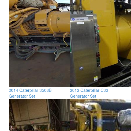
2014 Caterpillar 3508B
2012 Caterpillar C32
Generator Set
Generator Set