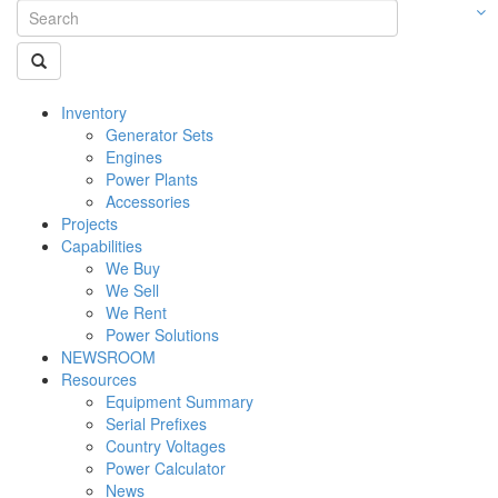
Inventory
Generator Sets
Engines
Power Plants
Accessories
Projects
Capabilities
We Buy
We Sell
We Rent
Power Solutions
NEWSROOM
Resources
Equipment Summary
Serial Prefixes
Country Voltages
Power Calculator
News