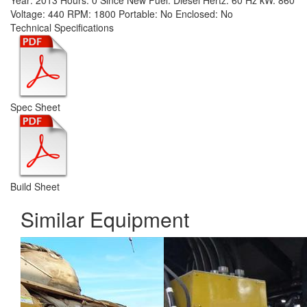
Year:
2013
Hours:
0 Since New
Fuel:
Diesel
Hertz:
60 Hz
kW:
860
Voltage:
440
RPM:
1800
Portable:
No
Enclosed:
No
Technical Specifications
Spec Sheet
Build Sheet
Similar Equipment