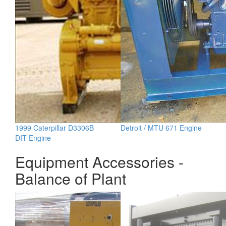
1999 Caterpillar D3306B
Detroit / MTU 671 Engine
DIT Engine
Equipment Accessories -
Balance of Plant