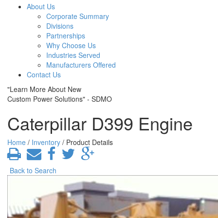
About Us
Corporate Summary
Divisions
Partnerships
Why Choose Us
Industries Served
Manufacturers Offered
Contact Us
"Learn More About New
Custom Power Solutions" - SDMO
Caterpillar D399 Engine
Home
/
Inventory
/ Product Details
Back to Search