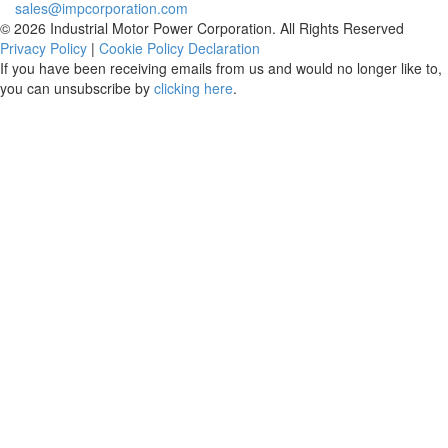
sales@impcorporation.com
© 2026 Industrial Motor Power Corporation. All Rights Reserved
Privacy Policy
|
Cookie Policy Declaration
If you have been receiving emails from us and would no longer like to,
you can unsubscribe by
clicking here
.