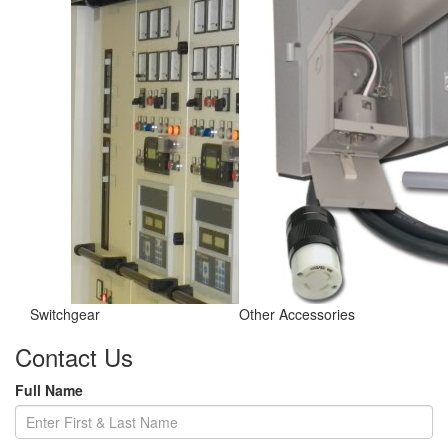
Switchgear
Other Accessories
Contact Us
Full Name