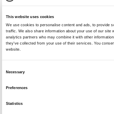
2000 Detroit / MTU 16V2000DC Generator Set
Price:
Please call for more details.
Item #:
10338
This website uses cookies
We use cookies to personalise content and ads, to provide s
traffic. We also share information about your use of our site 
analytics partners who may combine it with other information 
they’ve collected from your use of their services. You consen
website.
Consent
Necessary
Selection
Preferences
Statistics