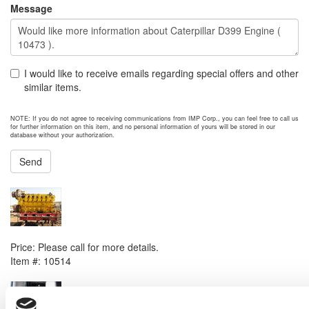
Message
I would like to receive emails regarding special offers and other
similar items.
NOTE: If you do not agree to receiving communications from IMP Corp., you can feel free to call us
for further information on this item, and no personal information of yours will be stored in our
database without your authorization.
Send
NEXT ITEM
1993 Caterpillar 3612 DITA Engine
Price:
Please call for more details.
Item #:
10514
PREVIOUS ITEM