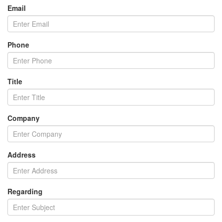
Email
Phone
Title
Company
Address
Regarding