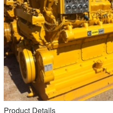
Product Details