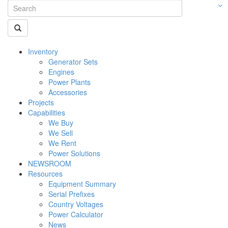
Inventory
Generator Sets
Engines
Power Plants
Accessories
Projects
Capabilities
We Buy
We Sell
We Rent
Power Solutions
NEWSROOM
Resources
Equipment Summary
Serial Prefixes
Country Voltages
Power Calculator
News