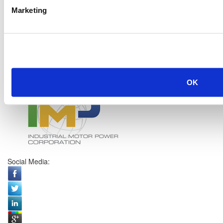
Marketing
OK
Social Media: