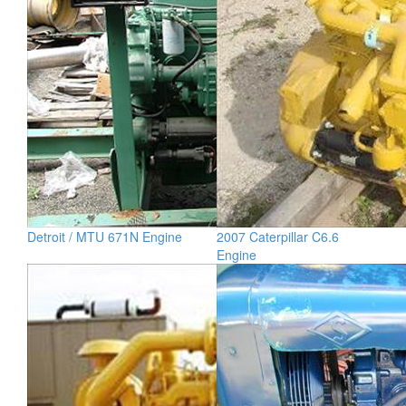
Detroit / MTU 671N Engine
2007 Caterpillar C6.6
Engine