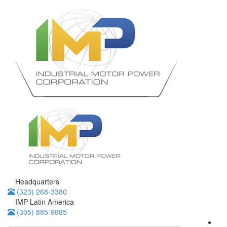
Headquarters
(323) 268-3380
IMP Latin America
(305) 885-9885