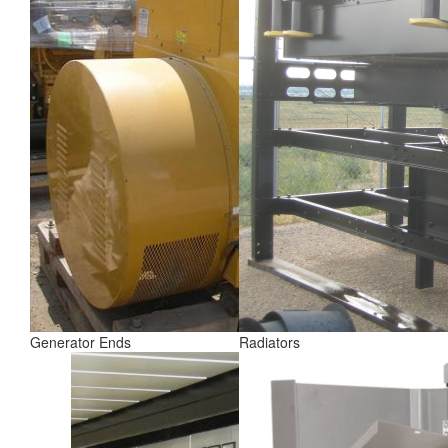
Generator Ends
Radiators