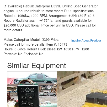
(1 available) Rebuilt Caterpillar D399B Drilling Spec Generator
engine. 0 houred rebuild to most recent D399 specifications.
Rated at 1050kw, 1200 RPM. Arrangement# 3N1189 F-40-8
Rocore Radiator assm. w/ 72" fan and guards available for
$20,000 USD additional. Price per unit in USD. Please call for
more details.
Make:
Caterpillar
Model:
D399
Price:
Inquire About Product
Please call for more details.
Item #:
10473
Hours:
0 Since Rebuilt
Fuel:
Diesel
kW:
1050
RPM:
1200
Portable:
No
Enclosed:
No
Similar Equipment