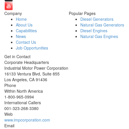
Company
Popular Pages
Home
Diesel Generators
About Us
Natural Gas Generators
Capabilities
Diesel Engines
News
Natural Gas Engines
Contact Us
Job Opportunities
Get in Contact
Corporate Headquarters
Industrial Motor Power Corporation
16133 Ventura Blvd, Suite 855
Los Angeles
,
CA
91436
Phone
Within North America
1-800-965-0994
International Callers
001-
323-268-3380
Web
www.impcorporation.com
Email