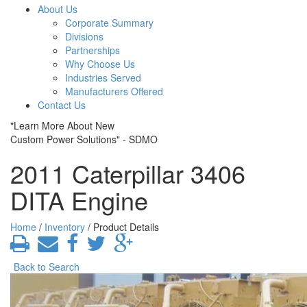
About Us
Corporate Summary
Divisions
Partnerships
Why Choose Us
Industries Served
Manufacturers Offered
Contact Us
"Learn More About New
Custom Power Solutions" - SDMO
2011 Caterpillar 3406
DITA Engine
Home
/
Inventory
/ Product Details
Back to Search