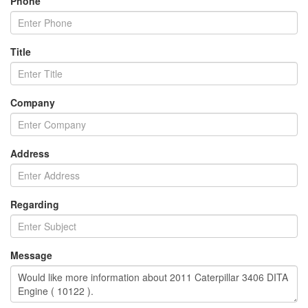
Phone
Title
Company
Address
Regarding
Message