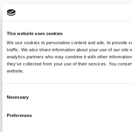
This website uses cookies
We use cookies to personalise content and ads, to provide s
traffic. We also share information about your use of our site 
analytics partners who may combine it with other information 
they’ve collected from your use of their services. You consen
website.
Consent
Necessary
Selection
Preferences