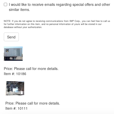
I would like to receive emails regarding special offers and other
similar items.
NOTE: If you do not agree to receiving communications from IMP Corp., you can feel free to call us
for further information on this item, and no personal information of yours will be stored in our
database without your authorization.
Send
NEXT ITEM
2005 Caterpillar APS800 Generator Set
Price:
Please call for more details.
Item #:
10186
PREVIOUS ITEM
1978 Kongsberg KG 2-3 C Generator Set
Price:
Please call for more details.
Item #:
10111