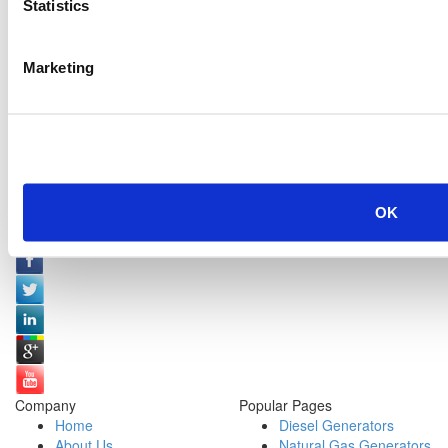
Statistics
Marketing
OK
Social Media:
Company
Popular Pages
Home
Diesel Generators
About Us
Natural Gas Generators