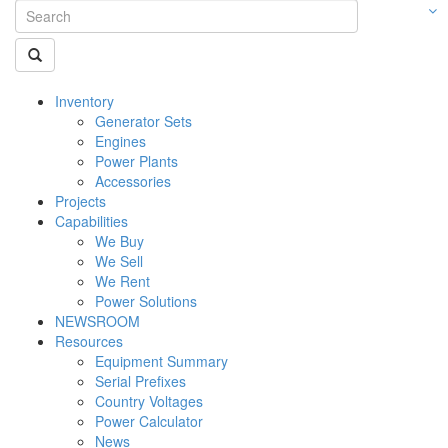
Inventory
Generator Sets
Engines
Power Plants
Accessories
Projects
Capabilities
We Buy
We Sell
We Rent
Power Solutions
NEWSROOM
Resources
Equipment Summary
Serial Prefixes
Country Voltages
Power Calculator
News