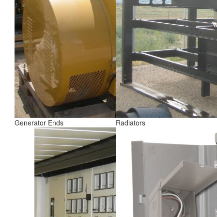
Generator Ends
Radiators