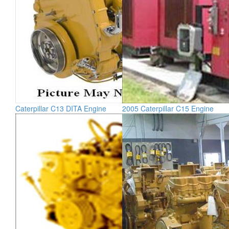
Caterpillar C13 DITA Engine
2005 Caterpillar C15 Engine