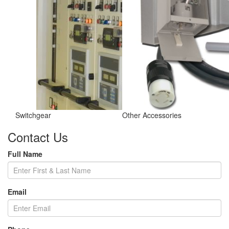
Switchgear
Other Accessories
Contact Us
Full Name
Email