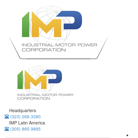
Headquarters
(323) 268-3380
IMP Latin America
(305) 885-9885