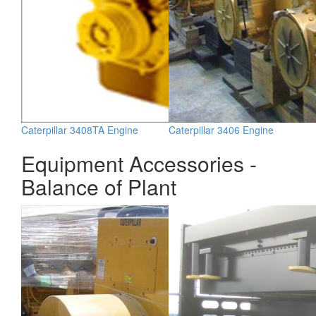
Caterpillar 3408TA Engine
Caterpillar 3406 Engine
Equipment Accessories -
Balance of Plant