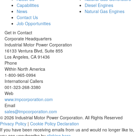
Capabilities
Diesel Engines
News
Natural Gas Engines
Contact Us
Job Opportunities
Get in Contact
Corporate Headquarters
Industrial Motor Power Corporation
16133 Ventura Blvd, Suite 855
Los Angeles
,
CA
91436
Phone
Within North America
1-800-965-0994
International Callers
001-
323-268-3380
Web
www.impcorporation.com
Email
sales@impcorporation.com
© 2026 Industrial Motor Power Corporation. All Rights Reserved
Privacy Policy
|
Cookie Policy Declaration
If you have been receiving emails from us and would no longer like to,
you can unsubscribe by
clicking here
.