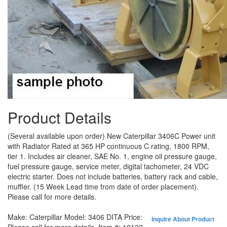
Product Details
(Several available upon order) New Caterpillar 3406C Power unit
with Radiator Rated at 365 HP continuous C rating, 1800 RPM,
tier 1. Includes air cleaner, SAE No. 1, engine oil pressure gauge,
fuel pressure gauge, service meter, digital tachometer, 24 VDC
electric starter. Does not include batteries, battery rack and cable,
muffler. (15 Week Lead time from date of order placement).
Please call for more details.
Make:
Caterpillar
Model:
3406 DITA
Price:
Inquire About Product