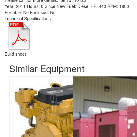
Please call for more details.
Item #:
10122
Year:
2011
Hours:
0 Since New
Fuel:
Diesel
HP:
440
RPM:
1800
Portable:
No
Enclosed:
No
Technical Specifications
Build sheet
Similar Equipment