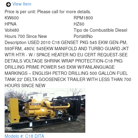
View Item
Price is per unit:
Please call for more details.
KW
600
RPM
1800
HP
NA
HZ
60
Volt
480
Tipo de Combustible
Diesel
Hours
700 Since New
Portátil
No
Description
USED 2010 C18 GENSET PKG 545 EKW GEN-PM,
593FRM, 480V, 545EKW MANIFOLD AND TURBO GUARD JKT
WTR HTR - W / SPACE HEATER NO EU CERT REQUEST-SEE
DETAILS VOLTAGE SHRINK WRAP PROTECTION-C18 PKG
DRILLING PRIME POWER 545 EKW W/FANLANGUAGE
MARKINGS – ENGLISH PETRO DRILLING 500 GALLON FUEL
TANK 22' DELTA GOOSENECK TRAILER WITH LESS THAN 700
HOURS SINCE NEW
Modelo #: C18 DITA