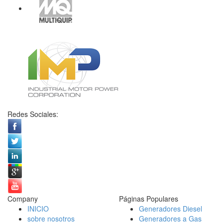
Redes Sociales:
Company
Páginas Populares
INICIO
Generadores Diesel
sobre nosotros
Generadores a Gas