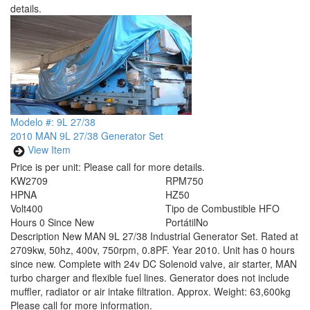
details.
Modelo #: 9L 27/38
2010 MAN 9L 27/38 Generator Set
View Item
Price is per unit:
Please call for more details.
KW
2709
RPM
750
HP
NA
HZ
50
Volt
400
Tipo de Combustible
HFO
Hours
0 Since New
Portátil
No
Description
New MAN 9L 27/38 Industrial Generator Set. Rated at
2709kw, 50hz, 400v, 750rpm, 0.8PF. Year 2010. Unit has 0 hours
since new. Complete with 24v DC Solenoid valve, air starter, MAN
turbo charger and flexible fuel lines. Generator does not include
muffler, radiator or air intake filtration. Approx. Weight: 63,600kg
Please call for more information.