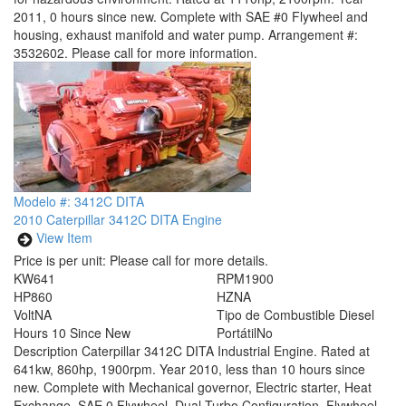
2011, 0 hours since new. Complete with SAE #0 Flywheel and
housing, exhaust manifold and water pump. Arrangement #:
3532602. Please call for more information.
Modelo #: 3412C DITA
2010 Caterpillar 3412C DITA Engine
View Item
Price is per unit:
Please call for more details.
KW
641
RPM
1900
HP
860
HZ
NA
Volt
NA
Tipo de Combustible
Diesel
Hours
10 Since New
Portátil
No
Description
Caterpillar 3412C DITA Industrial Engine. Rated at
641kw, 860hp, 1900rpm. Year 2010, less than 10 hours since
new. Complete with Mechanical governor, Electric starter, Heat
Exchange, SAE 0 Flywheel, Dual Turbo Configuration, Flywheel