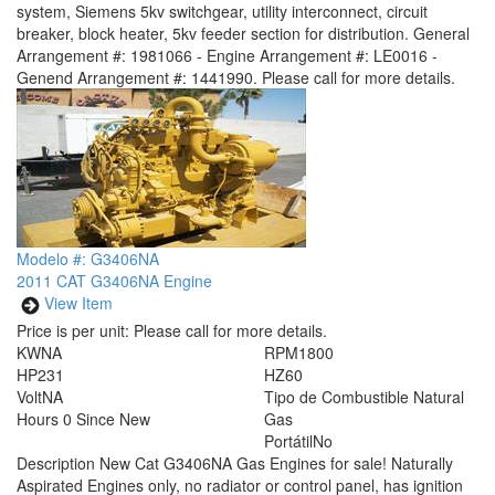
system, Siemens 5kv switchgear, utility interconnect, circuit
breaker, block heater, 5kv feeder section for distribution. General
Arrangement #: 1981066 - Engine Arrangement #: LE0016 -
Genend Arrangement #: 1441990. Please call for more details.
Modelo #: G3406NA
2011 CAT G3406NA Engine
View Item
Price is per unit:
Please call for more details.
KW
NA
RPM
1800
HP
231
HZ
60
Volt
NA
Tipo de Combustible
Natural
Hours
0 Since New
Gas
Portátil
No
Description
New Cat G3406NA Gas Engines for sale! Naturally
Aspirated Engines only, no radiator or control panel, has ignition