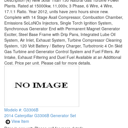
Description
(4) New Solar Titan 130 Natural Gas Turbine Power
Plants. Rated at 15000kw, 11,000v, 3 Phase, 6 Wire, 4 Wire,
17.1:1 Ratio. Year 2012, units have zero hours since new.
Complete with 14 Stage Axail Compressor, Combustion Chamber,
Emissions SoLoNOx Injectors, Single Torch Ignition System,
Synchronous Generator End with Permanent Magnet Generator
Exciter, Steel Base Frame with Drip Pans, Integrated Lube Oil
System, Air Inlet, Exhaust System, Turbine Compressor Cleaning
System, 120 Volt Battery / Battery Charger, Turbotronic 4 On Skid
Gas Turbine and Generator Control System and Fuel Filters. Air
Intake, Exhaust Filtering and Duel Fuel Available at an Additional
Cost. Price per unit. Please call for more details.
Modelo #: G3306B
2014 Caterpillar G3306B Generator Set
View Item