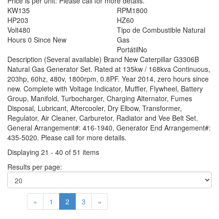
Price is per unit:
Please call for more details.
KW
135
RPM
1800
HP
203
HZ
60
Volt
480
Tipo de Combustible
Natural
Hours
0 Since New
Gas
Portátil
No
Description
(Several available) Brand New Caterpillar G3306B
Natural Gas Generator Set. Rated at 135kw / 168kva Continuous,
203hp, 60hz, 480v, 1800rpm, 0.8PF. Year 2014, zero hours since
new. Complete with Voltage Indicator, Muffler, Flywheel, Battery
Group, Manifold, Turbocharger, Charging Alternator, Fumes
Disposal, Lubricant, Aftercooler, Dry Elbow, Transformer,
Regulator, Air Cleaner, Carburetor, Radiator and Vee Belt Set.
General Arrangement#: 416-1940, Generator End Arrangement#:
435-5020. Please call for more details.
Displaying 21 - 40 of 51 items
Results per page:
«
1
2
3
»