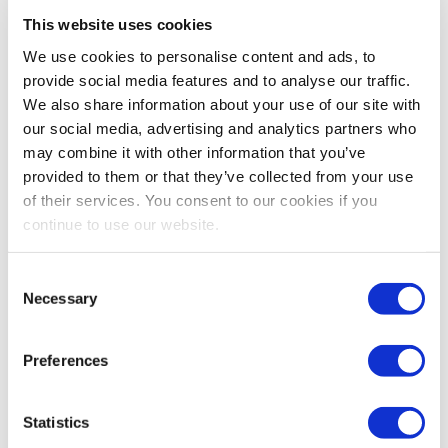
View Item
This website uses cookies
Price is per unit:
Please call for more details.
We use cookies to personalise content and ads, to
KW
1500
RPM
1800
HP
NA
HZ
60
provide social media features and to analyse our traffic.
Volt
480
Tipo de Combustible
Diesel
We also share information about your use of our site with
Hours
0 Since New
Portátil
No
our social media, advertising and analytics partners who
Description
Made to Order Oilfield Services Enclosed Caterpillar
may combine it with other information that you’ve
3512B Generator Set. Rated at 1500kw / 1875kva Standby
provided to them or that they’ve collected from your use
(1360kw / 1700kva Prime), 60hz, 480v, 1800rpm, 3 Phase, 0.8PF,
1447 Frame. Year 2013, zero hours since new. 20 Foot High
of their services. You consent to our cookies if you
Cube Sea Can Sound Attenuated Enclosure Complete with
continue to use our website.
Caterpillar SR5 Generator End, EMCP4 Control Panel, ADEM3
Governor, Deep Sea 8610 Controller, Bi-Fuel Conversion, Double
doors, Two man doors, Oil makeup, Integral Pancake Silencer
Consent
with heat blankets. Fire Detection System, Fire Suppression, Gas
Necessary
Selection
Monitor, Positive Air Shut Off, Tropicalize Generator Treatment,
Main Circuit Breaker Panel upgrade to Stainless Steel and Pre-
Lube Pump Available at an Additional Cost. Dimensions: L 206 x
Preferences
W 90 X H 92in. Weight: 20,000lbs. Please call for more details.
Statistics