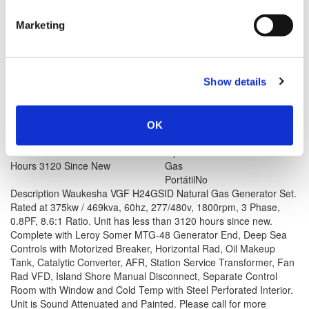
Marketing
Modelo #: VGF H24GSID
2002 Waukesha VGF H24GSID Generator Set
Show details
View Item
Price is per unit:
Please call for more details.
KW
375
RPM
1800
OK
HP
NA
HZ
60
Volt
480
Tipo de Combustible
Natural
Hours
3120 Since New
Gas
Portátil
No
Description
Waukesha VGF H24GSID Natural Gas Generator Set.
Rated at 375kw / 469kva, 60hz, 277/480v, 1800rpm, 3 Phase,
0.8PF, 8.6:1 Ratio. Unit has less than 3120 hours since new.
Complete with Leroy Somer MTG-48 Generator End, Deep Sea
Controls with Motorized Breaker, Horizontal Rad, Oil Makeup
Tank, Catalytic Converter, AFR, Station Service Transformer, Fan
Rad VFD, Island Shore Manual Disconnect, Separate Control
Room with Window and Cold Temp with Steel Perforated Interior.
Unit is Sound Attenuated and Painted. Please call for more