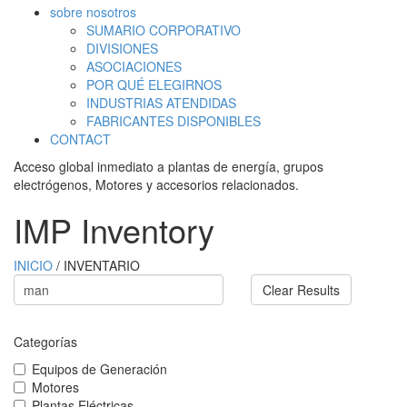
sobre nosotros
SUMARIO CORPORATIVO
DIVISIONES
ASOCIACIONES
POR QUÉ ELEGIRNOS
INDUSTRIAS ATENDIDAS
FABRICANTES DISPONIBLES
CONTACT
Acceso global inmediato a plantas de energía, grupos
electrógenos, Motores y accesorios relacionados.
IMP Inventory
INICIO
/ INVENTARIO
Clear Results
Categorías
Equipos de Generación
Motores
Plantas Eléctricas