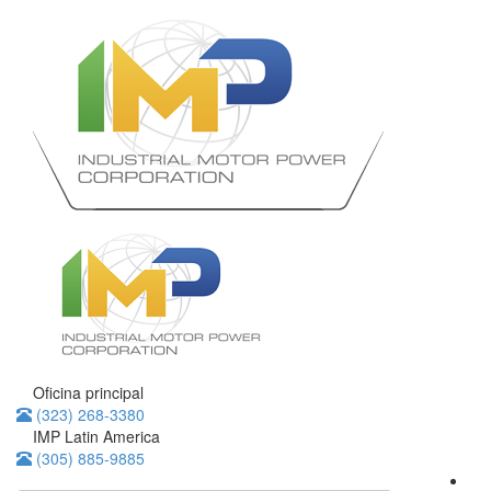
Oficina principal
(323) 268-3380
IMP Latin America
(305) 885-9885