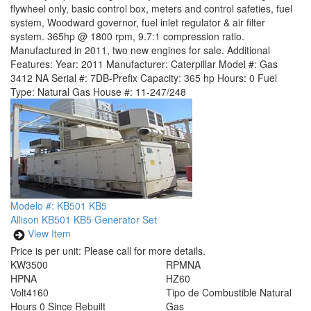
flywheel only, basic control box, meters and control safeties, fuel
system, Woodward governor, fuel inlet regulator & air filter
system. 365hp @ 1800 rpm, 9.7:1 compression ratio.
Manufactured in 2011, two new engines for sale. Additional
Features: Year: 2011 Manufacturer: Caterpillar Model #: Gas
3412 NA Serial #: 7DB-Prefix Capacity: 365 hp Hours: 0 Fuel
Type: Natural Gas House #: 11-247/248
Modelo #: KB501 KB5
Allison KB501 KB5 Generator Set
View Item
Price is per unit:
Please call for more details.
KW
3500
RPM
NA
HP
NA
HZ
60
Volt
4160
Tipo de Combustible
Natural
Hours
0 Since Rebuilt
Gas