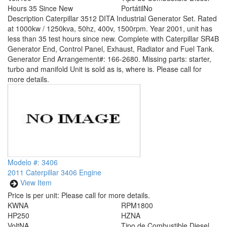
Hours
35 Since New
Portátil
No
Description
Caterpillar 3512 DITA Industrial Generator Set. Rated
at 1000kw / 1250kva, 50hz, 400v, 1500rpm. Year 2001, unit has
less than 35 test hours since new. Complete with Caterpillar SR4B
Generator End, Control Panel, Exhaust, Radiator and Fuel Tank.
Generator End Arrangement#: 166-2680. Missing parts: starter,
turbo and manifold Unit is sold as is, where is. Please call for
more details.
Modelo #: 3406
2011 Caterpillar 3406 Engine
View Item
Price is per unit:
Please call for more details.
KW
NA
RPM
1800
HP
250
HZ
NA
Volt
NA
Tipo de Combustible
Diesel