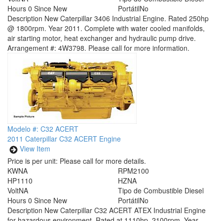
Hours
0 Since New
Portátil
No
Description
New Caterpillar 3406 Industrial Engine. Rated 250hp
@ 1800rpm. Year 2011. Complete with water cooled manifolds,
air starting motor, heat exchanger and hydraulic pump drive.
Arrangement #: 4W3798. Please call for more information.
Modelo #: C32 ACERT
2011 Caterpillar C32 ACERT Engine
View Item
Price is per unit:
Please call for more details.
KW
NA
RPM
2100
HP
1110
HZ
NA
Volt
NA
Tipo de Combustible
Diesel
Hours
0 Since New
Portátil
No
Description
New Caterpillar C32 ACERT ATEX Industrial Engine
for hazardous environment. Rated at 1110hp, 2100rpm. Year