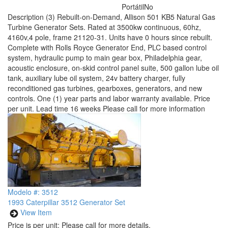
Portátil
No
Description
(3) Rebuilt-on-Demand, Allison 501 KB5 Natural Gas
Turbine Generator Sets. Rated at 3500kw continuous, 60hz,
4160v,4 pole, frame 21120-31. Units have 0 hours since rebuilt.
Complete with Rolls Royce Generator End, PLC based control
system, hydraulic pump to main gear box, Philadelphia gear,
acoustic enclosure, on-skid control panel suite, 500 gallon lube oil
tank, auxiliary lube oil system, 24v battery charger, fully
reconditioned gas turbines, gearboxes, generators, and new
controls. One (1) year parts and labor warranty available. Price
per unit. Lead time 16 weeks Please call for more information
Modelo #: 3512
1993 Caterpillar 3512 Generator Set
View Item
Price is per unit:
Please call for more details.