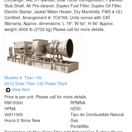
Stub Shaft, Air Pre-cleaner, Duplex Fuel Filter, Duplex Oil Filter,
Electric Starter, Jacket Water Heater, Dry Manifolds, FMS & ULI
Certified. Arrangement #: 7C6769. Units comes with CAT
Warranty. Approx. dimensions: L 79", W 54", H 56" Approx.
weight: 6000 lb (2722 kg) Please call for more details.
Modelo #: Titan 130
2012 Solar Titan 130 Power Plant
View Item
Price is per unit:
Please call for more details.
KW
15000
RPM
NA
HP
NA
HZ
50
Volt
11000
Tipo de Combustible
Natural
Hours
0 Since New
Gas
Portátil
No