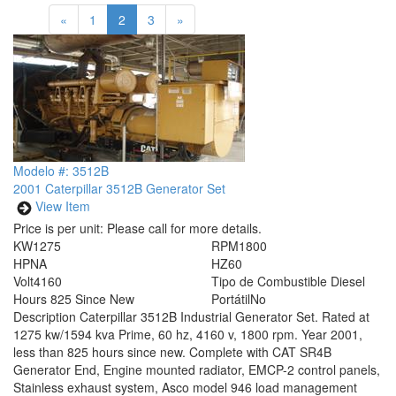
«
1
2
3
»
Modelo #: 3512B
2001 Caterpillar 3512B Generator Set
View Item
Price is per unit:
Please call for more details.
KW
1275
RPM
1800
HP
NA
HZ
60
Volt
4160
Tipo de Combustible
Diesel
Hours
825 Since New
Portátil
No
Description
Caterpillar 3512B Industrial Generator Set. Rated at
1275 kw/1594 kva Prime, 60 hz, 4160 v, 1800 rpm. Year 2001,
less than 825 hours since new. Complete with CAT SR4B
Generator End, Engine mounted radiator, EMCP-2 control panels,
Stainless exhaust system, Asco model 946 load management