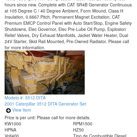
hours since new. Complete with CAT SR4B Generator Continuous
at 105 Degree C / 40 Degree Ambient, Form Wound, Class H
Insulation, 0.6667 Pitch, Permanent Magnet Excitation, CAT
Premium EMCP Control Panel with Auto Start/Stop, Engine Safety
Shutdowns, Elec Governor, Elec Pre-Lube Oil Pump, Explosion
Relief Valves, Dry Exhaust Manifolds, Jacket Water Heater, Dual
24V Starter, Skid Rail Mounted, Pre-Owned Radiator. Please call
for more information.
Modelo #: 3512 DITA
2001 Caterpillar 3512 DITA Generator Set
View Item
Price is per unit:
Please call for more details.
KW
1000
RPM
1500
HP
NA
HZ
50
Volt
400
Tipo de Combustible
Diesel