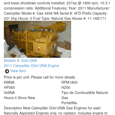
and basic shutdown controls installed. 231hp @ 1800 rpm, 10.3:1
compression ratio. Additional Features: Year: 2011 Manufacturer:
Caterpillar Model #: Gas 3406 NA Serial #: 4FD-Prefix Capacity:
231 bhp Hours: 0 Fuel Type: Natural Gas House #: 11-168/171
Modelo #: G3412NA
2011 Caterpillar G3412NA Engine
View Item
Price is per unit:
Please call for more details.
KW
NA
RPM
1800
HP
365
HZ
60
Volt
NA
Tipo de Combustible
Natural
Hours
0 Since New
Gas
Portátil
No
Description
New Caterpillar G3412NA Gas Engines for sale!
Naturally Aspirated Engines only, no radiator. Includes engine to