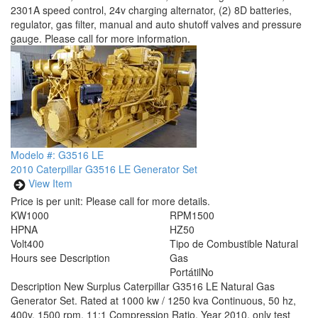
2301A speed control, 24v charging alternator, (2) 8D batteries,
regulator, gas filter, manual and auto shutoff valves and pressure
gauge. Please call for more information.
Modelo #: G3516 LE
2010 Caterpillar G3516 LE Generator Set
View Item
Price is per unit:
Please call for more details.
KW
1000
RPM
1500
HP
NA
HZ
50
Volt
400
Tipo de Combustible
Natural
Hours
see Description
Gas
Portátil
No
Description
New Surplus Caterpillar G3516 LE Natural Gas
Generator Set. Rated at 1000 kw / 1250 kva Continuous, 50 hz,
400v, 1500 rpm, 11:1 Compression Ratio. Year 2010, only test