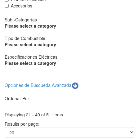
Accesorios
Sub -Categorías
Please select a category
Tipo de Combustible
Please select a category
Especificaciones Eléctricas
Please select a category
Opciones de Búsqueda Avanzada
Ordenar Por
Displaying 21 - 40 of 51 items
Results per page: