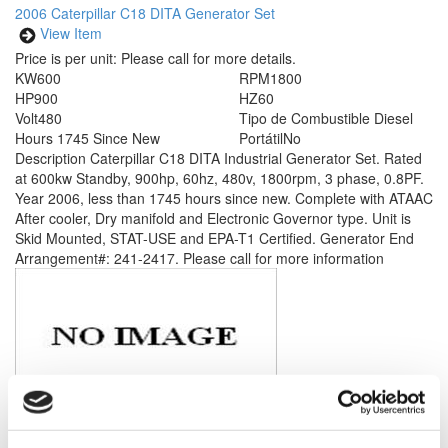
2006 Caterpillar C18 DITA Generator Set
View Item
Price is per unit:
Please call for more details.
KW
600
RPM
1800
HP
900
HZ
60
Volt
480
Tipo de Combustible
Diesel
Hours
1745 Since New
Portátil
No
Description
Caterpillar C18 DITA Industrial Generator Set. Rated
at 600kw Standby, 900hp, 60hz, 480v, 1800rpm, 3 phase, 0.8PF.
Year 2006, less than 1745 hours since new. Complete with ATAAC
After cooler, Dry manifold and Electronic Governor type. Unit is
Skid Mounted, STAT-USE and EPA-T1 Certified. Generator End
Arrangement#: 241-2417. Please call for more information
Modelo #: 3512B
2013 Caterpillar 3512B Generator Set