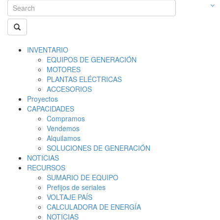
INVENTARIO
EQUIPOS DE GENERACIÓN
MOTORES
PLANTAS ELÉCTRICAS
ACCESORIOS
Proyectos
CAPACIDADES
Compramos
Vendemos
Alquilamos
SOLUCIONES DE GENERACIÓN
NOTICIAS
RECURSOS
SUMARIO DE EQUIPO
Prefijos de seriales
VOLTAJE PAÍS
CALCULADORA DE ENERGÍA
NOTICIAS