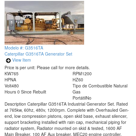
Modelo #: G3516TA
Caterpillar G3516TA Generator Set
View Item
Price is per unit:
Please call for more details.
KW
765
RPM
1200
HP
NA
HZ
60
Volt
480
Tipo de Combustible
Natural
Hours
0 Since Rebuilt
Gas
Portátil
No
Description
Caterpillar G3516TA Industrial Generator Set. Rated
at 765kw, 60hz, 480v, 1200rpm. Complete with Overhauled Gen-
end, low compression pistons, open skid base, exhaust silencer,
support bracketing installed with rain cap, mechanical piping for
radiator system, Radiator mounted on skid & tested, 1600 AF
Main Breaker, 100 AF Aux breaker, MEC20 engine controller,