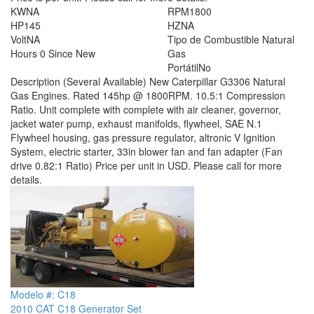
KW
NA
RPM
1800
HP
145
HZ
NA
Volt
NA
Tipo de Combustible
Natural
Hours
0 Since New
Gas
Portátil
No
Description
(Several Available) New Caterpillar G3306 Natural
Gas Engines. Rated 145hp @ 1800RPM. 10.5:1 Compression
Ratio. Unit complete with complete with air cleaner, governor,
jacket water pump, exhaust manifolds, flywheel, SAE N.1
Flywheel housing, gas pressure regulator, altronic V Ignition
System, electric starter, 33in blower fan and fan adapter (Fan
drive 0.82:1 Ratio) Price per unit in USD. Please call for more
details.
Modelo #: C18
2010 CAT C18 Generator Set