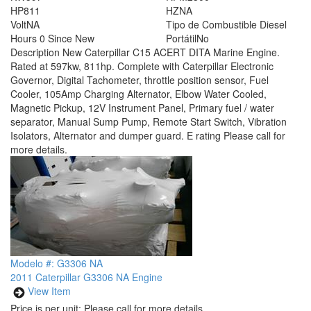
HP
811
HZ
NA
Volt
NA
Tipo de Combustible
Diesel
Hours
0 Since New
Portátil
No
Description
New Caterpillar C15 ACERT DITA Marine Engine.
Rated at 597kw, 811hp. Complete with Caterpillar Electronic
Governor, Digital Tachometer, throttle position sensor, Fuel
Cooler, 105Amp Charging Alternator, Elbow Water Cooled,
Magnetic Pickup, 12V Instrument Panel, Primary fuel / water
separator, Manual Sump Pump, Remote Start Switch, Vibration
Isolators, Alternator and dumper guard. E rating Please call for
more details.
Modelo #: G3306 NA
2011 Caterpillar G3306 NA Engine
View Item
Price is per unit:
Please call for more details.