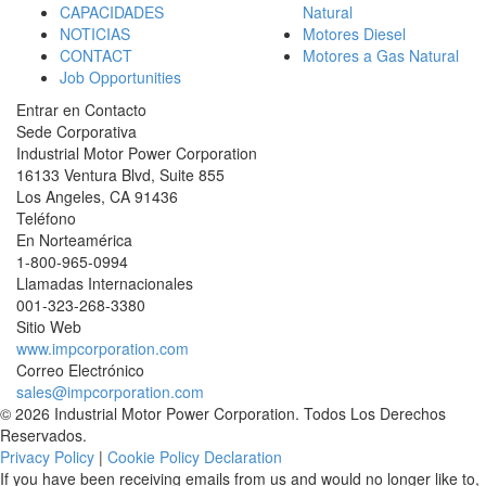
CAPACIDADES
Natural
NOTICIAS
Motores Diesel
CONTACT
Motores a Gas Natural
Job Opportunities
Entrar en Contacto
Sede Corporativa
Industrial Motor Power Corporation
16133 Ventura Blvd, Suite 855
Los Angeles
,
CA
91436
Teléfono
En Norteamérica
1-800-965-0994
Llamadas Internacionales
001-
323-268-3380
Sitio Web
www.impcorporation.com
Correo Electrónico
sales@impcorporation.com
© 2026 Industrial Motor Power Corporation. Todos Los Derechos
Reservados.
Privacy Policy
|
Cookie Policy Declaration
If you have been receiving emails from us and would no longer like to,