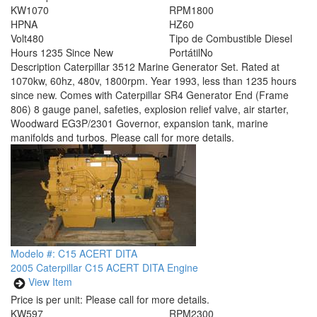
KW
1070
RPM
1800
HP
NA
HZ
60
Volt
480
Tipo de Combustible
Diesel
Hours
1235 Since New
Portátil
No
Description
Caterpillar 3512 Marine Generator Set. Rated at
1070kw, 60hz, 480v, 1800rpm. Year 1993, less than 1235 hours
since new. Comes with Caterpillar SR4 Generator End (Frame
806) 8 gauge panel, safeties, explosion relief valve, air starter,
Woodward EG3P/2301 Governor, expansion tank, marine
manifolds and turbos. Please call for more details.
Modelo #: C15 ACERT DITA
2005 Caterpillar C15 ACERT DITA Engine
View Item
Price is per unit:
Please call for more details.
KW
597
RPM
2300