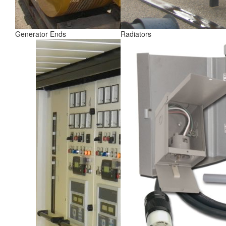
Generator Ends
Radiators