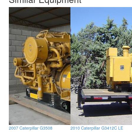
2007 Caterpillar G3508
2010 Caterpillar G3412C LE