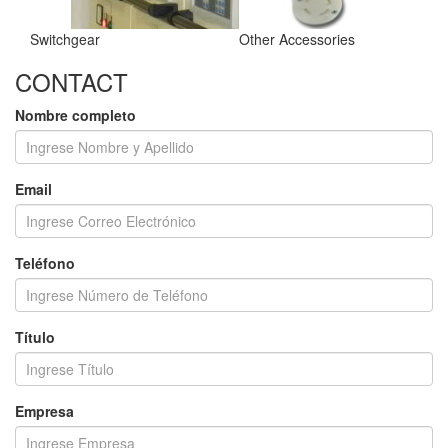
Switchgear
Other Accessories
CONTACT
Nombre completo
Email
Teléfono
Título
Empresa