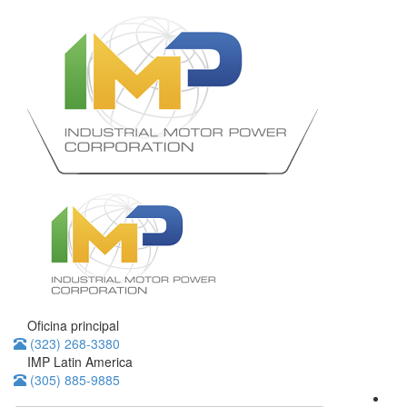
Oficina principal
(323) 268-3380
IMP Latin America
(305) 885-9885