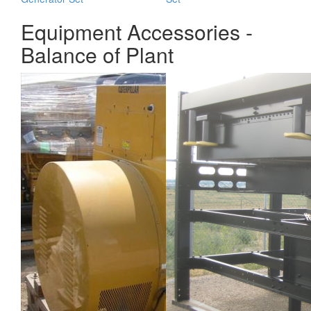
Equipment Accessories -
Balance of Plant