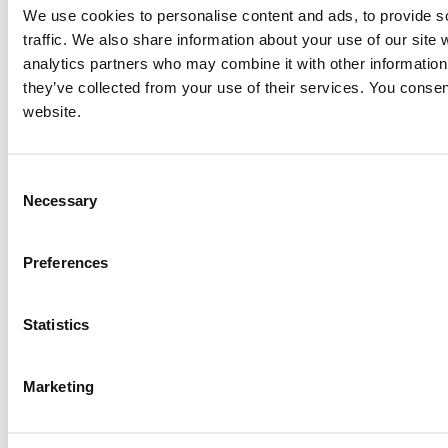
We use cookies to personalise content and ads, to provide s
traffic. We also share information about your use of our site 
CAT G3516 Generator Set
analytics partners who may combine it with other information 
Price:
Please call for more details.
they’ve collected from your use of their services. You consen
Item #:
15870
website.
PREVIOUS ITEM
Consent
1994 Caterpillar G3516 SITA Engine
Necessary
Selection
Price:
Please call for more details.
Item #:
15830
Preferences
Statistics
Marketing