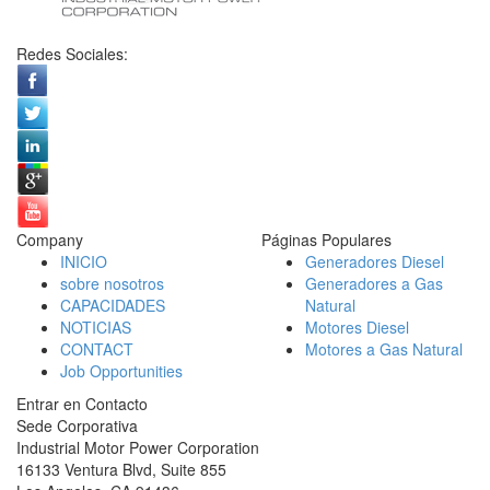
Redes Sociales:
Company
Páginas Populares
INICIO
Generadores Diesel
sobre nosotros
Generadores a Gas
CAPACIDADES
Natural
NOTICIAS
Motores Diesel
CONTACT
Motores a Gas Natural
Job Opportunities
Entrar en Contacto
Sede Corporativa
Industrial Motor Power Corporation
16133 Ventura Blvd, Suite 855