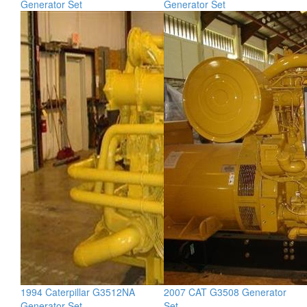
Generator Set
Generator Set
1994 Caterpillar G3512NA
2007 CAT G3508 Generator
Generator Set
Set