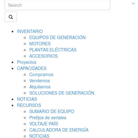
INVENTARIO
EQUIPOS DE GENERACIÓN
MOTORES
PLANTAS ELÉCTRICAS
ACCESORIOS
Proyectos
CAPACIDADES
Compramos
Vendemos
Alquilamos
SOLUCIONES DE GENERACIÓN
NOTICIAS
RECURSOS
SUMARIO DE EQUIPO
Prefijos de seriales
VOLTAJE PAÍS
CALCULADORA DE ENERGÍA
NOTICIAS