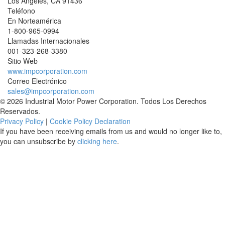
Los Angeles
,
CA
91436
Teléfono
En Norteamérica
1-800-965-0994
Llamadas Internacionales
001-
323-268-3380
Sitio Web
www.impcorporation.com
Correo Electrónico
sales@impcorporation.com
© 2026 Industrial Motor Power Corporation. Todos Los Derechos
Reservados.
Privacy Policy
|
Cookie Policy Declaration
If you have been receiving emails from us and would no longer like to,
you can unsubscribe by
clicking here
.