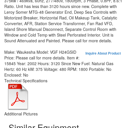
375kw / 469kva, 60hz, 277/480v, 1800rpm, 3 Phase, 0.8PF, 8.6:1
Ratio. Unit has less than 3120 hours since new. Complete with
Leroy Somer MTG-48 Generator End, Deep Sea Controls with
Motorized Breaker, Horizontal Rad, Oil Makeup Tank, Catalytic
Converter, AFR, Station Service Transformer, Fan Rad VFD,
Island Shore Manual Disconnect, Separate Control Room with
Window and Cold Temp with Steel Perforated Interior. Unit is
Sound Attenuated and Painted. Please call for more details.
Make:
Waukesha
Model:
VGF H24GSID
Inquire About Product
Price:
Please call for more details.
Item #:
15845
Year:
2002
Hours:
3120 Since New
Fuel:
Natural Gas
Hertz:
60 Hz
kW:
375
Voltage:
480
RPM:
1800
Portable:
No
Enclosed:
No
Technical Specifications
Additional Pictures
Similar Equipment