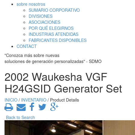
sobre nosotros
SUMARIO CORPORATIVO
DIVISIONES
ASOCIACIONES
POR QUÉ ELEGIRNOS
INDUSTRIAS ATENDIDAS
FABRICANTES DISPONIBLES
CONTACT
"Conozca más sobre nuevas
soluciones de generación personalizadas" - SDMO
2002 Waukesha VGF
H24GSID Generator Set
INICIO
/
INVENTARIO
/ Product Details
Back to Search