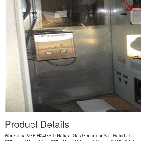
Product Details
Waukesha VGF H24GSID Natural Gas Generator Set. Rated at