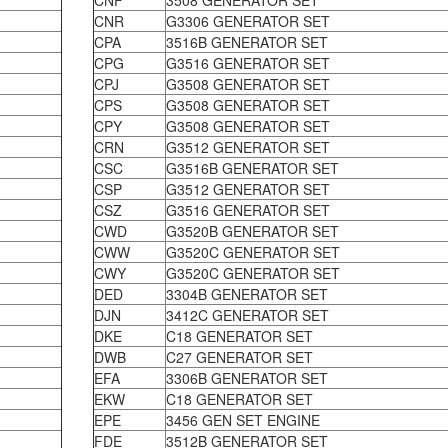
CNF
3508 GENERATOR SET
CNR
G3306 GENERATOR SET
CPA
3516B GENERATOR SET
CPG
G3516 GENERATOR SET
CPJ
G3508 GENERATOR SET
CPS
G3508 GENERATOR SET
CPY
G3508 GENERATOR SET
CRN
G3512 GENERATOR SET
CSC
G3516B GENERATOR SET
CSP
G3512 GENERATOR SET
CSZ
G3516 GENERATOR SET
CWD
G3520B GENERATOR SET
CWW
G3520C GENERATOR SET
CWY
G3520C GENERATOR SET
DED
3304B GENERATOR SET
DJN
3412C GENERATOR SET
DKE
C18 GENERATOR SET
DWB
C27 GENERATOR SET
EFA
3306B GENERATOR SET
EKW
C18 GENERATOR SET
EPE
3456 GEN SET ENGINE
FDE
3512B GENERATOR SET