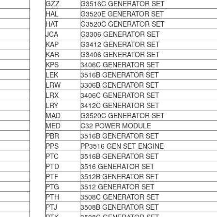
GZZ
G3516C GENERATOR SET
HAL
G3520E GENERATOR SET
HAT
G3520C GENERATOR SET
JCA
G3306 GENERATOR SET
KAP
G3412 GENERATOR SET
KAR
G3406 GENERATOR SET
KPS
3406C GENERATOR SET
LEK
3516B GENERATOR SET
LRW
3306B GENERATOR SET
LRX
3406C GENERATOR SET
LRY
3412C GENERATOR SET
MAD
G3520C GENERATOR SET
MED
C32 POWER MODULE
PBR
3516B GENERATOR SET
PPS
PP3516 GEN SET ENGINE
PTC
3516B GENERATOR SET
PTD
3516 GENERATOR SET
PTF
3512B GENERATOR SET
PTG
3512 GENERATOR SET
PTH
3508C GENERATOR SET
PTJ
3508B GENERATOR SET