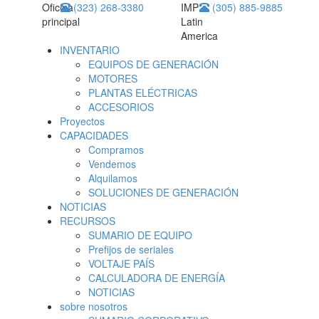
Oficina
(323) 268-3380
IMP
(305) 885-9885
principal
Latin
America
INVENTARIO
EQUIPOS DE GENERACIÓN
MOTORES
PLANTAS ELÉCTRICAS
ACCESORIOS
Proyectos
CAPACIDADES
Compramos
Vendemos
Alquilamos
SOLUCIONES DE GENERACIÓN
NOTICIAS
RECURSOS
SUMARIO DE EQUIPO
Prefijos de seriales
VOLTAJE PAÍS
CALCULADORA DE ENERGÍA
NOTICIAS
sobre nosotros