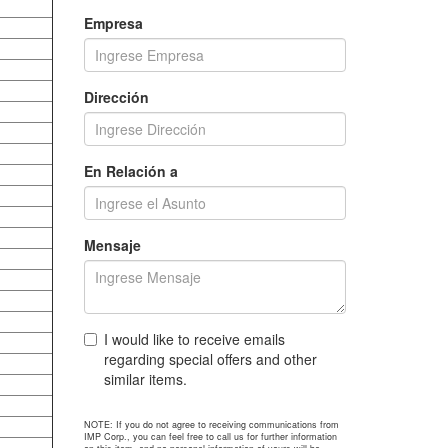
Empresa
Dirección
En Relación a
Mensaje
I would like to receive emails
regarding special offers and other
similar items.
NOTE: If you do not agree to receiving communications from
IMP Corp., you can feel free to call us for further information