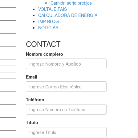
Camión serie prefijos
VOLTAJE PAÍS
CALCULADORA DE ENERGÍA
IMP BLOG
NOTICIAS
CONTACT
Nombre completo
Email
Teléfono
Título