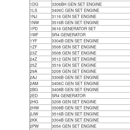
1DG
3306BH GEN SET ENGINE
1LS
3406C GEN SET ENGINE
1NJ
3116 GEN SET ENGINE
1NW
3516B GEN SET ENGINE
1PD
3616 GENERATOR SET
1WF
SR4 GENERATOR
1YF
3304B GEN SET ENGINE
1ZF
3508 GEN SET ENGINE
23Z
3508 GEN SET ENGINE
24Z
3512 GEN SET ENGINE
25Z
3516 GEN SET ENGINE
29A
3208 GEN SET ENGINE
2AJ
3306B GEN SET ENGINE
2AM
3406C GEN SET ENGINE
2BG
3408B GEN SET ENGINE
2ED
SR4 GENERATOR
2HG
3208 GEN SET ENGINE
2HW
3508B GEN SET ENGINE
2JW
3516B GEN SET ENGINE
2KK
3304B GEN SET ENGINE
2PW
3054 GEN SET ENGINE