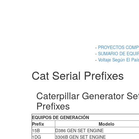
-
PROYECTOS COMP
-
SUMARIO DE EQUI
-
Voltaje Según El Paí
Cat Serial Prefixes
Caterpillar Generator Se
Prefixes
EQUIPOS DE GENERACIÓN
Prefix
Modelo
15B
D386 GEN SET ENGINE
1DG
3306B GEN SET ENGINE