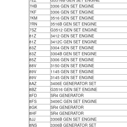
7EZ
G3516B GEN SET ENGINE
7HB
3306 GEN SET ENGINE
7KF
3306 GEN SET ENGINE
7KM
3516 GEN SET ENGINE
7RN
3516B GEN SET ENGINE
7SZ
G3512 GEN SET ENGINE
81Z
3412 GEN SET ENGINE
81Z
3412C GEN SET ENGINE
83Z
3304 GEN SET ENGINE
83Z
3304B GEN SET ENGINE
85Z
3306 GEN SET ENGINE
88V
3150 GEN SET ENGINE
89V
1145 GEN SET ENGINE
89V
3145 GEN SET ENGINE
8AZ
3406E GENERATOR SET
8BZ
G3516 GEN SET ENGINE
8FD
SR4 GENERATOR
8FS
3406C GEN SET ENGINE
8GK
SR4 GENERATOR
8HF
SR4 GENERATOR
8JJ
3306B GEN SET ENGINE
8NS
3306B GENERATOR SET