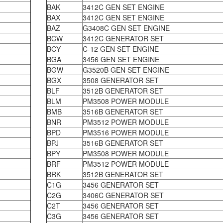
BAK
3412C GEN SET ENGINE
BAX
3412C GEN SET ENGINE
BAZ
G3408C GEN SET ENGINE
BCW
3412C GENERATOR SET
BCY
C-12 GEN SET ENGINE
BGA
3456 GEN SET ENGINE
BGW
G3520B GEN SET ENGINE
BGX
3508 GENERATOR SET
BLF
3512B GENERATOR SET
BLM
PM3508 POWER MODULE
BMB
3516B GENERATOR SET
BNR
PM3512 POWER MODULE
BPD
PM3516 POWER MODULE
BPJ
3516B GENERATOR SET
BPY
PM3508 POWER MODULE
BRF
PM3512 POWER MODULE
BRK
3512B GENERATOR SET
C1G
3456 GENERATOR SET
C2G
3406C GENERATOR SET
C2T
3456 GENERATOR SET
C3G
3456 GENERATOR SET