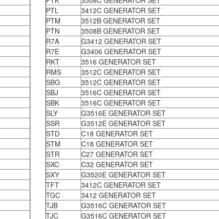
PTK
3508C GENERATOR SET
PTL
3412C GENERATOR SET
PTM
3512B GENERATOR SET
PTN
3508B GENERATOR SET
R7A
G3412 GENERATOR SET
R7E
G3406 GENERATOR SET
RKT
3516 GENERATOR SET
RMS
3512C GENERATOR SET
SBG
3512C GENERATOR SET
SBJ
3516C GENERATOR SET
SBK
3516C GENERATOR SET
SLY
G3516E GENERATOR SET
SSR
G3512E GENERATOR SET
STD
C18 GENERATOR SET
STM
C18 GENERATOR SET
STR
C27 GENERATOR SET
SXC
C32 GENERATOR SET
SXY
G3520E GENERATOR SET
TFT
3412C GENERATOR SET
TGC
3412 GENERATOR SET
TJB
G3516C GENERATOR SET
TJC
G3516C GENERATOR SET