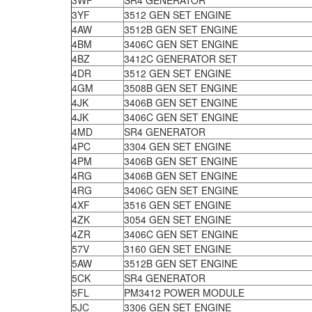
3WF
SR4 GENERATOR
3YF
3512 GEN SET ENGINE
4AW
3512B GEN SET ENGINE
4BM
3406C GEN SET ENGINE
4BZ
3412C GENERATOR SET
4DR
3512 GEN SET ENGINE
4GM
3508B GEN SET ENGINE
4JK
3406B GEN SET ENGINE
4JK
3406C GEN SET ENGINE
4MD
SR4 GENERATOR
4PC
3304 GEN SET ENGINE
4PM
3406B GEN SET ENGINE
4RG
3406B GEN SET ENGINE
4RG
3406C GEN SET ENGINE
4XF
3516 GEN SET ENGINE
4ZK
3054 GEN SET ENGINE
4ZR
3406C GEN SET ENGINE
57V
3160 GEN SET ENGINE
5AW
3512B GEN SET ENGINE
5CK
SR4 GENERATOR
5FL
PM3412 POWER MODULE
5JC
3306 GEN SET ENGINE