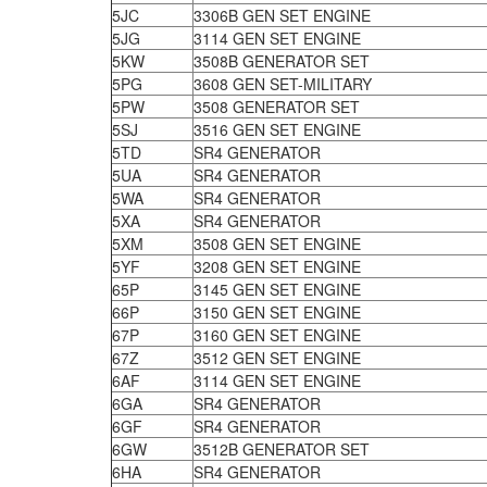
5JC
3306B GEN SET ENGINE
5JG
3114 GEN SET ENGINE
5KW
3508B GENERATOR SET
5PG
3608 GEN SET-MILITARY
5PW
3508 GENERATOR SET
5SJ
3516 GEN SET ENGINE
5TD
SR4 GENERATOR
5UA
SR4 GENERATOR
5WA
SR4 GENERATOR
5XA
SR4 GENERATOR
5XM
3508 GEN SET ENGINE
5YF
3208 GEN SET ENGINE
65P
3145 GEN SET ENGINE
66P
3150 GEN SET ENGINE
67P
3160 GEN SET ENGINE
67Z
3512 GEN SET ENGINE
6AF
3114 GEN SET ENGINE
6GA
SR4 GENERATOR
6GF
SR4 GENERATOR
6GW
3512B GENERATOR SET
6HA
SR4 GENERATOR