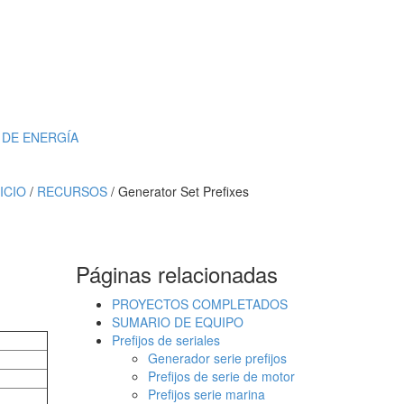
DE ENERGÍA
NICIO
/
RECURSOS
/ Generator Set Prefixes
Páginas relacionadas
PROYECTOS COMPLETADOS
SUMARIO DE EQUIPO
Prefijos de seriales
Generador serie prefijos
Prefijos de serie de motor
Prefijos serie marina