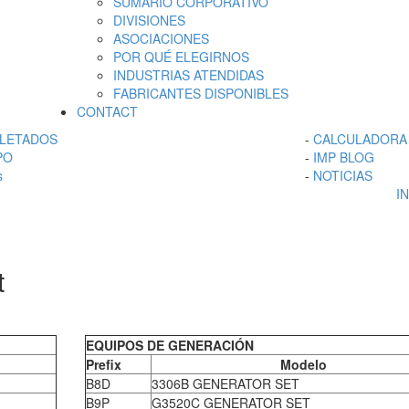
SUMARIO CORPORATIVO
DIVISIONES
ASOCIACIONES
POR QUÉ ELEGIRNOS
INDUSTRIAS ATENDIDAS
FABRICANTES DISPONIBLES
CONTACT
LETADOS
-
CALCULADORA 
PO
-
IMP BLOG
s
-
NOTICIAS
I
t
EQUIPOS DE GENERACIÓN
Prefix
Modelo
B8D
3306B GENERATOR SET
B9P
G3520C GENERATOR SET