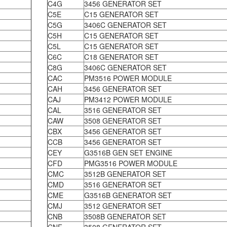
C4G
3456 GENERATOR SET
C5E
C15 GENERATOR SET
C5G
3406C GENERATOR SET
C5H
C15 GENERATOR SET
C5L
C15 GENERATOR SET
C6C
C18 GENERATOR SET
C8G
3406C GENERATOR SET
CAC
PM3516 POWER MODULE
CAH
3456 GENERATOR SET
CAJ
PM3412 POWER MODULE
CAL
3516 GENERATOR SET
CAW
3508 GENERATOR SET
CBX
3456 GENERATOR SET
CCB
3456 GENERATOR SET
CEY
G3516B GEN SET ENGINE
CFD
PMG3516 POWER MODULE
CMC
3512B GENERATOR SET
CMD
3516 GENERATOR SET
CME
G3516B GENERATOR SET
CMJ
3512 GENERATOR SET
CNB
3508B GENERATOR SET