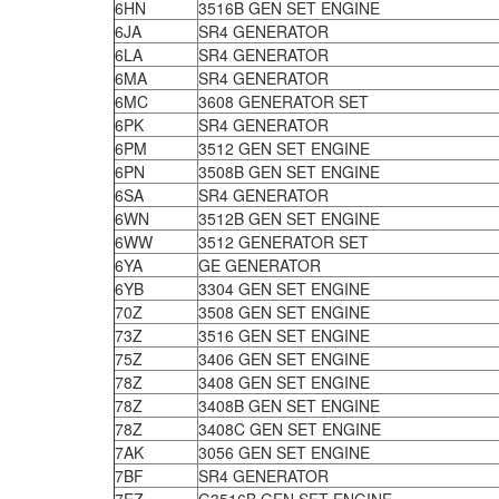
6HN
3516B GEN SET ENGINE
6JA
SR4 GENERATOR
6LA
SR4 GENERATOR
6MA
SR4 GENERATOR
6MC
3608 GENERATOR SET
6PK
SR4 GENERATOR
6PM
3512 GEN SET ENGINE
6PN
3508B GEN SET ENGINE
6SA
SR4 GENERATOR
6WN
3512B GEN SET ENGINE
6WW
3512 GENERATOR SET
6YA
GE GENERATOR
6YB
3304 GEN SET ENGINE
70Z
3508 GEN SET ENGINE
73Z
3516 GEN SET ENGINE
75Z
3406 GEN SET ENGINE
78Z
3408 GEN SET ENGINE
78Z
3408B GEN SET ENGINE
78Z
3408C GEN SET ENGINE
7AK
3056 GEN SET ENGINE
7BF
SR4 GENERATOR