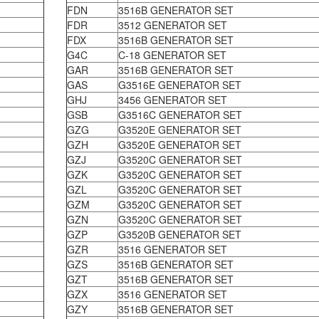
FDN
3516B GENERATOR SET
FDR
3512 GENERATOR SET
FDX
3516B GENERATOR SET
G4C
C-18 GENERATOR SET
GAR
3516B GENERATOR SET
GAS
G3516E GENERATOR SET
GHJ
3456 GENERATOR SET
GSB
G3516C GENERATOR SET
GZG
G3520E GENERATOR SET
GZH
G3520E GENERATOR SET
GZJ
G3520C GENERATOR SET
GZK
G3520C GENERATOR SET
GZL
G3520C GENERATOR SET
GZM
G3520C GENERATOR SET
GZN
G3520C GENERATOR SET
GZP
G3520B GENERATOR SET
GZR
3516 GENERATOR SET
GZS
3516B GENERATOR SET
GZT
3516B GENERATOR SET
GZX
3516 GENERATOR SET
GZY
3516B GENERATOR SET