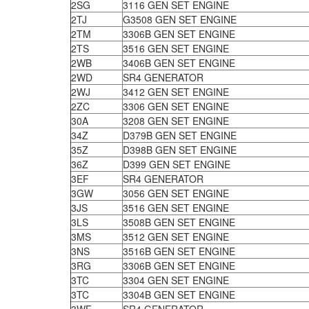
2SG
3116 GEN SET ENGINE
2TJ
G3508 GEN SET ENGINE
2TM
3306B GEN SET ENGINE
2TS
3516 GEN SET ENGINE
2WB
3406B GEN SET ENGINE
2WD
SR4 GENERATOR
2WJ
3412 GEN SET ENGINE
2ZC
3306 GEN SET ENGINE
30A
3208 GEN SET ENGINE
34Z
D379B GEN SET ENGINE
35Z
D398B GEN SET ENGINE
36Z
D399 GEN SET ENGINE
3EF
SR4 GENERATOR
3GW
3056 GEN SET ENGINE
3JS
3516 GEN SET ENGINE
3LS
3508B GEN SET ENGINE
3MS
3512 GEN SET ENGINE
3NS
3516B GEN SET ENGINE
3RG
3306B GEN SET ENGINE
3TC
3304 GEN SET ENGINE
3TC
3304B GEN SET ENGINE