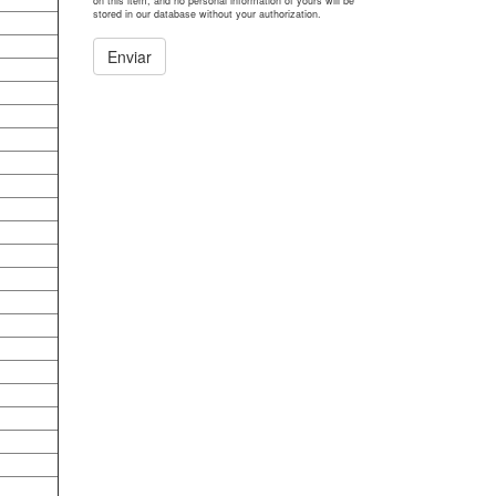
on this item, and no personal information of yours will be
stored in our database without your authorization.
Enviar