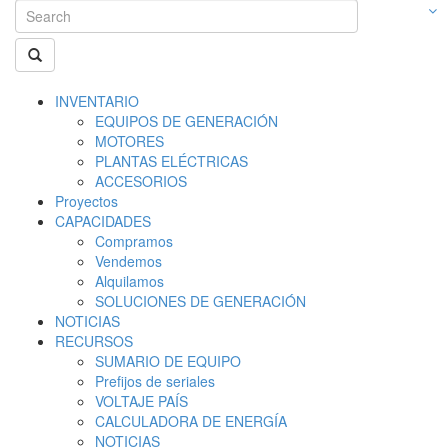
INVENTARIO
EQUIPOS DE GENERACIÓN
MOTORES
PLANTAS ELÉCTRICAS
ACCESORIOS
Proyectos
CAPACIDADES
Compramos
Vendemos
Alquilamos
SOLUCIONES DE GENERACIÓN
NOTICIAS
RECURSOS
SUMARIO DE EQUIPO
Prefijos de seriales
VOLTAJE PAÍS
CALCULADORA DE ENERGÍA
NOTICIAS