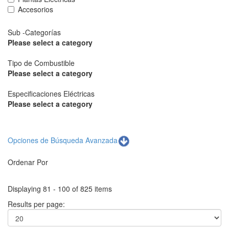
Accesorios
Sub -Categorías
Please select a category
Tipo de Combustible
Please select a category
Especificaciones Eléctricas
Please select a category
Opciones de Búsqueda Avanzada
Ordenar Por
Displaying 81 - 100 of 825 items
Results per page: