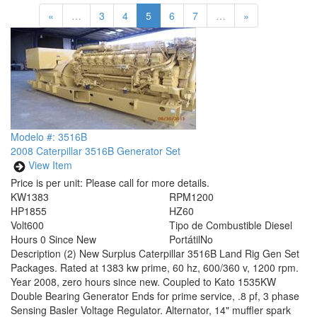
«
…
3
4
5
6
7
…
»
Modelo #: 3516B
2008 Caterpillar 3516B Generator Set
View Item
Price is per unit:
Please call for more details.
KW
1383
RPM
1200
HP
1855
HZ
60
Volt
600
Tipo de Combustible
Diesel
Hours
0 Since New
Portátil
No
Description
(2) New Surplus Caterpillar 3516B Land Rig Gen Set
Packages. Rated at 1383 kw prime, 60 hz, 600/360 v, 1200 rpm.
Year 2008, zero hours since new. Coupled to Kato 1535KW
Double Bearing Generator Ends for prime service, .8 pf, 3 phase
Sensing Basler Voltage Regulator. Alternator, 14" muffler spark