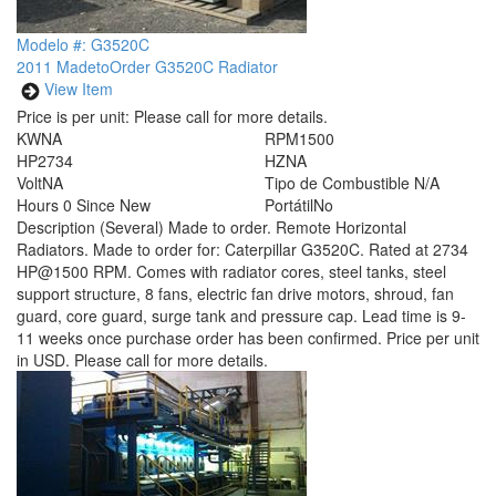
Modelo #: G3520C
2011 MadetoOrder G3520C Radiator
View Item
Price is per unit:
Please call for more details.
KW
NA
RPM
1500
HP
2734
HZ
NA
Volt
NA
Tipo de Combustible
N/A
Hours
0 Since New
Portátil
No
Description
(Several) Made to order. Remote Horizontal
Radiators. Made to order for: Caterpillar G3520C. Rated at 2734
HP@1500 RPM. Comes with radiator cores, steel tanks, steel
support structure, 8 fans, electric fan drive motors, shroud, fan
guard, core guard, surge tank and pressure cap. Lead time is 9-
11 weeks once purchase order has been confirmed. Price per unit
in USD. Please call for more details.