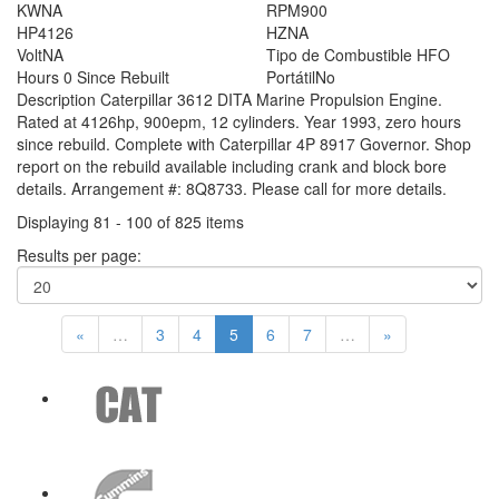
KW
NA
RPM
900
HP
4126
HZ
NA
Volt
NA
Tipo de Combustible
HFO
Hours
0 Since Rebuilt
Portátil
No
Description
Caterpillar 3612 DITA Marine Propulsion Engine.
Rated at 4126hp, 900epm, 12 cylinders. Year 1993, zero hours
since rebuild. Complete with Caterpillar 4P 8917 Governor. Shop
report on the rebuild available including crank and block bore
details. Arrangement #: 8Q8733. Please call for more details.
Displaying 81 - 100 of 825 items
Results per page:
«
…
3
4
5
6
7
…
»