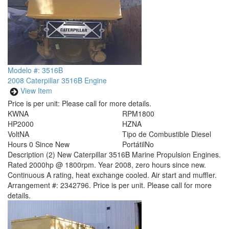
Modelo #: 3516B
2008 Caterpillar 3516B Engine
View Item
Price is per unit:
Please call for more details.
KW
NA
RPM
1800
HP
2000
HZ
NA
Volt
NA
Tipo de Combustible
Diesel
Hours
0 Since New
Portátil
No
Description
(2) New Caterpillar 3516B Marine Propulsion Engines.
Rated 2000hp @ 1800rpm. Year 2008, zero hours since new.
Continuous A rating, heat exchange cooled. Air start and muffler.
Arrangement #: 2342796. Price is per unit. Please call for more
details.