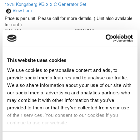
1978 Kongsberg KG 2-3 C Generator Set
View Item
Price is per unit:
Please call for more details.
( Unit also available
for rent )
KW
1400
RPM
1500
HP
1970
HZ
50
Volt
NA
Tipo de Combustible
Diesel
Hours
79 Since New
Portátil
Yes
Description
Konsberg Dresser Turbine Diesel Generator Set.
This website uses cookies
Rated at 1400 kw, 50 hz, 1500 RPM. Year 1978, less than 80
hours since new. Engine: Turbine Viking Model 2 -3 C. Air cooled,
We use cookies to personalise content and ads, to
trailerized. Please call for more details.
provide social media features and to analyse our traffic.
We also share information about your use of our site with
our social media, advertising and analytics partners who
may combine it with other information that you’ve
provided to them or that they’ve collected from your use
of their services. You consent to our cookies if you
continue to use our website.
Modelo #: 3406 DITA
2011 Caterpillar 3406 DITA Engine
View Item
Consent