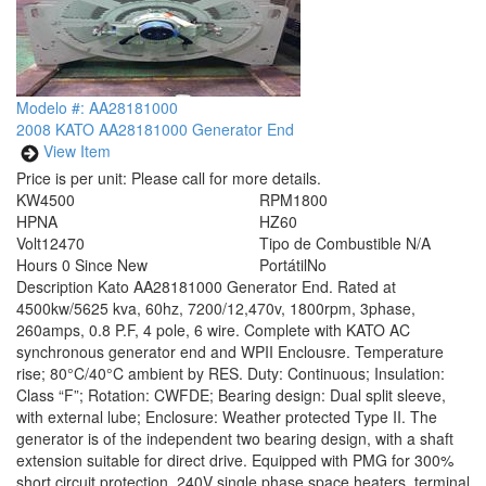
Modelo #: AA28181000
2008 KATO AA28181000 Generator End
View Item
Price is per unit:
Please call for more details.
KW
4500
RPM
1800
HP
NA
HZ
60
Volt
12470
Tipo de Combustible
N/A
Hours
0 Since New
Portátil
No
Description
Kato AA28181000 Generator End. Rated at
4500kw/5625 kva, 60hz, 7200/12,470v, 1800rpm, 3phase,
260amps, 0.8 P.F, 4 pole, 6 wire. Complete with KATO AC
synchronous generator end and WPII Enclousre. Temperature
rise; 80°C/40°C ambient by RES. Duty: Continuous; Insulation:
Class “F”; Rotation: CWFDE; Bearing design: Dual split sleeve,
with external lube; Enclosure: Weather protected Type II. The
generator is of the independent two bearing design, with a shaft
extension suitable for direct drive. Equipped with PMG for 300%
short circuit protection, 240V single phase space heaters, terminal