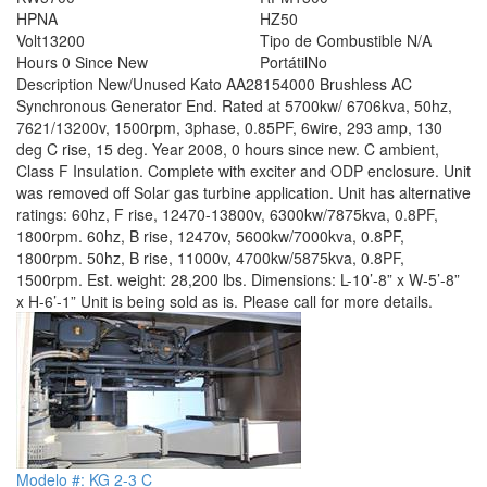
HP
NA
HZ
50
Volt
13200
Tipo de Combustible
N/A
Hours
0 Since New
Portátil
No
Description
New/Unused Kato AA28154000 Brushless AC
Synchronous Generator End. Rated at 5700kw/ 6706kva, 50hz,
7621/13200v, 1500rpm, 3phase, 0.85PF, 6wire, 293 amp, 130
deg C rise, 15 deg. Year 2008, 0 hours since new. C ambient,
Class F Insulation. Complete with exciter and ODP enclosure. Unit
was removed off Solar gas turbine application. Unit has alternative
ratings: 60hz, F rise, 12470-13800v, 6300kw/7875kva, 0.8PF,
1800rpm. 60hz, B rise, 12470v, 5600kw/7000kva, 0.8PF,
1800rpm. 50hz, B rise, 11000v, 4700kw/5875kva, 0.8PF,
1500rpm. Est. weight: 28,200 lbs. Dimensions: L-10’-8” x W-5’-8”
x H-6’-1” Unit is being sold as is. Please call for more details.
Modelo #: KG 2-3 C