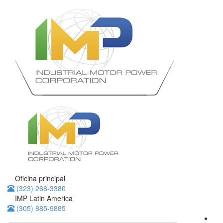
Oficina principal
(323) 268-3380
IMP Latin America
(305) 885-9885