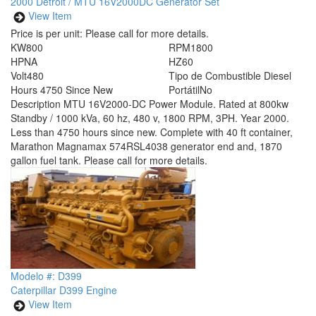
2000 Detroit / MTU 16V2000DC Generator Set
View Item
Price is per unit:
Please call for more details.
KW
800
RPM
1800
HP
NA
HZ
60
Volt
480
Tipo de Combustible
Diesel
Hours
4750 Since New
Portátil
No
Description
MTU 16V2000-DC Power Module. Rated at 800kw
Standby / 1000 kVa, 60 hz, 480 v, 1800 RPM, 3PH. Year 2000.
Less than 4750 hours since new. Complete with 40 ft container,
Marathon Magnamax 574RSL4038 generator end and, 1870
gallon fuel tank. Please call for more details.
Modelo #: D399
Caterpillar D399 Engine
View Item