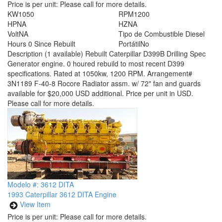
Price is per unit:
Please call for more details.
KW
1050
RPM
1200
HP
NA
HZ
NA
Volt
NA
Tipo de Combustible
Diesel
Hours
0 Since Rebuilt
Portátil
No
Description
(1 available) Rebuilt Caterpillar D399B Drilling Spec
Generator engine. 0 houred rebuild to most recent D399
specifications. Rated at 1050kw, 1200 RPM. Arrangement#
3N1189 F-40-8 Rocore Radiator assm. w/ 72" fan and guards
available for $20,000 USD additional. Price per unit in USD.
Please call for more details.
Modelo #: 3612 DITA
1993 Caterpillar 3612 DITA Engine
View Item
Price is per unit:
Please call for more details.