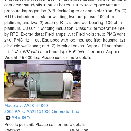
connector stand-offs in outlet boxes, 100% solid epoxy vacuum
pressure impregnation (VPI) including rotor and stator iron. Six (6)
RTD’s imbedded in stator winding, two per phase, 100 ohm
platinum, and two (2) bearing RTD’s, one per bearing, 100 ohm
platinum. Class “F” winding insulation; Class “B” temperature rise
by RTD. Exciter data: Field amps: 7.1; Field volts: 100; PMG volts:
240; PMG Hz.: 180. Equipped with top mounted filter housing; (2)
air ducts w/silencer; and (2) terminal boxes. Approx. Dimensions:
L-11'-4" x W8' (w/o attachments) x H-6' (w/o filter box). Approx.
Weight: 45,000 lbs. Please call for more details.
Modelo #: AA28154000
2008 KATO AA28154000 Generator End
View Item
Price is per unit:
Please call for more details.
KW
5700
RPM
1500