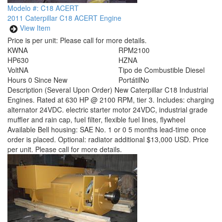
Modelo #: C18 ACERT
2011 Caterpillar C18 ACERT Engine
View Item
Price is per unit:
Please call for more details.
KW
NA
RPM
2100
HP
630
HZ
NA
Volt
NA
Tipo de Combustible
Diesel
Hours
0 Since New
Portátil
No
Description
(Several Upon Order) New Caterpillar C18 Industrial
Engines. Rated at 630 HP @ 2100 RPM, tier 3. Includes: charging
alternator 24VDC. electric starter motor 24VDC, industrial grade
muffler and rain cap, fuel filter, flexible fuel lines, flywheel
Available Bell housing: SAE No. 1 or 0 5 months lead-time once
order is placed. Optional: radiator additional $13,000 USD. Price
per unit. Please call for more details.