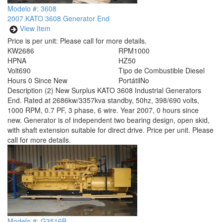
Modelo #: 3608
2007 KATO 3608 Generator End
View Item
Price is per unit:
Please call for more details.
KW
2686
RPM
1000
HP
NA
HZ
50
Volt
690
Tipo de Combustible
Diesel
Hours
0 Since New
Portátil
No
Description
(2) New Surplus KATO 3608 Industrial Generators
End. Rated at 2686kw/3357kva standby, 50hz, 398/690 volts,
1000 RPM, 0.7 PF, 3 phase, 6 wire. Year 2007, 0 hours since
new. Generator is of independent two bearing design, open skid,
with shaft extension suitable for direct drive. Price per unit. Please
call for more details.
Modelo #: G3516B