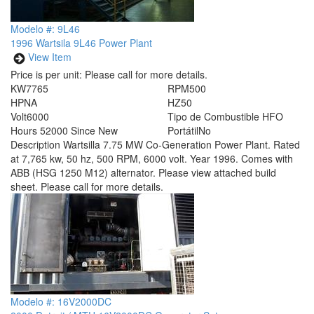
Modelo #: 9L46
1996 Wartsila 9L46 Power Plant
View Item
Price is per unit:
Please call for more details.
KW
7765
RPM
500
HP
NA
HZ
50
Volt
6000
Tipo de Combustible
HFO
Hours
52000 Since New
Portátil
No
Description
Wartsilla 7.75 MW Co-Generation Power Plant. Rated
at 7,765 kw, 50 hz, 500 RPM, 6000 volt. Year 1996. Comes with
ABB (HSG 1250 M12) alternator. Please view attached build
sheet. Please call for more details.
Modelo #: 16V2000DC