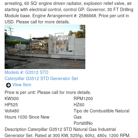
arresting, 60 SQ' engine driven radiator, explosion relief valve, air
starting with electrical control, control GP- Governor, 30 FT Drilling
Module base. Engine Arrangement #: 2586668. Price per unit in
USD. Please call for more details.
Modelo #: G3512 STD
Caterpillar G3512 STD Generator Set
View Item
Price is per unit:
Please call for more details.
KW
300
RPM
1200
HP
525
HZ
60
Volt
480
Tipo de Combustible
Natural
Hours
1030 Since New
Gas
Portátil
No
Description
Caterpillar G3512 STD Natural Gas Industrial
Generator Set. Rated at 300 KW, 525hp, 60hz, 480v, 1200 RPM.