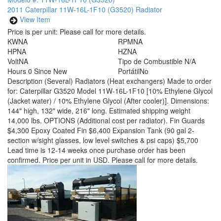
2011 Caterpillar 11W-16L-1F10 (G3520) Radiator
View Item
Price is per unit:
Please call for more details.
KW
NA
RPM
NA
HP
NA
HZ
NA
Volt
NA
Tipo de Combustible
N/A
Hours
0 Since New
Portátil
No
Description
(Several) Radiators (Heat exchangers) Made to order
for: Caterpillar G3520 Model 11W-16L-1F10 [10% Ethylene Glycol
(Jacket water) / 10% Ethylene Glycol (After cooler)]. Dimensions:
144" high, 132" wide, 216" long. Estimated shipping weight
14,000 lbs. OPTIONS (Additional cost per radiator). Fin Guards
$4,300 Epoxy Coated Fin $6,400 Expansion Tank (90 gal 2-
section w/sight glasses, low level switches & psi caps) $5,700
Lead time is 12-14 weeks once purchase order has been
confirmed. Price per unit in USD. Please call for more details.