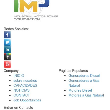
Redes Sociales:
Company
Páginas Populares
INICIO
Generadores Diesel
sobre nosotros
Generadores a Gas
CAPACIDADES
Natural
NOTICIAS
Motores Diesel
CONTACT
Motores a Gas Natural
Job Opportunities
Entrar en Contacto