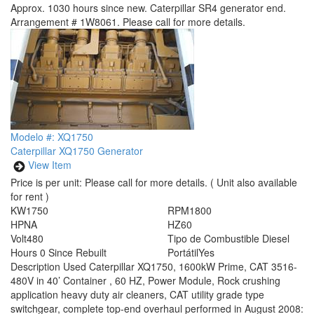
Approx. 1030 hours since new. Caterpillar SR4 generator end.
Arrangement # 1W8061. Please call for more details.
Modelo #: XQ1750
Caterpillar XQ1750 Generator
View Item
Price is per unit:
Please call for more details.
( Unit also available
for rent )
KW
1750
RPM
1800
HP
NA
HZ
60
Volt
480
Tipo de Combustible
Diesel
Hours
0 Since Rebuilt
Portátil
Yes
Description
Used Caterpillar XQ1750, 1600kW Prime, CAT 3516-
480V in 40’ Container , 60 HZ, Power Module, Rock crushing
application heavy duty air cleaners, CAT utility grade type
switchgear, complete top-end overhaul performed in August 2008: