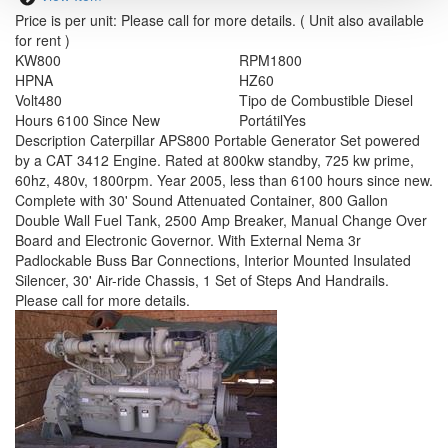
Price is per unit:
Please call for more details.
( Unit also available
for rent )
KW
800
RPM
1800
HP
NA
HZ
60
Volt
480
Tipo de Combustible
Diesel
Hours
6100 Since New
Portátil
Yes
Description
Caterpillar APS800 Portable Generator Set powered
by a CAT 3412 Engine. Rated at 800kw standby, 725 kw prime,
60hz, 480v, 1800rpm. Year 2005, less than 6100 hours since new.
Complete with 30' Sound Attenuated Container, 800 Gallon
Double Wall Fuel Tank, 2500 Amp Breaker, Manual Change Over
Board and Electronic Governor. With External Nema 3r
Padlockable Buss Bar Connections, Interior Mounted Insulated
Silencer, 30' Air-ride Chassis, 1 Set of Steps And Handrails.
Please call for more details.