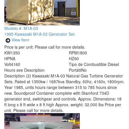
Modelo #: M1A-03
1985 Kawasaki M1A-03 Generator Set
View Item
Price is per unit:
Please call for more details.
KW
1350
RPM
1800
HP
NA
HZ
60
Volt
4160
Tipo de Combustible
Diesel
Hours
see Description
Portátil
No
Description
(2) Kawasaki M1A-03 Natural Gas Turbine Generator
Sets. Rated at 1350kw / 1687kva Standby, 60hz, 4160v, 1800rpm.
Year 1985, units hours range between 315 to 785 hours since
new. Soundproof Container complete with Stamford 734D
generator end, switchgear and controls. Approx. Dimensions: 18
ft long x 8 ft wide x 8 ft high Approx. weight: 32,000 lbs Price per
unit. Please call for more details.