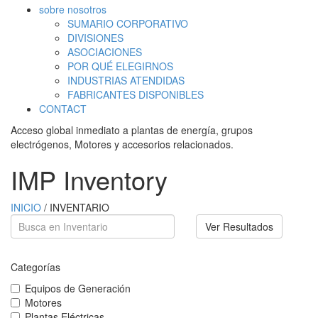
sobre nosotros
SUMARIO CORPORATIVO
DIVISIONES
ASOCIACIONES
POR QUÉ ELEGIRNOS
INDUSTRIAS ATENDIDAS
FABRICANTES DISPONIBLES
CONTACT
Acceso global inmediato a plantas de energía, grupos
electrógenos, Motores y accesorios relacionados.
IMP Inventory
INICIO
/ INVENTARIO
Ver Resultados
Categorías
Equipos de Generación
Motores
Plantas Eléctricas