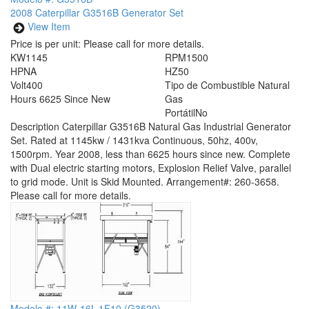
2008 Caterpillar G3516B Generator Set
View Item
Price is per unit:
Please call for more details.
KW
1145
RPM
1500
HP
NA
HZ
50
Volt
400
Tipo de Combustible
Natural
Hours
6625 Since New
Gas
Portátil
No
Description
Caterpillar G3516B Natural Gas Industrial Generator
Set. Rated at 1145kw / 1431kva Continuous, 50hz, 400v,
1500rpm. Year 2008, less than 6625 hours since new. Complete
with Dual electric starting motors, Explosion Relief Valve, parallel
to grid mode. Unit is Skid Mounted. Arrangement#: 260-3658.
Please call for more details.
Modelo #: 11W-16L-1F10 (G3520)