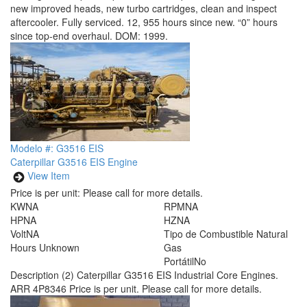
new improved heads, new turbo cartridges, clean and inspect
aftercooler. Fully serviced. 12, 955 hours since new. “0” hours
since top-end overhaul. DOM: 1999.
Modelo #: G3516 EIS
Caterpillar G3516 EIS Engine
View Item
Price is per unit:
Please call for more details.
KW
NA
RPM
NA
HP
NA
HZ
NA
Volt
NA
Tipo de Combustible
Natural
Hours
Unknown
Gas
Portátil
No
Description
(2) Caterpillar G3516 EIS Industrial Core Engines.
ARR 4P8346 Price is per unit. Please call for more details.