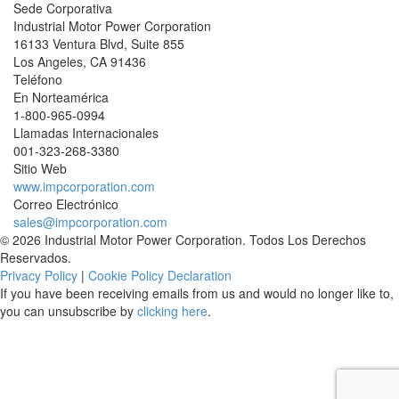
Sede Corporativa
Industrial Motor Power Corporation
16133 Ventura Blvd, Suite 855
Los Angeles
,
CA
91436
Teléfono
En Norteamérica
1-800-965-0994
Llamadas Internacionales
001-
323-268-3380
Sitio Web
www.impcorporation.com
Correo Electrónico
sales@impcorporation.com
© 2026 Industrial Motor Power Corporation. Todos Los Derechos
Reservados.
Privacy Policy
|
Cookie Policy Declaration
If you have been receiving emails from us and would no longer like to,
you can unsubscribe by
clicking here
.