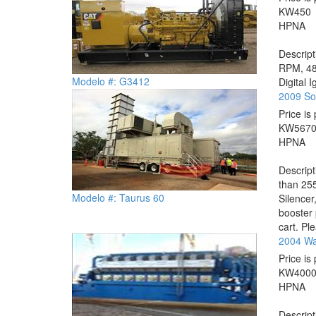
KW
450
HP
NA
Descrip
RPM, 480
Modelo #: G3412
Digital 
2009 So
Price is 
KW
567
HP
NA
Descrip
than 255
Modelo #: Taurus 60
Silencer
booster 
cart. Ple
2004 Wa
Price is 
KW
400
HP
NA
Descrip