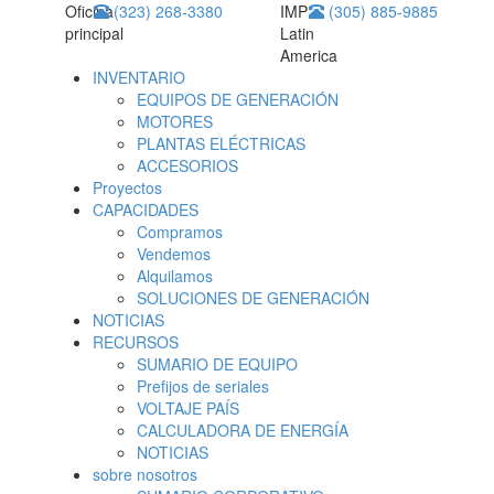
Oficina
(323) 268-3380
IMP
(305) 885-9885
principal
Latin
America
INVENTARIO
EQUIPOS DE GENERACIÓN
MOTORES
PLANTAS ELÉCTRICAS
ACCESORIOS
Proyectos
CAPACIDADES
Compramos
Vendemos
Alquilamos
SOLUCIONES DE GENERACIÓN
NOTICIAS
RECURSOS
SUMARIO DE EQUIPO
Prefijos de seriales
VOLTAJE PAÍS
CALCULADORA DE ENERGÍA
NOTICIAS
sobre nosotros