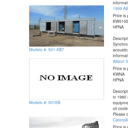
informat
1999 Al
Price is 
KW
510
HP
NA
Descrip
Synchron
Modelo #: 501-KB7
acoustic
informat
Allison
Price is 
KW
NA
HP
NA
Descrip
in 1980 
Modelo #: 501KB
equipmen
oil cool
Please c
Caterpil
Price is 