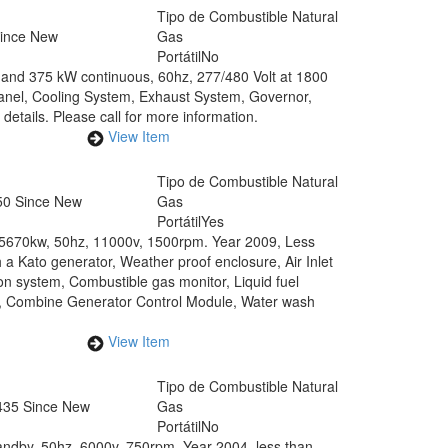
Tipo de Combustible
Natural
Since New
Gas
Portátil
No
and 375 kW continuous, 60hz, 277/480 Volt at 1800
Panel, Cooling System, Exhaust System, Governor,
details. Please call for more information.
View Item
0
Tipo de Combustible
Natural
50 Since New
Gas
Portátil
Yes
 5670kw, 50hz, 11000v, 1500rpm. Year 2009, Less
a Kato generator, Weather proof enclosure, Air Inlet
n system, Combustible gas monitor, Liquid fuel
em, Combine Generator Control Module, Water wash
View Item
Tipo de Combustible
Natural
435 Since New
Gas
Portátil
No
ndby, 50hz, 6000v, 750rpm. Year 2004, less than