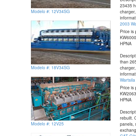
23435 ho
Modelo #: 12V34SG
charger,
informat
2003 Wa
Price is 
KW
600
HP
NA
Descrip
than 265
Modelo #: 18V34SG
charger,
informat
Wartsil
Price is 
KW
206
HP
NA
Descrip
rebuilt.
Modelo #: 12V25
panels, 
exchange