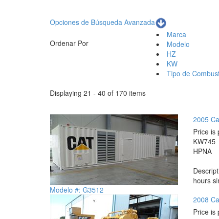
Opciones de Búsqueda Avanzada
Marca
Ordenar Por
Modelo
HZ
KW
Tipo de Combust
Displaying 21 - 40 of 170 items
2005 Ca
Price is 
KW
745
HP
NA
Descrip
hours si
Modelo #: G3512
2008 Ca
Price is 