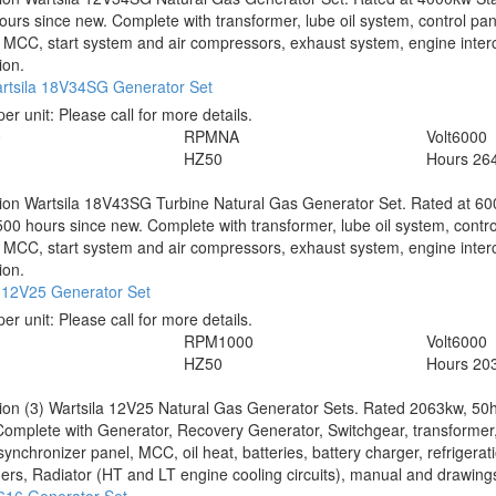
urs since new. Complete with transformer, lube oil system, control pan
 MCC, start system and air compressors, exhaust system, engine inter
ion.
rtsila 18V34SG Generator Set
per unit:
Please call for more details.
0
RPM
NA
Volt
6000
HZ
50
Hours
26
tion
Wartsila 18V43SG Turbine Natural Gas Generator Set. Rated at 60
00 hours since new. Complete with transformer, lube oil system, contro
 MCC, start system and air compressors, exhaust system, engine inter
ion.
a 12V25 Generator Set
per unit:
Please call for more details.
3
RPM
1000
Volt
6000
HZ
50
Hours
203
tion
(3) Wartsila 12V25 Natural Gas Generator Sets. Rated 2063kw, 50
 Complete with Generator, Recovery Generator, Switchgear, transformer,
synchronizer panel, MCC, oil heat, batteries, battery charger, refrigerati
rs, Radiator (HT and LT engine cooling circuits), manual and drawings.