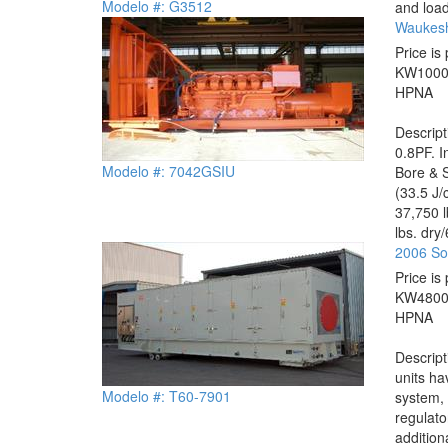
Modelo #: G3512
and load
Waukesh
Price is 
KW
100
HP
NA
Descrip
0.8PF. I
Modelo #: 7042GSIU
Bore & S
(33.5 J/
37,750 l
lbs. dry
2006 So
Price is 
KW
480
HP
NA
Descrip
units ha
Modelo #: T60-7901
system, 
regulato
addition