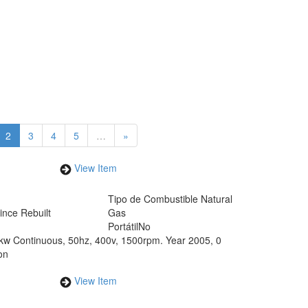
2
3
4
5
…
»
View Item
Tipo de Combustible
Natural
ince Rebuilt
Gas
Portátil
No
5kw Continuous, 50hz, 400v, 1500rpm. Year 2005, 0
on
View Item