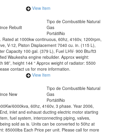
View Item
Tipo de Combustible
Natural
ince Rebuilt
Gas
Portátil
No
 Rated at 1000kw continuous, 60hz, 4160v, 1200rpm,
ve, V-12, Piston Displacement 7040 cu. in. (115 L),
r Capacity 100 gal. (379 L), Fuel LHV- 900 Btu/ft3
tified Waukesha engine rebuilder. Approx weight:
h 98”, height 144 “ Approx weight of radiator: 5500
Please contact us for more information.
View Item
Tipo de Combustible
Natural
Since New
Gas
Portátil
No
800Kw/6000kva, 60hz, 4160v, 3 phase. Year 2006,
, inlet and exhaust ducting electric motor starting
tem, fuel system, interconnecting piping, valves,
being sold as is. Units can be converted to 50hz at
ht: 85000lbs Each Price per unit. Please call for more