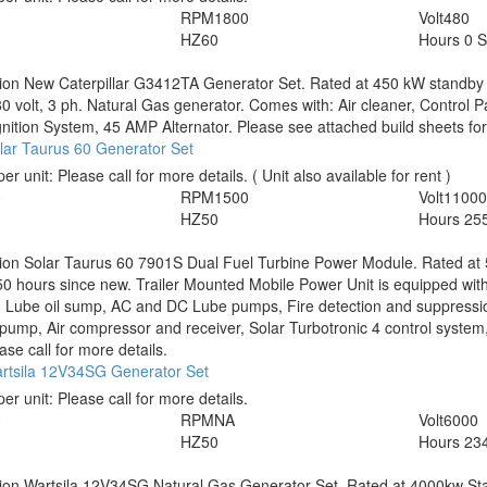
RPM
1800
Volt
480
HZ
60
Hours
0 
tion
New Caterpillar G3412TA Generator Set. Rated at 450 kW standby 
 volt, 3 ph. Natural Gas generator. Comes with: Air cleaner, Control 
Ignition System, 45 AMP Alternator. Please see attached build sheets for 
lar Taurus 60 Generator Set
per unit:
Please call for more details.
( Unit also available for rent )
0
RPM
1500
Volt
1100
HZ
50
Hours
25
tion
Solar Taurus 60 7901S Dual Fuel Turbine Power Module. Rated at
0 hours since new. Trailer Mounted Mobile Power Unit is equipped with 
, Lube oil sump, AC and DC Lube pumps, Fire detection and suppressio
pump, Air compressor and receiver, Solar Turbotronic 4 control syst
ase call for more details.
rtsila 12V34SG Generator Set
per unit:
Please call for more details.
0
RPM
NA
Volt
6000
HZ
50
Hours
23
tion
Wartsila 12V34SG Natural Gas Generator Set. Rated at 4000kw Sta