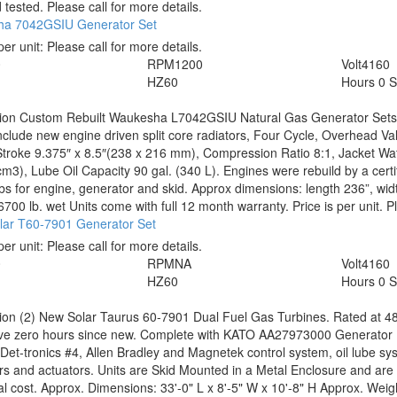
 tested. Please call for more details.
a 7042GSIU Generator Set
per unit:
Please call for more details.
0
RPM
1200
Volt
4160
HZ
60
Hours
0 S
tion
Custom Rebuilt Waukesha L7042GSIU Natural Gas Generator Sets.
nclude new engine driven split core radiators, Four Cycle, Overhead Val
troke 9.375″ x 8.5″(238 x 216 mm), Compression Ratio 8:1, Jacket Wate
cm3), Lube Oil Capacity 90 gal. (340 L). Engines were rebuild by a cer
bs for engine, generator and skid. Approx dimensions: length 236”, widt
/6700 lb. wet Units come with full 12 month warranty. Price is per unit. 
lar T60-7901 Generator Set
per unit:
Please call for more details.
0
RPM
NA
Volt
4160
HZ
60
Hours
0 
tion
(2) New Solar Taurus 60-7901 Dual Fuel Gas Turbines. Rated at 4
ve zero hours since new. Complete with KATO AA27973000 Generator End
Det-tronics #4, Allen Bradley and Magnetek control system, oil lube sys
rs and actuators. Units are Skid Mounted in a Metal Enclosure and are 
al cost. Approx. Dimensions: 33'-0" L x 8'-5" W x 10'-8" H Approx. Weig