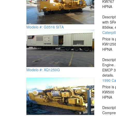
KW
767
HP
NA
Descrip
with SR4
Modelo #: G3516 SITA
856kw, 4
Caterpi
Price is 
KW
125
HP
NA
Descrip
Engine.
Modelo #: XQ1250G
EMCP 3.3
details.
1990 Ca
Price is 
KW
500
HP
NA
Descrip
Compress