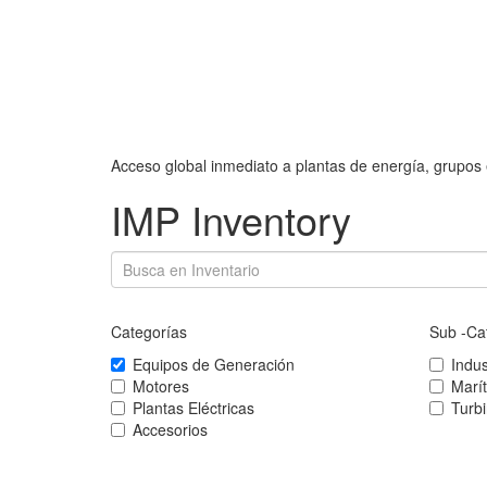
Acceso global inmediato a plantas de energía, grupos 
IMP Inventory
Categorías
Sub -Ca
Equipos de Generación
Indus
Motores
Marí
Plantas Eléctricas
Turb
Accesorios