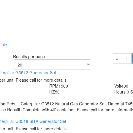
ible
Results per page:
«
1
terpillar G3512 Generator Set
per unit:
Please call for more details.
RPM
1500
Volt
400
HZ
50
Hours
0 S
tion
Rebuilt Caterpillar G3512 Natural Gas Generator Set. Rated at 74
nce Rebuilt. Complete with 40' container. Please call for more informati
terpillar G3516 SITA Generator Set
per unit:
Please call for more details.