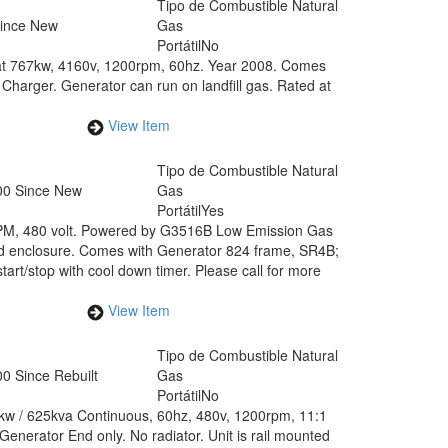
Tipo de Combustible
Natural
Since New
Gas
Portátil
No
 at 767kw, 4160v, 1200rpm, 60hz. Year 2008. Comes
Charger. Generator can run on landfill gas. Rated at
View Item
Tipo de Combustible
Natural
00 Since New
Gas
Portátil
Yes
RPM, 480 volt. Powered by G3516B Low Emission Gas
d enclosure. Comes with Generator 824 frame, SR4B;
art/stop with cool down timer. Please call for more
View Item
Tipo de Combustible
Natural
0 Since Rebuilt
Gas
Portátil
No
0kw / 625kva Continuous, 60hz, 480v, 1200rpm, 11:1
enerator End only. No radiator. Unit is rail mounted