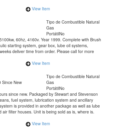
View Item
Tipo de Combustible
Natural
Gas
Portátil
No
t 5100kw, 60hz, 4160v. Year 1999. Complete with Brush
c starting system, gear box, lube oil systems,
weeks deliver time from order. Please call for more
View Item
Tipo de Combustible
Natural
0 Since New
Gas
Portátil
No
hours since new. Packaged by Stewart and Stevenson
ans, fuel system, lubrication system and ancillary
system is provided in another package as well as lube
ir filter houses. Unit is being sold as is, where is.
View Item