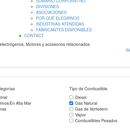
SUMARIO CORPORATIVO
DIVISIONES
ASOCIACIONES
POR QUÉ ELEGIRNOS
INDUSTRIAS ATENDIDAS
FABRICANTES DISPONIBLES
CONTACT
electrógenos, Motores y accesorios relacionados.
I
tegorías
Tipo de Combustible
trial
Diesel
timos/En Alta Mar
Gas Natural
inas
Gas de Vertedero
Vapor
Combustibles Pesados