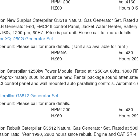
RPM
1200
Volt
4160
HZ
60
Hours
0 
tion
New Surplus Caterpillar G3516 Natural Gas Generator Set. Rated
B Generator End, EMCP II control Panel, Jacket Water Heater, Battery 
160v, 1200rpm, 60HZ. Price is per unit. Please call for more details.
llar XQ1250G Generator Set
per unit:
Please call for more details.
( Unit also available for rent )
0
RPM
NA
Volt
480
HZ
60
Hours
20
tion
Caterpillar 1250kw Power Module. Rated at 1250kw, 60hz, 1800 
 Approximately 2000 hours since new. Rental package sound attenuate
 control panel and wall-mounted auto paralleling controls. Automatic st
terpillar G3512 Generator Set
per unit:
Please call for more details.
RPM
1200
Volt
480
HZ
60
Hours
290
tion
Rebuilt Caterpillar G3512 Natural Gas Generator Set. Rated at 50
ion ratio. Year 1990, 2900 hours since rebuilt. Engine and CAT SR-4 G