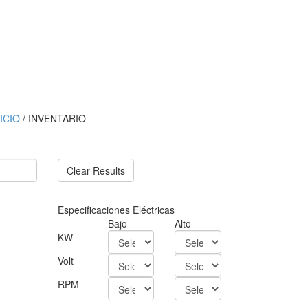
NICIO
/ INVENTARIO
Clear Results
Especificaciones Eléctricas
Bajo
Alto
KW
Volt
RPM