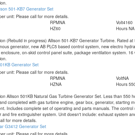
ion.
lison 501-KB7 Generator Set
per unit:
Please call for more details.
0
RPM
NA
Volt
4160
HZ
60
Hours
NA
tion
(Rebuild in progress) Allison 501-KB7 Generator Turbine. Rated a
ous generator, new AB PLC5 based control system, new electro hydrauli
 enclosure, on-skid control panel suite, package ventilation system. 16 
ion.
 501KB Generator Set
per unit:
Please call for more details.
RPM
NA
Volt
NA
HZ
NA
Hours
55
tion
Allison 501KB Natural Gas Turbine Generator Set. Less than 550 
and completed with gas turbine engine, gear box, generator, starting me
t. Includes complete set of operating and parts manuals. The control 
er and fire extinguisher system. Unit doesn't include: exhaust system and a
all for more details.
lar G3412 Generator Set
per unit:
Please call for more details.