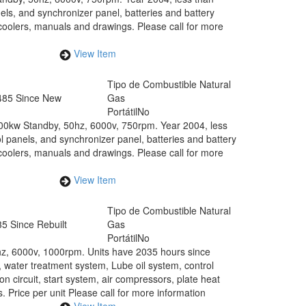
els, and synchronizer panel, batteries and battery
coolers, manuals and drawings. Please call for more
View Item
Tipo de Combustible
Natural
485 Since New
Gas
Portátil
No
00kw Standby, 50hz, 6000v, 750rpm. Year 2004, less
l panels, and synchronizer panel, batteries and battery
coolers, manuals and drawings. Please call for more
View Item
Tipo de Combustible
Natural
5 Since Rebuilt
Gas
Portátil
No
hz, 6000v, 1000rpm. Units have 2035 hours since
 water treatment system, Lube oil system, control
on circuit, start system, air compressors, plate heat
 Price per unit Please call for more information