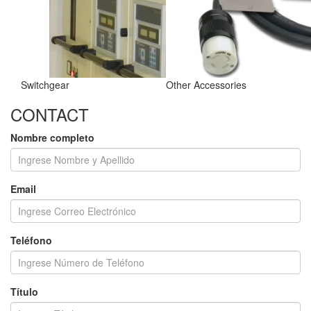
Switchgear
Other Accessories
CONTACT
Nombre completo
Email
Teléfono
Título