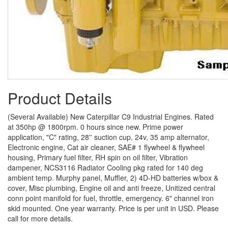
Product Details
(Several Available) New Caterpillar C9 Industrial Engines. Rated
at 350hp @ 1800rpm. 0 hours since new. Prime power
application, "C" rating, 28'' suction cup, 24v, 35 amp alternator,
Electronic engine, Cat air cleaner, SAE# 1 flywheel & flywheel
housing, Primary fuel filter, RH spin on oil filter, Vibration
dampener, NCS3116 Radiator Cooling pkg rated for 140 deg
ambient temp. Murphy panel, Muffler, 2) 4D-HD batteries w/box &
cover, Misc plumbing, Engine oil and anti freeze, Unitized central
conn point manifold for fuel, throttle, emergency. 6" channel iron
skid mounted. One year warranty. Price is per unit in USD. Please
call for more details.