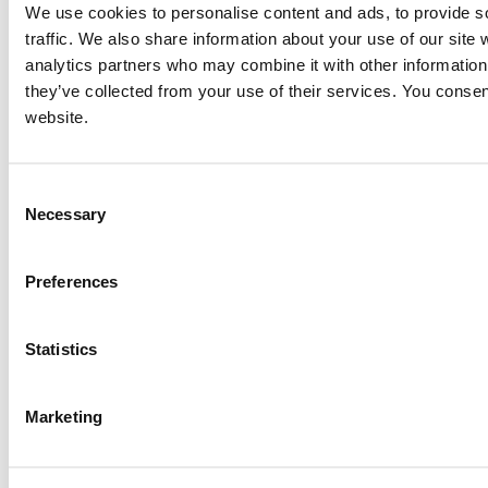
We use cookies to personalise content and ads, to provide s
traffic. We also share information about your use of our site 
analytics partners who may combine it with other information 
they’ve collected from your use of their services. You consen
website.
Consent
Necessary
Selection
Preferences
Statistics
Marketing