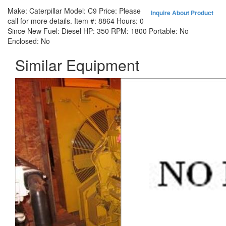
Make:
Caterpillar
Model:
C9
Price:
Please
Inquire About Product
call for more details.
Item #:
8864
Hours:
0
Since New
Fuel:
Diesel
HP:
350
RPM:
1800
Portable:
No
Enclosed:
No
Similar Equipment