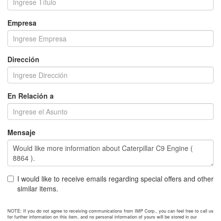
Empresa
Dirección
En Relación a
Mensaje
I would like to receive emails regarding special offers and other
similar items.
NOTE: If you do not agree to receiving communications from IMP Corp., you can feel free to call us
for further information on this item, and no personal information of yours will be stored in our