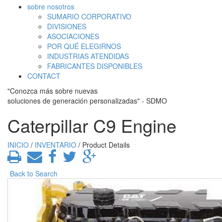
sobre nosotros
SUMARIO CORPORATIVO
DIVISIONES
ASOCIACIONES
POR QUÉ ELEGIRNOS
INDUSTRIAS ATENDIDAS
FABRICANTES DISPONIBLES
CONTACT
"Conozca más sobre nuevas
soluciones de generación personalizadas" - SDMO
Caterpillar C9 Engine
INICIO
/
INVENTARIO
/ Product Details
Back to Search