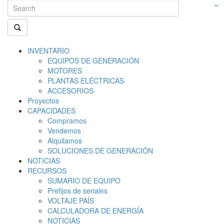
INVENTARIO
EQUIPOS DE GENERACIÓN
MOTORES
PLANTAS ELÉCTRICAS
ACCESORIOS
Proyectos
CAPACIDADES
Compramos
Vendemos
Alquilamos
SOLUCIONES DE GENERACIÓN
NOTICIAS
RECURSOS
SUMARIO DE EQUIPO
Prefijos de seriales
VOLTAJE PAÍS
CALCULADORA DE ENERGÍA
NOTICIAS