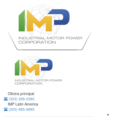
Oficina principal
(323) 268-3380
IMP Latin America
(305) 885-9885