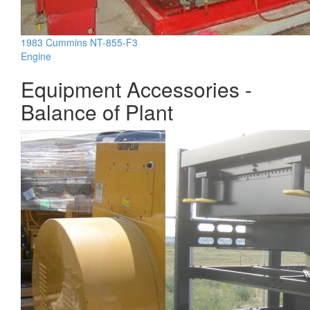
1983 Cummins NT-855-F3
Engine
Equipment Accessories -
Balance of Plant