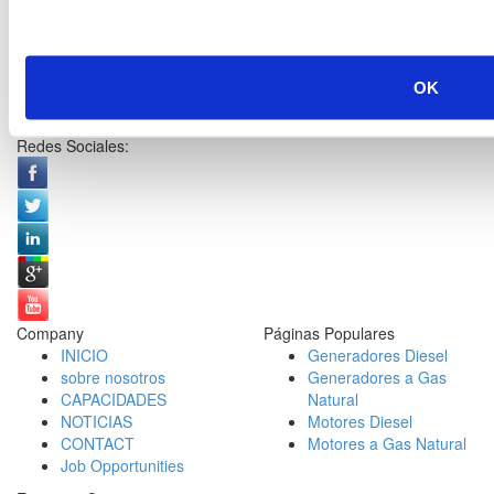
OK
Redes Sociales:
Company
Páginas Populares
INICIO
Generadores Diesel
sobre nosotros
Generadores a Gas
CAPACIDADES
Natural
NOTICIAS
Motores Diesel
CONTACT
Motores a Gas Natural
Job Opportunities