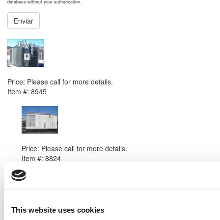
database without your authorization.
Enviar
NEXT ITEM
2007 ABB Substation Transformer Transformer
Price:
Please call for more details.
Item #:
8945
PREVIOUS ITEM
2000 Caterpillar 3508B Generator Set
Price:
Please call for more details.
Item #:
8824
This website uses cookies