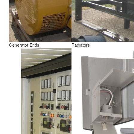
Generator Ends
Radiators