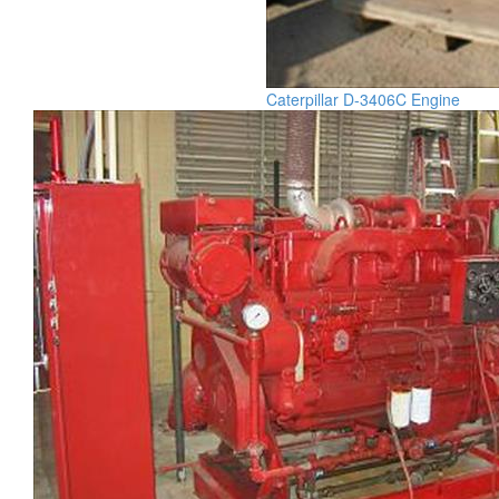
Caterpillar D-3406C Engine