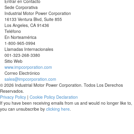
Entrar en Contacto
Sede Corporativa
Industrial Motor Power Corporation
16133 Ventura Blvd, Suite 855
Los Angeles
,
CA
91436
Teléfono
En Norteamérica
1-800-965-0994
Llamadas Internacionales
001-
323-268-3380
Sitio Web
www.impcorporation.com
Correo Electrónico
sales@impcorporation.com
© 2026 Industrial Motor Power Corporation. Todos Los Derechos
Reservados.
Privacy Policy
|
Cookie Policy Declaration
If you have been receiving emails from us and would no longer like to,
you can unsubscribe by
clicking here
.