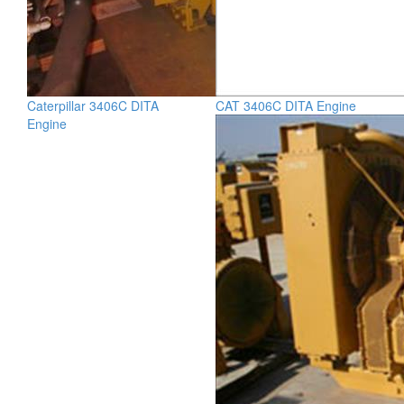
Caterpillar 3406C DITA
CAT 3406C DITA Engine
Engine