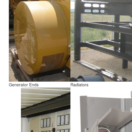
Generator Ends
Radiators