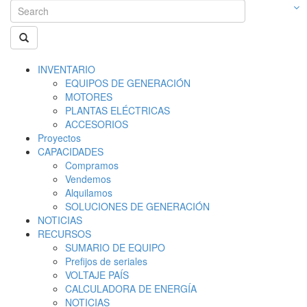
INVENTARIO
EQUIPOS DE GENERACIÓN
MOTORES
PLANTAS ELÉCTRICAS
ACCESORIOS
Proyectos
CAPACIDADES
Compramos
Vendemos
Alquilamos
SOLUCIONES DE GENERACIÓN
NOTICIAS
RECURSOS
SUMARIO DE EQUIPO
Prefijos de seriales
VOLTAJE PAÍS
CALCULADORA DE ENERGÍA
NOTICIAS