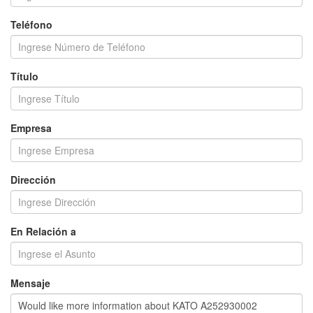
Teléfono
Título
Empresa
Dirección
En Relación a
Mensaje