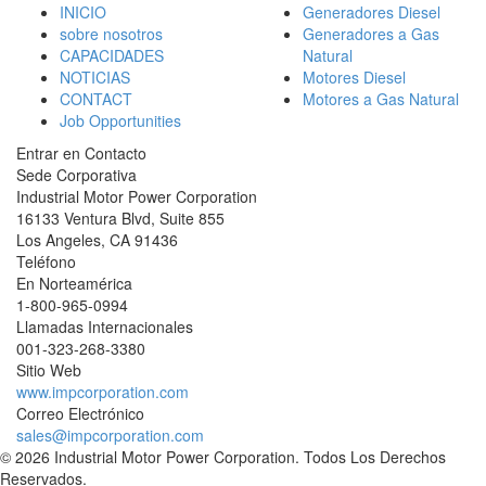
INICIO
Generadores Diesel
sobre nosotros
Generadores a Gas
CAPACIDADES
Natural
NOTICIAS
Motores Diesel
CONTACT
Motores a Gas Natural
Job Opportunities
Entrar en Contacto
Sede Corporativa
Industrial Motor Power Corporation
16133 Ventura Blvd, Suite 855
Los Angeles
,
CA
91436
Teléfono
En Norteamérica
1-800-965-0994
Llamadas Internacionales
001-
323-268-3380
Sitio Web
www.impcorporation.com
Correo Electrónico
sales@impcorporation.com
© 2026 Industrial Motor Power Corporation. Todos Los Derechos
Reservados.