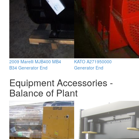
2009 Marelli MJB400 MB4
KATO A271950000
B34 Generator End
Generator End
Equipment Accessories -
Balance of Plant