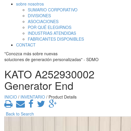
sobre nosotros
SUMARIO CORPORATIVO
DIVISIONES
ASOCIACIONES
POR QUÉ ELEGIRNOS
INDUSTRIAS ATENDIDAS
FABRICANTES DISPONIBLES
CONTACT
"Conozca más sobre nuevas
soluciones de generación personalizadas" - SDMO
KATO A252930002
Generator End
INICIO
/
INVENTARIO
/ Product Details
Back to Search