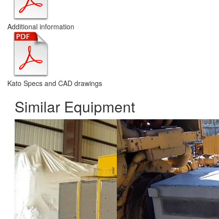
Additional information
Kato Specs and CAD drawings
Similar Equipment