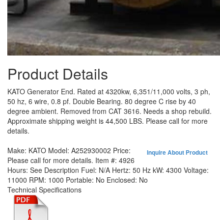
Product Details
KATO Generator End. Rated at 4320kw, 6,351/11,000 volts, 3 ph,
50 hz, 6 wire, 0.8 pf. Double Bearing. 80 degree C rise by 40
degree ambient. Removed from CAT 3616. Needs a shop rebuild.
Approximate shipping weight is 44,500 LBS. Please call for more
details.
Make:
KATO
Model:
A252930002
Price:
Inquire About Product
Please call for more details.
Item #:
4926
Hours:
See Description
Fuel:
N/A
Hertz:
50 Hz
kW:
4300
Voltage:
11000
RPM:
1000
Portable:
No
Enclosed:
No
Technical Specifications