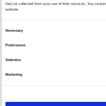
Item #:
4849
they’ve collected from your use of their services. You consen
website.
Consent
Necessary
Selection
Preferences
Statistics
Marketing