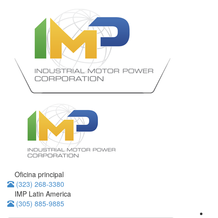
Oficina principal
(323) 268-3380
IMP Latin America
(305) 885-9885