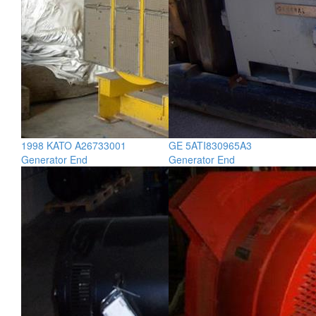
1998 KATO A26733001
GE 5ATI830965A3
Generator End
Generator End