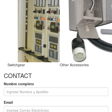
Switchgear
Other Accessories
CONTACT
Nombre completo
Email