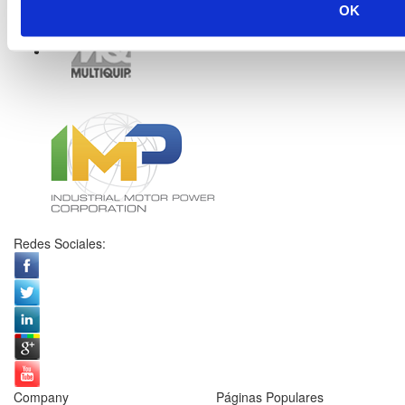
OK
Redes Sociales:
Company
Páginas Populares