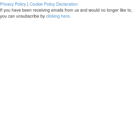
Privacy Policy
|
Cookie Policy Declaration
If you have been receiving emails from us and would no longer like to,
you can unsubscribe by
clicking here
.