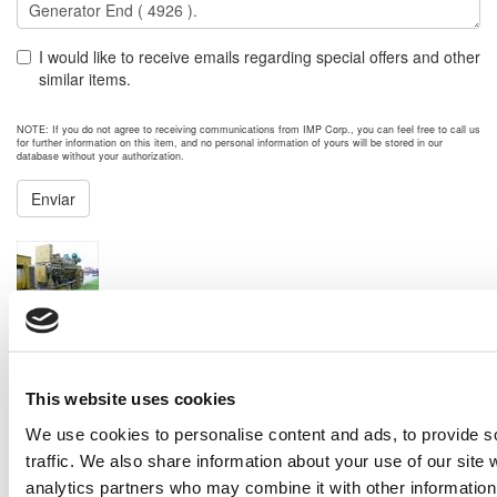
I would like to receive emails regarding special offers and other
similar items.
NOTE: If you do not agree to receiving communications from IMP Corp., you can feel free to call us
for further information on this item, and no personal information of yours will be stored in our
database without your authorization.
Enviar
NEXT ITEM
1988 Caterpillar 3612 Generator Set
Price:
Please call for more details.
Item #:
5453
PREVIOUS ITEM
This website uses cookies
We use cookies to personalise content and ads, to provide s
traffic. We also share information about your use of our site 
2008 Caterpillar G3616 Generator Set
Price:
Please call for more details.
analytics partners who may combine it with other information 