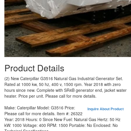
Product Details
(2) New Caterpillar G3516 Natural Gas Industrial Generator Set.
Rated at 1000 kw, 50 hz, 400 v, 1500 rpm. Year 2018 with zero
hours since new. Complete with SR4B generator end, jacket water
heater. Price per unit. Please call for more details.
Make:
Caterpillar
Model:
G3516
Price:
Inquire About Product
Please call for more details.
Item #:
26322
Year:
2018
Hours:
0 Since New
Fuel:
Natural Gas
Hertz:
50 Hz
kW:
1000
Voltage:
400
RPM:
1500
Portable:
No
Enclosed:
No