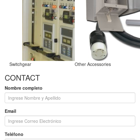
Switchgear
Other Accessories
CONTACT
Nombre completo
Email
Teléfono