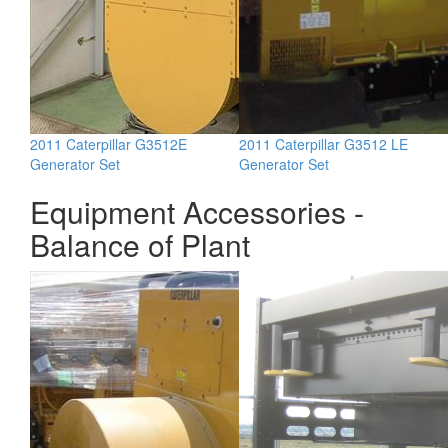
2011 Caterpillar G3512E
2011 Caterpillar G3512 LE
Generator Set
Generator Set
Equipment Accessories -
Balance of Plant