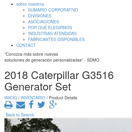
sobre nosotros
SUMARIO CORPORATIVO
DIVISIONES
ASOCIACIONES
POR QUÉ ELEGIRNOS
INDUSTRIAS ATENDIDAS
FABRICANTES DISPONIBLES
CONTACT
"Conozca más sobre nuevas
soluciones de generación personalizadas" - SDMO
2018 Caterpillar G3516
Generator Set
INICIO
/
INVENTARIO
/ Product Details
Back to Search