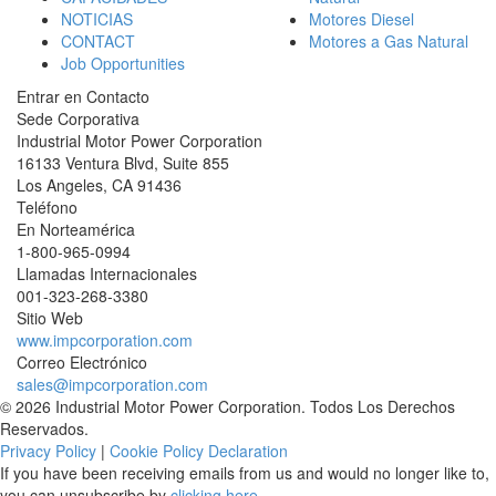
NOTICIAS
Motores Diesel
CONTACT
Motores a Gas Natural
Job Opportunities
Entrar en Contacto
Sede Corporativa
Industrial Motor Power Corporation
16133 Ventura Blvd, Suite 855
Los Angeles
,
CA
91436
Teléfono
En Norteamérica
1-800-965-0994
Llamadas Internacionales
001-
323-268-3380
Sitio Web
www.impcorporation.com
Correo Electrónico
sales@impcorporation.com
© 2026 Industrial Motor Power Corporation. Todos Los Derechos
Reservados.
Privacy Policy
|
Cookie Policy Declaration
If you have been receiving emails from us and would no longer like to,
you can unsubscribe by
clicking here
.