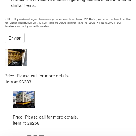
similar items.
NOTE: If you do not agree to receiving communications from IMP Corp., you can feel free to call us
for further information on this item, and no personal information of yours will be stored in our
database without your authorization.
Enviar
NEXT ITEM
2012 Caterpillar PM1360 Generator Set
Price:
Please call for more details.
Item #:
26333
PREVIOUS ITEM
2013 Caterpillar XQ200 Generator Set
Price:
Please call for more details.
Item #:
26258