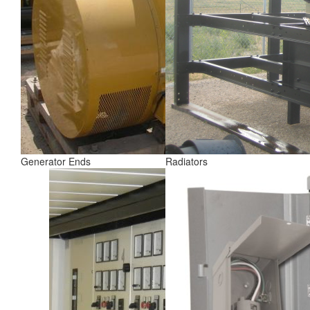
Generator Ends
Radiators