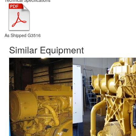
Technical Specifications
As Shipped G3516
Similar Equipment