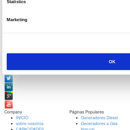
Statistics
Marketing
OK
Redes Sociales:
Company
Páginas Populares
INICIO
Generadores Diesel
sobre nosotros
Generadores a Gas
CAPACIDADES
Natural