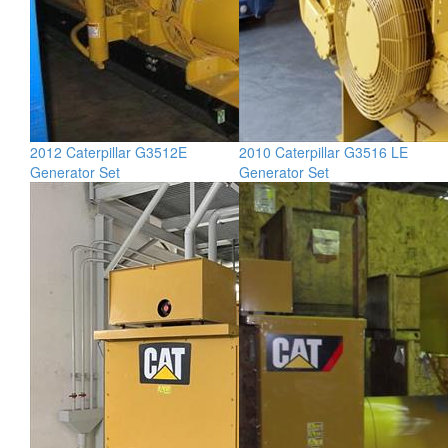
2012 Caterpillar G3512E
2010 Caterpillar G3516 LE
Generator Set
Generator Set