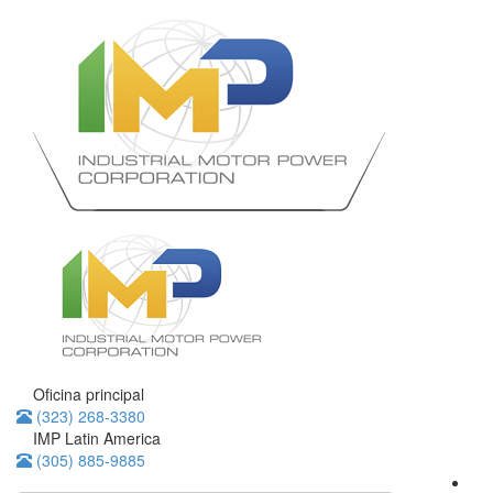
Oficina principal
(323) 268-3380
IMP Latin America
(305) 885-9885