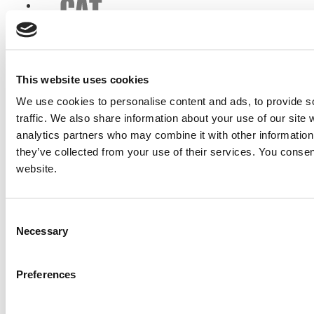
This website uses cookies
We use cookies to personalise content and ads, to provide s
traffic. We also share information about your use of our site 
analytics partners who may combine it with other information 
they’ve collected from your use of their services. You consen
website.
Consent
Necessary
Selection
Preferences