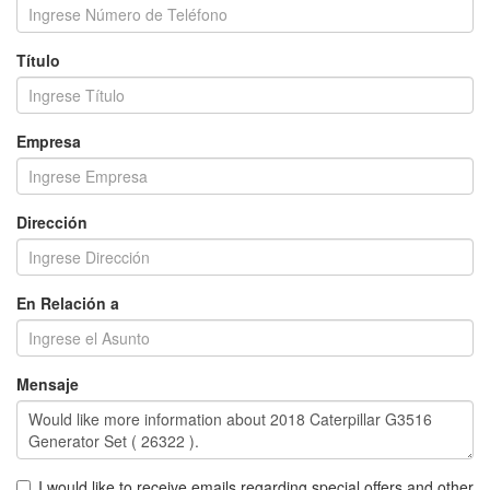
Título
Empresa
Dirección
En Relación a
Mensaje
I would like to receive emails regarding special offers and other