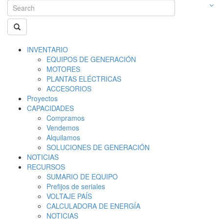
INVENTARIO
EQUIPOS DE GENERACIÓN
MOTORES
PLANTAS ELÉCTRICAS
ACCESORIOS
Proyectos
CAPACIDADES
Compramos
Vendemos
Alquilamos
SOLUCIONES DE GENERACIÓN
NOTICIAS
RECURSOS
SUMARIO DE EQUIPO
Prefijos de seriales
VOLTAJE PAÍS
CALCULADORA DE ENERGÍA
NOTICIAS