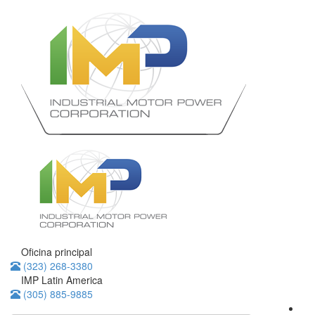
Oficina principal
(323) 268-3380
IMP Latin America
(305) 885-9885