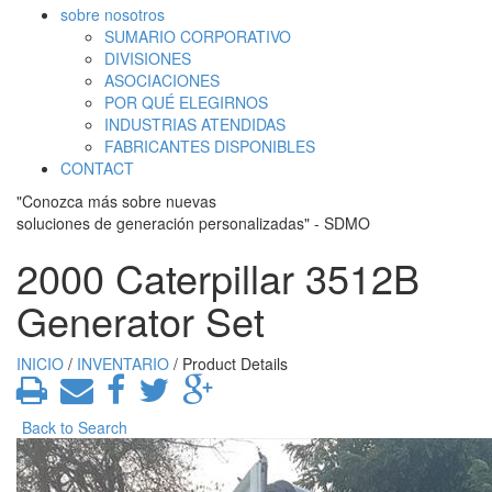
sobre nosotros
SUMARIO CORPORATIVO
DIVISIONES
ASOCIACIONES
POR QUÉ ELEGIRNOS
INDUSTRIAS ATENDIDAS
FABRICANTES DISPONIBLES
CONTACT
"Conozca más sobre nuevas
soluciones de generación personalizadas" - SDMO
2000 Caterpillar 3512B
Generator Set
INICIO
/
INVENTARIO
/ Product Details
Back to Search