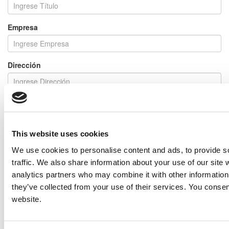
Empresa
Dirección
En Relación a
This website uses cookies
Mensaje
We use cookies to personalise content and ads, to provide s
traffic. We also share information about your use of our site 
analytics partners who may combine it with other information 
they’ve collected from your use of their services. You consen
I would like to receive emails regarding special offers and other
similar items.
website.
NOTE: If you do not agree to receiving communications from IMP Corp., you can feel free to call us
for further information on this item, and no personal information of yours will be stored in our