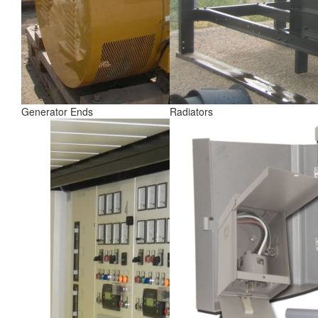
Generator Ends
Radiators