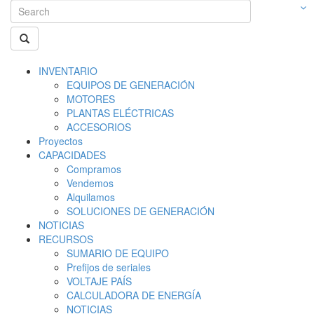
INVENTARIO
EQUIPOS DE GENERACIÓN
MOTORES
PLANTAS ELÉCTRICAS
ACCESORIOS
Proyectos
CAPACIDADES
Compramos
Vendemos
Alquilamos
SOLUCIONES DE GENERACIÓN
NOTICIAS
RECURSOS
SUMARIO DE EQUIPO
Prefijos de seriales
VOLTAJE PAÍS
CALCULADORA DE ENERGÍA
NOTICIAS