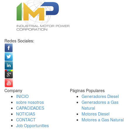
Redes Sociales:
Company
Páginas Populares
INICIO
Generadores Diesel
sobre nosotros
Generadores a Gas
CAPACIDADES
Natural
NOTICIAS
Motores Diesel
CONTACT
Motores a Gas Natural
Job Opportunities