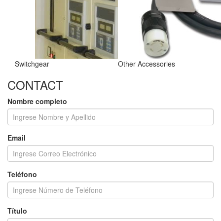
Switchgear
Other Accessories
CONTACT
Nombre completo
Email
Teléfono
Título