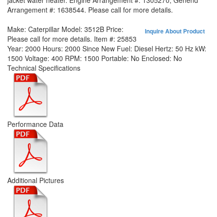
jacket water heater. Engine Arrangement #: 1305270, Genend
Arrangement #: 1638544. Please call for more details.
Make:
Caterpillar
Model:
3512B
Price:
Inquire About Product
Please call for more details.
Item #:
25853
Year:
2000
Hours:
2000 Since New
Fuel:
Diesel
Hertz:
50 Hz
kW:
1500
Voltage:
400
RPM:
1500
Portable:
No
Enclosed:
No
Technical Specifications
Performance Data
Additional Pictures