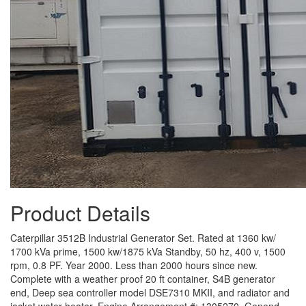
Product Details
Caterpillar 3512B Industrial Generator Set. Rated at 1360 kw/
1700 kVa prime, 1500 kw/1875 kVa Standby, 50 hz, 400 v, 1500
rpm, 0.8 PF. Year 2000. Less than 2000 hours since new.
Complete with a weather proof 20 ft container, S4B generator
end, Deep sea controller model DSE7310 MKII, and radiator and