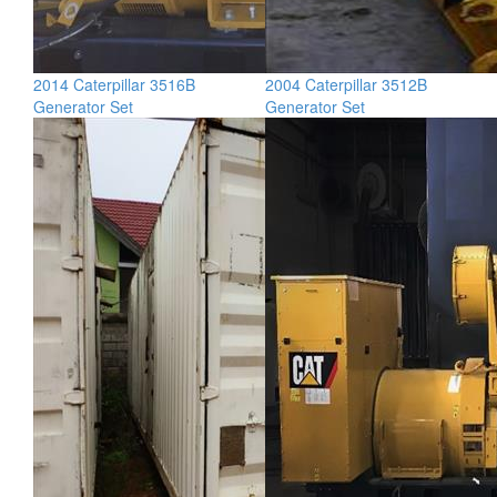
2014 Caterpillar 3516B
2004 Caterpillar 3512B
Generator Set
Generator Set