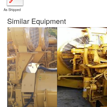
As Shipped
Similar Equipment