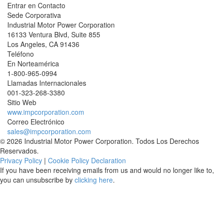
Entrar en Contacto
Sede Corporativa
Industrial Motor Power Corporation
16133 Ventura Blvd, Suite 855
Los Angeles
,
CA
91436
Teléfono
En Norteamérica
1-800-965-0994
Llamadas Internacionales
001-
323-268-3380
Sitio Web
www.impcorporation.com
Correo Electrónico
sales@impcorporation.com
© 2026 Industrial Motor Power Corporation. Todos Los Derechos
Reservados.
Privacy Policy
|
Cookie Policy Declaration
If you have been receiving emails from us and would no longer like to,
you can unsubscribe by
clicking here
.