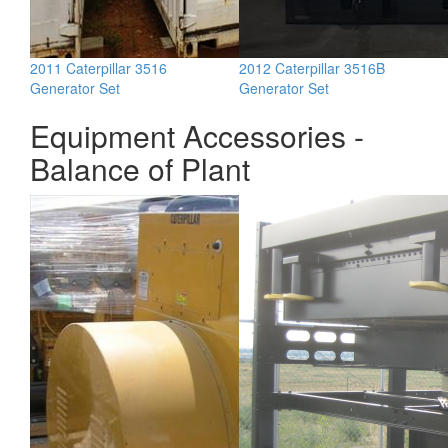
2011 Caterpillar 3516
2012 Caterpillar 3516B
Generator Set
Generator Set
Equipment Accessories -
Balance of Plant