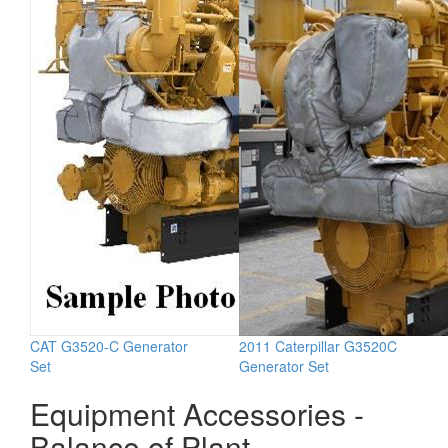
CAT G3520-C Generator
2011 Caterpillar G3520C
Set
Generator Set
Equipment Accessories -
Balance of Plant