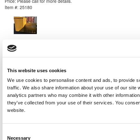
Price:
Please call for more details.
Item #:
25180
PREVIOUS ITEM
2007 Caterpillar SR4B Generator End
Price:
Please call for more details.
Item #:
25120
This website uses cookies
We use cookies to personalise content and ads, to provide s
traffic. We also share information about your use of our site 
analytics partners who may combine it with other information 
they’ve collected from your use of their services. You consen
website.
Consent
Necessary
Selection