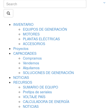
INVENTARIO
EQUIPOS DE GENERACIÓN
MOTORES
PLANTAS ELÉCTRICAS
ACCESORIOS
Proyectos
CAPACIDADES
Compramos
Vendemos
Alquilamos
SOLUCIONES DE GENERACIÓN
NOTICIAS
RECURSOS
SUMARIO DE EQUIPO
Prefijos de seriales
VOLTAJE PAÍS
CALCULADORA DE ENERGÍA
NOTICIAS