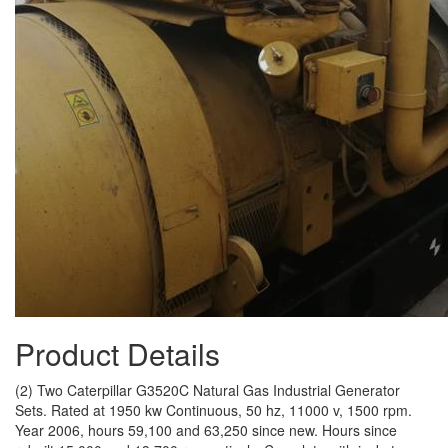
Product Details
(2) Two Caterpillar G3520C Natural Gas Industrial Generator
Sets. Rated at 1950 kw Continuous, 50 hz, 11000 v, 1500 rpm.
Year 2006, hours 59,100 and 63,250 since new. Hours since