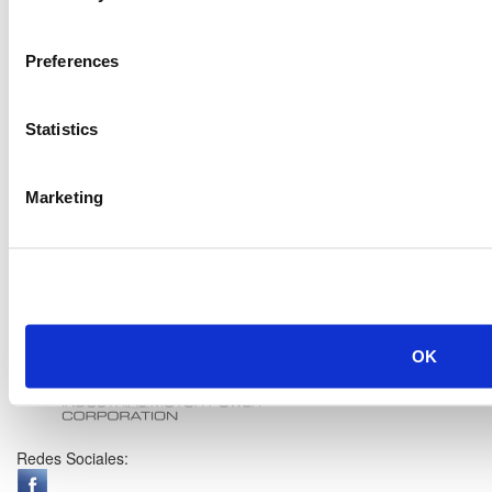
Preferences
Statistics
Marketing
OK
Redes Sociales: