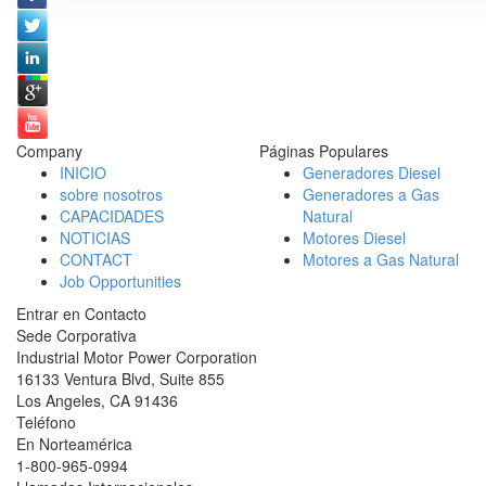
Company
Páginas Populares
INICIO
Generadores Diesel
sobre nosotros
Generadores a Gas
CAPACIDADES
Natural
NOTICIAS
Motores Diesel
CONTACT
Motores a Gas Natural
Job Opportunities
Entrar en Contacto
Sede Corporativa
Industrial Motor Power Corporation
16133 Ventura Blvd, Suite 855
Los Angeles
,
CA
91436
Teléfono
En Norteamérica
1-800-965-0994