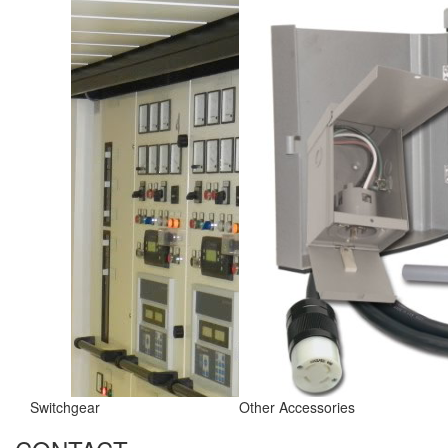
Switchgear
Other Accessories