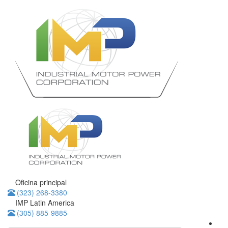
Oficina principal
(323) 268-3380
IMP Latin America
(305) 885-9885