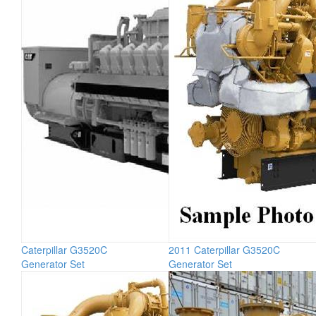
Caterpillar G3520C
2011 Caterpillar G3520C
Generator Set
Generator Set