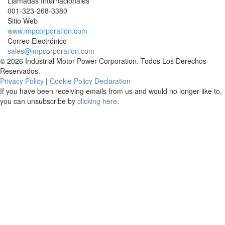
Llamadas Internacionales
001-
323-268-3380
Sitio Web
www.impcorporation.com
Correo Electrónico
sales@impcorporation.com
© 2026 Industrial Motor Power Corporation. Todos Los Derechos
Reservados.
Privacy Policy
|
Cookie Policy Declaration
If you have been receiving emails from us and would no longer like to,
you can unsubscribe by
clicking here
.