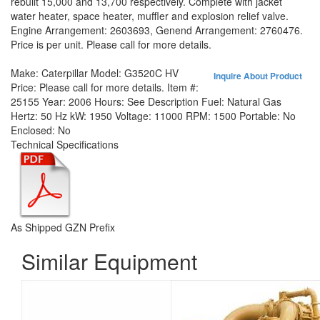
rebuilt 15,000 and 13,700 respectively. Complete with jacket
water heater, space heater, muffler and explosion relief valve.
Engine Arrangement: 2603693, Genend Arrangement: 2760476.
Price is per unit. Please call for more details.
Make:
Caterpillar
Model:
G3520C HV
Inquire About Product
Price:
Please call for more details.
Item #:
25155
Year:
2006
Hours:
See Description
Fuel:
Natural Gas
Hertz:
50 Hz
kW:
1950
Voltage:
11000
RPM:
1500
Portable:
No
Enclosed:
No
Technical Specifications
As Shipped GZN Prefix
Similar Equipment