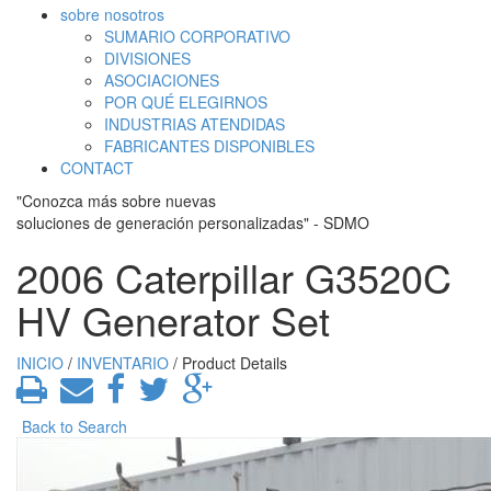
sobre nosotros
SUMARIO CORPORATIVO
DIVISIONES
ASOCIACIONES
POR QUÉ ELEGIRNOS
INDUSTRIAS ATENDIDAS
FABRICANTES DISPONIBLES
CONTACT
"Conozca más sobre nuevas
soluciones de generación personalizadas" - SDMO
2006 Caterpillar G3520C
HV Generator Set
INICIO
/
INVENTARIO
/ Product Details
Back to Search