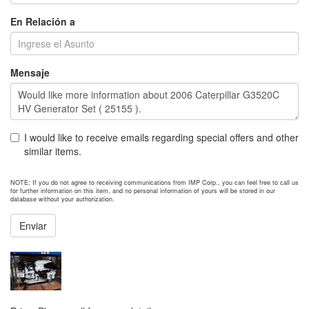
En Relación a
Mensaje
I would like to receive emails regarding special offers and other
similar items.
NOTE: If you do not agree to receiving communications from IMP Corp., you can feel free to call us
for further information on this item, and no personal information of yours will be stored in our
database without your authorization.
Enviar
NEXT ITEM
2017 Caterpillar C18 Engine