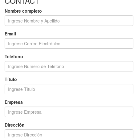
CONTACT
Nombre completo
Email
Teléfono
Título
Empresa
Dirección