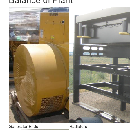
Generator Ends
Radiators