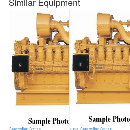
Similar Equipment
Caterpillar G3516
2014 Caterpillar G3516