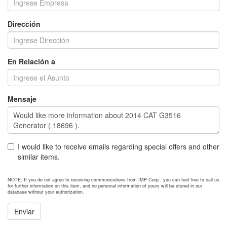
Dirección
En Relación a
Mensaje
I would like to receive emails regarding special offers and other
similar items.
NOTE: If you do not agree to receiving communications from IMP Corp., you can feel free to call us
for further information on this item, and no personal information of yours will be stored in our
database without your authorization.
Enviar
NEXT ITEM