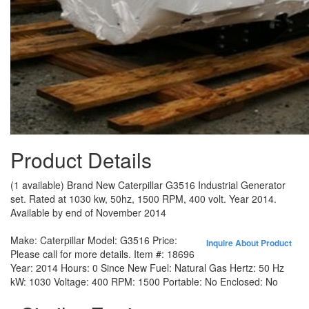
Product Details
(1 available) Brand New Caterpillar G3516 Industrial Generator
set. Rated at 1030 kw, 50hz, 1500 RPM, 400 volt. Year 2014.
Available by end of November 2014
Make:
Caterpillar
Model:
G3516
Price:
Inquire About Product
Please call for more details.
Item #:
18696
Year:
2014
Hours:
0 Since New
Fuel:
Natural Gas
Hertz:
50 Hz
kW:
1030
Voltage:
400
RPM:
1500
Portable:
No
Enclosed:
No