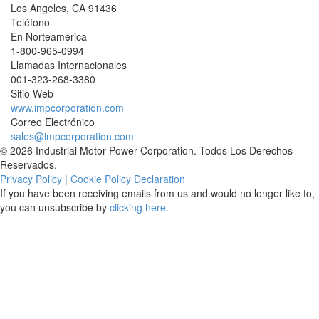
Los Angeles
,
CA
91436
Teléfono
En Norteamérica
1-800-965-0994
Llamadas Internacionales
001-
323-268-3380
Sitio Web
www.impcorporation.com
Correo Electrónico
sales@impcorporation.com
© 2026 Industrial Motor Power Corporation. Todos Los Derechos
Reservados.
Privacy Policy
|
Cookie Policy Declaration
If you have been receiving emails from us and would no longer like to,
you can unsubscribe by
clicking here
.