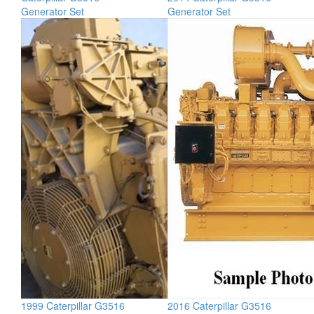
Generator Set
Generator Set
1999 Caterpillar G3516
2016 Caterpillar G3516