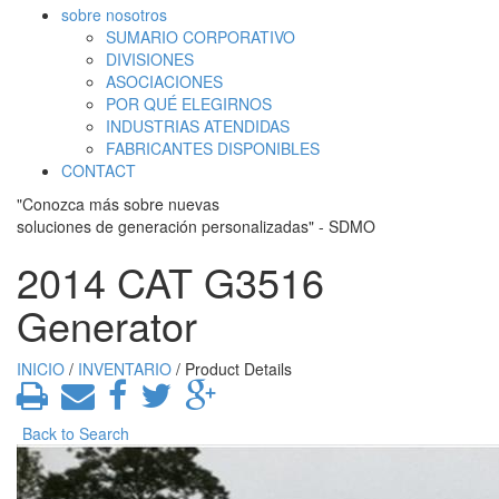
sobre nosotros
SUMARIO CORPORATIVO
DIVISIONES
ASOCIACIONES
POR QUÉ ELEGIRNOS
INDUSTRIAS ATENDIDAS
FABRICANTES DISPONIBLES
CONTACT
"Conozca más sobre nuevas
soluciones de generación personalizadas" - SDMO
2014 CAT G3516
Generator
INICIO
/
INVENTARIO
/ Product Details
Back to Search