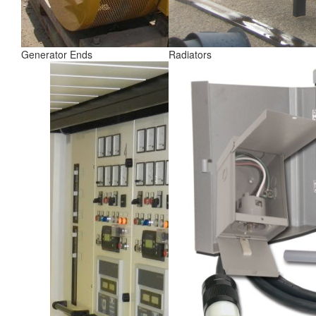
Generator Ends
Radiators