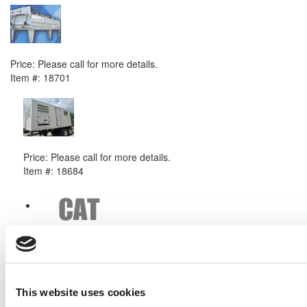
2011 Caterpillar G3520 Radiator
Price:
Please call for more details.
Item #:
18701
PREVIOUS ITEM
2010 Caterpillar APS550 Generator Set
Price:
Please call for more details.
Item #:
18684
This website uses cookies