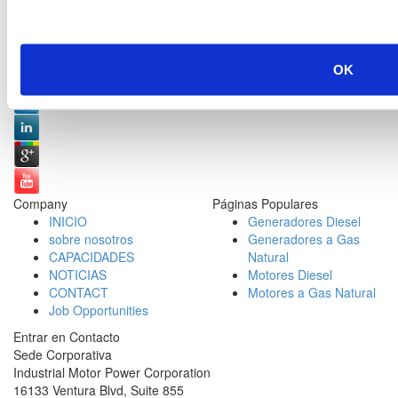
Redes Sociales:
OK
Company
Páginas Populares
INICIO
Generadores Diesel
sobre nosotros
Generadores a Gas
CAPACIDADES
Natural
NOTICIAS
Motores Diesel
CONTACT
Motores a Gas Natural
Job Opportunities
Entrar en Contacto
Sede Corporativa
Industrial Motor Power Corporation
16133 Ventura Blvd, Suite 855