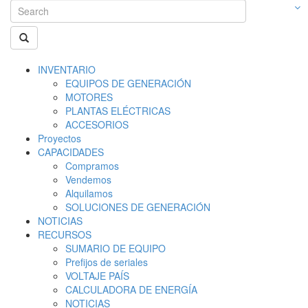
INVENTARIO
EQUIPOS DE GENERACIÓN
MOTORES
PLANTAS ELÉCTRICAS
ACCESORIOS
Proyectos
CAPACIDADES
Compramos
Vendemos
Alquilamos
SOLUCIONES DE GENERACIÓN
NOTICIAS
RECURSOS
SUMARIO DE EQUIPO
Prefijos de seriales
VOLTAJE PAÍS
CALCULADORA DE ENERGÍA
NOTICIAS