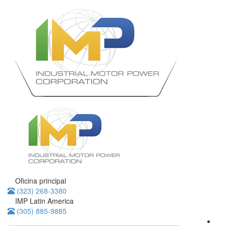
Oficina principal
(323) 268-3380
IMP Latin America
(305) 885-9885