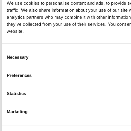
We use cookies to personalise content and ads, to provide s
traffic. We also share information about your use of our site 
analytics partners who may combine it with other information 
they’ve collected from your use of their services. You consen
website.
Consent
Necessary
Selection
Preferences
Statistics
Marketing