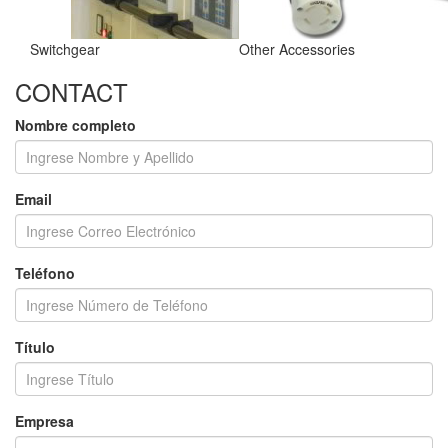
Switchgear
Other Accessories
CONTACT
Nombre completo
Email
Teléfono
Título
Empresa