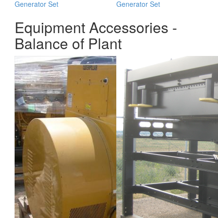
Generator Set
Generator Set
Equipment Accessories -
Balance of Plant