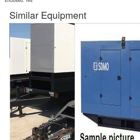
Enclosed:
Yes
Similar Equipment