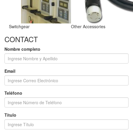
Switchgear
Other Accessories
CONTACT
Nombre completo
Email
Teléfono
Título