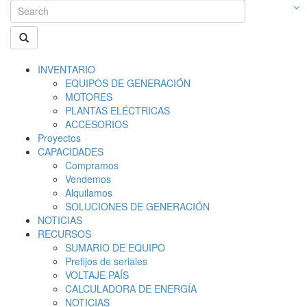
INVENTARIO
EQUIPOS DE GENERACIÓN
MOTORES
PLANTAS ELÉCTRICAS
ACCESORIOS
Proyectos
CAPACIDADES
Compramos
Vendemos
Alquilamos
SOLUCIONES DE GENERACIÓN
NOTICIAS
RECURSOS
SUMARIO DE EQUIPO
Prefijos de seriales
VOLTAJE PAÍS
CALCULADORA DE ENERGÍA
NOTICIAS