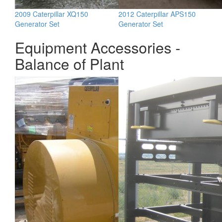
2009 Caterpillar XQ150
2012 Caterpillar APS150
Generator Set
Generator Set
Equipment Accessories -
Balance of Plant