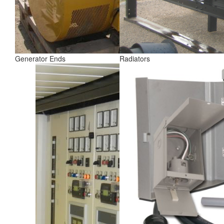
Generator Ends
Radiators