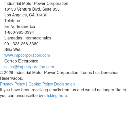
Industrial Motor Power Corporation
16133 Ventura Blvd, Suite 855
Los Angeles
,
CA
91436
Teléfono
En Norteamérica
1-800-965-0994
Llamadas Internacionales
001-
323-268-3380
Sitio Web
www.impcorporation.com
Correo Electrónico
sales@impcorporation.com
© 2026 Industrial Motor Power Corporation. Todos Los Derechos
Reservados.
Privacy Policy
|
Cookie Policy Declaration
If you have been receiving emails from us and would no longer like to,
you can unsubscribe by
clicking here
.