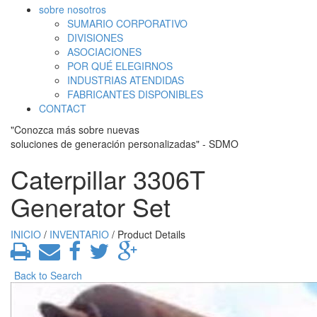
sobre nosotros
SUMARIO CORPORATIVO
DIVISIONES
ASOCIACIONES
POR QUÉ ELEGIRNOS
INDUSTRIAS ATENDIDAS
FABRICANTES DISPONIBLES
CONTACT
"Conozca más sobre nuevas
soluciones de generación personalizadas" - SDMO
Caterpillar 3306T
Generator Set
INICIO
/
INVENTARIO
/ Product Details
Back to Search