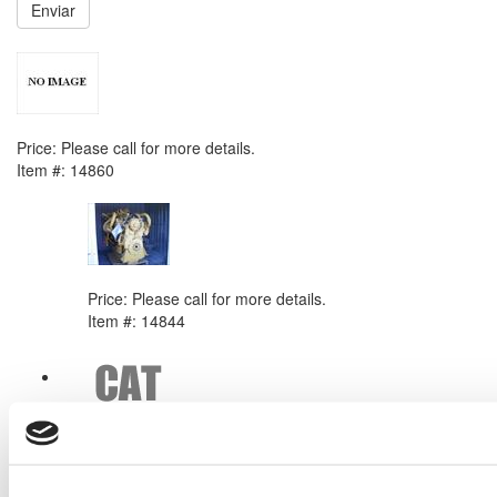
Enviar
NEXT ITEM
Caterpillar 3304 Engine
Price:
Please call for more details.
Item #:
14860
PREVIOUS ITEM
MadetoOrder CAT 3412 Engine
Price:
Please call for more details.
Item #:
14844