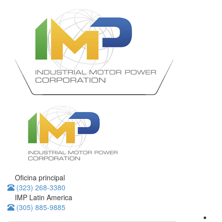
Oficina principal
(323) 268-3380
IMP Latin America
(305) 885-9885