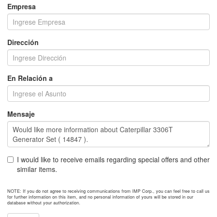
Empresa
Dirección
En Relación a
Mensaje
I would like to receive emails regarding special offers and other
similar items.
NOTE: If you do not agree to receiving communications from IMP Corp., you can feel free to call us
for further information on this item, and no personal information of yours will be stored in our
database without your authorization.