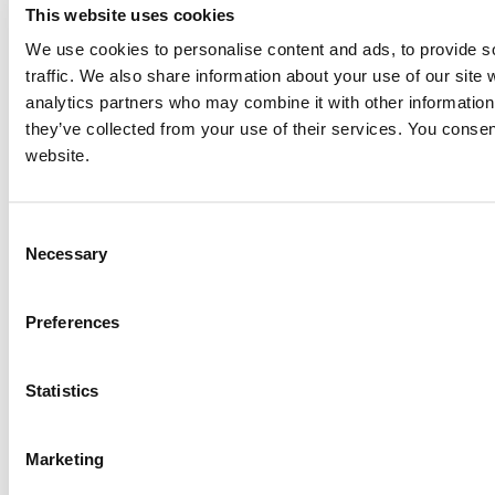
This website uses cookies
We use cookies to personalise content and ads, to provide s
traffic. We also share information about your use of our site 
analytics partners who may combine it with other information 
they’ve collected from your use of their services. You consen
website.
Consent
Necessary
Selection
Preferences
Statistics
Marketing