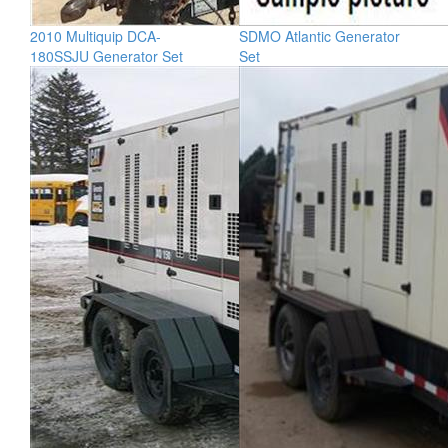
2010 Multiquip DCA-
SDMO Atlantic Generator
180SSJU Generator Set
Set