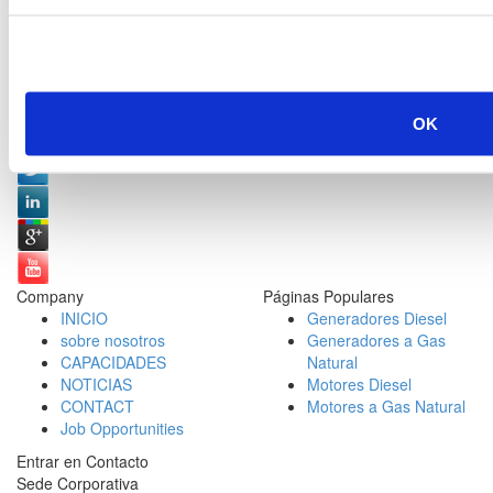
Redes Sociales:
OK
Company
Páginas Populares
INICIO
Generadores Diesel
sobre nosotros
Generadores a Gas
CAPACIDADES
Natural
NOTICIAS
Motores Diesel
CONTACT
Motores a Gas Natural
Job Opportunities
Entrar en Contacto
Sede Corporativa