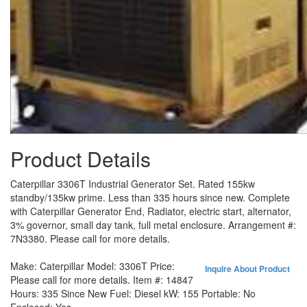
Product Details
Caterpillar 3306T Industrial Generator Set. Rated 155kw
standby/135kw prime. Less than 335 hours since new. Complete
with Caterpillar Generator End, Radiator, electric start, alternator,
3% governor, small day tank, full metal enclosure. Arrangement #:
7N3380. Please call for more details.
Make:
Caterpillar
Model:
3306T
Price:
Inquire About Product
Please call for more details.
Item #:
14847
Hours:
335 Since New
Fuel:
Diesel
kW:
155
Portable:
No