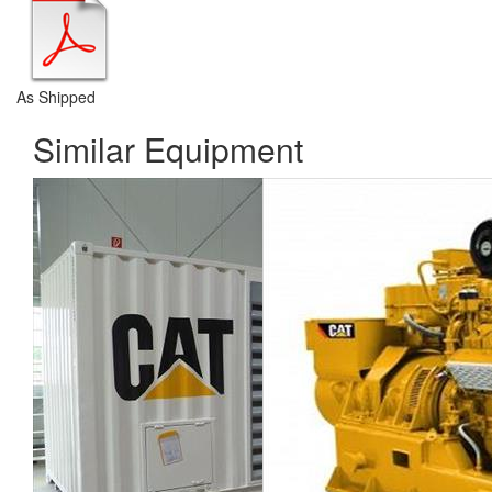
As Shipped
Similar Equipment