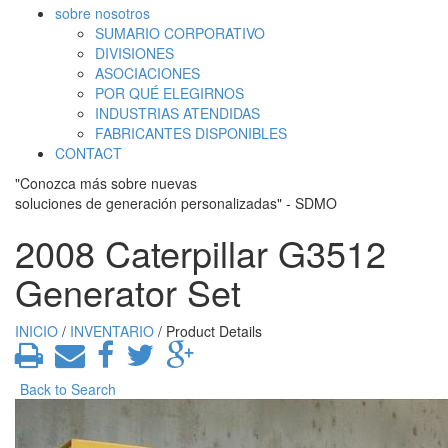
sobre nosotros
SUMARIO CORPORATIVO
DIVISIONES
ASOCIACIONES
POR QUÉ ELEGIRNOS
INDUSTRIAS ATENDIDAS
FABRICANTES DISPONIBLES
CONTACT
"Conozca más sobre nuevas
soluciones de generación personalizadas" - SDMO
2008 Caterpillar G3512
Generator Set
INICIO
/
INVENTARIO
/ Product Details
Back to Search