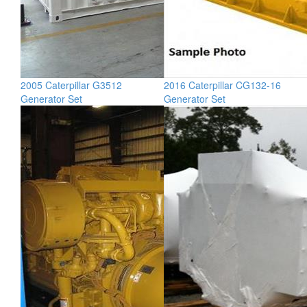
2005 Caterpillar G3512
2016 Caterpillar CG132-16
Generator Set
Generator Set