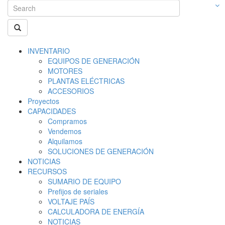
INVENTARIO
EQUIPOS DE GENERACIÓN
MOTORES
PLANTAS ELÉCTRICAS
ACCESORIOS
Proyectos
CAPACIDADES
Compramos
Vendemos
Alquilamos
SOLUCIONES DE GENERACIÓN
NOTICIAS
RECURSOS
SUMARIO DE EQUIPO
Prefijos de seriales
VOLTAJE PAÍS
CALCULADORA DE ENERGÍA
NOTICIAS