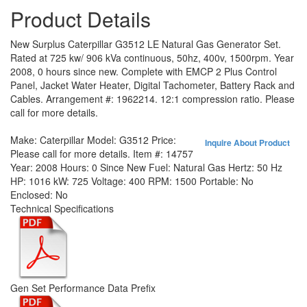
Product Details
New Surplus Caterpillar G3512 LE Natural Gas Generator Set.
Rated at 725 kw/ 906 kVa continuous, 50hz, 400v, 1500rpm. Year
2008, 0 hours since new. Complete with EMCP 2 Plus Control
Panel, Jacket Water Heater, Digital Tachometer, Battery Rack and
Cables. Arrangement #: 1962214. 12:1 compression ratio. Please
call for more details.
Make:
Caterpillar
Model:
G3512
Price:
Inquire About Product
Please call for more details.
Item #:
14757
Year:
2008
Hours:
0 Since New
Fuel:
Natural Gas
Hertz:
50 Hz
HP:
1016
kW:
725
Voltage:
400
RPM:
1500
Portable:
No
Enclosed:
No
Technical Specifications
Gen Set Performance Data Prefix