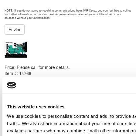
NOTE: If you do not agree to receiving communications from IMP Corp., you can feel free to call us
for further information on this item, and no personal information of yours will be stored in our
database without your authorization.
Enviar
NEXT ITEM
Cummins 6BTAA5.9G3 Generator Set
Price:
Please call for more details.
Item #:
14768
PREVIOUS ITEM
Solar Centaur 50 EH-5701-59 Generator Set
This website uses cookies
Price:
Please call for more details.
Item #:
14749
We use cookies to personalise content and ads, to provide s
traffic. We also share information about your use of our site 
analytics partners who may combine it with other information 