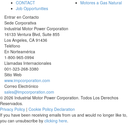
CONTACT
Motores a Gas Natural
Job Opportunities
Entrar en Contacto
Sede Corporativa
Industrial Motor Power Corporation
16133 Ventura Blvd, Suite 855
Los Angeles
,
CA
91436
Teléfono
En Norteamérica
1-800-965-0994
Llamadas Internacionales
001-
323-268-3380
Sitio Web
www.impcorporation.com
Correo Electrónico
sales@impcorporation.com
© 2026 Industrial Motor Power Corporation. Todos Los Derechos
Reservados.
Privacy Policy
|
Cookie Policy Declaration
If you have been receiving emails from us and would no longer like to,
you can unsubscribe by
clicking here
.