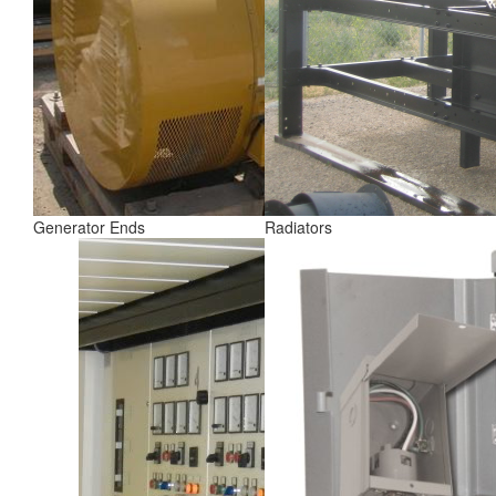
Generator Ends
Radiators