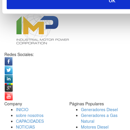
OK
Redes Sociales:
Company
Páginas Populares
INICIO
Generadores Diesel
sobre nosotros
Generadores a Gas
CAPACIDADES
Natural
NOTICIAS
Motores Diesel