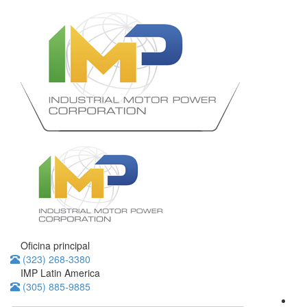
Oficina principal
(323) 268-3380
IMP Latin America
(305) 885-9885