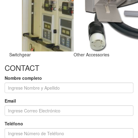
Switchgear
Other Accessories
CONTACT
Nombre completo
Email
Teléfono