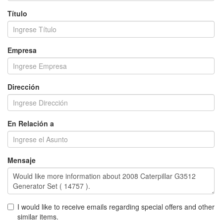
Título
Empresa
Dirección
En Relación a
Mensaje
I would like to receive emails regarding special offers and other
similar items.