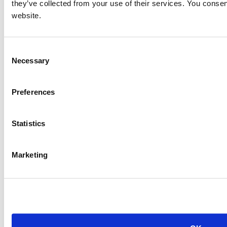
they’ve collected from your use of their services. You consen
website.
Consent
Necessary
Selection
Preferences
Statistics
Marketing