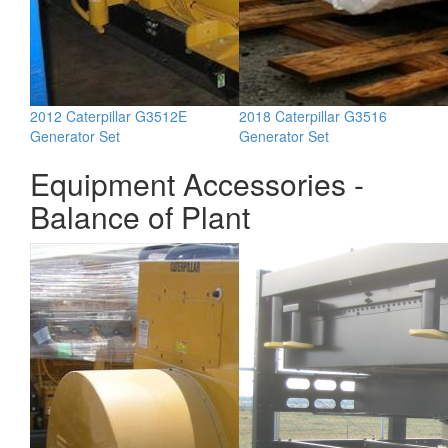
2012 Caterpillar G3512E
2018 Caterpillar G3516
Generator Set
Generator Set
Equipment Accessories -
Balance of Plant