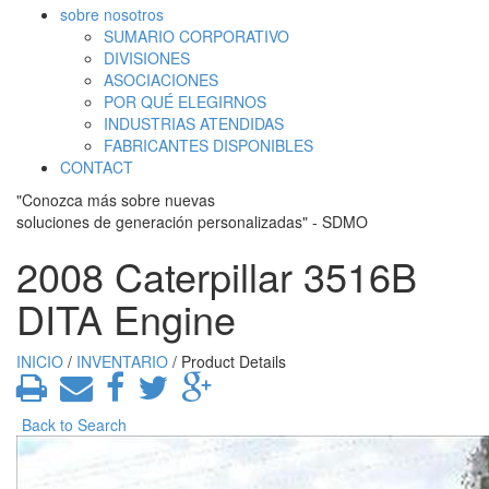
sobre nosotros
SUMARIO CORPORATIVO
DIVISIONES
ASOCIACIONES
POR QUÉ ELEGIRNOS
INDUSTRIAS ATENDIDAS
FABRICANTES DISPONIBLES
CONTACT
"Conozca más sobre nuevas
soluciones de generación personalizadas" - SDMO
2008 Caterpillar 3516B
DITA Engine
INICIO
/
INVENTARIO
/ Product Details
Back to Search