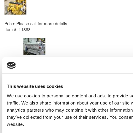
2007 Caterpillar C6.6 Engine
Price:
Please call for more details.
Item #:
11868
PREVIOUS ITEM
EMD 16V 645 E9 Generator Set
Price:
Please call for more details.
Item #:
11850
This website uses cookies
We use cookies to personalise content and ads, to provide s
traffic. We also share information about your use of our site 
analytics partners who may combine it with other information 
they’ve collected from your use of their services. You consen
website.