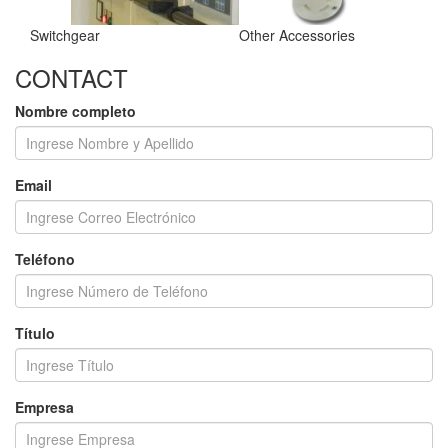
Switchgear
Other Accessories
CONTACT
Nombre completo
Email
Teléfono
Título
Empresa