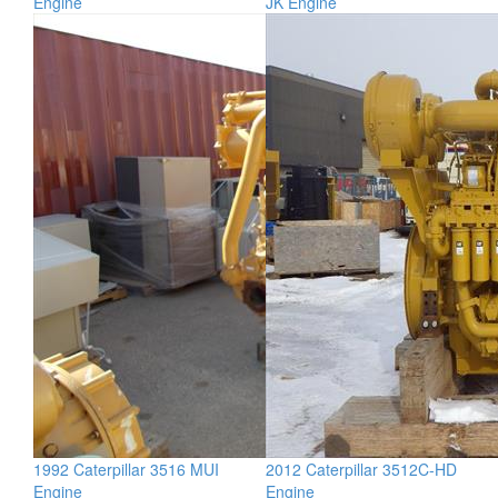
Engine
JK Engine
1992 Caterpillar 3516 MUI
2012 Caterpillar 3512C-HD
Engine
Engine