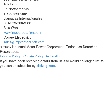
Teléfono
En Norteamérica
1-800-965-0994
Llamadas Internacionales
001-
323-268-3380
Sitio Web
www.impcorporation.com
Correo Electrónico
sales@impcorporation.com
© 2026 Industrial Motor Power Corporation. Todos Los Derechos
Reservados.
Privacy Policy
|
Cookie Policy Declaration
If you have been receiving emails from us and would no longer like to,
you can unsubscribe by
clicking here
.