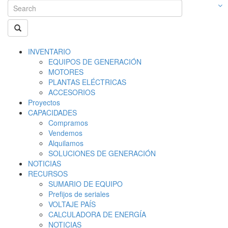
INVENTARIO
EQUIPOS DE GENERACIÓN
MOTORES
PLANTAS ELÉCTRICAS
ACCESORIOS
Proyectos
CAPACIDADES
Compramos
Vendemos
Alquilamos
SOLUCIONES DE GENERACIÓN
NOTICIAS
RECURSOS
SUMARIO DE EQUIPO
Prefijos de seriales
VOLTAJE PAÍS
CALCULADORA DE ENERGÍA
NOTICIAS