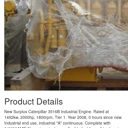
Product Details
New Surplus Caterpillar 3516B Industrial Engine. Rated at
1492kw, 2000hp, 1800rpm, Tier 1. Year 2008, 0 hours since new.
Industrial end use, industrial "A" continuous. Complete with