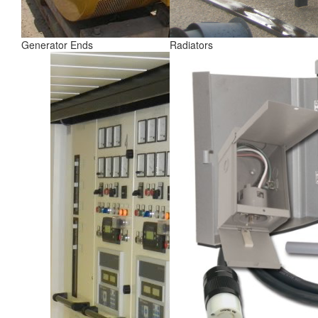
Generator Ends
Radiators