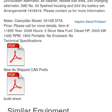
24V/60AMP Alternator, air cleaner, flexible fuel lines, 24v charging
alternator, SAE No. 00 flywheel housing and 24V dry battery set.
Arrangement# 1918416. Please contact us for more information.
Make:
Caterpillar
Model:
3516B DITA
Inquire About Product
Price:
Please call for more details.
Item #:
11855
Year:
2008
Hours:
0 Since New
Fuel:
Diesel
HP:
2000
kW:
1492
RPM:
1800
Portable:
No
Enclosed:
No
Technical Specifications
New As Shipped CAN Prefix
build sheet
Similar Equipment