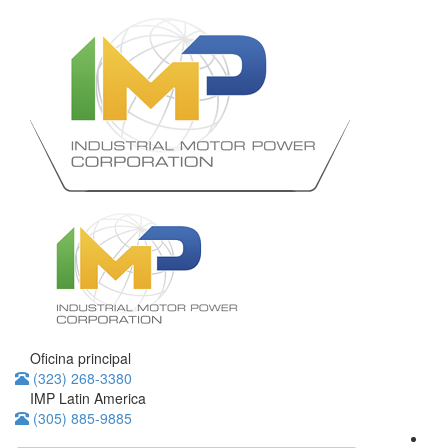
Oficina principal
(323) 268-3380
IMP Latin America
(305) 885-9885