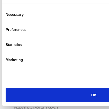
Consent
Necessary
Selection
Preferences
Statistics
Marketing
OK