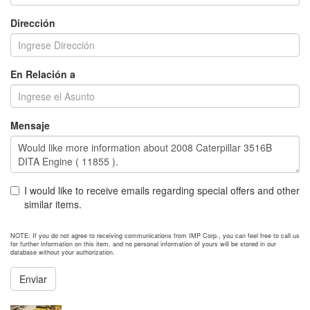
Dirección
En Relación a
Mensaje
I would like to receive emails regarding special offers and other
similar items.
NOTE: If you do not agree to receiving communications from IMP Corp., you can feel free to call us
for further information on this item, and no personal information of yours will be stored in our
database without your authorization.
Enviar
NEXT ITEM