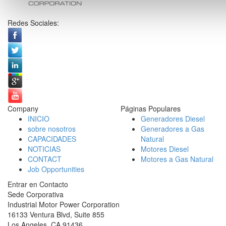
Redes Sociales:
Company
Páginas Populares
INICIO
Generadores Diesel
sobre nosotros
Generadores a Gas
CAPACIDADES
Natural
NOTICIAS
Motores Diesel
CONTACT
Motores a Gas Natural
Job Opportunities
Entrar en Contacto
Sede Corporativa
Industrial Motor Power Corporation
16133 Ventura Blvd, Suite 855
Los Angeles
,
CA
91436