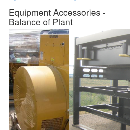
Equipment Accessories -
Balance of Plant