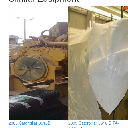
2005 Caterpillar 3516B
2009 Caterpillar 3516 DITA-