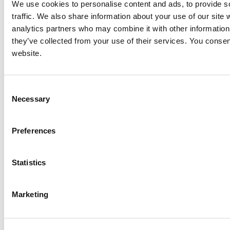
We use cookies to personalise content and ads, to provide s
traffic. We also share information about your use of our site 
analytics partners who may combine it with other information 
they’ve collected from your use of their services. You consen
website.
Consent
Necessary
Selection
Preferences
Statistics
Marketing