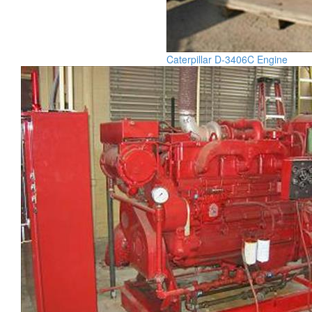
Caterpillar D-3406C Engine