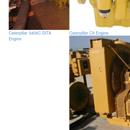
Caterpillar 3406C DITA
Caterpillar C9 Engine
Engine