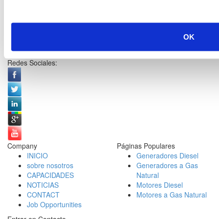
OK
Redes Sociales:
Company
Páginas Populares
INICIO
Generadores Diesel
sobre nosotros
Generadores a Gas
CAPACIDADES
Natural
NOTICIAS
Motores Diesel
CONTACT
Motores a Gas Natural
Job Opportunities