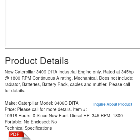
Product Details
New Caterpillar 3406 DITA Industrial Engine only. Rated at 345hp
@ 1800 RPM Continuous A rating. Mechanical. Does not include:
radiator, Batteries, Battery Rack, cables and muffler. Please call
for details.
Make:
Caterpillar
Model:
3406C DITA
Inquire About Product
Price:
Please call for more details.
Item #:
10918
Hours:
0 Since New
Fuel:
Diesel
HP:
345
RPM:
1800
Portable:
No
Enclosed:
No
Technical Specifications