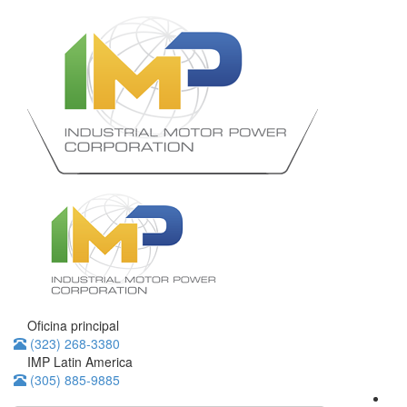
Oficina principal
(323) 268-3380
IMP Latin America
(305) 885-9885