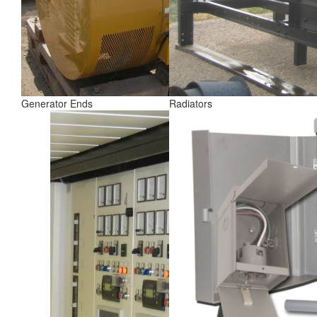
Generator Ends
Radiators