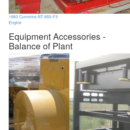
1983 Cummins NT-855-F3
Engine
Equipment Accessories -
Balance of Plant