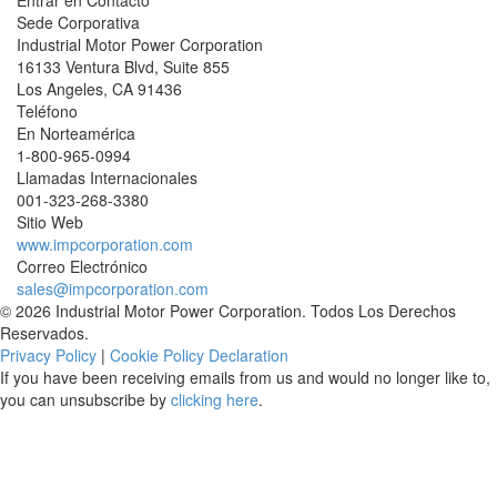
Entrar en Contacto
Sede Corporativa
Industrial Motor Power Corporation
16133 Ventura Blvd, Suite 855
Los Angeles
,
CA
91436
Teléfono
En Norteamérica
1-800-965-0994
Llamadas Internacionales
001-
323-268-3380
Sitio Web
www.impcorporation.com
Correo Electrónico
sales@impcorporation.com
© 2026 Industrial Motor Power Corporation. Todos Los Derechos
Reservados.
Privacy Policy
|
Cookie Policy Declaration
If you have been receiving emails from us and would no longer like to,
you can unsubscribe by
clicking here
.