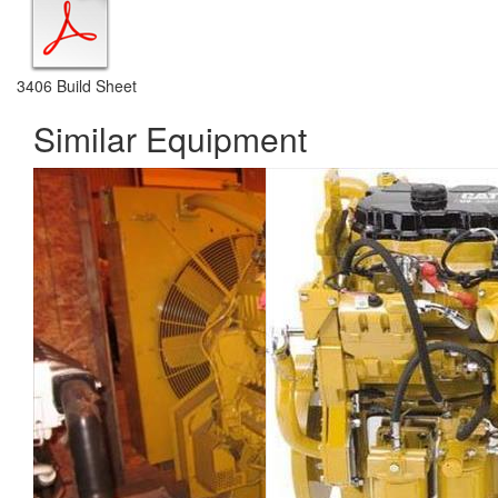
3406 Build Sheet
Similar Equipment