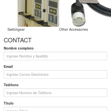
Switchgear
Other Accessories
CONTACT
Nombre completo
Email
Teléfono
Título