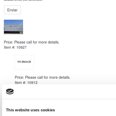
Enviar
NEXT ITEM
2003 Caterpillar 3412 DITA Generator Set
Price:
Please call for more details.
Item #:
10927
PREVIOUS ITEM
New Caterpillar SR4 Generator End
Price:
Please call for more details.
Item #:
10912
This website uses cookies