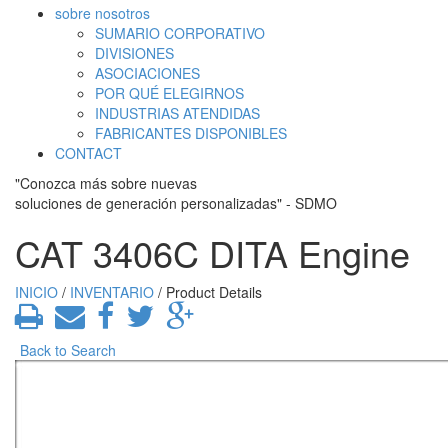
sobre nosotros
SUMARIO CORPORATIVO
DIVISIONES
ASOCIACIONES
POR QUÉ ELEGIRNOS
INDUSTRIAS ATENDIDAS
FABRICANTES DISPONIBLES
CONTACT
"Conozca más sobre nuevas
soluciones de generación personalizadas" - SDMO
CAT 3406C DITA Engine
INICIO
/
INVENTARIO
/ Product Details
Back to Search