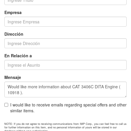
Empresa
Dirección
En Relación a
Mensaje
I would like to receive emails regarding special offers and other
similar items.
NOTE: If you do not agree to receiving communications from IMP Corp., you can feel free to call us
for further information on this item, and no personal information of yours will be stored in our
database without your authorization.