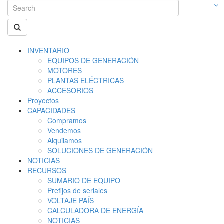
INVENTARIO
EQUIPOS DE GENERACIÓN
MOTORES
PLANTAS ELÉCTRICAS
ACCESORIOS
Proyectos
CAPACIDADES
Compramos
Vendemos
Alquilamos
SOLUCIONES DE GENERACIÓN
NOTICIAS
RECURSOS
SUMARIO DE EQUIPO
Prefijos de seriales
VOLTAJE PAÍS
CALCULADORA DE ENERGÍA
NOTICIAS