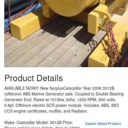
Product Details
AVAILABLE NOW!!! New SurplusCaterpillar Year 2008 3512B
(offshore) ABS Marine Generator sets. Coupled to Double Bearing
Generator End: Rated at 1015kw, 60hz, 1200 RPM, 600 volts,
0.8pf. Offshore electric SCR power module. Includes: ABS, IMO
CCS engine certificates, muffler, and Radiator.
Make:
Caterpillar
Model:
3512B
Price:
Inquire About Product