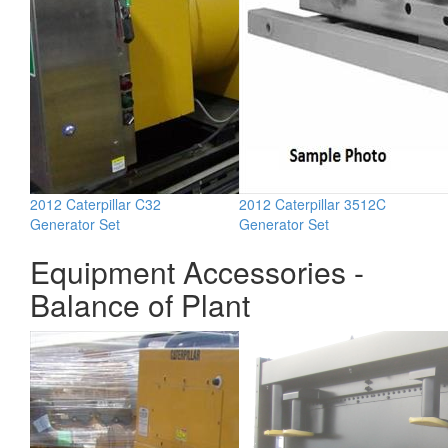
2012 Caterpillar C32
2012 Caterpillar 3512C
Generator Set
Generator Set
Equipment Accessories -
Balance of Plant