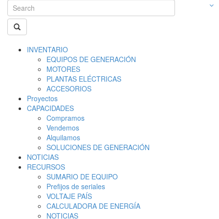
INVENTARIO
EQUIPOS DE GENERACIÓN
MOTORES
PLANTAS ELÉCTRICAS
ACCESORIOS
Proyectos
CAPACIDADES
Compramos
Vendemos
Alquilamos
SOLUCIONES DE GENERACIÓN
NOTICIAS
RECURSOS
SUMARIO DE EQUIPO
Prefijos de seriales
VOLTAJE PAÍS
CALCULADORA DE ENERGÍA
NOTICIAS