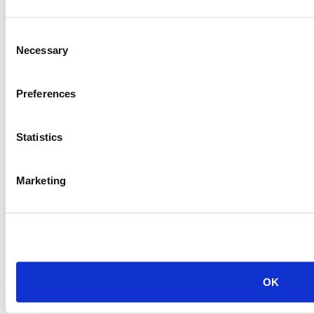
Item #:
10891
Consent
Necessary
Selection
Preferences
Statistics
Marketing
OK