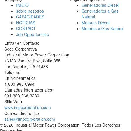
INICIO
Generadores Diesel
sobre nosotros
Generadores a Gas
CAPACIDADES
Natural
NOTICIAS
Motores Diesel
CONTACT
Motores a Gas Natural
Job Opportunities
Entrar en Contacto
Sede Corporativa
Industrial Motor Power Corporation
16133 Ventura Blvd, Suite 855
Los Angeles
,
CA
91436
Teléfono
En Norteamérica
1-800-965-0994
Llamadas Internacionales
001-
323-268-3380
Sitio Web
www.impcorporation.com
Correo Electrónico
sales@impcorporation.com
© 2026 Industrial Motor Power Corporation. Todos Los Derechos
Reservados.