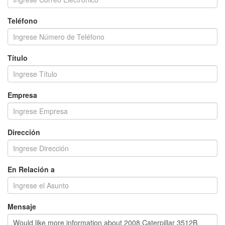
Teléfono
Título
Empresa
Dirección
En Relación a
Mensaje