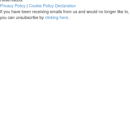
Privacy Policy
|
Cookie Policy Declaration
If you have been receiving emails from us and would no longer like to,
you can unsubscribe by
clicking here
.