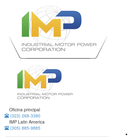
Oficina principal
(323) 268-3380
IMP Latin America
(305) 885-9885