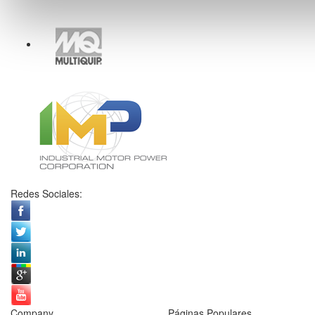
Redes Sociales:
Company
Páginas Populares