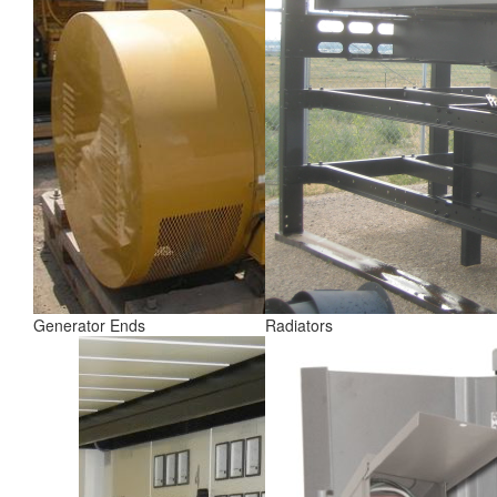
Generator Ends
Radiators