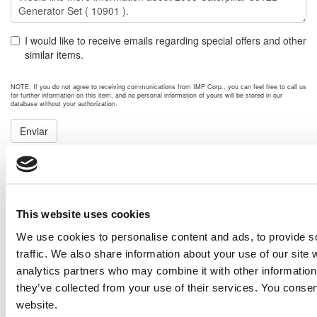
I would like to receive emails regarding special offers and other
similar items.
NOTE: If you do not agree to receiving communications from IMP Corp., you can feel free to call us
for further information on this item, and no personal information of yours will be stored in our
database without your authorization.
Enviar
NEXT ITEM
Caterpillar C13 DITA Engine
This website uses cookies
Price:
Please call for more details.
Item #:
10911
We use cookies to personalise content and ads, to provide s
PREVIOUS ITEM
traffic. We also share information about your use of our site 
analytics partners who may combine it with other information 
they’ve collected from your use of their services. You consen
GPC Power Module (XQ Type). Enclosure
website.
Price:
Please call for more details.