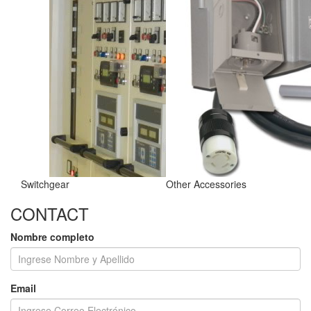
Switchgear
Other Accessories
CONTACT
Nombre completo
Email