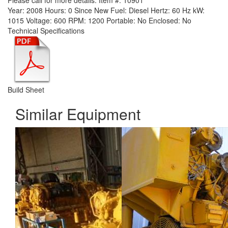
Please call for more details.
Item #:
10901
Year:
2008
Hours:
0 Since New
Fuel:
Diesel
Hertz:
60 Hz
kW:
1015
Voltage:
600
RPM:
1200
Portable:
No
Enclosed:
No
Technical Specifications
Build Sheet
Similar Equipment