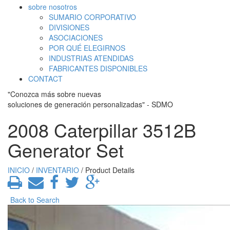
sobre nosotros
SUMARIO CORPORATIVO
DIVISIONES
ASOCIACIONES
POR QUÉ ELEGIRNOS
INDUSTRIAS ATENDIDAS
FABRICANTES DISPONIBLES
CONTACT
"Conozca más sobre nuevas
soluciones de generación personalizadas" - SDMO
2008 Caterpillar 3512B
Generator Set
INICIO
/
INVENTARIO
/ Product Details
Back to Search