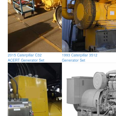
2015 Caterpillar C32
1993 Caterpillar 3512
ACERT Generator Set
Generator Set