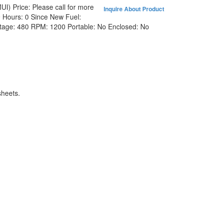
MUI)
Price:
Please call for more
Inquire About Product
9
Hours:
0 Since New
Fuel:
ltage:
480
RPM:
1200
Portable:
No
Enclosed:
No
heets.