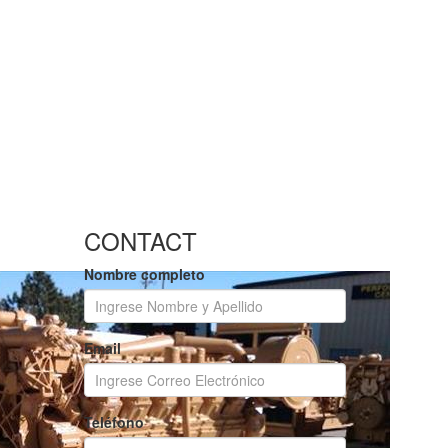
CONTACT
Nombre completo
Email
Teléfono