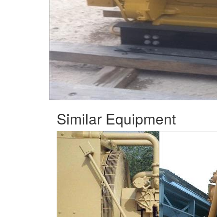
Similar Equipment