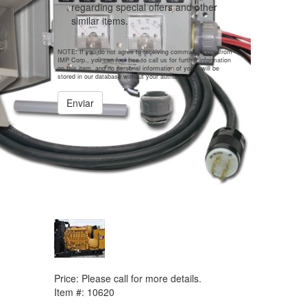
regarding special offers and other
similar items.
NOTE: If you do not agree to receiving communications from
IMP Corp., you can feel free to call us for further information
on this item, and no personal information of yours will be
stored in our database without your authorization.
Enviar
PREVIOUS ITEM
2008 CAT 3512B Generator
Price:
Please call for more details.
Item #:
10620