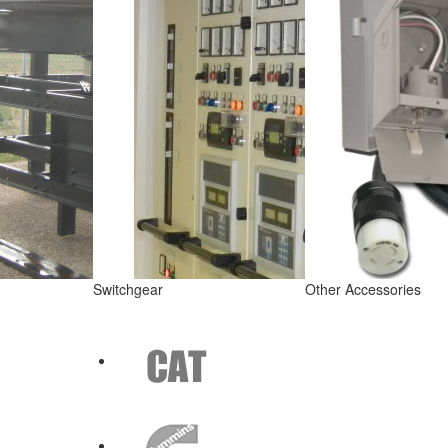
Switchgear
Other Accessories