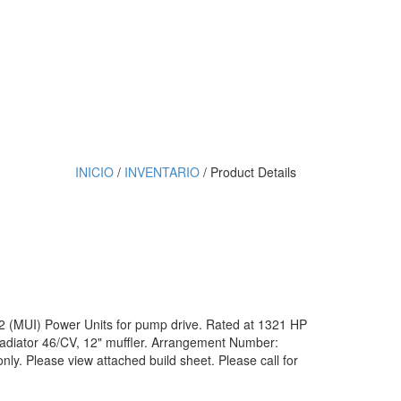
INICIO
/
INVENTARIO
/ Product Details
12 (MUI) Power Units for pump drive. Rated at 1321 HP
diator 46/CV, 12" muffler. Arrangement Number:
ly. Please view attached build sheet. Please call for