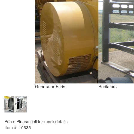
Generator Ends
Radiators
NEXT ITEM
2011 Detroit / MTU 12V4000G61 (SDMO package) Generator Set
Price:
Please call for more details.
Item #:
10635