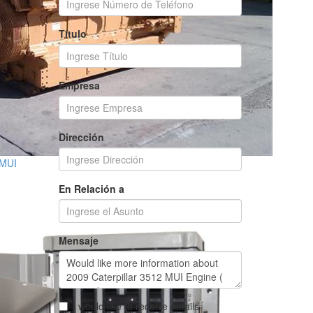
Título
Empresa
Dirección
 MUI
En Relación a
Mensaje
I would like to receive emails