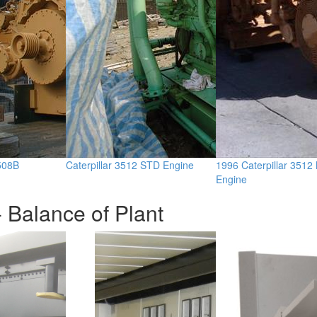
3508B
Caterpillar 3512 STD Engine
1996 Caterpillar 3512
Engine
 Balance of Plant