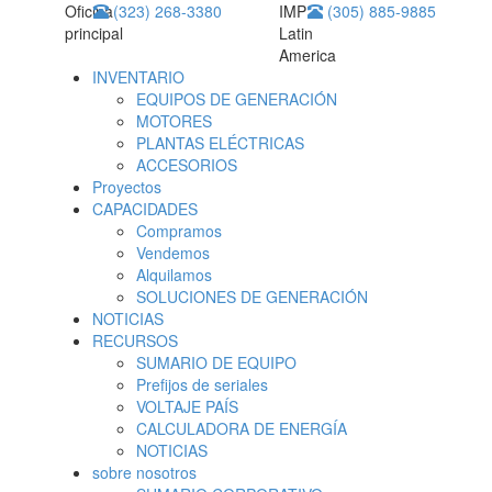
Oficina
(323) 268-3380
IMP
(305) 885-9885
principal
Latin
America
INVENTARIO
EQUIPOS DE GENERACIÓN
MOTORES
PLANTAS ELÉCTRICAS
ACCESORIOS
Proyectos
CAPACIDADES
Compramos
Vendemos
Alquilamos
SOLUCIONES DE GENERACIÓN
NOTICIAS
RECURSOS
SUMARIO DE EQUIPO
Prefijos de seriales
VOLTAJE PAÍS
CALCULADORA DE ENERGÍA
NOTICIAS
sobre nosotros