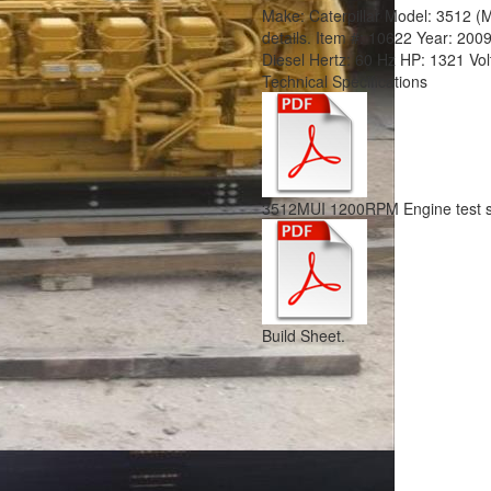
Make:
Caterpillar
Model:
3512 (
details.
Item #:
10622
Year:
200
Diesel
Hertz:
60 Hz
HP:
1321
Vo
Technical Specifications
3512MUI 1200RPM Engine test s
Build Sheet.