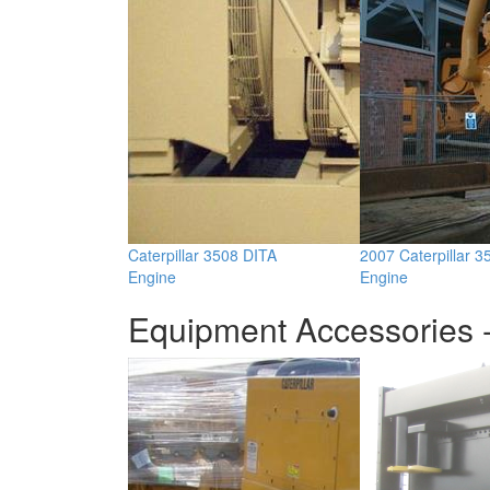
Caterpillar 3508 DITA
2007 Caterpillar 
Engine
Engine
Equipment Accessories -