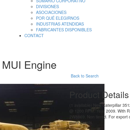
SUMARIO CORPORATIVO
DIVISIONES
ASOCIACIONES
POR QUÉ ELEGIRNOS
INDUSTRIAS ATENDIDAS
FABRICANTES DISPONIBLES
CONTACT
2 MUI Engine
Back to Search
Product Details
(1 available) New Caterpillar 35
@ 1200 RPM. Year 2009. With Ra
2W8869. Non tiered. For export on
more details.