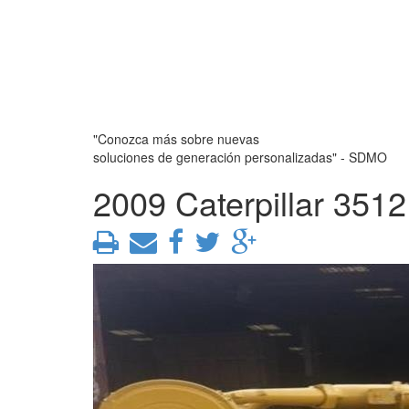
"Conozca más sobre nuevas
soluciones de generación personalizadas" - SDMO
2009 Caterpillar 351